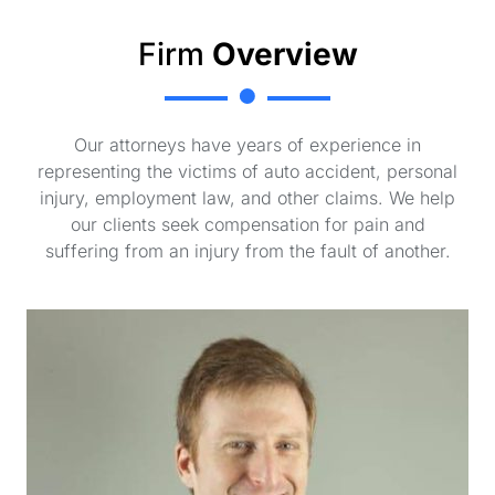
Firm
Overview
Our attorneys have years of experience in
representing the victims of auto accident, personal
injury, employment law, and other claims. We help
our clients seek compensation for pain and
suffering from an injury from the fault of another.