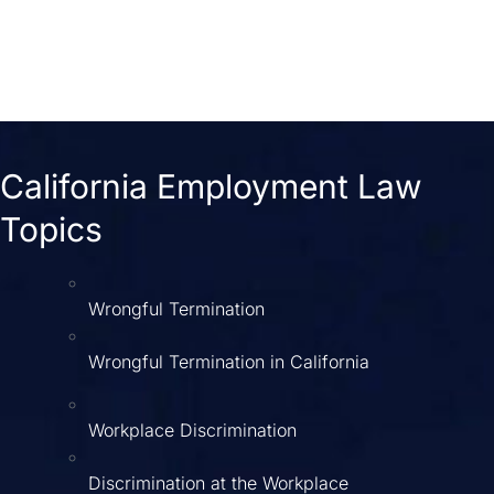
California Employment Law
Topics
Wrongful Termination
Wrongful Termination in California
Workplace Discrimination
Discrimination at the Workplace