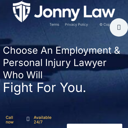
Terms
Privacy Policy
© Copyright 2026
Choose An Employment &
Personal Injury Lawyer
Who Will
Fight For You.
Call
Available
now
24/7