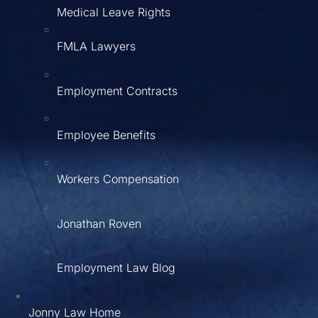
Medical Leave Rights
FMLA Lawyers
Employment Contracts
Employee Benefits
Workers Compensation
Jonathan Roven
Employment Law Blog
Jonny Law Home