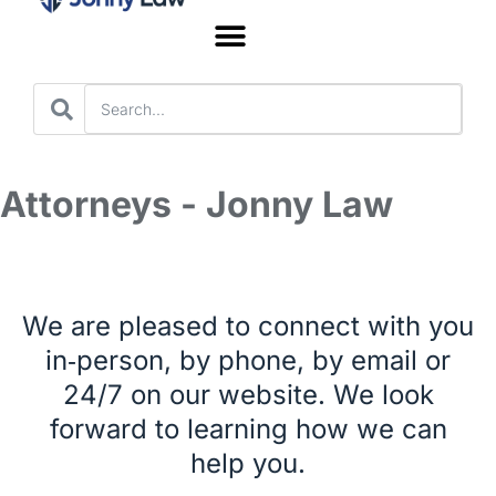
Worker’s Compensation
Attorneys - Jonny Law
We are pleased to connect with you
in‑person, by phone, by email or
24/7 on our website. We look
forward to learning how we can
help you.