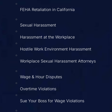
FEHA Retaliation in California
Sexual Harassment
Harassment at the Workplace
Hostile Work Environment Harassment
Workplace Sexual Harassment Attorneys
Wage & Hour Disputes
Overtime Violations
Sue Your Boss for Wage Violations