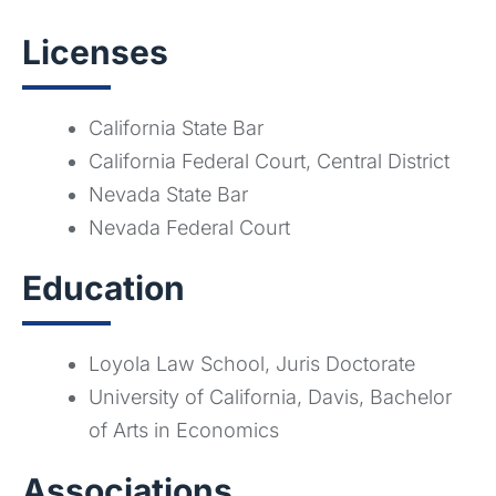
Licenses
California State Bar
California Federal Court, Central District
Nevada State Bar
Nevada Federal Court
Education
Loyola Law School, Juris Doctorate
University of California, Davis, Bachelor
of Arts in Economics
Associations