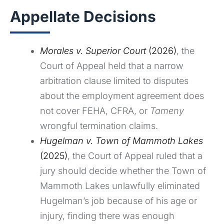
Appellate Decisions
Morales v. Superior Court
(2026)
, the
Court of Appeal held that a narrow
arbitration clause limited to disputes
about the employment agreement does
not cover FEHA, CFRA, or
Tameny
wrongful termination claims.
Hugelman v. Town of Mammoth Lakes
(2025)
, the Court of Appeal ruled that a
jury should decide whether the Town of
Mammoth Lakes unlawfully eliminated
Hugelman’s job because of his age or
injury, finding there was enough