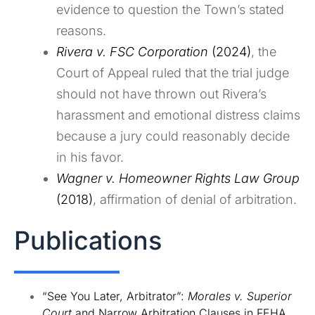
evidence to question the Town’s stated
reasons.
Rivera v. FSC Corporation
(2024)
, the
Court of Appeal ruled that the trial judge
should not have thrown out Rivera’s
harassment and emotional distress claims
because a jury could reasonably decide
in his favor.
Wagner v. Homeowner Rights Law Group
(2018)
, affirmation of denial of arbitration.
Publications
“See You Later, Arbitrator”:
Morales v. Superior
Court
and Narrow Arbitration Clauses in FEHA