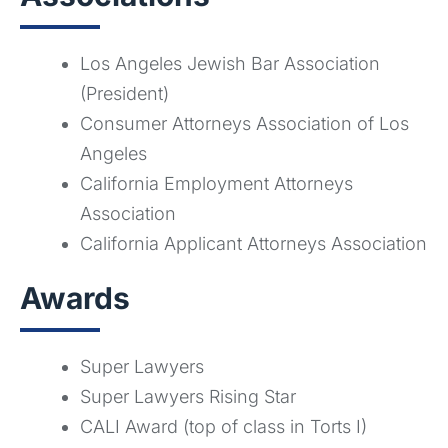
Los Angeles Jewish Bar Association
(President)
Consumer Attorneys Association of Los
Angeles
California Employment Attorneys
Association
California Applicant Attorneys Association
Awards
Super Lawyers
Super Lawyers Rising Star
CALI Award (top of class in Torts I)