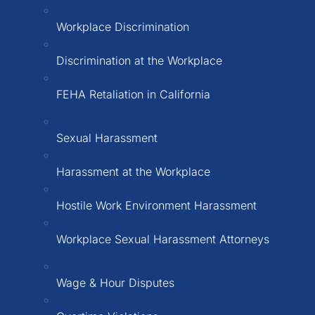
Workplace Discrimination
Discrimination at the Workplace
FEHA Retaliation in California
Sexual Harassment
Harassment at the Workplace
Hostile Work Environment Harassment
Workplace Sexual Harassment Attorneys
Wage & Hour Disputes