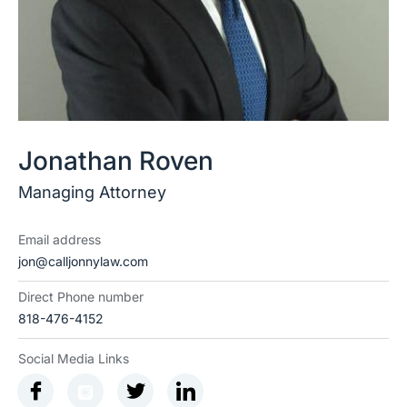
Jonathan Roven
Managing Attorney
Email address
jon@calljonnylaw.com
Direct Phone number
818-476-4152
Social Media Links