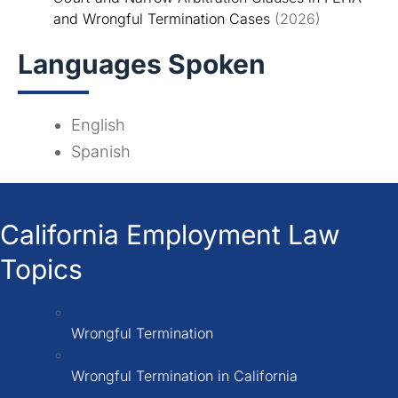
and Wrongful Termination Cases
(2026)
Languages Spoken
English
Spanish
California Employment Law
Topics
Wrongful Termination
Wrongful Termination in California