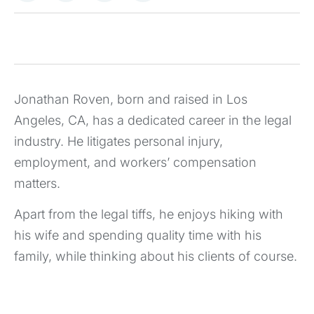
Jonathan Roven, born and raised in Los
Angeles, CA, has a dedicated career in the legal
industry. He litigates personal injury,
employment, and workers’ compensation
matters.
Apart from the legal tiffs, he enjoys hiking with
his wife and spending quality time with his
family, while thinking about his clients of course.