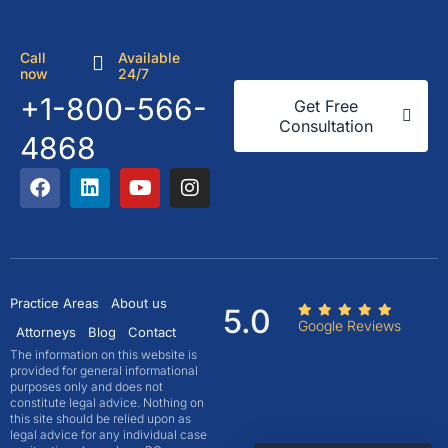
Call
Available
now
24/7
+1-800-566-
Get Free
Consultation
4868
Practice Areas
About us
5.0
Google Reviews
Attorneys
Blog
Contact
The information on this website is
provided for general informational
purposes only and does not
constitute legal advice. Nothing on
this site should be relied upon as
legal advice for any individual case