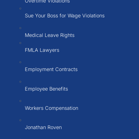
Overtime Violations
Sue Your Boss for Wage Violations
Medical Leave Rights
FMLA Lawyers
Employment Contracts
Employee Benefits
Workers Compensation
Jonathan Roven