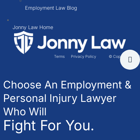
Employment Law Blog
Jonny Law Home
Terms
Privacy Policy
© Copyright 2026
Choose An Employment &
Personal Injury Lawyer
Who Will
Fight For You.