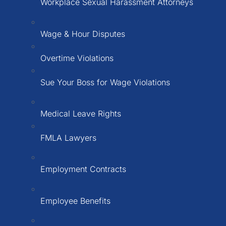
Workplace Sexual Harassment Attorneys
Wage & Hour Disputes
Overtime Violations
Sue Your Boss for Wage Violations
Medical Leave Rights
FMLA Lawyers
Employment Contracts
Employee Benefits