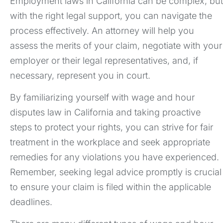
Employment laws in California can be complex, but
with the right legal support, you can navigate the
process effectively. An attorney will help you
assess the merits of your claim, negotiate with your
employer or their legal representatives, and, if
necessary, represent you in court.
By familiarizing yourself with wage and hour
disputes law in California and taking proactive
steps to protect your rights, you can strive for fair
treatment in the workplace and seek appropriate
remedies for any violations you have experienced.
Remember, seeking legal advice promptly is crucial
to ensure your claim is filed within the applicable
deadlines.