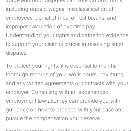
Wage and hour disputes can take various forms,
including unpaid wages, misclassification of
employees, denial of meal or rest breaks, and
improper calculation of overtime pay.
Understanding your rights and gathering evidence
to support your claim is crucial in resolving such
disputes.
To protect your rights, it is essential to maintain
thorough records of your work hours, pay stubs,
and any written agreements or contracts with your
employer. Consulting with an experienced
employment law attorney can provide you with
guidance on how to proceed with your case and
pursue the compensation you deserve.