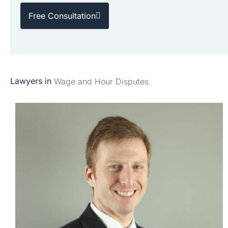
Free Consultation
Lawyers in
Wage and Hour Disputes