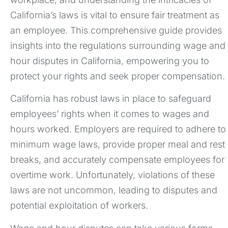
California’s laws is vital to ensure fair treatment as
an employee. This comprehensive guide provides
insights into the regulations surrounding wage and
hour disputes in California, empowering you to
protect your rights and seek proper compensation.
California has robust laws in place to safeguard
employees’ rights when it comes to wages and
hours worked. Employers are required to adhere to
minimum wage laws, provide proper meal and rest
breaks, and accurately compensate employees for
overtime work. Unfortunately, violations of these
laws are not uncommon, leading to disputes and
potential exploitation of workers.