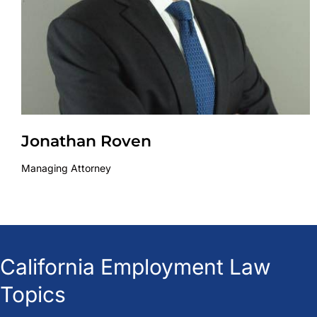
Jonathan Roven
Managing Attorney
California Employment Law
Topics