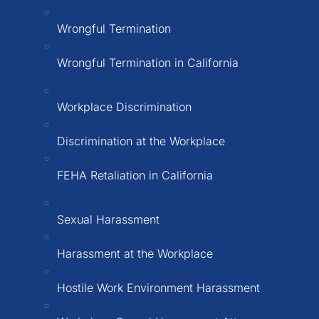
Wrongful Termination
Wrongful Termination in California
Workplace Discrimination
Discrimination at the Workplace
FEHA Retaliation in California
Sexual Harassment
Harassment at the Workplace
Hostile Work Environment Harassment