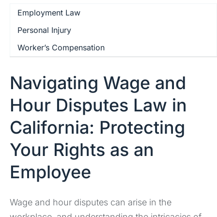
Employment Law
Personal Injury
Worker’s Compensation
Navigating Wage and
Hour Disputes Law in
California: Protecting
Your Rights as an
Employee
Wage and hour disputes can arise in the
workplace, and understanding the intricacies of