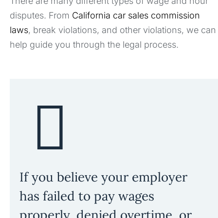
There are many different types of wage and hour
disputes. From
California car sales commission
laws
, break violations, and other violations, we can
help guide you through the legal process.
If you believe your employer
has failed to pay wages
properly, denied overtime, or