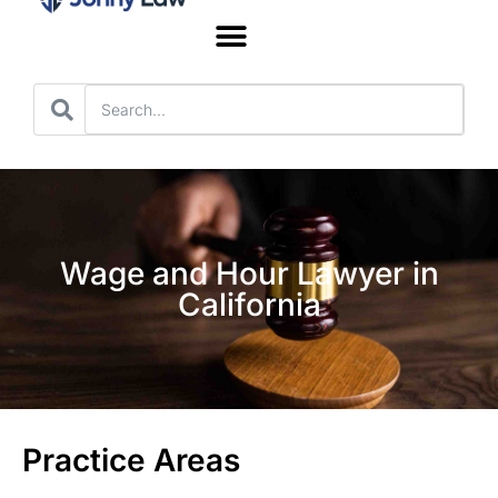
Worker’s Compensation
Wage and Hour Lawyer in
California
Practice Areas