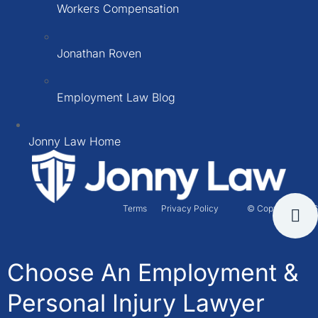
Workers Compensation
Jonathan Roven
Employment Law Blog
Jonny Law Home
Terms
Privacy Policy
© Copyright 2026
Choose An Employment &
Personal Injury Lawyer