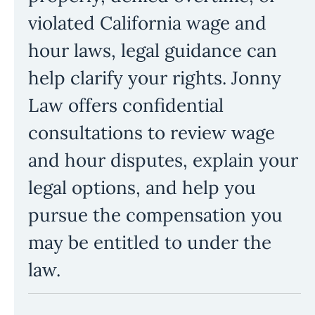
violated California wage and
hour laws, legal guidance can
help clarify your rights. Jonny
Law offers confidential
consultations to review wage
and hour disputes, explain your
legal options, and help you
pursue the compensation you
may be entitled to under the
law.