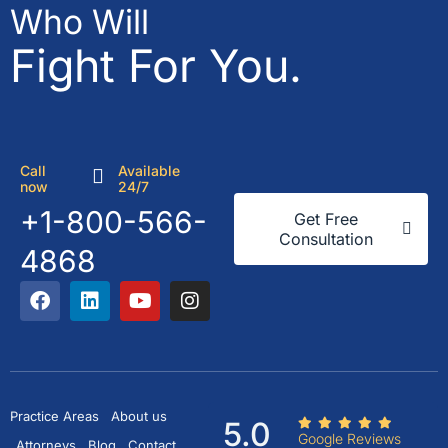
Who Will
Fight For You.
Call
Available
now
24/7
+1-800-566-
Get Free
Consultation
4868
Practice Areas
About us
5.0
Google Reviews
Attorneys
Blog
Contact