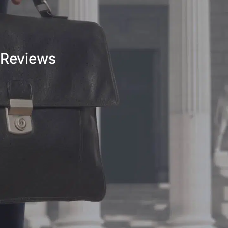
Reviews