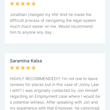





Jonathan changed my life! And he made the
difficult process of navigating the legal system
much much easier on me. Would recommend
him to anyone any day.
Saramina Kaisa





HIGHLY RECOMMENDED!!! I’m not one to leave
reviews for places but in this case of Jonny Law
I will!!! I was originally contacted by Jon himself
regarding an Employment case where I would be
a potential witness. After speaking with Jon and
my experience with that Employer, he convinced