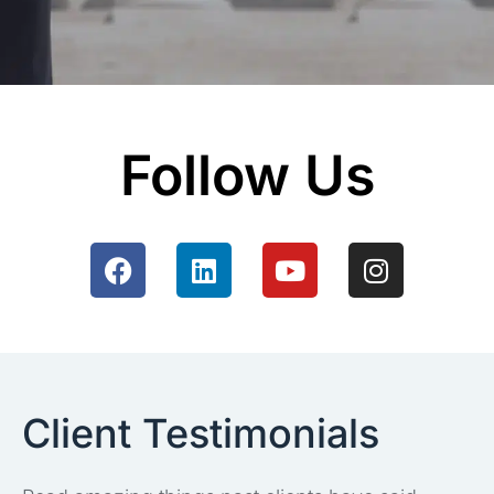
Follow Us
Client Testimonials