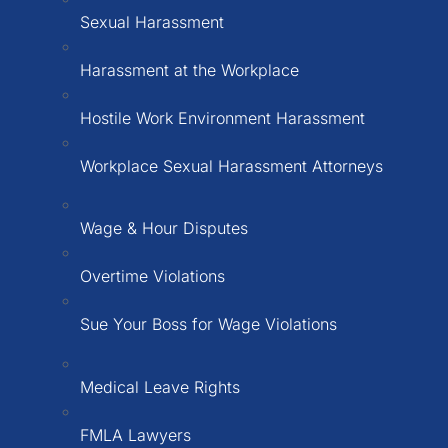
Sexual Harassment
Harassment at the Workplace
Hostile Work Environment Harassment
Workplace Sexual Harassment Attorneys
Wage & Hour Disputes
Overtime Violations
Sue Your Boss for Wage Violations
Medical Leave Rights
FMLA Lawyers