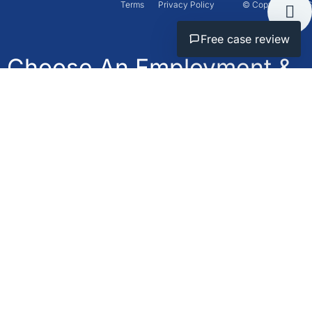
Terms
Privacy Policy
© Copyright 2026
Free case review
Choose An Employment &
Personal Injury Lawyer
Who Will
Fight For You.
Call
Available
now
24/7
+1-800-566-
Get Free
Consultation
4868