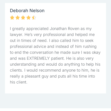
Deborah Nelson





I greatly appreciated Jonathan Roven as my
lawyer. He’s very professional and helped me
out in times of need. I also called him to seek
professional advice and instead of him rushing
to end the conversation he made sure I was okay
and was EXTREMELY patient. He is also very
understanding and would do anything to help his
clients. I would recommend anyone to him, he is
really a pleasant guy and puts all his time into
his client.