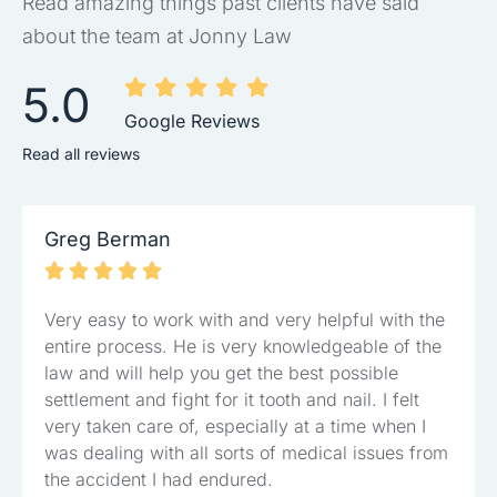
Read amazing things past clients have said
about the team at Jonny Law
5.0
Google Reviews
Read all reviews
Greg Berman





Very easy to work with and very helpful with the
entire process. He is very knowledgeable of the
law and will help you get the best possible
settlement and fight for it tooth and nail. I felt
very taken care of, especially at a time when I
was dealing with all sorts of medical issues from
the accident I had endured.