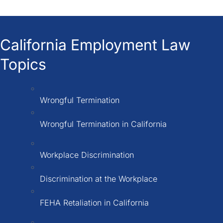
California Employment Law
Topics
Wrongful Termination
Wrongful Termination in California
Workplace Discrimination
Discrimination at the Workplace
FEHA Retaliation in California