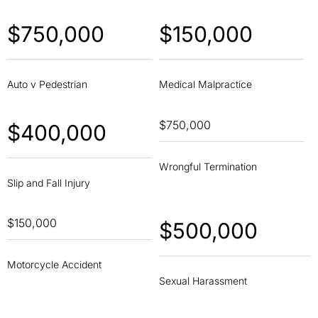
$750,000
$150,000
Auto v Pedestrian
Medical Malpractice
$750,000
$400,000
Wrongful Termination
Slip and Fall Injury
$150,000
$500,000
Motorcycle Accident
Sexual Harassment