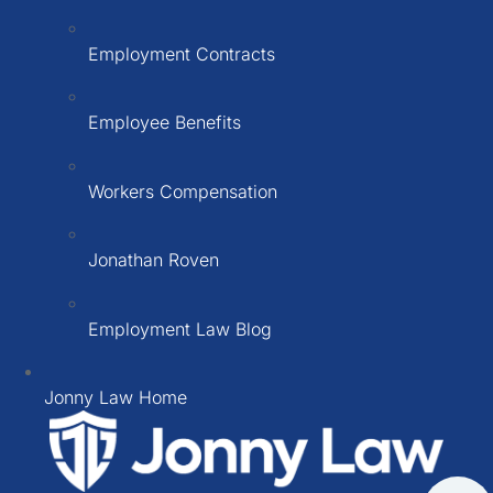
Employment Contracts
Employee Benefits
Workers Compensation
Jonathan Roven
Employment Law Blog
Jonny Law Home