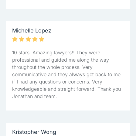
Michelle Lopez





10 stars. Amazing lawyers!! They were
professional and guided me along the way
throughout the whole process. Very
communicative and they always got back to me
if I had any questions or concerns. Very
knowledgeable and straight forward. Thank you
Jonathan and team.
Kristopher Wong