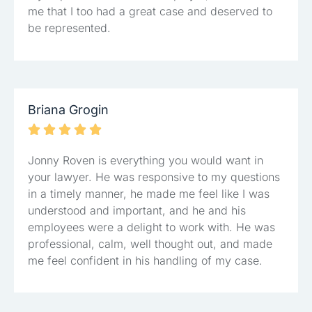
me that I too had a great case and deserved to
be represented.
Briana Grogin





Jonny Roven is everything you would want in
your lawyer. He was responsive to my questions
in a timely manner, he made me feel like I was
understood and important, and he and his
employees were a delight to work with. He was
professional, calm, well thought out, and made
me feel confident in his handling of my case.