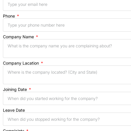
Phone
Company Name
Company Lacation
Joining Date
Leave Date
Complaints