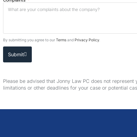
By submitting you agree to our
Terms
and
Privacy Policy
.
Submit
Please be advised that Jonny Law PC does not represent yo
limitations or other deadlines for your case or potential ca