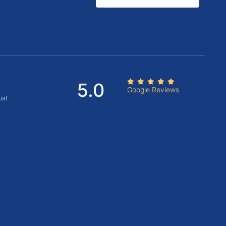
5.0
Google Reviews
ual