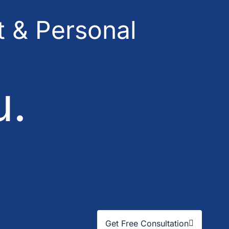
 & Personal
u.
Get Free Consultation