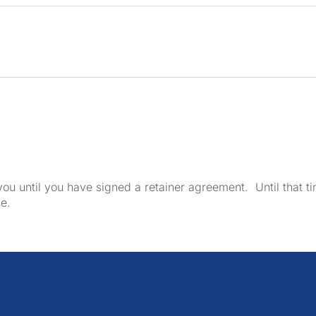
u until you have signed a retainer agreement. Until that tim
se.