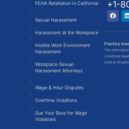
+1-8
FEHA Retaliation in California
Sexual Harassment
Harassment at the Workplace
Practice Are
Hostile Work Environment
The information
Harassment
constitute legal
case or situati
Workplace Sexual
Harassment Attorneys
Wage & Hour Disputes
Overtime Violations
Sue Your Boss for Wage
Violations