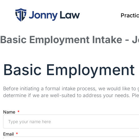
Practi
Basic Employment Intake - 
Basic Employment 
Before initiating a formal intake process, we would like to
determine if we are well-suited to address your needs. Plea
Name
Email