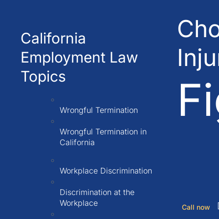
Cho
California
Inj
Employment Law
Topics
Fi
Wrongful Termination
Wrongful Termination in
California
Workplace Discrimination
Discrimination at the
Workplace
Call now