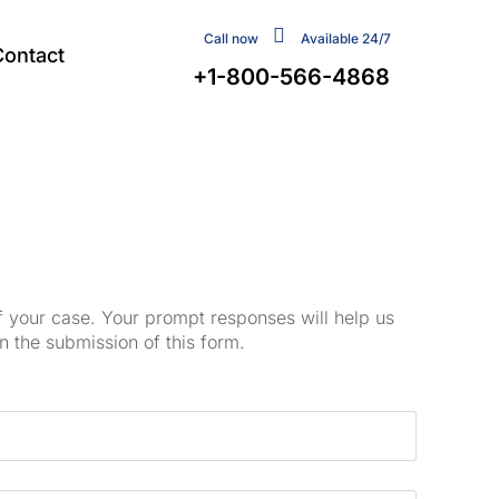
Call now
Available 24/7
Contact
+1-800-566-4868
of your case. Your prompt responses will help us
n the submission of this form.