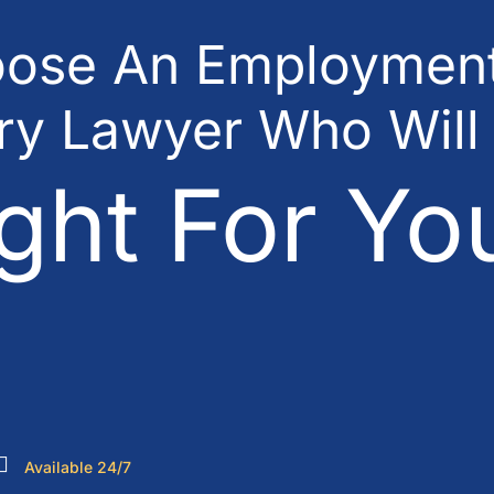
ose An Employment
ury Lawyer Who Will
ght For Yo
Available 24/7