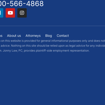
00-566-4868
as
About us
Attorneys
Blog
Contact
 on this website is provided for general informational purposes only and does not
 advice. Nothing on this site should be relied upon as legal advice for any individ
on. Jonny Law, PC, provides plaintiff-side employment representation.