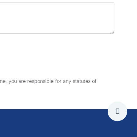
e, you are responsible for any statutes of