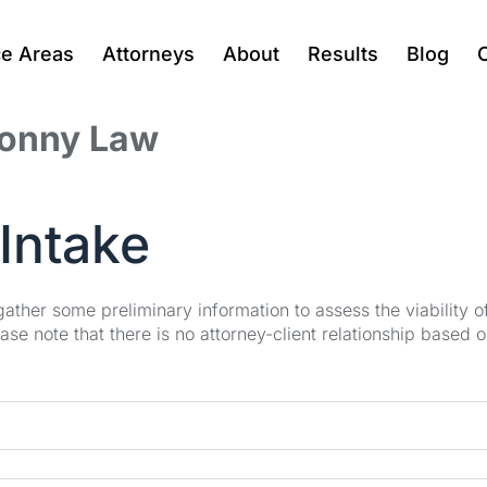
ce Areas
Attorneys
About
Results
Blog
Jonny Law
Intake
 gather some preliminary information to assess the viability 
se note that there is no attorney-client relationship based o