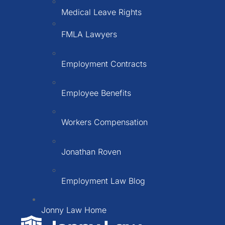
Medical Leave Rights
FMLA Lawyers
Employment Contracts
Employee Benefits
Workers Compensation
Jonathan Roven
Employment Law Blog
Jonny Law Home