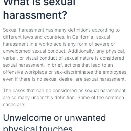
What is sexual
harassment?
Sexual harassment has many definitions according to
different laws and countries. In California, sexual
harassment in a workplace is any form of severe or
unwelcomed sexual conduct. Additionally, any physical,
verbal, or visual conduct of sexual nature is considered
sexual harassment. In brief, actions that lead to an
offensive workplace or sex-discriminates the employees,
even if there is no sexual desire, are sexual harassment.
The cases that can be considered as sexual harassment
are so many under this definition. Some of the common
cases are:
Unwelcome or unwanted
physical touches