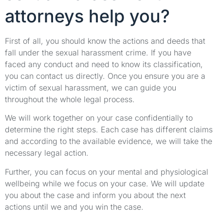
attorneys help you?
First of all, you should know the actions and deeds that
fall under the sexual harassment crime. If you have
faced any conduct and need to know its classification,
you can contact us directly. Once you ensure you are a
victim of sexual harassment, we can guide you
throughout the whole legal process.
We will work together on your case confidentially to
determine the right steps. Each case has different claims
and according to the available evidence, we will take the
necessary legal action.
Further, you can focus on your mental and physiological
wellbeing while we focus on your case. We will update
you about the case and inform you about the next
actions until we and you win the case.