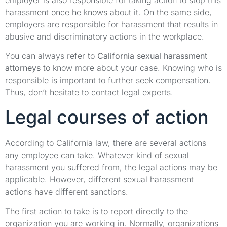
harassment once he knows about it. On the same side,
employers are responsible for harassment that results in
abusive and discriminatory actions in the workplace.
You can always refer to
California sexual harassment
attorneys
to know more about your case. Knowing who is
responsible is important to further seek compensation.
Thus, don’t hesitate to contact legal experts.
Legal courses of action
According to California law, there are several actions
any employee can take. Whatever kind of sexual
harassment you suffered from, the legal actions may be
applicable. However, different sexual harassment
actions have different sanctions.
The first action to take is to report directly to the
organization you are working in. Normally, organizations