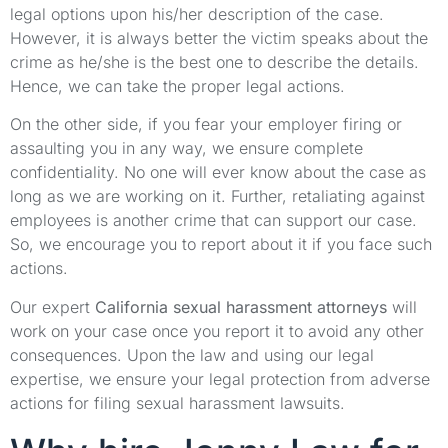
legal options upon his/her description of the case.
However, it is always better the victim speaks about the
crime as he/she is the best one to describe the details.
Hence, we can take the proper legal actions.
On the other side, if you fear your employer firing or
assaulting you in any way, we ensure complete
confidentiality. No one will ever know about the case as
long as we are working on it. Further, retaliating against
employees is another crime that can support our case.
So, we encourage you to report about it if you face such
actions.
Our expert
California sexual harassment attorneys
will
work on your case once you report it to avoid any other
consequences. Upon the law and using our legal
expertise, we ensure your legal protection from adverse
actions for filing sexual harassment lawsuits.