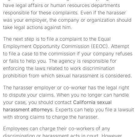
have legal affairs or human resources departments
responsible for these complaints. Even if the harasser
was your employer, the company or organization should
take legal actions against him.
The next step is to file a complaint to the Equal
Employment Opportunity Commission (EEOC). Attempt
to file a case to the commission if your company refuses
or fails to help you. The agency is responsible for
enforcing the laws related to work discrimination
prohibition from which sexual harassment is considered.
The harasser employer or co-worker has the legal right
to dispute your claims. When you no longer can handle
your case, you should contact
California sexual
harassment attorneys
. Experts can help you file a lawsuit
with strong claims to charge the harasser.
Employees can charge their co-workers of any
discrimination or harassment acts in court. However,