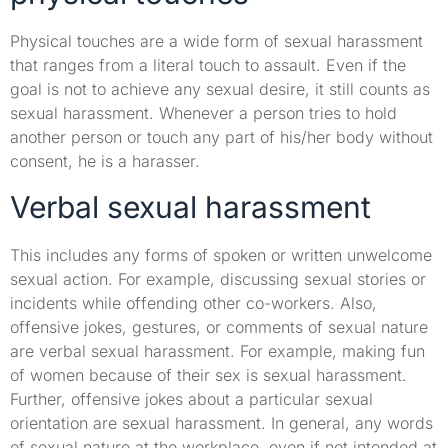
Physical touches are a wide form of sexual harassment
that ranges from a literal touch to assault. Even if the
goal is not to achieve any sexual desire, it still counts as
sexual harassment. Whenever a person tries to hold
another person or touch any part of his/her body without
consent, he is a harasser.
Verbal sexual harassment
This includes any forms of spoken or written unwelcome
sexual action. For example, discussing sexual stories or
incidents while offending other co-workers. Also,
offensive jokes, gestures, or comments of sexual nature
are verbal sexual harassment. For example, making fun
of women because of their sex is sexual harassment.
Further, offensive jokes about a particular sexual
orientation are sexual harassment. In general, any words
of sexual nature at the workplace, even if not intended at