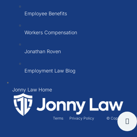
Employee Benefits
Workers Compensation
Jonathan Roven
Employment Law Blog
Jonny Law Home
Terms
Privacy Policy
© Copyright 2026