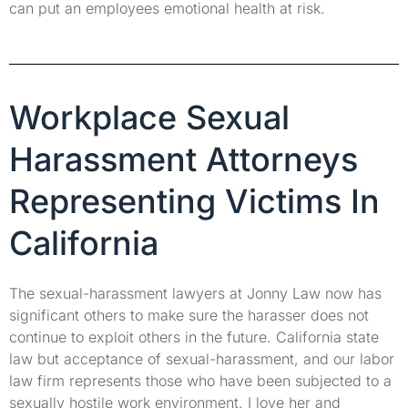
can put an employees emotional health at risk.
Workplace Sexual
Harassment Attorneys
Representing Victims In
California
The sexual-harassment lawyers at Jonny Law now has
significant others to make sure the harasser does not
continue to exploit others in the future. California state
law but acceptance of sexual-harassment, and our labor
law firm represents those who have been subjected to a
sexually hostile work environment. I love her and