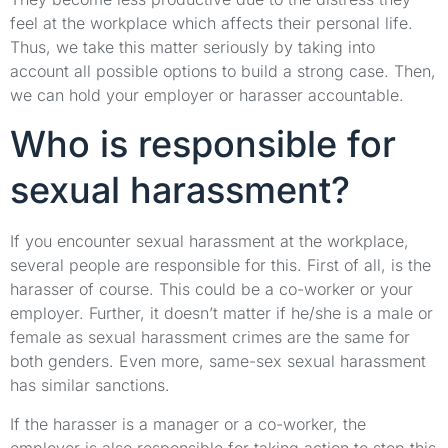
feel at the workplace which affects their personal life.
Thus, we take this matter seriously by taking into
account all possible options to build a strong case. Then,
we can hold your employer or harasser accountable.
Who is responsible for
sexual harassment?
If you encounter sexual harassment at the workplace,
several people are responsible for this. First of all, is the
harasser of course. This could be a co-worker or your
employer. Further, it doesn’t matter if he/she is a male or
female as sexual harassment crimes are the same for
both genders. Even more, same-sex sexual harassment
has similar sanctions.
If the harasser is a manager or a co-worker, the
employer is also responsible for taking action to stop this