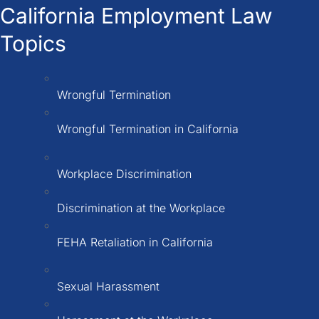
California Employment Law
Topics
Wrongful Termination
Wrongful Termination in California
Workplace Discrimination
Discrimination at the Workplace
FEHA Retaliation in California
Sexual Harassment