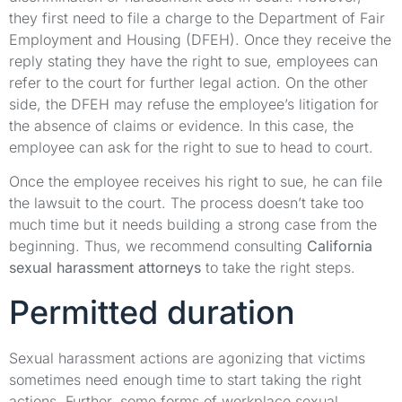
they first need to file a charge to the Department of Fair
Employment and Housing (DFEH). Once they receive the
reply stating they have the right to sue, employees can
refer to the court for further legal action. On the other
side, the DFEH may refuse the employee’s litigation for
the absence of claims or evidence. In this case, the
employee can ask for the right to sue to head to court.
Once the employee receives his right to sue, he can file
the lawsuit to the court. The process doesn’t take too
much time but it needs building a strong case from the
beginning. Thus, we recommend consulting
California
sexual harassment attorneys
to take the right steps.
Permitted duration
Sexual harassment actions are agonizing that victims
sometimes need enough time to start taking the right
actions. Further, some forms of workplace sexual