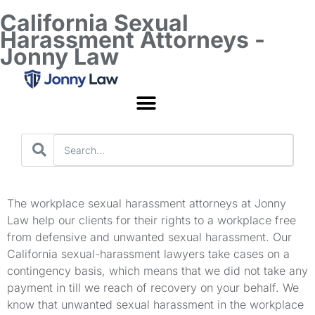
California Sexual
Harassment Attorneys -
Jonny Law
Worker’s Compensation
The workplace sexual harassment attorneys at Jonny
Law help our clients for their rights to a workplace free
from defensive and unwanted sexual harassment. Our
California sexual-harassment lawyers take cases on a
contingency basis, which means that we did not take any
payment in till we reach of recovery on your behalf. We
know that unwanted sexual harassment in the workplace