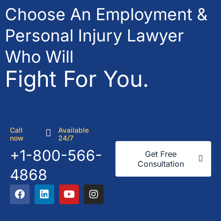
Choose An Employment &
Personal Injury Lawyer
Who Will
Fight For You.
Call
Available
now
24/7
+1-800-566-
Get Free
Consultation
4868