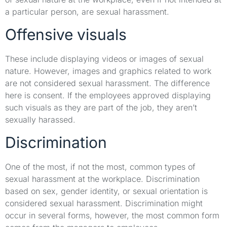
a particular person, are sexual harassment.
Offensive visuals
These include displaying videos or images of sexual
nature. However, images and graphics related to work
are not considered sexual harassment. The difference
here is consent. If the employees approved displaying
such visuals as they are part of the job, they aren’t
sexually harassed.
Discrimination
One of the most, if not the most, common types of
sexual harassment at the workplace. Discrimination
based on sex, gender identity, or sexual orientation is
considered sexual harassment. Discrimination might
occur in several forms, however, the most common form