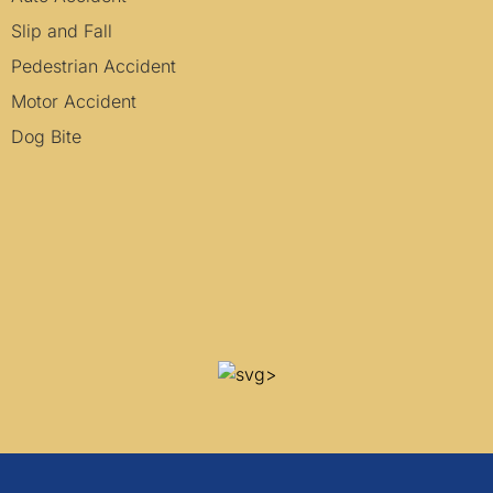
Slip and Fall
Pedestrian Accident
Motor Accident
Dog Bite