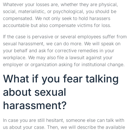
Whatever your losses are, whether they are physical,
social, materialistic, or psychological, you should be
compensated. We not only seek to hold harassers
accountable but also compensate victims for loss.
If the case is pervasive or several employees suffer from
sexual harassment, we can do more. We will speak on
your behalf and ask for corrective remedies in your
workplace. We may also file a lawsuit against your
employer or organization asking for institutional change.
What if you fear talking
about sexual
harassment?
In case you are still hesitant, someone else can talk with
us about your case. Then, we will describe the available