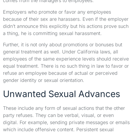
comes from the managers to employees.
Employers who promote or favor any employees
because of their sex are harassers. Even if the employer
didn’t announce this explicitly but his actions prove such
a thing, he is committing sexual harassment.
Further, it is not only about promotions or bonuses but
general treatment as well. Under California laws, all
employees of the same experience levels should receive
equal treatment. There is no such thing in law to favor or
refuse an employee because of actual or perceived
gender identity or sexual orientation.
Unwanted Sexual Advances
These include any form of sexual actions that the other
party refuses. They can be verbal, visual, or even
digital. For example, sending private messages or emails
which include offensive content. Persistent sexual