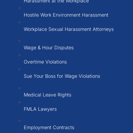
Harassment at the Workplace
Hostile Work Environment Harassment
Workplace Sexual Harassment Attorneys
Wage & Hour Disputes
Overtime Violations
Sue Your Boss for Wage Violations
Medical Leave Rights
FMLA Lawyers
Employment Contracts