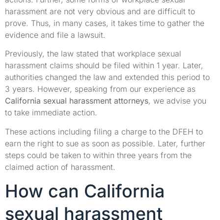
harassment are not very obvious and are difficult to
prove. Thus, in many cases, it takes time to gather the
evidence and file a lawsuit.
Previously, the law stated that workplace sexual
harassment claims should be filed within 1 year. Later,
authorities changed the law and extended this period to
3 years. However, speaking from our experience as
California sexual harassment attorneys
, we advise you
to take immediate action.
These actions including filing a charge to the DFEH to
earn the right to sue as soon as possible. Later, further
steps could be taken to within three years from the
claimed action of harassment.
How can California
sexual harassment