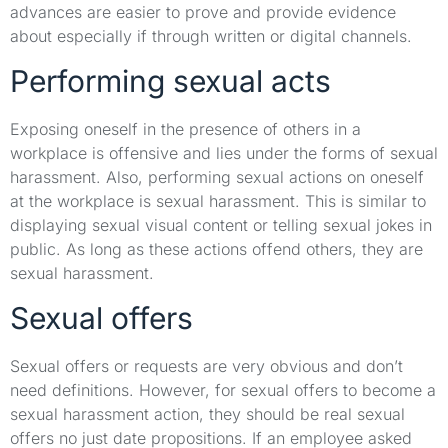
advances are easier to prove and provide evidence
about especially if through written or digital channels.
Performing sexual acts
Exposing oneself in the presence of others in a
workplace is offensive and lies under the forms of sexual
harassment. Also, performing sexual actions on oneself
at the workplace is sexual harassment. This is similar to
displaying sexual visual content or telling sexual jokes in
public. As long as these actions offend others, they are
sexual harassment.
Sexual offers
Sexual offers or requests are very obvious and don’t
need definitions. However, for sexual offers to become a
sexual harassment action, they should be real sexual
offers no just date propositions. If an employee asked