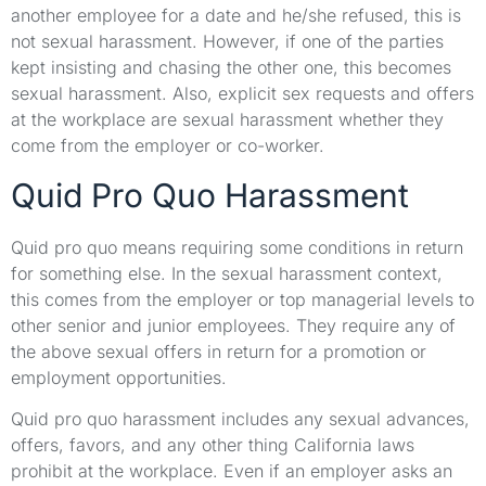
another employee for a date and he/she refused, this is
not sexual harassment. However, if one of the parties
kept insisting and chasing the other one, this becomes
sexual harassment. Also, explicit sex requests and offers
at the workplace are sexual harassment whether they
come from the employer or co-worker.
Quid Pro Quo Harassment
Quid pro quo means requiring some conditions in return
for something else. In the sexual harassment context,
this comes from the employer or top managerial levels to
other senior and junior employees. They require any of
the above sexual offers in return for a promotion or
employment opportunities.
Quid pro quo harassment includes any sexual advances,
offers, favors, and any other thing California laws
prohibit at the workplace. Even if an employer asks an