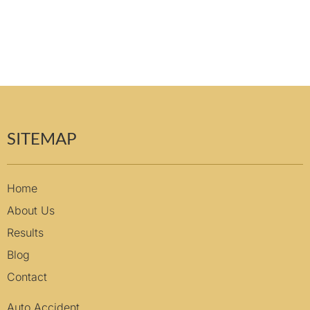
SITEMAP
Home
About Us
Results
Blog
Contact
Auto Accident