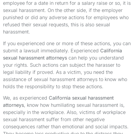
employee for a date in return for a salary raise or so, it is
sexual harassment. On the other side, if the employer
punished or did any adverse actions for employees who
refused their sexual requests, this is also sexual
harassment.
If you experienced one or more of these actions, you can
submit a lawsuit immediately. Experienced
California
sexual harassment attorneys
can help you understand
your rights. Such actions can subject the harasser to
legal liability if proved. As a victim, you need the
assistance of sexual harassment attorneys to know who
holds the responsibility to stop these actions.
We, as experienced
California sexual harassment
attorneys
, know how humiliating sexual harassment is,
especially in the workplace. Also, victims of workplace
sexual harassment suffer from other negative
consequences rather than emotional and social impacts.
They become less productive due to the distress they