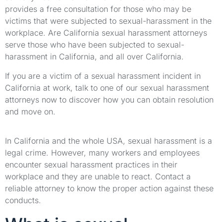
provides a free consultation for those who may be
victims that were subjected to sexual-harassment in the
workplace. Are California sexual harassment attorneys
serve those who have been subjected to sexual-
harassment in California, and all over California.
If you are a victim of a sexual harassment incident in
California at work, talk to one of our sexual harassment
attorneys now to discover how you can obtain resolution
and move on.
In California and the whole USA, sexual harassment is a
legal crime. However, many workers and employees
encounter sexual harassment practices in their
workplace and they are unable to react. Contact a
reliable attorney to know the proper action against these
conducts.