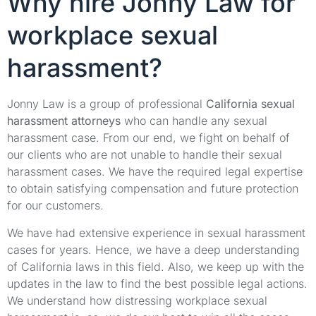
Why hire Jonny Law for
workplace sexual
harassment?
Jonny Law is a group of professional
California sexual
harassment attorneys
who can handle any sexual
harassment case. From our end, we fight on behalf of
our clients who are not unable to handle their sexual
harassment cases. We have the required legal expertise
to obtain satisfying compensation and future protection
for our customers.
We have had extensive experience in sexual harassment
cases for years. Hence, we have a deep understanding
of California laws in this field. Also, we keep up with the
updates in the law to find the best possible legal actions.
We understand how distressing workplace sexual