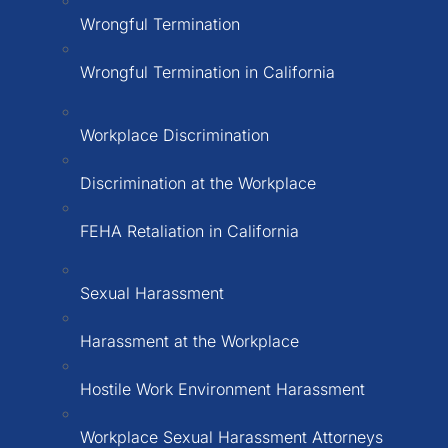
Wrongful Termination
Wrongful Termination in California
Workplace Discrimination
Discrimination at the Workplace
FEHA Retaliation in California
Sexual Harassment
Harassment at the Workplace
Hostile Work Environment Harassment
Workplace Sexual Harassment Attorneys