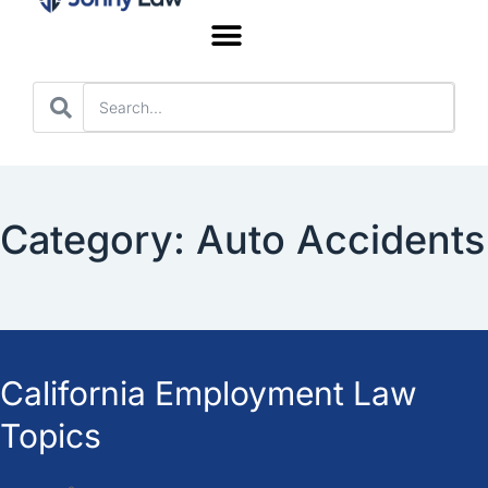
Worker’s Compensation
Category: Auto Accidents
California Employment Law
Topics