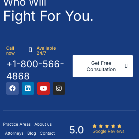
Who Will
Fight For You.
Call
Available
now
24/7
+1-800-566-
Get Free
Consultation
4868
Practice Areas
About us
5.0
Google Reviews
Attorneys
Blog
Contact