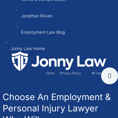
Jonathan Roven
Employment Law Blog
Jonny Law Home
Terms
Privacy Policy
© Copyright 2026
Choose An Employment &
Personal Injury Lawyer