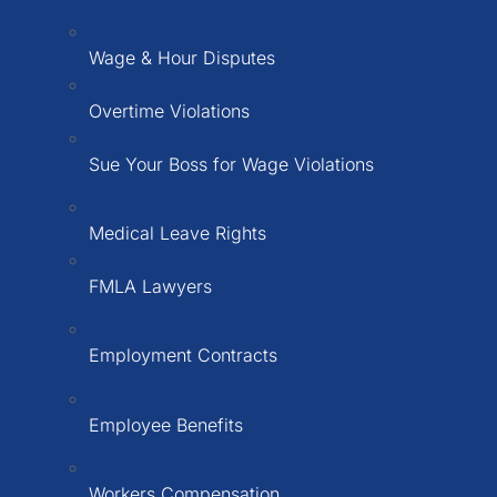
Wage & Hour Disputes
Overtime Violations
Sue Your Boss for Wage Violations
Medical Leave Rights
FMLA Lawyers
Employment Contracts
Employee Benefits
Workers Compensation