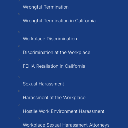
Wrongful Termination
Wrongful Termination in California
Workplace Discrimination
Discrimination at the Workplace
FEHA Retaliation in California
Sexual Harassment
Harassment at the Workplace
Hostile Work Environment Harassment
Workplace Sexual Harassment Attorneys