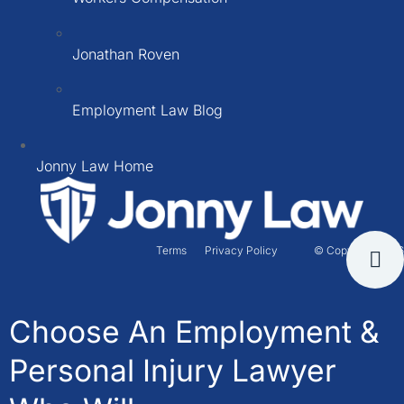
Jonathan Roven
Employment Law Blog
Jonny Law Home
Terms
Privacy Policy
© Copyright 2026
Choose An Employment &
Personal Injury Lawyer