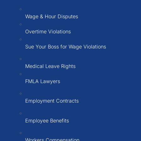
Wage & Hour Disputes
Overtime Violations
Sue Your Boss for Wage Violations
Medical Leave Rights
FMLA Lawyers
Employment Contracts
Employee Benefits
Workers Compensation