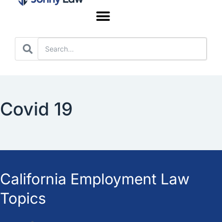
Worker’s Compensation
Covid 19
California Employment Law
Topics