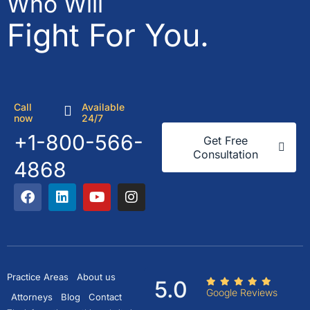
Who Will
Fight For You.
Call
Available
now
24/7
+1-800-566-
Get Free
Consultation
4868
Practice Areas
About us
5.0
Google Reviews
Attorneys
Blog
Contact