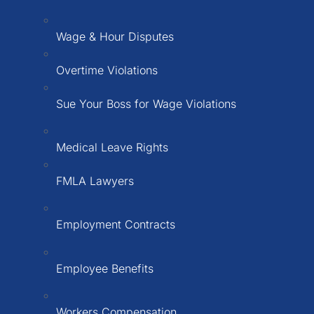
Wage & Hour Disputes
Overtime Violations
Sue Your Boss for Wage Violations
Medical Leave Rights
FMLA Lawyers
Employment Contracts
Employee Benefits
Workers Compensation