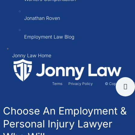
Jonathan Roven
Employment Law Blog
Jonny Law Home
Terms
Privacy Policy
© Copyright 2026
Choose An Employment &
Personal Injury Lawyer