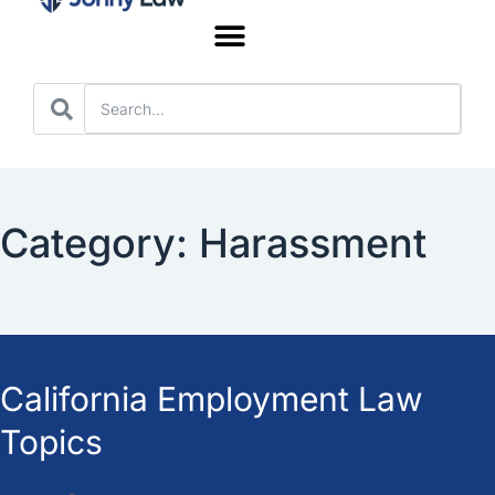
Worker’s Compensation
Category: Harassment
California Employment Law
Topics