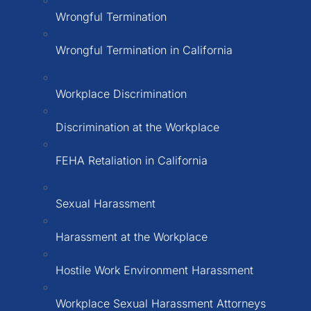
Wrongful Termination
Wrongful Termination in California
Workplace Discrimination
Discrimination at the Workplace
FEHA Retaliation in California
Sexual Harassment
Harassment at the Workplace
Hostile Work Environment Harassment
Workplace Sexual Harassment Attorneys