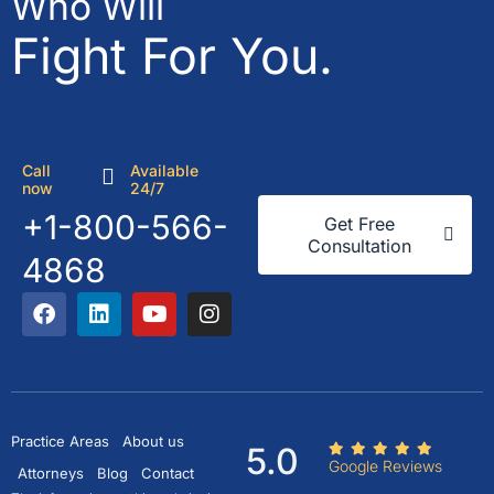
Who Will
Fight For You.
Call
Available
now
24/7
+1-800-566-
Get Free
Consultation
4868
Practice Areas
About us
5.0
Google Reviews
Attorneys
Blog
Contact