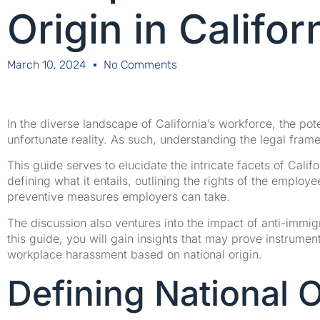
Origin in Califo
March 10, 2024
No Comments
In the diverse landscape of California’s workforce, the pot
unfortunate reality. As such, understanding the legal fram
This guide serves to elucidate the intricate facets of Cali
defining what it entails, outlining the rights of the employe
preventive measures employers can take.
The discussion also ventures into the impact of anti-immig
this guide, you will gain insights that may prove instrumen
workplace harassment based on national origin.
Defining National 