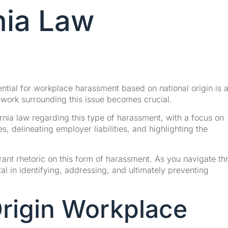
rnia Law
ential for workplace harassment based on national origin is 
ework surrounding this issue becomes crucial.
fornia law regarding this type of harassment, with a focus on
es, delineating employer liabilities, and highlighting the
rant rhetoric on this form of harassment. As you navigate t
tal in identifying, addressing, and ultimately preventing
Origin Workplace