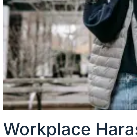
Workplace Hara