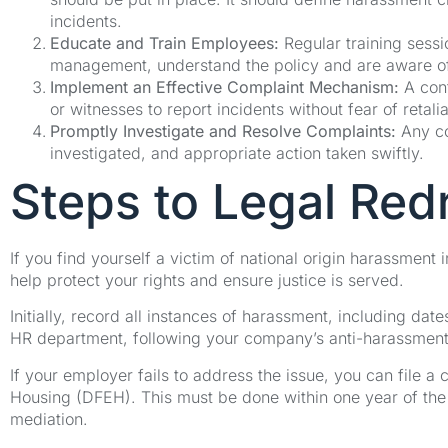
incidents.
Educate and Train Employees:
Regular training sessi
management, understand the policy and are aware of t
Implement an Effective Complaint Mechanism:
A conf
or witnesses to report incidents without fear of retalia
Promptly Investigate and Resolve Complaints:
Any co
investigated, and appropriate action taken swiftly.
Steps to Legal Red
If you find yourself a victim of national origin harassment
help protect your rights and ensure justice is served.
Initially, record all instances of harassment, including date
HR department, following your company’s anti-harassment 
If your employer fails to address the issue, you can file 
Housing (DFEH). This must be done within one year of the l
mediation.