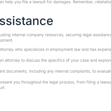
an help you file a lawsuit for damages. Remember, retaliatio
ssistance
usting internal company resources, securing legal assistanc
assment.
an attorney who specializes in employment law and has experi
en attorney to discuss the specifics of your case and explor
evant documents, including any internal complaints, to evaluat
resent you throughout the legal process, from filing a lawsui
urt.