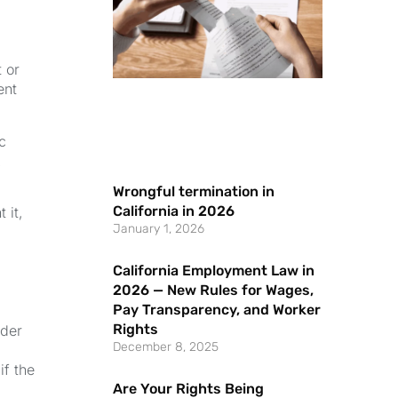
 or
ent
c
.
Wrongful termination in
California in 2026
 it,
January 1, 2026
California Employment Law in
2026 — New Rules for Wages,
Pay Transparency, and Worker
Rights
nder
December 8, 2025
if the
Are Your Rights Being