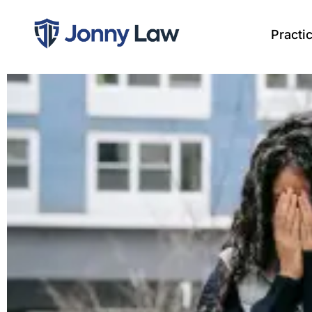
Practi