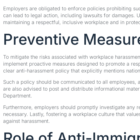
Employers are obligated to enforce policies prohibiting suc
can lead to legal action, including lawsuits for damages. Un
maintaining a respectful, inclusive workplace and in protec
Preventive Measur
To mitigate the risks associated with workplace harassment
implement proactive measures designed to promote a respe
clear anti-harassment policy that explicitly mentions nation
Such a policy should be communicated to all employees, a
are also advised to post and distribute informational mater
Department.
Furthermore, employers should promptly investigate any re
necessary. Lastly, fostering a workplace culture that value
against harassment.
Role of Anti-Immig