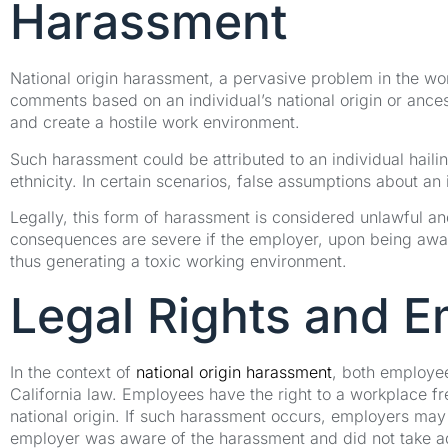
Harassment
National origin harassment, a pervasive problem in the w
comments based on an individual’s national origin or ances
and create a hostile work environment.
Such harassment could be attributed to an individual hailin
ethnicity. In certain scenarios, false assumptions about an 
Legally, this form of harassment is considered unlawful an
consequences are severe if the employer, upon being aware 
thus generating a toxic working environment.
Legal Rights and Em
In the context of
national origin harassment
, both employee
California law. Employees have the right to a workplace f
national origin. If such harassment occurs, employers may be
employer was aware of the harassment and did not take ad