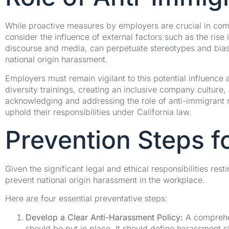
While proactive measures by employers are crucial in comba
consider the influence of external factors such as the rise i
discourse and media, can perpetuate stereotypes and bias,
national origin harassment.
Employers must remain vigilant to this potential influence 
diversity trainings, creating an inclusive company culture
acknowledging and addressing the role of anti-immigrant r
uphold their responsibilities under California law.
Prevention Steps f
Given the significant legal and ethical responsibilities re
prevent national origin harassment in the workplace.
Here are four essential preventative steps:
Develop a Clear Anti-Harassment Policy:
A comprehens
should be put in place. It should define harassment c