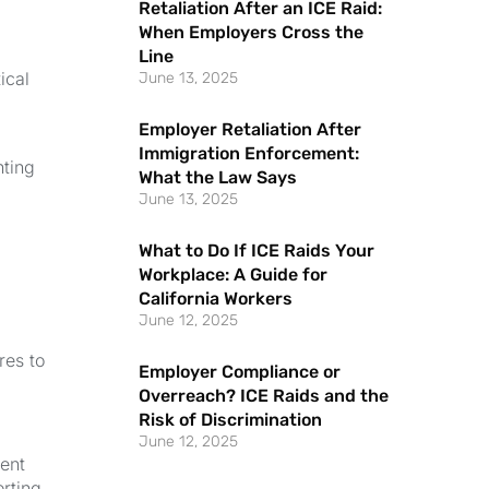
Retaliation After an ICE Raid:
When Employers Cross the
Line
ical
June 13, 2025
Employer Retaliation After
Immigration Enforcement:
nting
What the Law Says
June 13, 2025
What to Do If ICE Raids Your
Workplace: A Guide for
California Workers
June 12, 2025
res to
Employer Compliance or
Overreach? ICE Raids and the
Risk of Discrimination
June 12, 2025
ment
orting