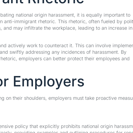
ting national origin harassment, it is equally important to
n anti-immigrant rhetoric. This rhetoric, often fueled by polit
 and may infiltrate the workplace, leading to an increase in
and actively work to counteract it. This can involve impleme
, and swiftly addressing any incidences of harassment. By
hetoric, employers can better protect their employees and
or Employers
sting on their shoulders, employers must take proactive measu
ive policy that explicitly prohibits national origin harass
learly, providing examples and outlining procedures for rep