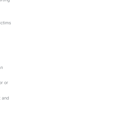
ictims
an
or or
t and