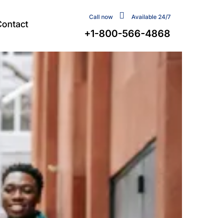
Call now
Available 24/7
Contact
+1-800-566-4868