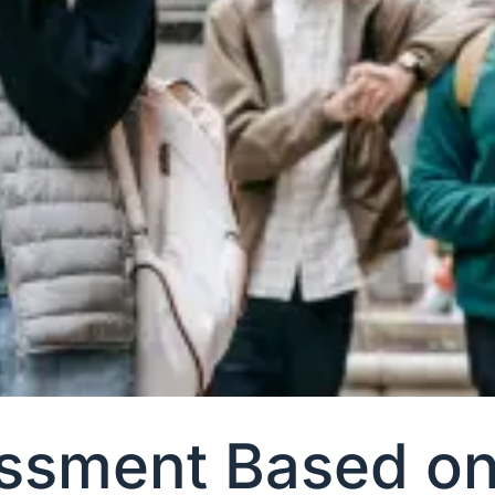
ssment Based on