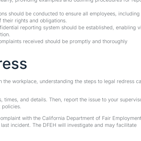
ons should be conducted to ensure all employees, including
heir rights and obligations.
idential reporting system should be established, enabling v
tion.
mplaints received should be promptly and thoroughly
ress
 in the workplace, understanding the steps to legal redress c
s, times, and details. Then, report the issue to your supervis
policies.
a complaint with the California Department of Fair Employmen
ast incident. The DFEH will investigate and may facilitate