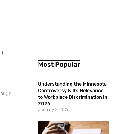
an
Most Popular
Understanding the Minnesota
Controversy & Its Relevance
hrough
to Workplace Discrimination in
2026
January 2, 2026