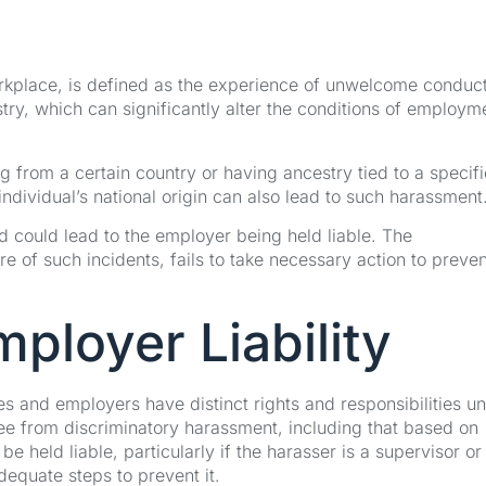
orkplace, is defined as the experience of unwelcome conduct
try, which can significantly alter the conditions of employm
g from a certain country or having ancestry tied to a specifi
individual’s national origin can also lead to such harassment
d could lead to the employer being held liable. The
of such incidents, fails to take necessary action to prevent
ployer Liability
s and employers have distinct rights and responsibilities u
ree from discriminatory harassment, including that based on
 held liable, particularly if the harasser is a supervisor or 
equate steps to prevent it.