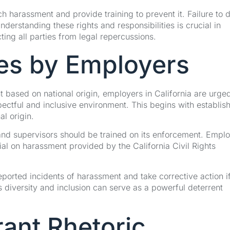
h harassment and provide training to prevent it. Failure to 
derstanding these rights and responsibilities is crucial in
ting all parties from legal repercussions.
es by Employers
 based on national origin, employers in California are urged
ctful and inclusive environment. This begins with establish
al origin.
nd supervisors should be trained on its enforcement. Empl
ial on harassment provided by the California Civil Rights
ported incidents of harassment and take corrective action i
s diversity and inclusion can serve as a powerful deterrent
rant Rhetoric