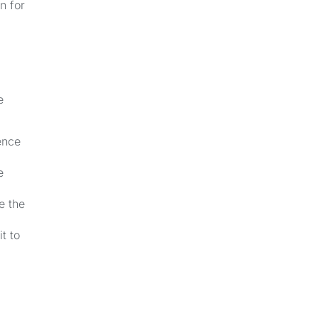
n for
e
ence
e
e the
t to