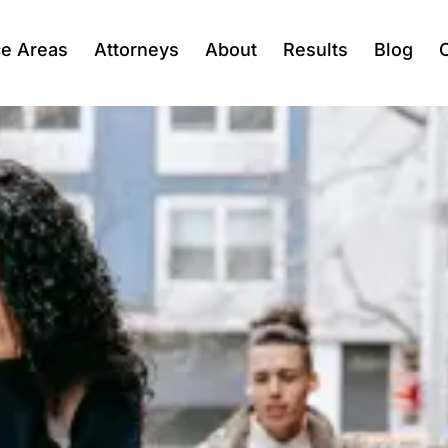
ce Areas
Attorneys
About
Results
Blog