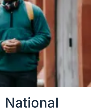
 National