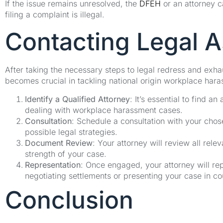
If the issue remains unresolved, the
DFEH
or an attorney c
filing a complaint is illegal.
Contacting Legal A
After taking the necessary steps to legal redress and exha
becomes crucial in tackling national origin workplace har
Identify a Qualified Attorney
: It’s essential to find 
dealing with workplace harassment cases.
Consultation
: Schedule a consultation with your chos
possible legal strategies.
Document Review
: Your attorney will review all rel
strength of your case.
Representation
: Once engaged, your attorney will rep
negotiating settlements or presenting your case in co
Conclusion