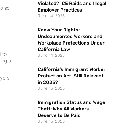
Violated? ICE Raids and Illegal
do so
Employer Practices
June 14, 2025
Know Your Rights:
Undocumented Workers and
Workplace Protections Under
California Law
 to
June 14, 2025
ing a
California’s Immigrant Worker
Protection Act: Still Relevant
oyers
in 2025?
June 13, 2025
f
Immigration Status and Wage
Theft: Why All Workers
Deserve to Be Paid
June 13, 2025