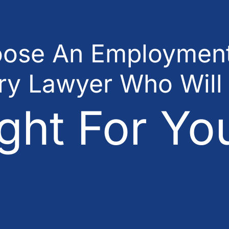
ose An Employment
ury Lawyer Who Will
ght For Yo