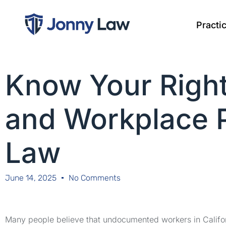
Practi
Know Your Righ
and Workplace P
Law
June 14, 2025
No Comments
Many people believe that undocumented workers in Califor