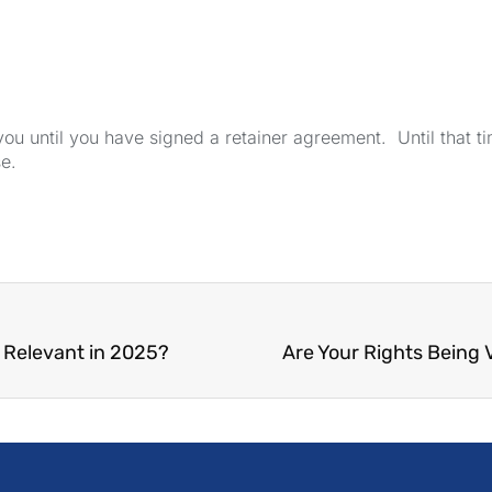
u until you have signed a retainer agreement. Until that tim
se.
l Relevant in 2025?
Are Your Rights Being 