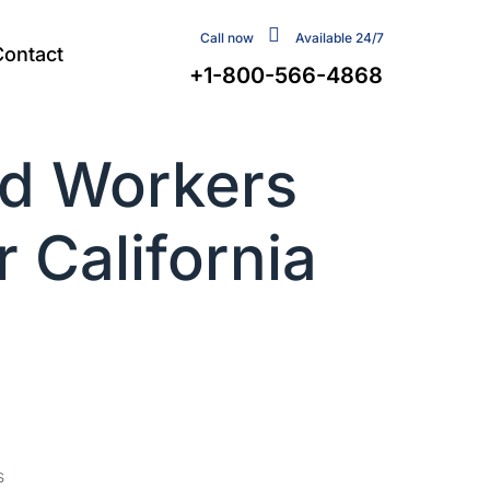
Call now
Available 24/7
Contact
+1-800-566-4868
d Workers
 California
s