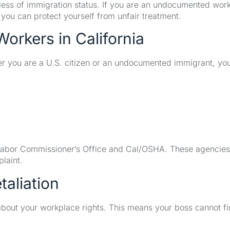
rdless of immigration status. If you are an undocumented work
o you can protect yourself from unfair treatment.
Workers in California
her you are a U.S. citizen or an undocumented immigrant, yo
a Labor Commissioner’s Office and Cal/OSHA. These agencie
laint.
taliation
 about your workplace rights. This means your boss cannot fi