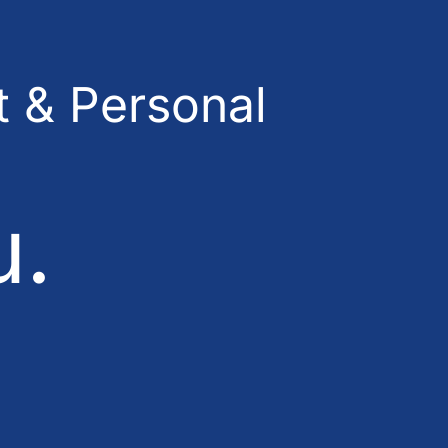
 & Personal
u.