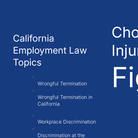
Cho
California
Inj
Employment Law
Topics
Fi
Wrongful Termination
Wrongful Termination in
California
Workplace Discrimination
Discrimination at the