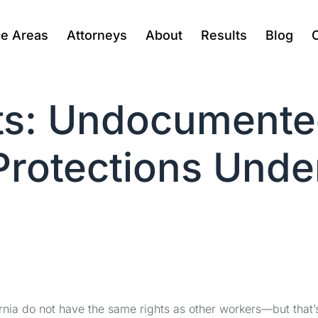
ce Areas
Attorneys
About
Results
Blog
ts: Undocumente
rotections Under
nia do not have the same rights as other workers—but that’