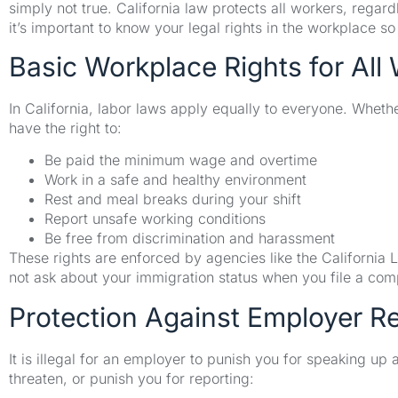
simply not true. California law protects all workers, rega
it’s important to know your legal rights in the workplace s
Basic Workplace Rights for All 
In California, labor laws apply equally to everyone. Whet
have the right to:
Be paid the minimum wage and overtime
Work in a safe and healthy environment
Rest and meal breaks during your shift
Report unsafe working conditions
Be free from discrimination and harassment
These rights are enforced by agencies like the Californi
not ask about your immigration status when you file a comp
Protection Against Employer Re
It is illegal for an employer to punish you for speaking up
threaten, or punish you for reporting: