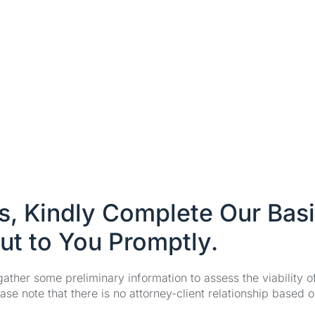
es, Kindly Complete Our Bas
ut to You Promptly.
 gather some preliminary information to assess the viability 
se note that there is no attorney-client relationship based o