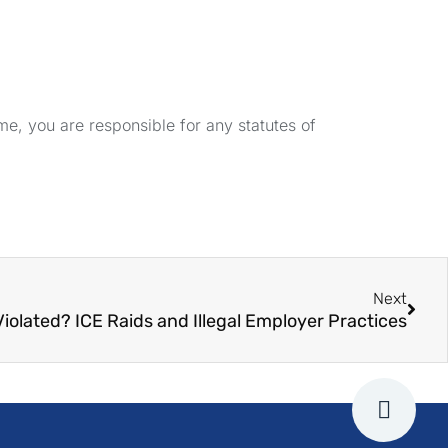
e, you are responsible for any statutes of
Next
Violated? ICE Raids and Illegal Employer Practices