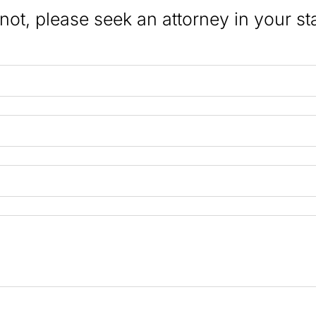
 not, please seek an attorney in your st