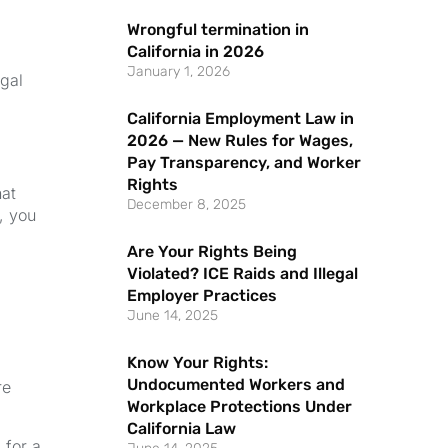
Wrongful termination in
California in 2026
January 1, 2026
egal
California Employment Law in
2026 — New Rules for Wages,
Pay Transparency, and Worker
Rights
at
December 8, 2025
, you
Are Your Rights Being
Violated? ICE Raids and Illegal
Employer Practices
June 14, 2025
Know Your Rights:
Undocumented Workers and
re
Workplace Protections Under
California Law
 for a