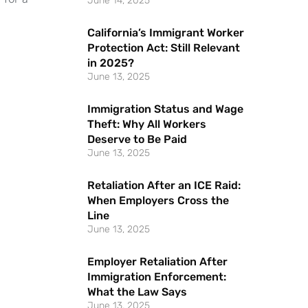
June 14, 2025
California’s Immigrant Worker
Protection Act: Still Relevant
in 2025?
June 13, 2025
Immigration Status and Wage
Theft: Why All Workers
Deserve to Be Paid
June 13, 2025
Retaliation After an ICE Raid:
When Employers Cross the
Line
June 13, 2025
Employer Retaliation After
Immigration Enforcement:
What the Law Says
June 13, 2025