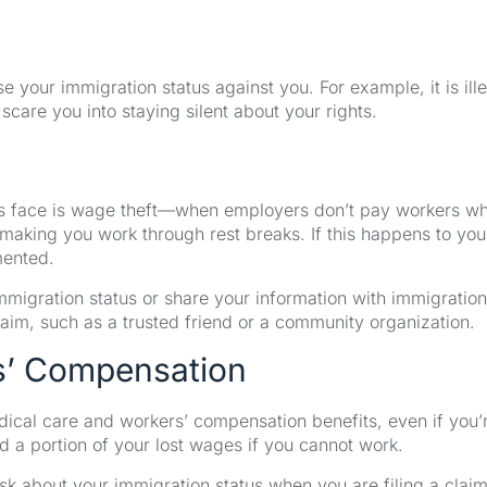
se your immigration status against you. For example, it is ill
scare you into staying silent about your rights.
 face is wage theft—when employers don’t pay workers wh
 making you work through rest breaks. If this happens to you
mented.
mmigration status or share your information with immigration
laim, such as a trusted friend or a community organization.
rs’ Compensation
edical care and workers’ compensation benefits, even if you’
 a portion of your lost wages if you cannot work.
sk about your immigration status when you are filing a claim