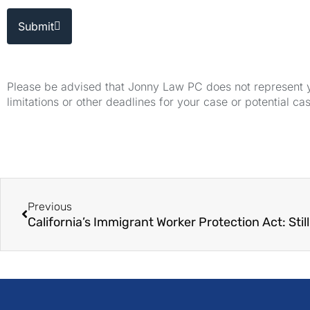
Submit
Please be advised that Jonny Law PC does not represent yo
limitations or other deadlines for your case or potential ca
Previous
California’s Immigrant Worker Protection Act: Stil