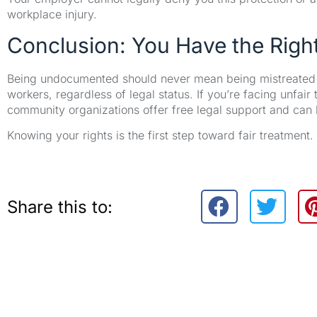
workplace injury.
Conclusion: You Have the Right
Being undocumented should never mean being mistreated at 
workers, regardless of legal status. If you’re facing unfai
community organizations offer free legal support and can h
Knowing your rights is the first step toward fair treatment
Share this to: