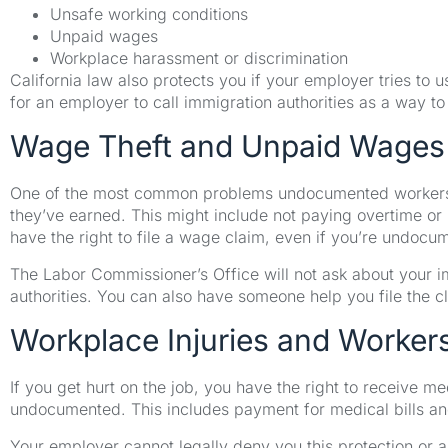
Unsafe working conditions
Unpaid wages
Workplace harassment or discrimination
California law also protects you if your employer tries to u
for an employer to call immigration authorities as a way to 
Wage Theft and Unpaid Wages
One of the most common problems undocumented workers
they’ve earned. This might include not paying overtime or
have the right to file a wage claim, even if you’re undocu
The Labor Commissioner’s Office will not ask about your i
authorities. You can also have someone help you file the c
Workplace Injuries and Worke
If you get hurt on the job, you have the right to receive m
undocumented. This includes payment for medical bills and
Your employer cannot legally deny you this protection or a