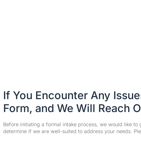
If You Encounter Any Issu
Form, and We Will Reach O
Before initiating a formal intake process, we would like to
determine if we are well-suited to address your needs. Plea