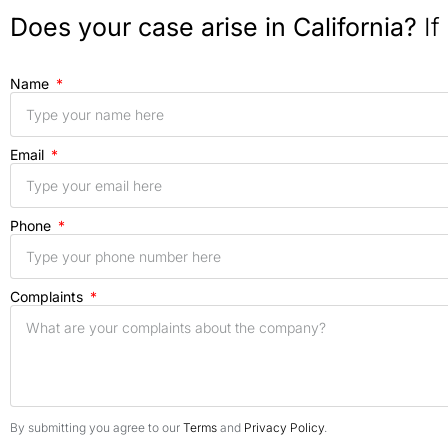
Does your case arise in California?
If
Name
Email
Phone
Complaints
By submitting you agree to our
Terms
and
Privacy Policy
.