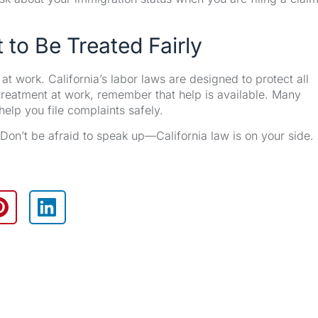
 to Be Treated Fairly
work. California’s labor laws are designed to protect all
r treatment at work, remember that help is available. Many
elp you file complaints safely.
. Don’t be afraid to speak up—California law is on your side.