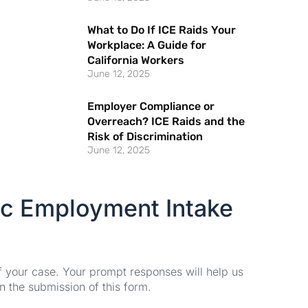
What to Do If ICE Raids Your
Workplace: A Guide for
California Workers
June 12, 2025
Employer Compliance or
Overreach? ICE Raids and the
Risk of Discrimination
June 12, 2025
ic Employment Intake
of your case. Your prompt responses will help us
n the submission of this form.