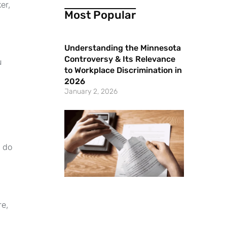
er,
Most Popular
Understanding the Minnesota
Controversy & Its Relevance
u
to Workplace Discrimination in
2026
January 2, 2026
s do
re,