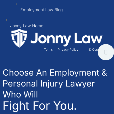
Employment Law Blog
Jonny Law Home
Terms
Privacy Policy
© Copyright 2026
Choose An Employment &
Personal Injury Lawyer
Who Will
Fight For You.