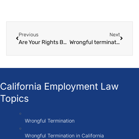
Previous
Next
Are Your Rights Being Violated? ICE Raids and Illegal Employer Practices
Wrongful termination in California in 2026
California Employment Law
Topics
Wrongful Termination
Wrongful Termination in California