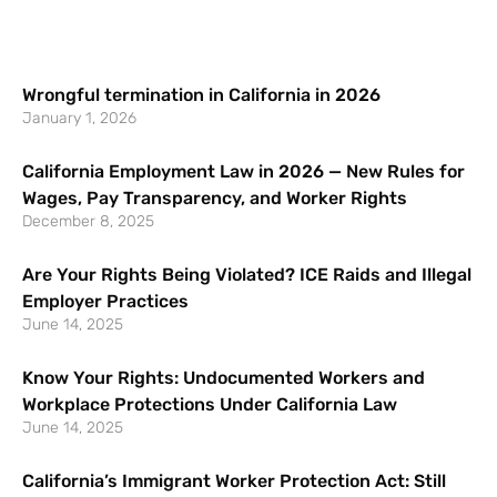
Wrongful termination in California in 2026
January 1, 2026
California Employment Law in 2026 — New Rules for
Wages, Pay Transparency, and Worker Rights
December 8, 2025
Are Your Rights Being Violated? ICE Raids and Illegal
Employer Practices
June 14, 2025
Know Your Rights: Undocumented Workers and
Workplace Protections Under California Law
June 14, 2025
California’s Immigrant Worker Protection Act: Still