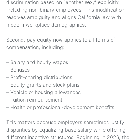
discrimination based on “another sex,” explicitly
including non-binary employees. This modification
resolves ambiguity and aligns California law with
modern workplace demographics.
Second, pay equity now applies to all forms of
compensation, including:
– Salary and hourly wages
– Bonuses
– Profit-sharing distributions
– Equity grants and stock plans
– Vehicle or housing allowances
– Tuition reimbursement
– Health or professional-development benefits
This matters because employers sometimes justify
disparities by equalizing base salary while offering
different incentive structures. Beginning in 2026, the