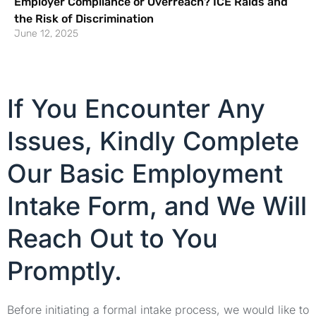
Employer Compliance or Overreach? ICE Raids and
the Risk of Discrimination
June 12, 2025
If You Encounter Any
Issues, Kindly Complete
Our Basic Employment
Intake Form, and We Will
Reach Out to You
Promptly.
Before initiating a formal intake process, we would like to