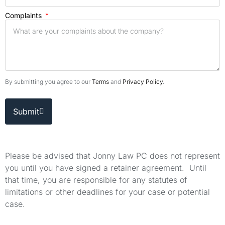
Complaints
By submitting you agree to our
Terms
and
Privacy Policy
.
Submit
Please be advised that Jonny Law PC does not represent
you until you have signed a retainer agreement. Until
that time, you are responsible for any statutes of
limitations or other deadlines for your case or potential
case.