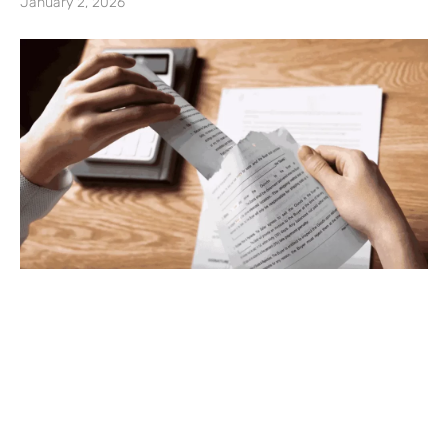
January 2, 2026