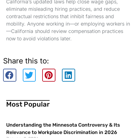
California’s updated laws help close wage gaps,
eliminate misleading hiring practices, and reduce
contractual restrictions that inhibit fairness and
mobility. Anyone working in—or employing workers in
—California should review compensation practices
now to avoid violations later.
Share this to:
Most Popular
Understanding the Minnesota Controversy & Its
Relevance to Workplace Discrimination in 2026