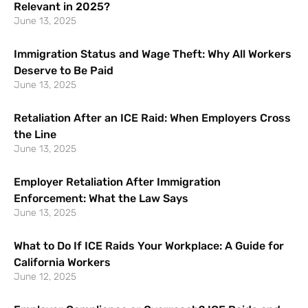
Relevant in 2025?
June 13, 2025
Immigration Status and Wage Theft: Why All Workers
Deserve to Be Paid
June 13, 2025
Retaliation After an ICE Raid: When Employers Cross
the Line
June 13, 2025
Employer Retaliation After Immigration
Enforcement: What the Law Says
June 13, 2025
What to Do If ICE Raids Your Workplace: A Guide for
California Workers
June 12, 2025