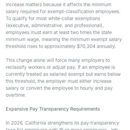
increase matters because it affects the minimum
salary required for exempt-classification employees.
To qualify for most white-collar exemptions
(executive, administrative, and professional),
employees must earn at least two times the state
minimum wage, meaning the minimum exempt salary
threshold rises to approximately $70,304 annually.
This change alone will force many employers to
reclassify workers or adjust pay. If an employee is
currently treated as salaried exempt but earns below
this threshold, the employer must either increase
salary or convert the employee to hourly and pay
overtime.
Expansive Pay Transparency Requirements
In 2026, California strengthens its pay-transparency
laws for employers with 15 or more employees. Job