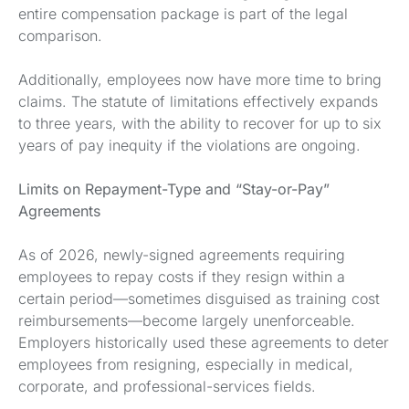
entire compensation package is part of the legal
comparison.
Additionally, employees now have more time to bring
claims. The statute of limitations effectively expands
to three years, with the ability to recover for up to six
years of pay inequity if the violations are ongoing.
Limits on Repayment-Type and “Stay-or-Pay”
Agreements
As of 2026, newly-signed agreements requiring
employees to repay costs if they resign within a
certain period—sometimes disguised as training cost
reimbursements—become largely unenforceable.
Employers historically used these agreements to deter
employees from resigning, especially in medical,
corporate, and professional-services fields.