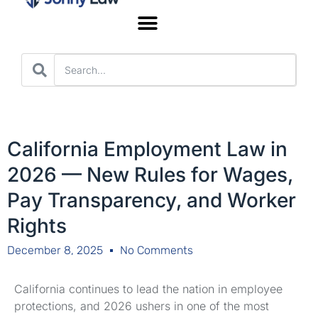
Worker’s Compensation
California Employment Law in
2026 — New Rules for Wages,
Pay Transparency, and Worker
Rights
December 8, 2025
No Comments
California continues to lead the nation in employee
protections, and 2026 ushers in one of the most