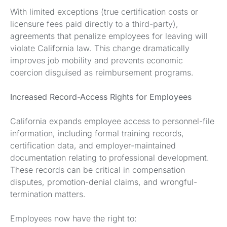
With limited exceptions (true certification costs or
licensure fees paid directly to a third-party),
agreements that penalize employees for leaving will
violate California law. This change dramatically
improves job mobility and prevents economic
coercion disguised as reimbursement programs.
Increased Record-Access Rights for Employees
California expands employee access to personnel-file
information, including formal training records,
certification data, and employer-maintained
documentation relating to professional development.
These records can be critical in compensation
disputes, promotion-denial claims, and wrongful-
termination matters.
Employees now have the right to: