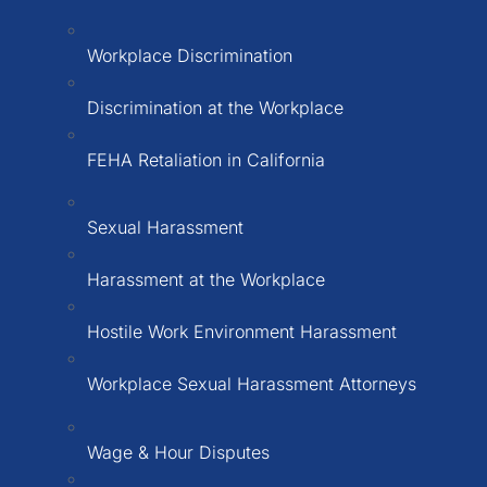
Workplace Discrimination
Discrimination at the Workplace
FEHA Retaliation in California
Sexual Harassment
Harassment at the Workplace
Hostile Work Environment Harassment
Workplace Sexual Harassment Attorneys
Wage & Hour Disputes