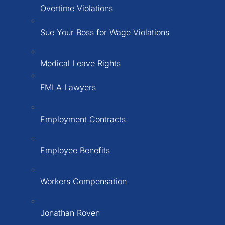
Overtime Violations
Sue Your Boss for Wage Violations
Medical Leave Rights
FMLA Lawyers
Employment Contracts
Employee Benefits
Workers Compensation
Jonathan Roven