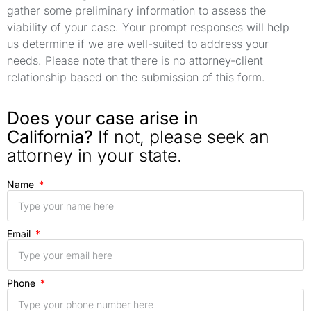
gather some preliminary information to assess the
viability of your case. Your prompt responses will help
us determine if we are well-suited to address your
needs. Please note that there is no attorney-client
relationship based on the submission of this form.
Does your case arise in
California?
If not, please seek an
attorney in your state.
Name
Email
Phone