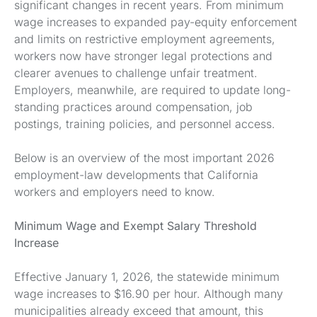
significant changes in recent years. From minimum
wage increases to expanded pay-equity enforcement
and limits on restrictive employment agreements,
workers now have stronger legal protections and
clearer avenues to challenge unfair treatment.
Employers, meanwhile, are required to update long-
standing practices around compensation, job
postings, training policies, and personnel access.
Below is an overview of the most important 2026
employment-law developments that California
workers and employers need to know.
Minimum Wage and Exempt Salary Threshold
Increase
Effective January 1, 2026, the statewide minimum
wage increases to $16.90 per hour. Although many
municipalities already exceed that amount, this