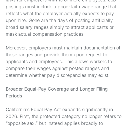
postings must include a good-faith wage range that
reflects what the employer actually expects to pay
upon hire. Gone are the days of posting artificially
broad salary ranges simply to attract applicants or
mask actual compensation practices.
Moreover, employers must maintain documentation of
these ranges and provide them upon request to
applicants and employees. This allows workers to
compare their wages against posted ranges and
determine whether pay discrepancies may exist.
Broader Equal-Pay Coverage and Longer Filing
Periods
California’s Equal Pay Act expands significantly in
2026. First, the protected category no longer refers to
“opposite sex,” but instead applies broadly to