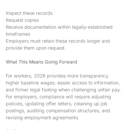
Inspect these records
Request copies
Receive documentation within legally-established
timeframes
Employers must retain these records longer and
provide them upon request.
What This Means Going Forward
For workers, 2026 provides more transparency,
higher baseline wages, easier access to information,
and firmer legal footing when challenging unfair pay.
For employers, compliance will require adjusting
policies, updating offer letters, cleaning up job
postings, auditing compensation structures, and
revising employment agreements.