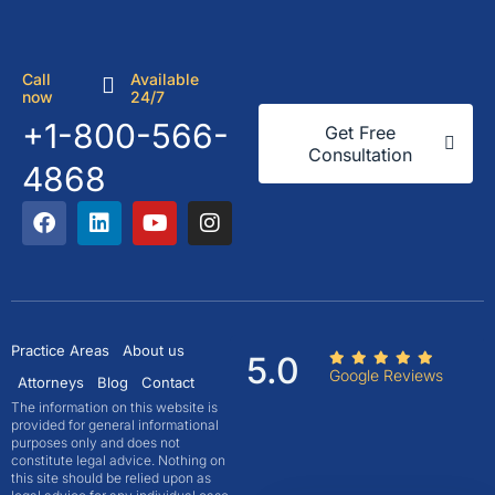
Call
Available
now
24/7
+1-800-566-
Get Free
Consultation
4868
Practice Areas
About us
5.0
Google Reviews
Attorneys
Blog
Contact
The information on this website is
provided for general informational
purposes only and does not
constitute legal advice. Nothing on
this site should be relied upon as