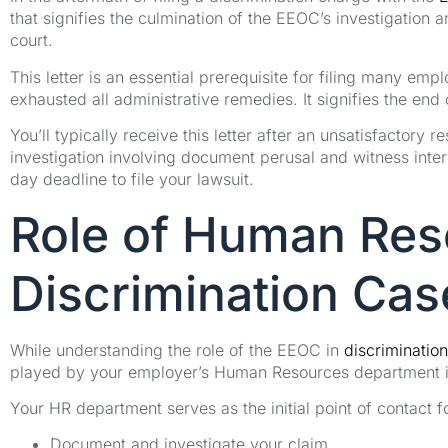
that signifies the culmination of the EEOC’s investigation 
court.
This letter is an essential prerequisite for filing many em
exhausted all administrative remedies. It signifies the end
You’ll typically receive this letter after an unsatisfactor
investigation involving document perusal and witness interv
day deadline to file your lawsuit.
Role of Human Res
Discrimination Cas
While understanding the role of the EEOC in
discrimination
played by your employer’s Human Resources department in
Your HR department serves as the initial point of contact f
Document and investigate your claim.