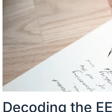
Decoding the EE