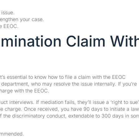
 issue.
trengthen your case.
he EEOC.
imination Claim Wit
t’s essential to know how to file a claim with the EEOC
R department, who may resolve the issue internally. If you’re
 charge with the EEOC.
 interviews. If mediation fails, they’ll issue a ‘right to sue’
 the charge. Once received, you have 90 days to initiate a law
 of the discriminatory conduct, extendable to 300 days in so
commended.