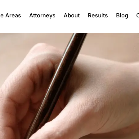
ce Areas
Attorneys
About
Results
Blog