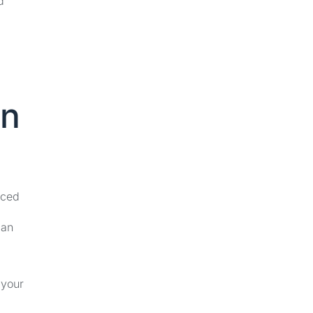
d
on
nced
can
 your