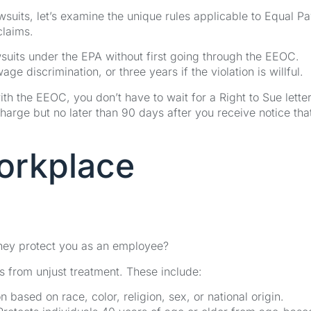
awsuits, let’s examine the unique rules applicable to Equal P
claims.
awsuits under the EPA without first going through the EEOC.
 discrimination, or three years if the violation is willful.
ith the EEOC, you don’t have to wait for a Right to Sue letter
 charge but no later than 90 days after you receive notice tha
orkplace
hey protect you as an employee?
 from unjust treatment. These include:
on based on race, color, religion, sex, or national origin.