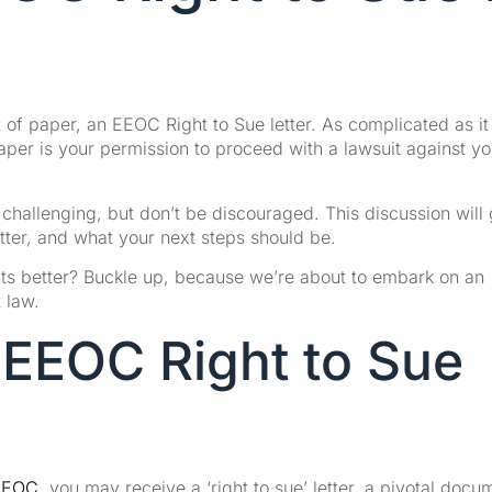
f paper, an EEOC Right to Sue letter. As complicated as it
aper is your permission to proceed with a lawsuit against yo
challenging, but don’t be discouraged. This discussion will
etter, and what your next steps should be.
hts better? Buckle up, because we’re about to embark on an
 law.
 EEOC Right to Sue
EEOC
, you may receive a ‘right to sue’ letter, a pivotal docu