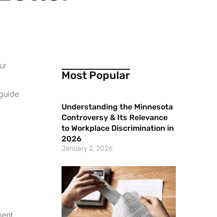
ur
Most Popular
 guide
Understanding the Minnesota
Controversy & Its Relevance
to Workplace Discrimination in
2026
January 2, 2026
ment