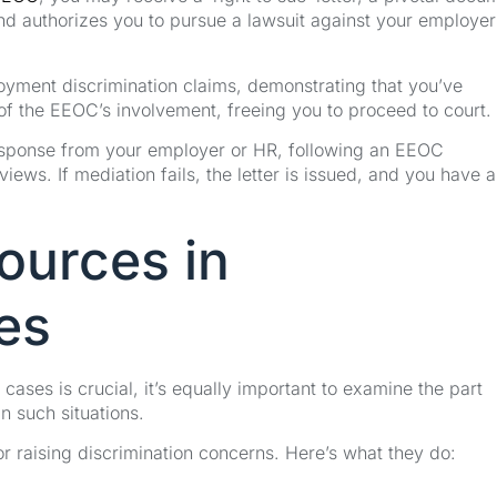
and authorizes you to pursue a lawsuit against your employer
ployment discrimination claims, demonstrating that you’ve
 of the EEOC’s involvement, freeing you to proceed to court.
y response from your employer or HR, following an EEOC
iews. If mediation fails, the letter is issued, and you have 
ources in
es
cases is crucial, it’s equally important to examine the part
 such situations.
or raising discrimination concerns. Here’s what they do: