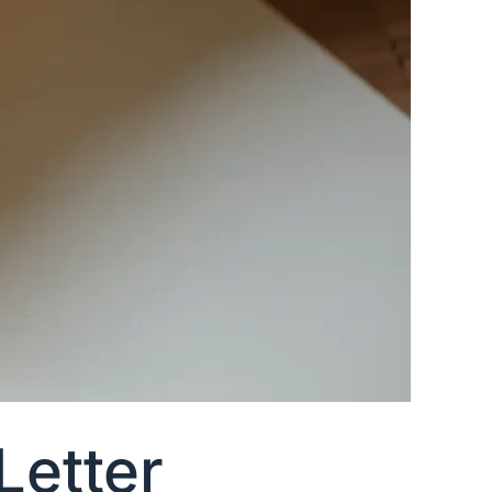
Letter