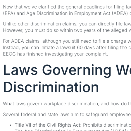
Now that we’ve clarified the general deadlines for filing l
(EPA) and Age Discrimination in Employment Act (ADEA) 
Unlike other discrimination claims, you can directly file l
However, you must do so within two years of the alleged wage
For ADEA claims, although you still need to file a charge w
Instead, you can initiate a lawsuit 60 days after filing the
EEOC has finished investigating your complaint.
Laws Governing W
Discrimination
What laws govern workplace discrimination, and how do t
Several federal and state laws aim to safeguard employees
Title VII of the Civil Rights Act
: Prohibits discriminati