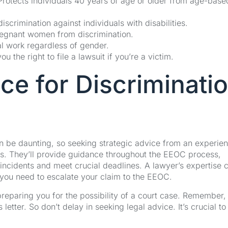
 Protects individuals 40 years of age or older from age-base
discrimination against individuals with disabilities.
regnant women from discrimination.
al work regardless of gender.
 the right to file a lawsuit if you’re a victim.
ce for Discriminati
an be daunting, so seeking strategic advice from an experie
. They’ll provide guidance throughout the EEOC process,
ncidents and meet crucial deadlines. A lawyer’s expertise 
you need to escalate your claim to the EEOC.
 preparing you for the possibility of a court case. Remember,
 letter. So don’t delay in seeking legal advice. It’s crucial to