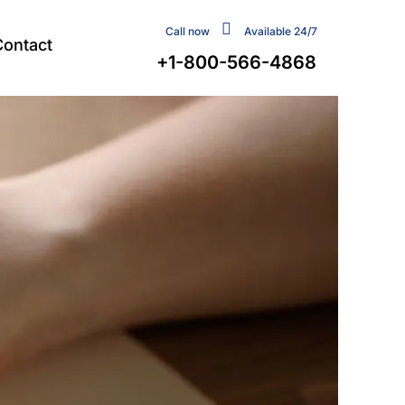
Call now
Available 24/7
Contact
+1-800-566-4868