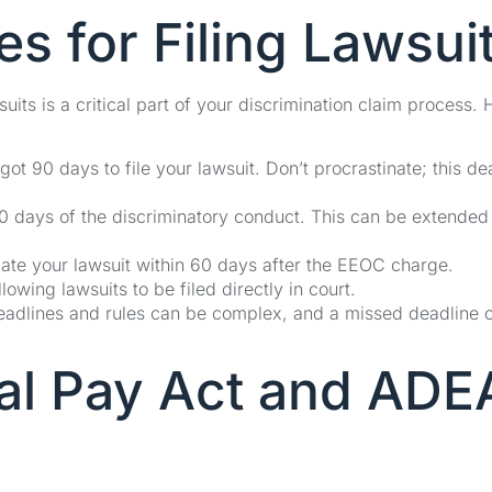
s for Filing Lawsui
its is a critical part of your discrimination claim process. 
got 90 days to file your lawsuit. Don’t procrastinate; this de
 180 days of the discriminatory conduct. This can be extended
iate your lawsuit within 60 days after the EEOC charge.
wing lawsuits to be filed directly in court.
Deadlines and rules can be complex, and a missed deadline 
ual Pay Act and ADE