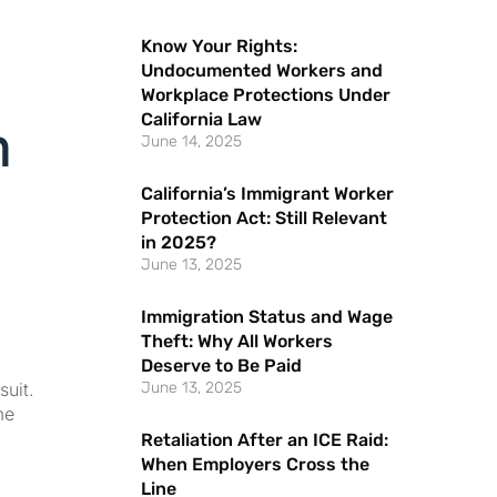
Know Your Rights:
Undocumented Workers and
Workplace Protections Under
California Law
h
June 14, 2025
California’s Immigrant Worker
Protection Act: Still Relevant
in 2025?
June 13, 2025
Immigration Status and Wage
Theft: Why All Workers
Deserve to Be Paid
suit.
June 13, 2025
me
Retaliation After an ICE Raid:
When Employers Cross the
Line