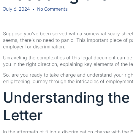
July 6, 2024
No Comments
Suppose you’ve been served with a somewhat scary sheet o
seems, there’s no need to panic. This important piece of p
employer for discrimination.
Unraveling the complexities of this legal document can be 
you in the right direction, explaining key elements of the l
So, are you ready to take charge and understand your rig
enlightening journey through the intricacies of employment
Understanding the
Letter
In the aftermath of filing a discrimination charge with the