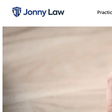
Practi