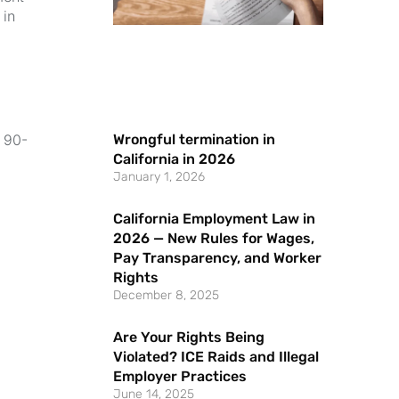
 in
Wrongful termination in
a 90-
California in 2026
January 1, 2026
California Employment Law in
2026 — New Rules for Wages,
Pay Transparency, and Worker
Rights
December 8, 2025
Are Your Rights Being
Violated? ICE Raids and Illegal
Employer Practices
June 14, 2025