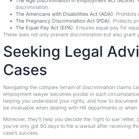
The Age Discrimination in Employment Act (ADEA)
:
discrimination.
The Americans with Disabilities Act (ADA)
: Prohibits 
The Pregnancy Discrimination Act (PDA)
: Protects p
The Equal Pay Act (EPA)
: Ensures equal pay for equ
These laws not only prevent discrimination but also grant you
Seeking Legal Advi
Cases
Navigating the complex terrain of discrimination claims c
employment lawyer becomes pivotal in such circumstances
helping you understand your rights, and how to document i
be invaluable when dealing with HR departments or when 
Moreover, they’ll help you decode the ‘right to sue’ letter,
you’ve only got 90 days to file a lawsuit after receiving this
case’s success.