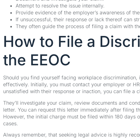
Attempt to resolve the issue internally.
Provide evidence of the employer’s awareness of the
If unsuccessful, their response or lack thereof can s
They often guide the process of filing a claim with t
How to File a Discr
the EEOC
Should you find yourself facing workplace discrimination, i
effectively. Initially, you must contact your employer or H
unsatisfied with their response or inaction, you can file a
They’ll investigate your claim, review documents and conduct
letter. You can request this letter immediately after filing
However, the initial charge must be filed within 180 days
cases.
Always remember, that seeking legal advice is highly re