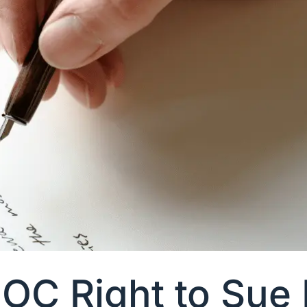
OC Right to Sue 