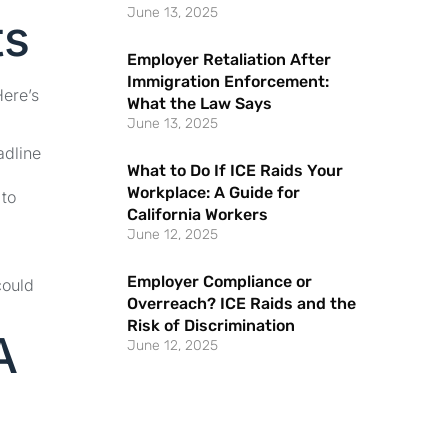
June 13, 2025
ts
Employer Retaliation After
Immigration Enforcement:
Here’s
What the Law Says
June 13, 2025
adline
What to Do If ICE Raids Your
Workplace: A Guide for
 to
California Workers
June 12, 2025
Employer Compliance or
could
Overreach? ICE Raids and the
Risk of Discrimination
A
June 12, 2025