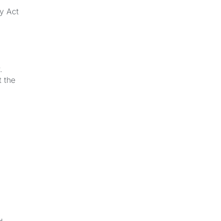
ay Act
.
t the