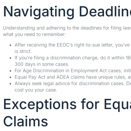
Navigating Deadline
Understanding and adhering to the deadlines for filing lawsu
what you need to remember:
After receiving the EEOC’s right-to-sue letter, you’ve 
is strict.
If you’re filing a discrimination charge, do it within
300 days in some cases.
For Age Discrimination in Employment Act cases, init
Equal Pay Act and ADEA claims have unique rules, allo
Always seek legal advice for discrimination cases. 
cost you your case.
Exceptions for Eq
Claims