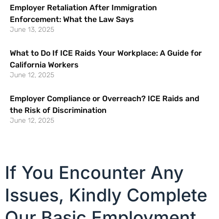
Employer Retaliation After Immigration
Enforcement: What the Law Says
June 13, 2025
What to Do If ICE Raids Your Workplace: A Guide for
California Workers
June 12, 2025
Employer Compliance or Overreach? ICE Raids and
the Risk of Discrimination
June 12, 2025
If You Encounter Any
Issues, Kindly Complete
Our Basic Employment