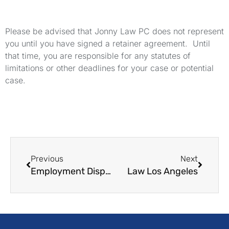
Please be advised that Jonny Law PC does not represent
you until you have signed a retainer agreement. Until
that time, you are responsible for any statutes of
limitations or other deadlines for your case or potential
case.
Previous
Next
Employment Dispute Lawyers
Law Los Angeles