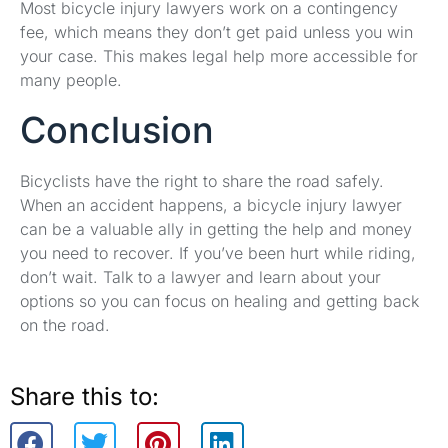
Most bicycle injury lawyers work on a contingency
fee, which means they don’t get paid unless you win
your case. This makes legal help more accessible for
many people.
Conclusion
Bicyclists have the right to share the road safely.
When an accident happens, a bicycle injury lawyer
can be a valuable ally in getting the help and money
you need to recover. If you’ve been hurt while riding,
don’t wait. Talk to a lawyer and learn about your
options so you can focus on healing and getting back
on the road.
Share this to: