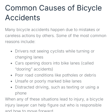
Common Causes of Bicycle
Accidents
Many bicycle accidents happen due to mistakes or
careless actions by others. Some of the most common
reasons include:
Drivers not seeing cyclists while turning or
changing lanes
Cars opening doors into bike lanes (called
“dooring” accidents)
Poor road conditions like potholes or debris
Unsafe or poorly marked bike lanes
Distracted driving, such as texting or using a
phone
When any of these situations lead to injury, a bicycle
injury lawyer can help figure out who is responsible
and how to move forward.