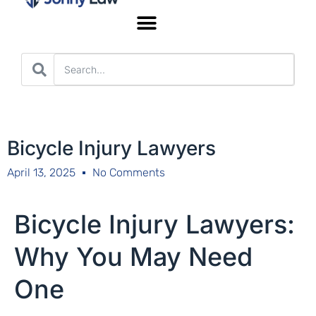
Worker’s Compensation
Bicycle Injury Lawyers
April 13, 2025
No Comments
Bicycle Injury Lawyers:
Why You May Need
One