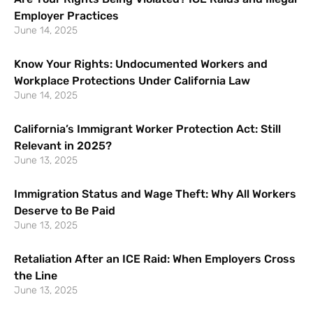
Employer Practices
June 14, 2025
Know Your Rights: Undocumented Workers and
Workplace Protections Under California Law
June 14, 2025
California’s Immigrant Worker Protection Act: Still
Relevant in 2025?
June 13, 2025
Immigration Status and Wage Theft: Why All Workers
Deserve to Be Paid
June 13, 2025
Retaliation After an ICE Raid: When Employers Cross
the Line
June 13, 2025