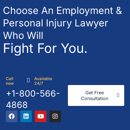
Choose An Employment &
Personal Injury Lawyer
Who Will
Fight For You.
Call
Available
now
24/7
+1-800-566-
Get Free
Consultation
4868