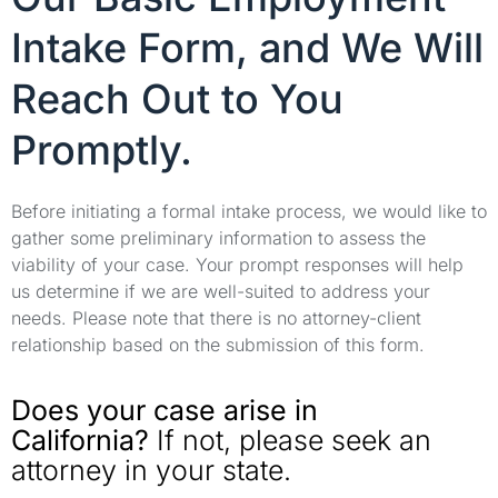
Intake Form, and We Will
Reach Out to You
Promptly.
Before initiating a formal intake process, we would like to
gather some preliminary information to assess the
viability of your case. Your prompt responses will help
us determine if we are well-suited to address your
needs. Please note that there is no attorney-client
relationship based on the submission of this form.
Does your case arise in
California?
If not, please seek an
attorney in your state.