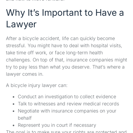
Why It’s Important to Have a
Lawyer
After a bicycle accident, life can quickly become
stressful. You might have to deal with hospital visits,
take time off work, or face long-term health
challenges. On top of that, insurance companies might
try to pay less than what you deserve. That’s where a
lawyer comes in.
A bicycle injury lawyer can:
Conduct an investigation to collect evidence
Talk to witnesses and review medical records
Negotiate with insurance companies on your
behalf
Represent you in court if necessary
The goal is to make sure your rights are protected and