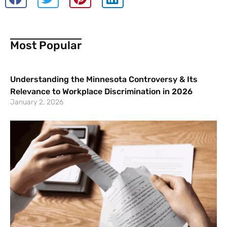
Most Popular
Understanding the Minnesota Controversy & Its
Relevance to Workplace Discrimination in 2026
January 2, 2026