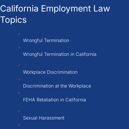
California Employment Law
Topics
Wrongful Termination
Wrongful Termination in California
Workplace Discrimination
Discrimination at the Workplace
FEHA Retaliation in California
Sexual Harassment