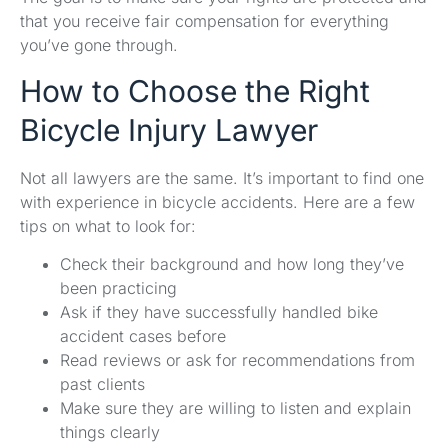
that you receive fair compensation for everything
you’ve gone through.
How to Choose the Right
Bicycle Injury Lawyer
Not all lawyers are the same. It’s important to find one
with experience in bicycle accidents. Here are a few
tips on what to look for:
Check their background and how long they’ve
been practicing
Ask if they have successfully handled bike
accident cases before
Read reviews or ask for recommendations from
past clients
Make sure they are willing to listen and explain
things clearly