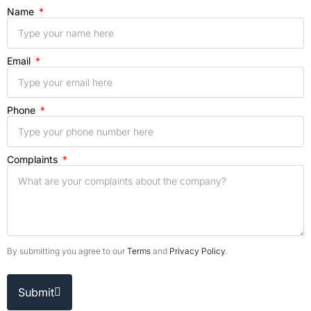
Name
Email
Phone
Complaints
By submitting you agree to our
Terms
and
Privacy Policy
.
Submit