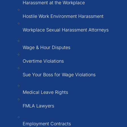
Harassment at the Workplace
Hostile Work Environment Harassment
Workplace Sexual Harassment Attorneys
Wage & Hour Disputes
Overtime Violations
Sue Your Boss for Wage Violations
Medical Leave Rights
FMLA Lawyers
Employment Contracts