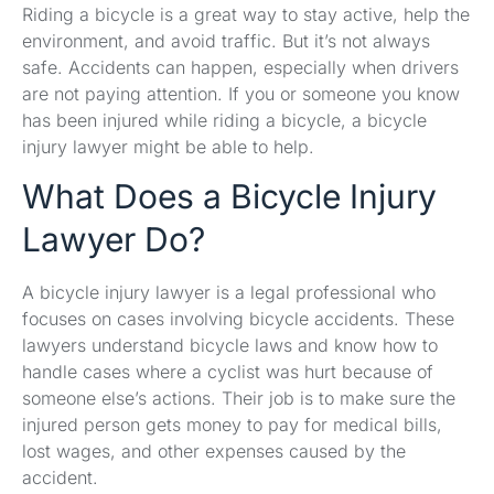
Riding a bicycle is a great way to stay active, help the
environment, and avoid traffic. But it’s not always
safe. Accidents can happen, especially when drivers
are not paying attention. If you or someone you know
has been injured while riding a bicycle, a bicycle
injury lawyer might be able to help.
What Does a Bicycle Injury
Lawyer Do?
A bicycle injury lawyer is a legal professional who
focuses on cases involving bicycle accidents. These
lawyers understand bicycle laws and know how to
handle cases where a cyclist was hurt because of
someone else’s actions. Their job is to make sure the
injured person gets money to pay for medical bills,
lost wages, and other expenses caused by the
accident.