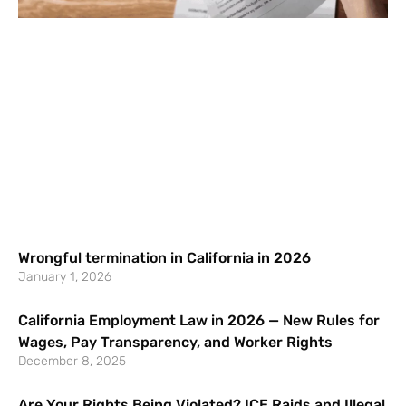
Wrongful termination in California in 2026
January 1, 2026
California Employment Law in 2026 — New Rules for
Wages, Pay Transparency, and Worker Rights
December 8, 2025
Are Your Rights Being Violated? ICE Raids and Illegal