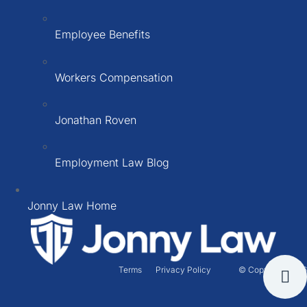
Employee Benefits
Workers Compensation
Jonathan Roven
Employment Law Blog
Jonny Law Home
Terms
Privacy Policy
© Copyright 2026