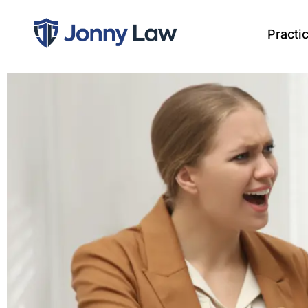
Practi