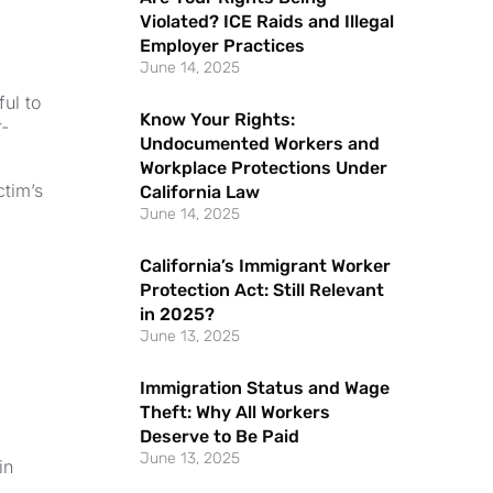
Violated? ICE Raids and Illegal
Employer Practices
June 14, 2025
ul to
Know Your Rights:
r-
Undocumented Workers and
Workplace Protections Under
ctim’s
California Law
June 14, 2025
California’s Immigrant Worker
Protection Act: Still Relevant
in 2025?
June 13, 2025
Immigration Status and Wage
Theft: Why All Workers
Deserve to Be Paid
June 13, 2025
in