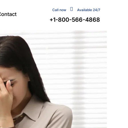
Call now
Available 24/7
Contact
+1-800-566-4868