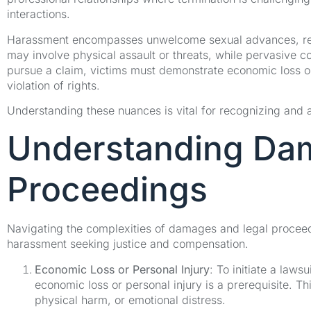
interactions.
Harassment encompasses unwelcome sexual advances, requ
may involve physical assault or threats, while pervasive co
pursue a claim, victims must demonstrate economic loss or 
violation of rights.
Understanding these nuances is vital for recognizing and 
Understanding Da
Proceedings
Navigating the complexities of damages and legal proceedin
harassment seeking justice and compensation.
Economic Loss or Personal Injury
: To initiate a laws
economic loss or personal injury is a prerequisite. Th
physical harm, or emotional distress.