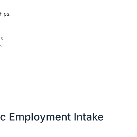
ships
.
is
k
ic Employment Intake