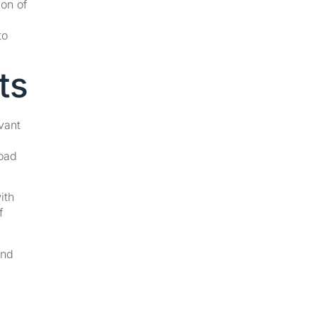
ion of
to
ts
vant
road
ith
f
and