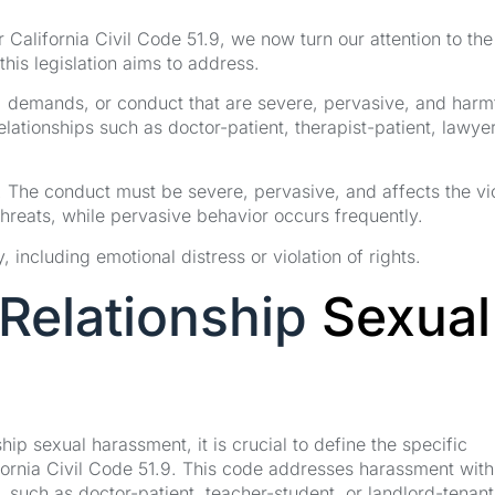
California Civil Code 51.9, we now turn our attention to the
this legislation aims to address.
demands, or conduct that are severe, pervasive, and harmf
lationships such as doctor-patient, therapist-patient, lawye
e. The conduct must be severe, pervasive, and affects the vi
threats, while pervasive behavior occurs frequently.
 including emotional distress or violation of rights.
Relationship
Sexual
p sexual harassment, it is crucial to define the specific
ifornia Civil Code 51.9. This code addresses harassment with
, such as doctor-patient, teacher-student, or landlord-tenant