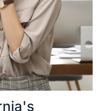
nia's