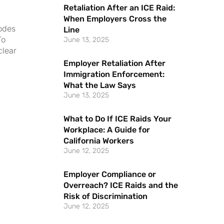
Retaliation After an ICE Raid:
When Employers Cross the
odes
Line
To
June 13, 2025
clear
Employer Retaliation After
Immigration Enforcement:
What the Law Says
June 13, 2025
What to Do If ICE Raids Your
Workplace: A Guide for
California Workers
June 12, 2025
Employer Compliance or
Overreach? ICE Raids and the
Risk of Discrimination
,
June 12, 2025