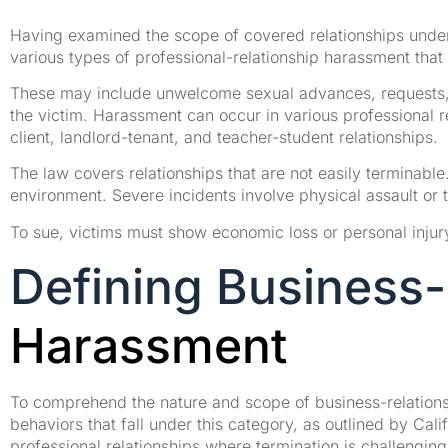
Having examined the scope of covered relationships under 
various types of professional-relationship harassment that 
These may include unwelcome sexual advances, requests, 
the victim. Harassment can occur in various professional re
client, landlord-tenant, and teacher-student relationships.
The law covers relationships that are not easily terminabl
environment. Severe incidents involve physical assault or 
To sue, victims must show economic loss or personal injury,
Defining Business-
Harassment
To comprehend the nature and scope of business-relationshi
behaviors that fall under this category, as outlined by Cal
professional relationships where termination is challenging