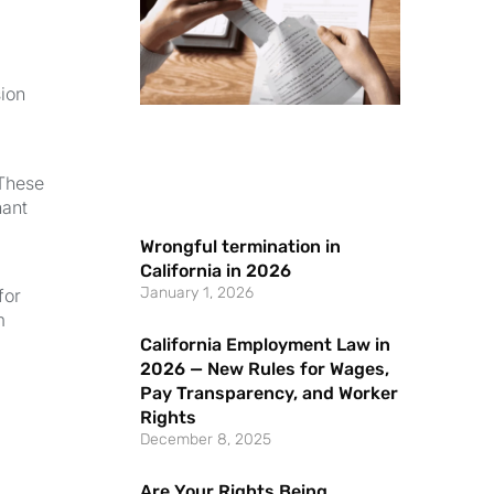
sion
 These
nant
Wrongful termination in
California in 2026
January 1, 2026
for
m
California Employment Law in
2026 — New Rules for Wages,
Pay Transparency, and Worker
Rights
December 8, 2025
Are Your Rights Being