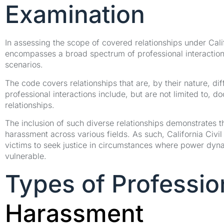
Examination
In assessing the scope of covered relationships under Calif
encompasses a broad spectrum of professional interaction
scenarios.
The code covers relationships that are, by their nature, di
professional interactions include, but are not limited to, d
relationships.
The inclusion of such diverse relationships demonstrates t
harassment across various fields. As such, California Civil
victims to seek justice in circumstances where power dyn
vulnerable.
Types of Professio
Harassment