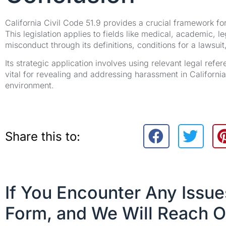
California Civil Code 51.9 provides a crucial framework f
This legislation applies to fields like medical, academic, l
misconduct through its definitions, conditions for a lawsu
Its strategic application involves using relevant legal refe
vital for revealing and addressing harassment in Californi
environment.
Share this to:
If You Encounter Any Issu
Form, and We Will Reach O