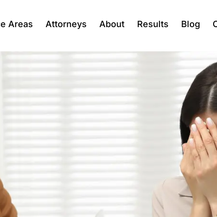
ce Areas
Attorneys
About
Results
Blog