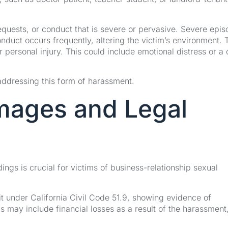
ests, or conduct that is severe or pervasive. Severe epis
nduct occurs frequently, altering the victim’s environment. 
personal injury. This could include emotional distress or a 
addressing this form of harassment.
mages and Legal
gs is crucial for victims of business-relationship sexual
uit under California Civil Code 51.9, showing evidence of
is may include financial losses as a result of the harassment