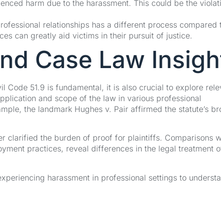
ienced harm due to the harassment. This could be the violat
professional relationships has a different process compared 
 can greatly aid victims in their pursuit of justice.
and Case Law Insigh
l Code 51.9 is fundamental, it is also crucial to explore rele
application and scope of the law in various professional
xample, the landmark Hughes v. Pair affirmed the statute’s b
r clarified the burden of proof for plaintiffs. Comparisons w
nt practices, reveal differences in the legal treatment o
 experiencing harassment in professional settings to underst