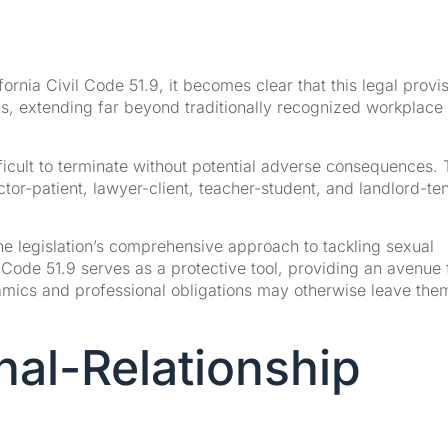
ornia Civil Code 51.9, it becomes clear that this legal provi
s, extending far beyond traditionally recognized workplace
fficult to terminate without potential adverse consequences.
octor-patient, lawyer-client, teacher-student, and landlord-te
he legislation’s comprehensive approach to tackling sexual
 Code 51.9 serves as a protective tool, providing an avenue 
amics and professional obligations may otherwise leave the
nal-Relationship