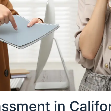
sment in Califor