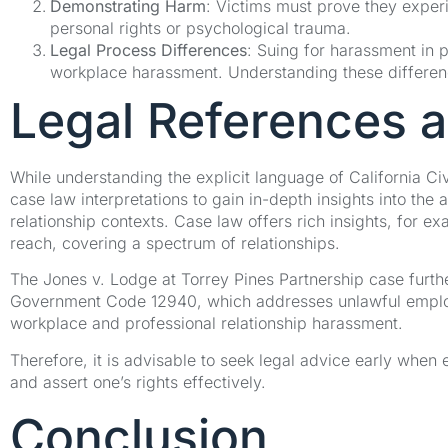
Demonstrating Harm
: Victims must prove they exper
personal rights or psychological trauma.
Legal Process Differences
: Suing for harassment in 
workplace harassment. Understanding these differences
Legal References 
While understanding the explicit language of California Civi
case law interpretations to gain in-depth insights into the 
relationship contexts. Case law offers rich insights, for e
reach, covering a spectrum of relationships.
The Jones v. Lodge at Torrey Pines Partnership case furthe
Government Code 12940, which addresses unlawful employme
workplace and professional relationship harassment.
Therefore, it is advisable to seek legal advice early when
and assert one’s rights effectively.
Conclusion