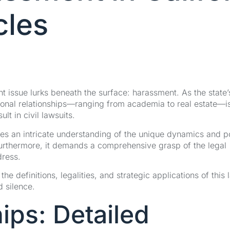
cles
tent issue lurks beneath the surface: harassment. As the state’
sional relationships—ranging from academia to real estate—i
ult in civil lawsuits.
es an intricate understanding of the unique dynamics and 
. Furthermore, it demands a comprehensive grasp of the legal
dress.
 definitions, legalities, and strategic applications of this 
d silence.
ips: Detailed