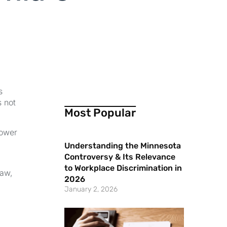
s
s not
Most Popular
power
Understanding the Minnesota
Controversy & Its Relevance
to Workplace Discrimination in
law,
2026
January 2, 2026