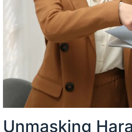
Unmasking Haras