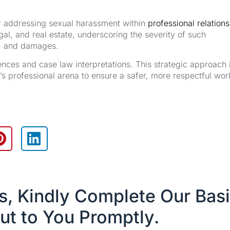
or addressing sexual harassment within
professional relation
egal, and real estate, underscoring the severity of such
it, and damages.
rences and case law interpretations. This strategic approach 
a’s professional arena to ensure a safer, more respectful wor
es, Kindly Complete Our Bas
ut to You Promptly.