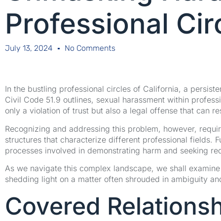
Professional Cir
July 13, 2024
No Comments
In the bustling professional circles of California, a persis
Civil Code 51.9 outlines, sexual harassment within profes
only a violation of trust but also a legal offense that can res
Recognizing and addressing this problem, however, requir
structures that characterize different professional fields
processes involved in demonstrating harm and seeking re
As we navigate this complex landscape, we shall examine the
shedding light on a matter often shrouded in ambiguity an
Covered Relationsh