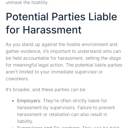
unmask the hostility.
Potential Parties Liable
for Harassment
As you stand up against the hostile environment and
gather evidence, it’s important to understand who can
be held accountable for harassment, setting the stage
for meaningful legal action. The potential liable parties
aren’t limited to your immediate supervisor or
coworkers.
It’s broader, and these parties can be:
Employers
: They’re often strictly liable for
harassment by supervisors. Failure to prevent
harassment or retaliation can also result in
liability.
Supervisors and Co-workers
: They can be held