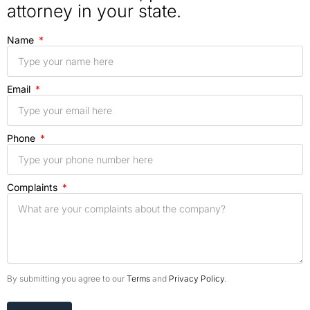
attorney in your state.
Name
Email
Phone
Complaints
By submitting you agree to our
Terms
and
Privacy Policy
.