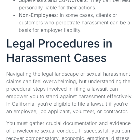
personally liable for their actions.
Non-Employees
: In some cases, clients or
customers who perpetrate harassment can be a
basis for employer liability.
Legal Procedures in
Harassment Cases
Navigating the legal landscape of sexual harassment
claims can feel overwhelming, but understanding the
procedural steps involved in filing a lawsuit can
empower you to stand against harassment effectively.
In California, you’re eligible to file a lawsuit if you’re
an employee, job applicant, volunteer, or contractor.
You must gather crucial documentation and evidence
of unwelcome sexual conduct. If successful, you can
recover compensatory, economic, emotional distress,