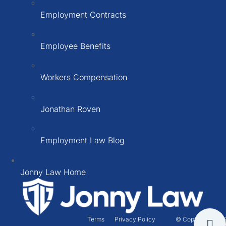
Employment Contracts
Employee Benefits
Workers Compensation
Jonathan Roven
Employment Law Blog
Jonny Law Home
Terms
Privacy Policy
© Copyright 2026