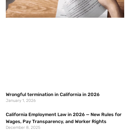
Wrongful termination in California in 2026
January 1, 2026
California Employment Law in 2026 — New Rules for
Wages, Pay Transparency, and Worker Rights
December 8, 2025