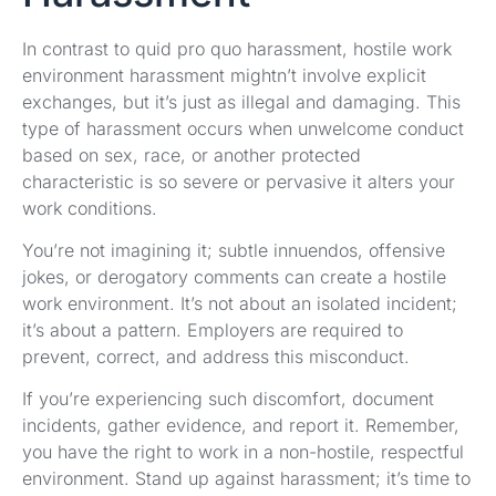
In contrast to quid pro quo harassment, hostile work
environment harassment mightn’t involve explicit
exchanges, but it’s just as illegal and damaging. This
type of harassment occurs when unwelcome conduct
based on sex, race, or another protected
characteristic is so severe or pervasive it alters your
work conditions.
You’re not imagining it; subtle innuendos, offensive
jokes, or derogatory comments can create a hostile
work environment. It’s not about an isolated incident;
it’s about a pattern. Employers are required to
prevent, correct, and address this misconduct.
If you’re experiencing such discomfort, document
incidents, gather evidence, and report it. Remember,
you have the right to work in a non-hostile, respectful
environment. Stand up against harassment; it’s time to