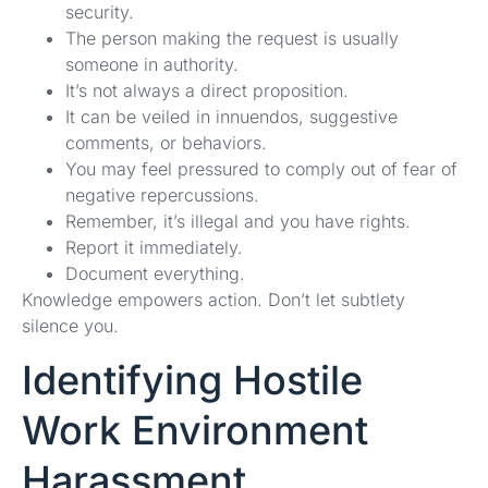
security.
The person making the request is usually
someone in authority.
It’s not always a direct proposition.
It can be veiled in innuendos, suggestive
comments, or behaviors.
You may feel pressured to comply out of fear of
negative repercussions.
Remember, it’s illegal and you have rights.
Report it immediately.
Document everything.
Knowledge empowers action. Don’t let subtlety
silence you.
Identifying Hostile
Work Environment
Harassment