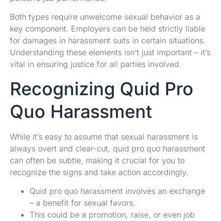
Both types require unwelcome sexual behavior as a
key component. Employers can be held strictly liable
for damages in harassment suits in certain situations.
Understanding these elements isn’t just important – it’s
vital in ensuring justice for all parties involved.
Recognizing Quid Pro
Quo Harassment
While it’s easy to assume that sexual harassment is
always overt and clear-cut, quid pro quo harassment
can often be subtle, making it crucial for you to
recognize the signs and take action accordingly.
Quid pro quo harassment involves an exchange
– a benefit for sexual favors.
This could be a promotion, raise, or even job