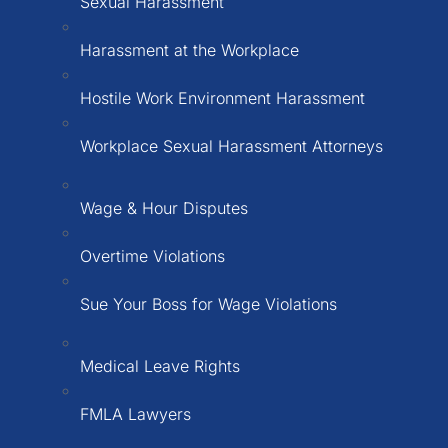
Sexual Harassment
Harassment at the Workplace
Hostile Work Environment Harassment
Workplace Sexual Harassment Attorneys
Wage & Hour Disputes
Overtime Violations
Sue Your Boss for Wage Violations
Medical Leave Rights
FMLA Lawyers