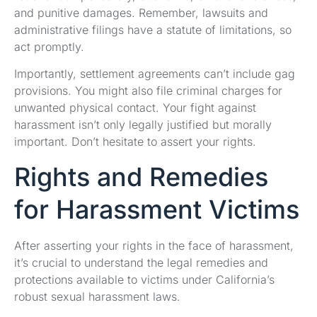
and punitive damages. Remember, lawsuits and
administrative filings have a statute of limitations, so
act promptly.
Importantly, settlement agreements can’t include gag
provisions. You might also file criminal charges for
unwanted physical contact. Your fight against
harassment isn’t only legally justified but morally
important. Don’t hesitate to assert your rights.
Rights and Remedies
for Harassment Victims
After asserting your rights in the face of harassment,
it’s crucial to understand the legal remedies and
protections available to victims under California’s
robust sexual harassment laws.