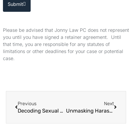
Submit
Please be advised that Jonny Law PC does not represent
you until you have signed a retainer agreement. Until
that time, you are responsible for any statutes of
limitations or other deadlines for your case or potential
case.
Previous
Next
Decoding Sexual Harassment: A Legal Perspective
Unmasking Harassment in California's Professional Circles