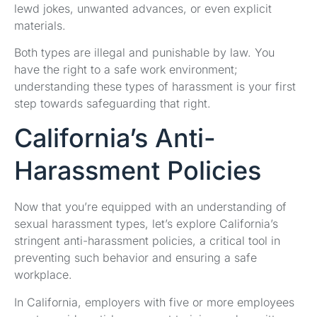
lewd jokes, unwanted advances, or even explicit
materials.
Both types are illegal and punishable by law. You
have the right to a safe work environment;
understanding these types of harassment is your first
step towards safeguarding that right.
California’s Anti-
Harassment Policies
Now that you’re equipped with an understanding of
sexual harassment types, let’s explore California’s
stringent anti-harassment policies, a critical tool in
preventing such behavior and ensuring a safe
workplace.
In California, employers with five or more employees