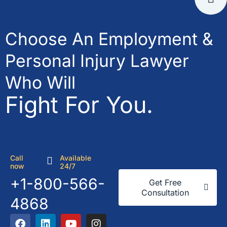
Choose An Employment &
Personal Injury Lawyer
Who Will
Fight For You.
Call
Available
now
24/7
+1-800-566-
Get Free
Consultation
4868