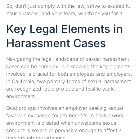
So, don’t just comply with the law, strive to exceed it.
Your business, and your team, will thank you for it.
Key Legal Elements in
Harassment Cases
Navigating the legal landscape of sexual harassment
cases can be complex, but knowing the key elements
involved is crucial for both employees and employers.
In California, two primary forms of sexual harassment
are recognized: quid pro quo and hostile work
environment.
Quid pro quo involves an employer seeking sexual
favors in exchange for job benefits. A hostile work
environment is created when unwelcome sexual
conduct is severe or pervasive enough to affect a
person’s job performance.