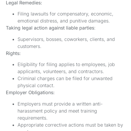
Legal Remedies:
Filing lawsuits for compensatory, economic,
emotional distress, and punitive damages.
Taking legal action against liable parties
:
Supervisors, bosses, coworkers, clients, and
customers.
Rights:
Eligibility for filing applies to employees, job
applicants, volunteers, and contractors.
Criminal charges can be filed for unwanted
physical contact.
Employer Obligations:
Employers must provide a written anti-
harassment policy and meet training
requirements.
Appropriate corrective actions must be taken by