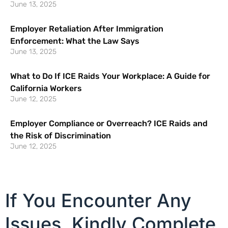
June 13, 2025
Employer Retaliation After Immigration
Enforcement: What the Law Says
June 13, 2025
What to Do If ICE Raids Your Workplace: A Guide for
California Workers
June 12, 2025
Employer Compliance or Overreach? ICE Raids and
the Risk of Discrimination
June 12, 2025
If You Encounter Any
Issues, Kindly Complete