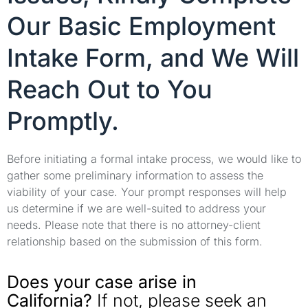
Our Basic Employment
Intake Form, and We Will
Reach Out to You
Promptly.
Before initiating a formal intake process, we would like to
gather some preliminary information to assess the
viability of your case. Your prompt responses will help
us determine if we are well-suited to address your
needs. Please note that there is no attorney-client
relationship based on the submission of this form.
Does your case arise in
California?
If not, please seek an