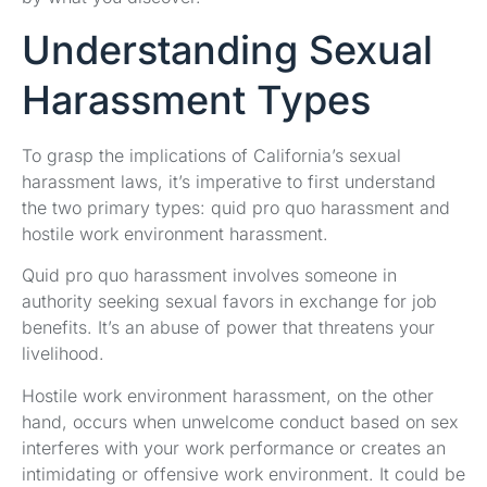
Understanding Sexual
Harassment Types
To grasp the implications of California’s sexual
harassment laws, it’s imperative to first understand
the two primary types: quid pro quo harassment and
hostile work environment harassment.
Quid pro quo harassment involves someone in
authority seeking sexual favors in exchange for job
benefits. It’s an abuse of power that threatens your
livelihood.
Hostile work environment harassment, on the other
hand, occurs when unwelcome conduct based on sex
interferes with your work performance or creates an
intimidating or offensive work environment. It could be