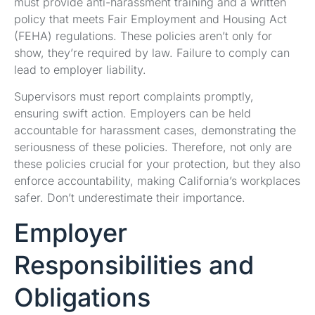
must provide anti-harassment training and a written
policy that meets Fair Employment and Housing Act
(FEHA) regulations. These policies aren’t only for
show, they’re required by law. Failure to comply can
lead to employer liability.
Supervisors must report complaints promptly,
ensuring swift action. Employers can be held
accountable for harassment cases, demonstrating the
seriousness of these policies. Therefore, not only are
these policies crucial for your protection, but they also
enforce accountability, making California’s workplaces
safer. Don’t underestimate their importance.
Employer
Responsibilities and
Obligations