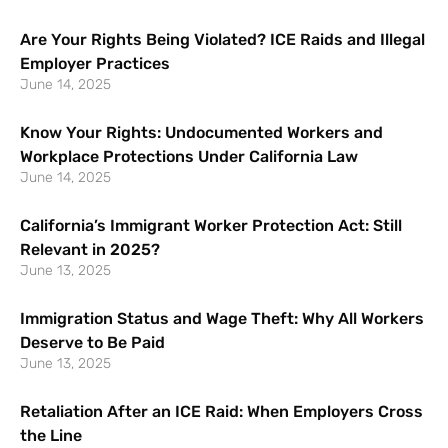
Are Your Rights Being Violated? ICE Raids and Illegal
Employer Practices
June 14, 2025
Know Your Rights: Undocumented Workers and
Workplace Protections Under California Law
June 14, 2025
California’s Immigrant Worker Protection Act: Still
Relevant in 2025?
June 13, 2025
Immigration Status and Wage Theft: Why All Workers
Deserve to Be Paid
June 13, 2025
Retaliation After an ICE Raid: When Employers Cross
the Line