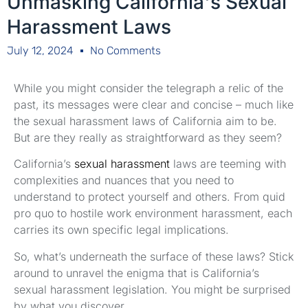
Unmasking California's Sexual
Harassment Laws
July 12, 2024
No Comments
While you might consider the telegraph a relic of the
past, its messages were clear and concise – much like
the sexual harassment laws of California aim to be.
But are they really as straightforward as they seem?
California’s
sexual harassment
laws are teeming with
complexities and nuances that you need to
understand to protect yourself and others. From quid
pro quo to hostile work environment harassment, each
carries its own specific legal implications.
So, what’s underneath the surface of these laws? Stick
around to unravel the enigma that is California’s
sexual harassment legislation. You might be surprised
by what you discover.