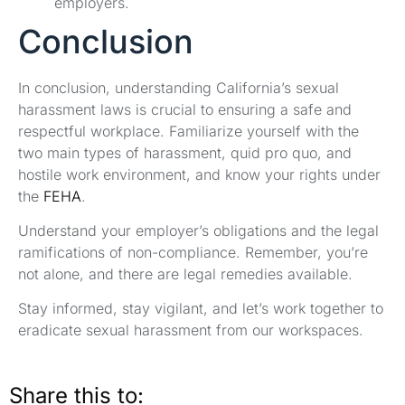
employers.
Conclusion
In conclusion, understanding California’s sexual
harassment laws is crucial to ensuring a safe and
respectful workplace. Familiarize yourself with the
two main types of harassment, quid pro quo, and
hostile work environment, and know your rights under
the
FEHA
.
Understand your employer’s obligations and the legal
ramifications of non-compliance. Remember, you’re
not alone, and there are legal remedies available.
Stay informed, stay vigilant, and let’s work together to
eradicate sexual harassment from our workspaces.
Share this to: