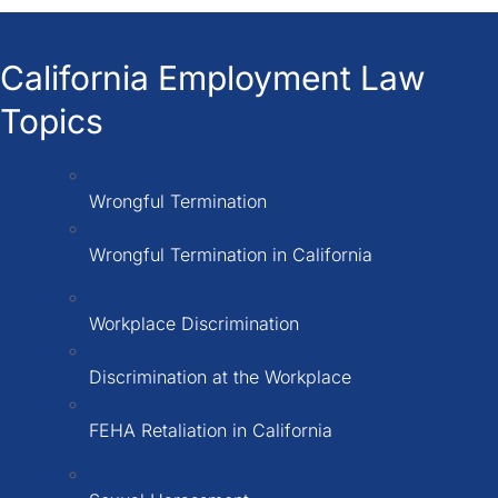
California Employment Law
Topics
Wrongful Termination
Wrongful Termination in California
Workplace Discrimination
Discrimination at the Workplace
FEHA Retaliation in California