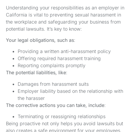
Understanding your responsibilities as an employer in
California is vital to preventing sexual harassment in
the workplace and safeguarding your business from
potential lawsuits. It’s key to know:
Your legal obligations, such as
:
Providing a written anti-harassment policy
Offering required harassment training
Reporting complaints promptly
The potential liabilities, like
:
Damages from harassment suits
Employer liability based on the relationship with
the harasser
The corrective actions you can take, include
:
Terminating or reassigning relationships
Being proactive not only helps you avoid lawsuits but
also creates a safe environment for your employees.