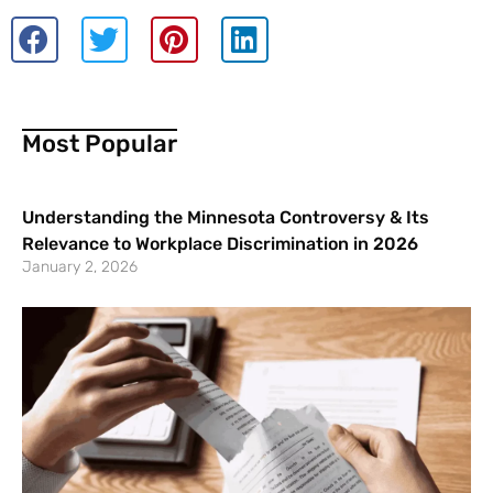
Most Popular
Understanding the Minnesota Controversy & Its
Relevance to Workplace Discrimination in 2026
January 2, 2026