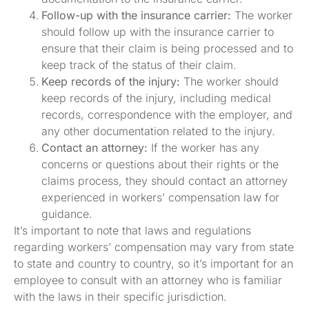
Follow-up with the insurance carrier:
The worker
should follow up with the insurance carrier to
ensure that their claim is being processed and to
keep track of the status of their claim.
Keep records of the injury:
The worker should
keep records of the injury, including medical
records, correspondence with the employer, and
any other documentation related to the injury.
Contact an attorney:
If the worker has any
concerns or questions about their rights or the
claims process, they should contact an attorney
experienced in workers’ compensation law for
guidance.
It’s important to note that laws and regulations
regarding workers’ compensation may vary from state
to state and country to country, so it’s important for an
employee to consult with an attorney who is familiar
with the laws in their specific jurisdiction.