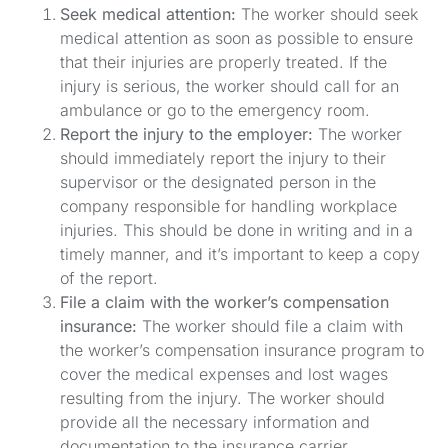
Seek medical attention:
The worker should seek
medical attention as soon as possible to ensure
that their injuries are properly treated. If the
injury is serious, the worker should call for an
ambulance or go to the emergency room.
Report the injury to the employer:
The worker
should immediately report the injury to their
supervisor or the designated person in the
company responsible for handling workplace
injuries. This should be done in writing and in a
timely manner, and it’s important to keep a copy
of the report.
File a claim with the worker’s compensation
insurance:
The worker should file a claim with
the worker’s compensation insurance program to
cover the medical expenses and lost wages
resulting from the injury. The worker should
provide all the necessary information and
documentation to the insurance carrier.