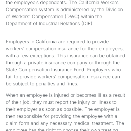
the employee’s dependents. The California Workers’
Compensation system is administered by the Division
of Workers’ Compensation (DWC) within the
Department of Industrial Relations (DIR).
Employers in California are required to provide
workers’ compensation insurance for their employees,
with a few exceptions. This insurance can be obtained
through a private insurance company or through the
State Compensation Insurance Fund. Employers who
fail to provide workers’ compensation insurance can
be subject to penalties and fines.
When an employee is injured or becomes ill as a result
of their job, they must report the injury or illness to
their employer as soon as possible. The employer is
then responsible for providing the employee with a
claim form and any necessary medical treatment. The
employee has the right to choose their own treating