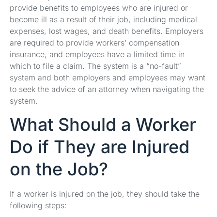
provide benefits to employees who are injured or
become ill as a result of their job, including medical
expenses, lost wages, and death benefits. Employers
are required to provide workers’ compensation
insurance, and employees have a limited time in
which to file a claim. The system is a “no-fault”
system and both employers and employees may want
to seek the advice of an attorney when navigating the
system.
What Should a Worker
Do if They are Injured
on the Job?
If a worker is injured on the job, they should take the
following steps: