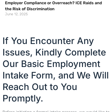
Employer Compliance or Overreach? ICE Raids and
the Risk of Discrimination
June 12, 2025
If You Encounter Any
Issues, Kindly Complete
Our Basic Employment
Intake Form, and We Will
Reach Out to You
Promptly.
Before initiating a formal intake process, we would like to