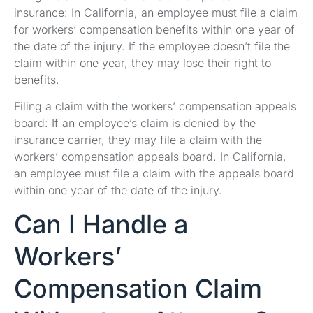
insurance: In California, an employee must file a claim
for workers’ compensation benefits within one year of
the date of the injury. If the employee doesn’t file the
claim within one year, they may lose their right to
benefits.
Filing a claim with the workers’ compensation appeals
board: If an employee’s claim is denied by the
insurance carrier, they may file a claim with the
workers’ compensation appeals board. In California,
an employee must file a claim with the appeals board
within one year of the date of the injury.
Can I Handle a
Workers’
Compensation Claim