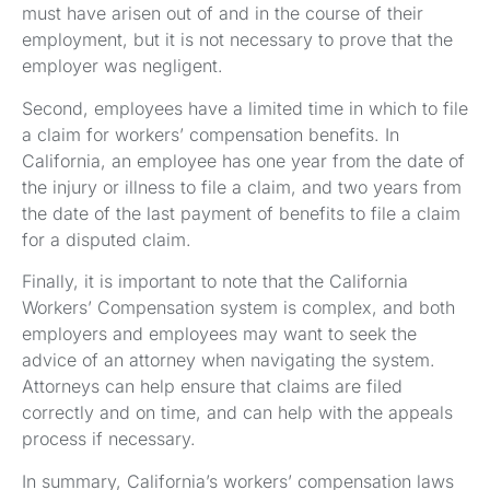
must have arisen out of and in the course of their
employment, but it is not necessary to prove that the
employer was negligent.
Second, employees have a limited time in which to file
a claim for workers’ compensation benefits. In
California, an employee has one year from the date of
the injury or illness to file a claim, and two years from
the date of the last payment of benefits to file a claim
for a disputed claim.
Finally, it is important to note that the California
Workers’ Compensation system is complex, and both
employers and employees may want to seek the
advice of an attorney when navigating the system.
Attorneys can help ensure that claims are filed
correctly and on time, and can help with the appeals
process if necessary.
In summary, California’s workers’ compensation laws