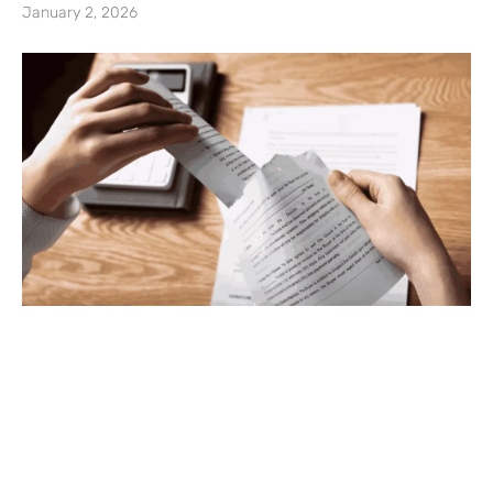
January 2, 2026