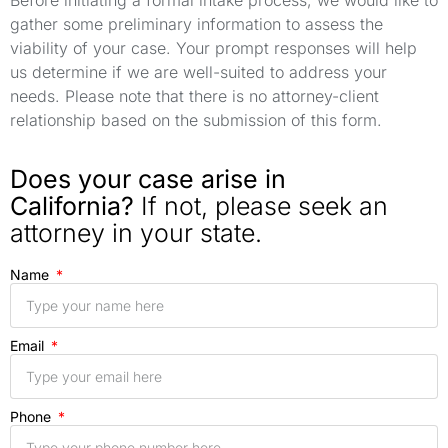
gather some preliminary information to assess the
viability of your case. Your prompt responses will help
us determine if we are well-suited to address your
needs. Please note that there is no attorney-client
relationship based on the submission of this form.
Does your case arise in
California?
If not, please seek an
attorney in your state.
Name
Email
Phone