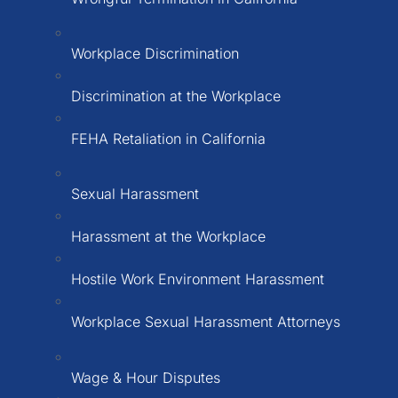
Workplace Discrimination
Discrimination at the Workplace
FEHA Retaliation in California
Sexual Harassment
Harassment at the Workplace
Hostile Work Environment Harassment
Workplace Sexual Harassment Attorneys
Wage & Hour Disputes