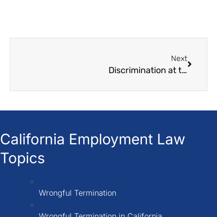
Next
Discrimination at the workplace: Things must need to know
California Employment Law
Topics
Wrongful Termination
Wrongful Termination in California