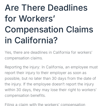
Are There Deadlines
for Workers’
Compensation Claims
in California?
Yes, there are deadlines in California for workers’
compensation claims.
Reporting the injury: In California, an employee must
report their injury to their employer as soon as
possible, but no later than 30 days from the date of
the injury. If the employee doesn’t report the injury
within 30 days, they may lose their right to workers’
compensation benefits.
Filing a claim with the workers’ compensation