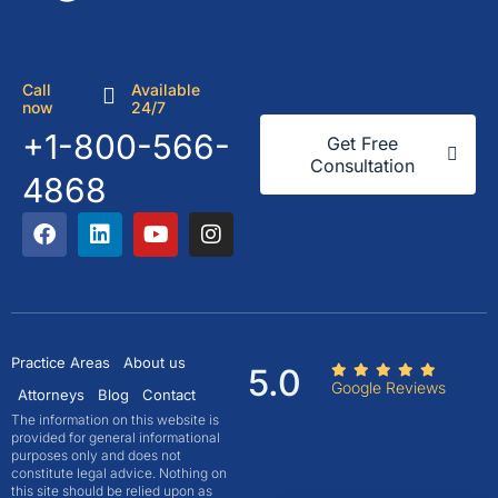
Call
Available
now
24/7
+1-800-566-
Get Free
Consultation
4868
Practice Areas
About us
5.0
Google Reviews
Attorneys
Blog
Contact
The information on this website is
provided for general informational
purposes only and does not
constitute legal advice. Nothing on
this site should be relied upon as