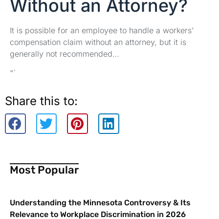
Without an Attorney?
It is possible for an employee to handle a workers’
compensation claim without an attorney, but it is
generally not recommended…
“`
Share this to:
Most Popular
Understanding the Minnesota Controversy & Its
Relevance to Workplace Discrimination in 2026