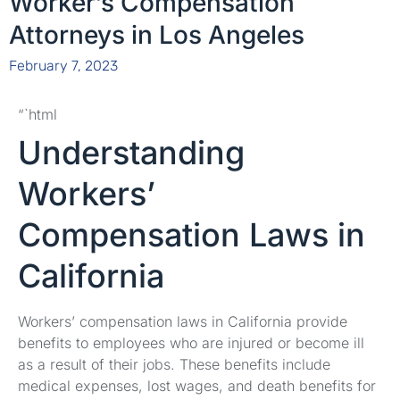
Worker’s Compensation
Attorneys in Los Angeles
February 7, 2023
“`html
Understanding
Workers’
Compensation Laws in
California
Workers’ compensation laws in California provide
benefits to employees who are injured or become ill
as a result of their jobs. These benefits include
medical expenses, lost wages, and death benefits for