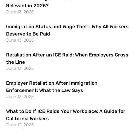
Relevant in 2025?
June 13, 2025
Immigration Status and Wage Theft: Why All Workers
Deserve to Be Paid
June 13, 2025
Retaliation After an ICE Raid: When Employers Cross
the Line
June 13, 2025
Employer Retaliation After Immigration
Enforcement: What the Law Says
June 13, 2025
What to Do If ICE Raids Your Workplace: A Guide for
California Workers
June 12, 2025