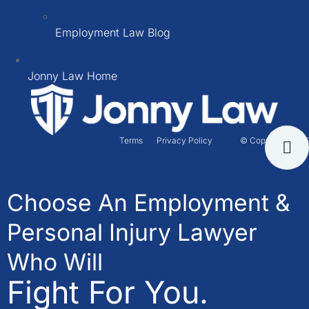
Employment Law Blog
Jonny Law Home
Terms
Privacy Policy
© Copyright 2026
Choose An Employment &
Personal Injury Lawyer
Who Will
Fight For You.