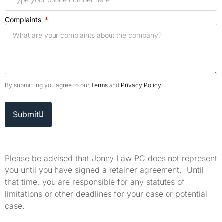
Complaints
By submitting you agree to our
Terms
and
Privacy Policy
.
Submit
Please be advised that Jonny Law PC does not represent
you until you have signed a retainer agreement. Until
that time, you are responsible for any statutes of
limitations or other deadlines for your case or potential
case.