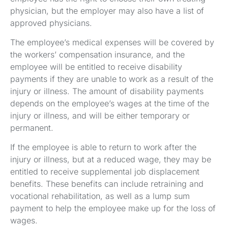
physician, but the employer may also have a list of
approved physicians.
The employee’s medical expenses will be covered by
the workers’ compensation insurance, and the
employee will be entitled to receive disability
payments if they are unable to work as a result of the
injury or illness. The amount of disability payments
depends on the employee’s wages at the time of the
injury or illness, and will be either temporary or
permanent.
If the employee is able to return to work after the
injury or illness, but at a reduced wage, they may be
entitled to receive supplemental job displacement
benefits. These benefits can include retraining and
vocational rehabilitation, as well as a lump sum
payment to help the employee make up for the loss of
wages.