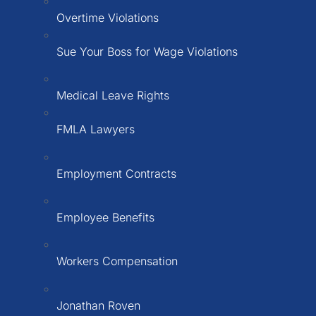
Overtime Violations
Sue Your Boss for Wage Violations
Medical Leave Rights
FMLA Lawyers
Employment Contracts
Employee Benefits
Workers Compensation
Jonathan Roven