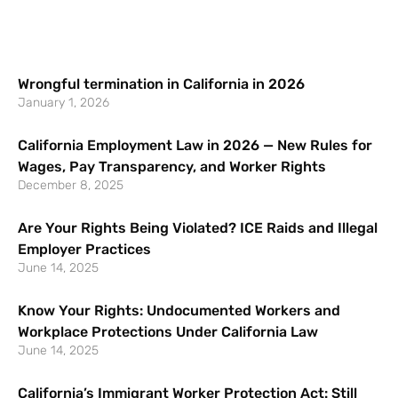
Wrongful termination in California in 2026
January 1, 2026
California Employment Law in 2026 — New Rules for
Wages, Pay Transparency, and Worker Rights
December 8, 2025
Are Your Rights Being Violated? ICE Raids and Illegal
Employer Practices
June 14, 2025
Know Your Rights: Undocumented Workers and
Workplace Protections Under California Law
June 14, 2025
California’s Immigrant Worker Protection Act: Still