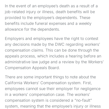
In the event of an employee’s death as a result of a
job-related injury or illness, death benefits will be
provided to the employee’s dependents. These
benefits include funeral expenses and a weekly
allowance for the dependents.
Employers and employees have the right to contest
any decisions made by the DWC regarding workers’
compensation claims. This can be done through the
appeals process, which includes a hearing before an
administrative law judge and a review by the Workers’
Compensation Appeals Board.
There are some important things to note about the
California Workers’ Compensation system. First,
employees cannot sue their employer for negligence
in a workers’ compensation case. The workers’
compensation system is considered a “no-fault”
system, meaning that the employee’s injury or illness