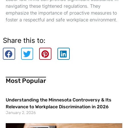
navigating these tightened regulations. They
emphasize the importance of proactive measures to
foster a respectful and safe workplace environment.
Share this to:
Most Popular
Understanding the Minnesota Controversy & Its
Relevance to Workplace Discrimination in 2026
January 2, 2026