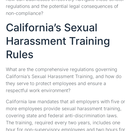
regulations and the potential legal consequences of
non-compliance?
California’s Sexual
Harassment Training
Rules
What are the comprehensive regulations governing
California’s Sexual Harassment Training, and how do
they serve to protect employees and ensure a
respectful work environment?
California law mandates that all employers with five or
more employees provide sexual harassment training,
covering state and federal anti-discrimination laws.
The training, required every two years, includes one
hour for non-supervisory employees and two hours for