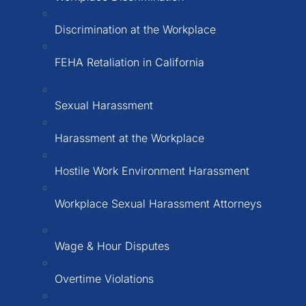
Discrimination at the Workplace
FEHA Retaliation in California
Sexual Harassment
Harassment at the Workplace
Hostile Work Environment Harassment
Workplace Sexual Harassment Attorneys
Wage & Hour Disputes
Overtime Violations