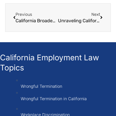
Previous
Next
California Broadens School Activity Leave Scope
Unraveling California’s Stance on ‘Right to Work’
California Employment Law
Topics
Wrongful Termination
Wrongful Termination in California
Workplace Discrimination