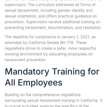
supervisors. The curriculum addresses all forms of
sexual harassment, including gender identity and
sexual orientation, and offers practical guidance on
prevention. Supervisors receive additional training on
preventing harassment, discrimination, and retaliation.
The deadline for compliance is January 1, 2021, as
extended by California Senate Bill 778. These
regulations strive to create a safer, more respectful
working environment by educating employees on
harassment prevention.
Mandatory Training for
All Employees
Building on the comprehensive regulations
surrounding sexual harassment training in California, it
is crucial to further analyze the specifics of the