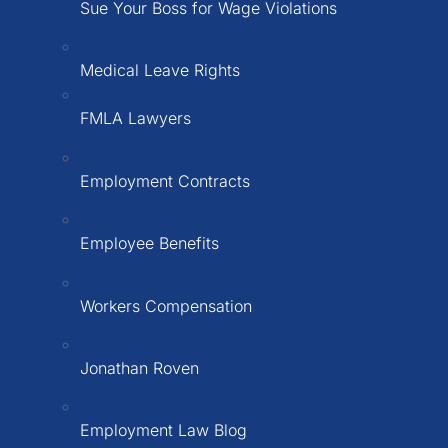
Sue Your Boss for Wage Violations
Medical Leave Rights
FMLA Lawyers
Employment Contracts
Employee Benefits
Workers Compensation
Jonathan Roven
Employment Law Blog