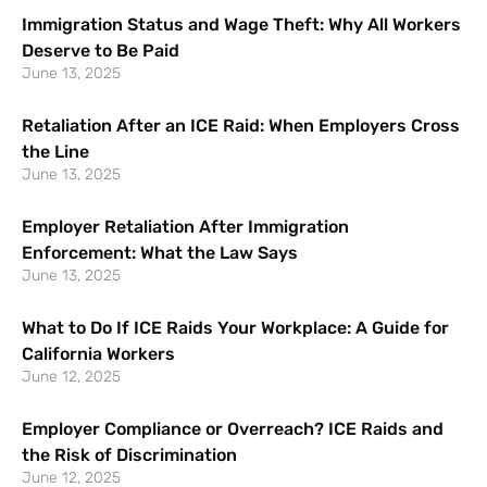
Immigration Status and Wage Theft: Why All Workers
Deserve to Be Paid
June 13, 2025
Retaliation After an ICE Raid: When Employers Cross
the Line
June 13, 2025
Employer Retaliation After Immigration
Enforcement: What the Law Says
June 13, 2025
What to Do If ICE Raids Your Workplace: A Guide for
California Workers
June 12, 2025
Employer Compliance or Overreach? ICE Raids and
the Risk of Discrimination
June 12, 2025