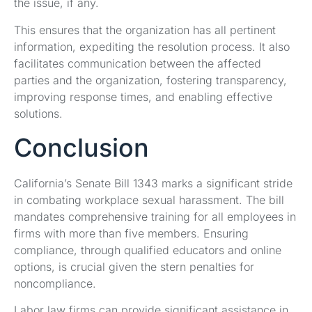
the issue, if any.
This ensures that the organization has all pertinent
information, expediting the resolution process. It also
facilitates communication between the affected
parties and the organization, fostering transparency,
improving response times, and enabling effective
solutions.
Conclusion
California’s Senate Bill 1343 marks a significant stride
in combating workplace sexual harassment. The bill
mandates comprehensive training for all employees in
firms with more than five members. Ensuring
compliance, through qualified educators and online
options, is crucial given the stern penalties for
noncompliance.
Labor law firms can provide significant assistance in