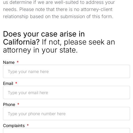
us determine if we are well-suited to address your
needs. Please note that there is no attorney-client
relationship based on the submission of this form.
Does your case arise in
California?
If not, please seek an
attorney in your state.
Name
Email
Phone
Complaints