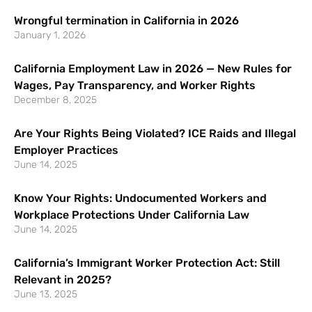
Wrongful termination in California in 2026
January 1, 2026
California Employment Law in 2026 — New Rules for
Wages, Pay Transparency, and Worker Rights
December 8, 2025
Are Your Rights Being Violated? ICE Raids and Illegal
Employer Practices
June 14, 2025
Know Your Rights: Undocumented Workers and
Workplace Protections Under California Law
June 14, 2025
California’s Immigrant Worker Protection Act: Still
Relevant in 2025?
June 13, 2025