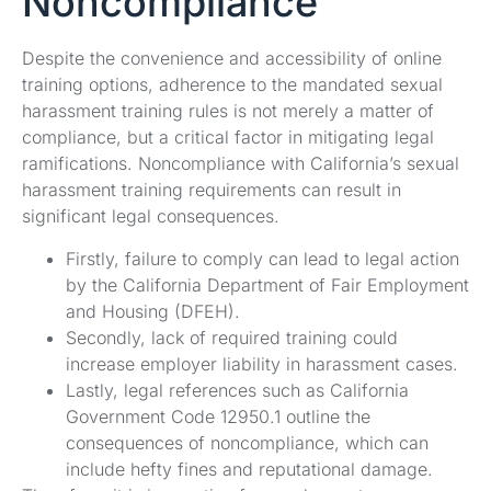
Noncompliance
Despite the convenience and accessibility of online
training options, adherence to the mandated sexual
harassment training rules is not merely a matter of
compliance, but a critical factor in mitigating legal
ramifications. Noncompliance with California’s sexual
harassment training requirements can result in
significant legal consequences.
Firstly, failure to comply can lead to legal action
by the California Department of Fair Employment
and Housing (DFEH).
Secondly, lack of required training could
increase employer liability in harassment cases.
Lastly, legal references such as California
Government Code 12950.1 outline the
consequences of noncompliance, which can
include hefty fines and reputational damage.