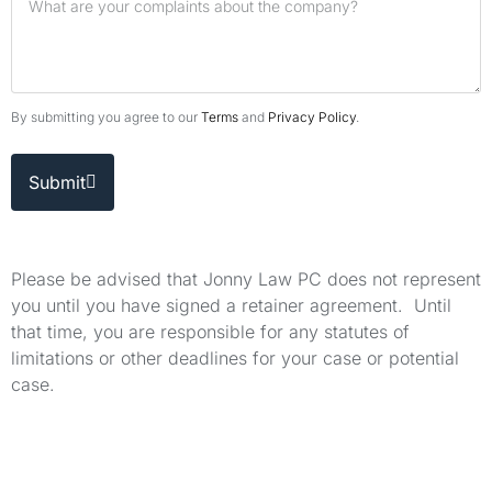
By submitting you agree to our
Terms
and
Privacy Policy
.
Submit
Please be advised that Jonny Law PC does not represent
you until you have signed a retainer agreement. Until
that time, you are responsible for any statutes of
limitations or other deadlines for your case or potential
case.