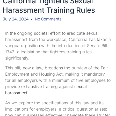
California Tightens Sexual
Harassment Training Rules
July 24, 2024
No Comments
In the ongoing societal effort to eradicate sexual
harassment from the workplace, California has taken a
vanguard position with the introduction of Senate Bill
1343, a legislation that tightens training rules
significantly.
This bill, now a law, broadens the purview of the Fair
Employment and Housing Act, making it mandatory
for all employers with a minimum of five employees to
provide exhaustive training against
sexual
harassment
.
As we explore the specifications of this law and its
implications for employers, a critical question arises:
how can businesses effectively navigate these stricter