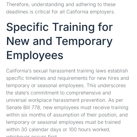
Therefore, understanding and adhering to these
deadlines is critical for all California employers.
Specific Training for
New and Temporary
Employees
California’s sexual harassment training laws establish
specific timelines and requirements for new hires and
temporary or seasonal employees. This underscores
the state’s commitment to comprehensive and
universal workplace harassment prevention. As per
Senate Bill 778, new employees must receive training
within six months of assumption of their position, and
temporary or seasonal employees must be trained
within 30 calendar days or 100 hours worked,
whichever occurs first.