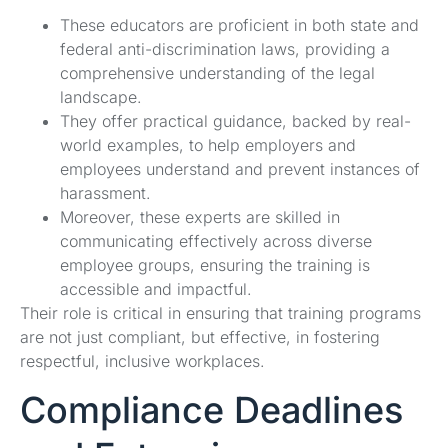
These educators are proficient in both state and
federal anti-discrimination laws, providing a
comprehensive understanding of the legal
landscape.
They offer practical guidance, backed by real-
world examples, to help employers and
employees understand and prevent instances of
harassment.
Moreover, these experts are skilled in
communicating effectively across diverse
employee groups, ensuring the training is
accessible and impactful.
Their role is critical in ensuring that training programs
are not just compliant, but effective, in fostering
respectful, inclusive workplaces.
Compliance Deadlines