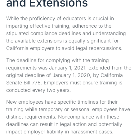
and Extensions
While the proficiency of educators is crucial in
imparting effective training, adherence to the
stipulated compliance deadlines and understanding
the available extensions is equally significant for
California employers to avoid legal repercussions.
The deadline for complying with the training
requirements was January 1, 2021, extended from the
original deadline of January 1, 2020, by California
Senate Bill 778. Employers must ensure training is
conducted every two years.
New employees have specific timelines for their
training while temporary or seasonal employees have
distinct requirements. Noncompliance with these
deadlines can result in legal action and potentially
impact employer liability in harassment cases.