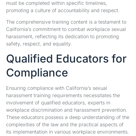
must be completed within specific timelines,
promoting a culture of accountability and respect.
The comprehensive training content is a testament to
California’s commitment to combat workplace sexual
harassment, reflecting its dedication to promoting
safety, respect, and equality.
Qualified Educators for
Compliance
Ensuring compliance with California’s sexual
harassment training requirements necessitates the
involvement of qualified educators, experts in
workplace discrimination and harassment prevention.
These educators possess a deep understanding of the
complexities of the law and the practical aspects of
its implementation in various workplace environments.