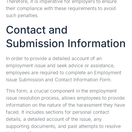
Therefore, it is imperative for employers to ensure
their compliance with these requirements to avoid
such penalties.
Contact and
Submission Information
In order to provide a detailed account of an
employment issue and seek advice or assistance,
employees are required to complete an Employment
Issue Submission and Contact Information Form.
This form, a crucial component in the employment
issue resolution process, allows employees to provide
information on the nature of the harassment they have
faced. It includes sections for personal contact
details, a detailed account of the issue, any
supporting documents, and past attempts to resolve