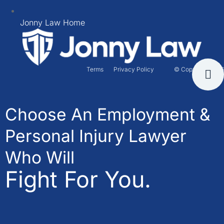
Jonny Law Home
Terms
Privacy Policy
© Copyright 2026
Choose An Employment &
Personal Injury Lawyer
Who Will
Fight For You.