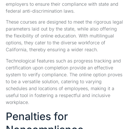
employers to ensure their compliance with state and
federal anti-discrimination laws.
These courses are designed to meet the rigorous legal
parameters laid out by the state, while also offering
the flexibility of online education. With multilingual
options, they cater to the diverse workforce of
California, thereby ensuring a wider reach.
Technological features such as progress tracking and
certification upon completion provide an effective
system to verify compliance. The online option proves
to be a versatile solution, catering to varying
schedules and locations of employees, making it a
useful tool in fostering a respectful and inclusive
workplace.
Penalties for