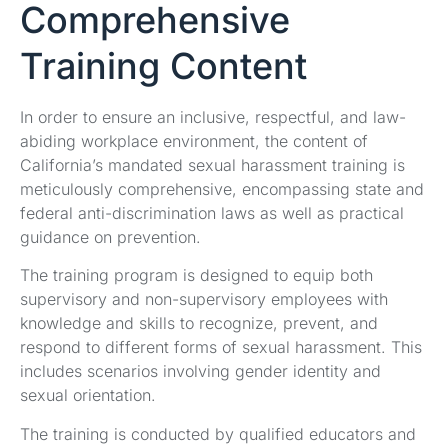
Comprehensive
Training Content
In order to ensure an inclusive, respectful, and law-
abiding workplace environment, the content of
California’s mandated sexual harassment training is
meticulously comprehensive, encompassing state and
federal anti-discrimination laws as well as practical
guidance on prevention.
The training program is designed to equip both
supervisory and non-supervisory employees with
knowledge and skills to recognize, prevent, and
respond to different forms of sexual harassment. This
includes scenarios involving gender identity and
sexual orientation.
The training is conducted by qualified educators and