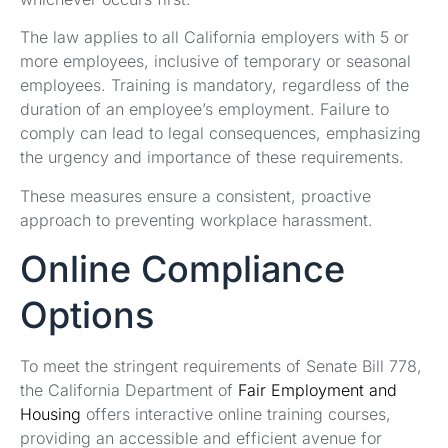
The law applies to all California employers with 5 or
more employees, inclusive of temporary or seasonal
employees. Training is mandatory, regardless of the
duration of an employee’s employment. Failure to
comply can lead to legal consequences, emphasizing
the urgency and importance of these requirements.
These measures ensure a consistent, proactive
approach to preventing workplace harassment.
Online Compliance
Options
To meet the stringent requirements of Senate Bill 778,
the California Department of
Fair Employment and
Housing
offers interactive online training courses,
providing an accessible and efficient avenue for