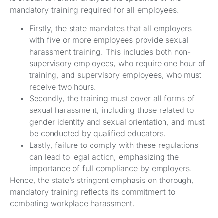
mandatory training required for all employees.
Firstly, the state mandates that all employers
with five or more employees provide sexual
harassment training. This includes both non-
supervisory employees, who require one hour of
training, and supervisory employees, who must
receive two hours.
Secondly, the training must cover all forms of
sexual harassment, including those related to
gender identity and sexual orientation, and must
be conducted by qualified educators.
Lastly, failure to comply with these regulations
can lead to legal action, emphasizing the
importance of full compliance by employers.
Hence, the state’s stringent emphasis on thorough,
mandatory training reflects its commitment to
combating workplace harassment.