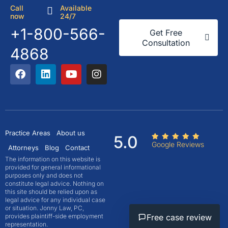
Call
Available
now
24/7
+1-800-566-
Get Free
Consultation
4868
Practice Areas
About us
5.0
Google Reviews
Attorneys
Blog
Contact
The information on this website is
provided for general informational
purposes only and does not
constitute legal advice. Nothing on
this site should be relied upon as
legal advice for any individual case
or situation. Jonny Law, PC,
provides plaintiff-side employment
Free case review
representation.