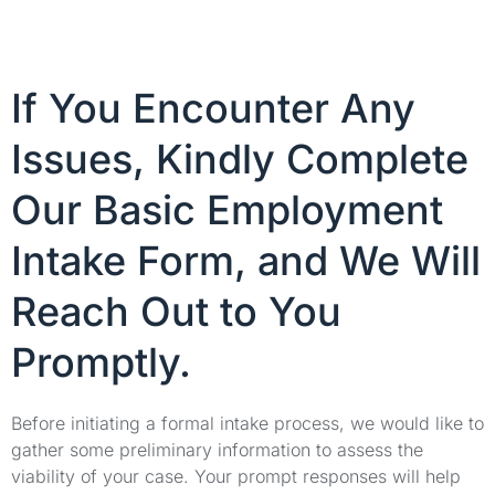
If You Encounter Any
Issues, Kindly Complete
Our Basic Employment
Intake Form, and We Will
Reach Out to You
Promptly.
Before initiating a formal intake process, we would like to
gather some preliminary information to assess the
viability of your case. Your prompt responses will help