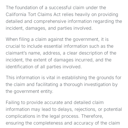
The foundation of a successful claim under the
California Tort Claims Act relies heavily on providing
detailed and comprehensive information regarding the
incident, damages, and parties involved.
When filing a claim against the government, it is
crucial to include essential information such as the
claimant’s name, address, a clear description of the
incident, the extent of damages incurred, and the
identification of all parties involved.
This information is vital in establishing the grounds for
the claim and facilitating a thorough investigation by
the government entity.
Failing to provide accurate and detailed claim
information may lead to delays, rejections, or potential
complications in the legal process. Therefore,
ensuring the completeness and accuracy of the claim