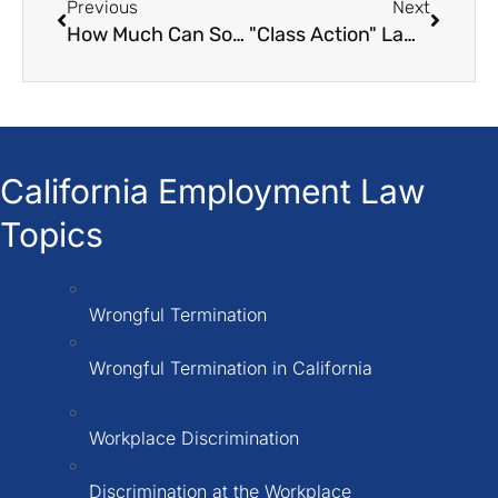
Previous
Next
How Much Can Someone Sue for a Car Accident?
"Class Action" Lawsuits in California A Legal Guide
California Employment Law
Topics
Wrongful Termination
Wrongful Termination in California
Workplace Discrimination
Discrimination at the Workplace