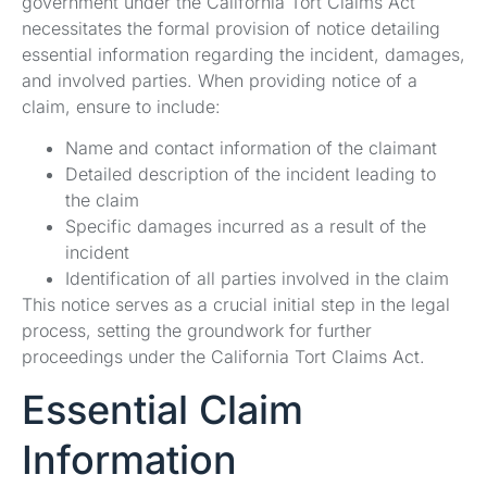
government under the California Tort Claims Act
necessitates the formal provision of notice detailing
essential information regarding the incident, damages,
and involved parties. When providing notice of a
claim, ensure to include:
Name and contact information of the claimant
Detailed description of the incident leading to
the claim
Specific damages incurred as a result of the
incident
Identification of all parties involved in the claim
This notice serves as a crucial initial step in the legal
process, setting the groundwork for further
proceedings under the California Tort Claims Act.
Essential Claim
Information