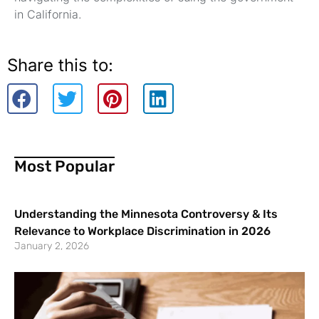
in California.
Share this to:
Most Popular
Understanding the Minnesota Controversy & Its
Relevance to Workplace Discrimination in 2026
January 2, 2026