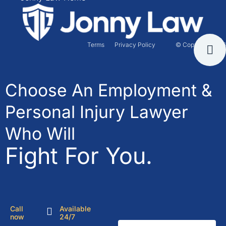
Terms
Privacy Policy
© Copyright 2026
Choose An Employment &
Personal Injury Lawyer
Who Will
Fight For You.
Call
Available
now
24/7