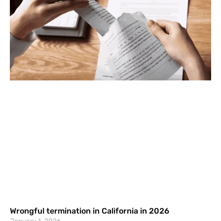
Wrongful termination in California in 2026