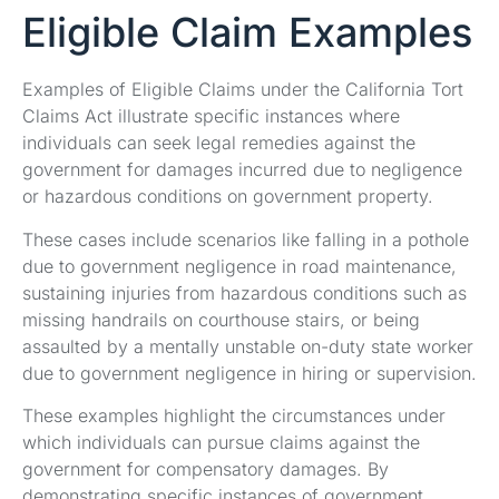
Eligible Claim Examples
Examples of Eligible Claims under the California Tort
Claims Act illustrate specific instances where
individuals can seek legal remedies against the
government for damages incurred due to negligence
or hazardous conditions on government property.
These cases include scenarios like falling in a pothole
due to government negligence in road maintenance,
sustaining injuries from hazardous conditions such as
missing handrails on courthouse stairs, or being
assaulted by a mentally unstable on-duty state worker
due to government negligence in hiring or supervision.
These examples highlight the circumstances under
which individuals can pursue claims against the
government for compensatory damages. By
demonstrating specific instances of government