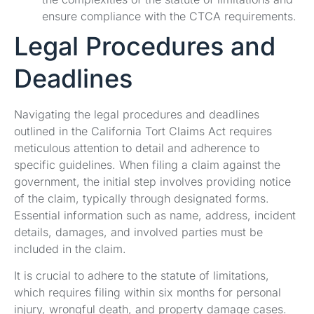
ensure compliance with the CTCA requirements.
Legal Procedures and
Deadlines
Navigating the legal procedures and deadlines
outlined in the California Tort Claims Act requires
meticulous attention to detail and adherence to
specific guidelines. When filing a claim against the
government, the initial step involves providing notice
of the claim, typically through designated forms.
Essential information such as name, address, incident
details, damages, and involved parties must be
included in the claim.
It is crucial to adhere to the statute of limitations,
which requires filing within six months for personal
injury, wrongful death, and property damage cases.