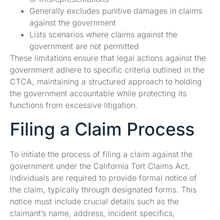
Generally excludes punitive damages in claims
against the government
Lists scenarios where claims against the
government are not permitted
These limitations ensure that legal actions against the
government adhere to specific criteria outlined in the
CTCA, maintaining a structured approach to holding
the government accountable while protecting its
functions from excessive litigation.
Filing a Claim Process
To initiate the process of filing a claim against the
government under the California Tort Claims Act,
individuals are required to provide formal notice of
the claim, typically through designated forms. This
notice must include crucial details such as the
claimant’s name, address, incident specifics,