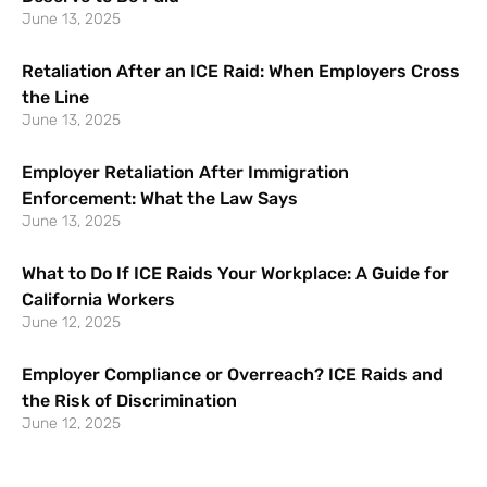
June 13, 2025
Retaliation After an ICE Raid: When Employers Cross
the Line
June 13, 2025
Employer Retaliation After Immigration
Enforcement: What the Law Says
June 13, 2025
What to Do If ICE Raids Your Workplace: A Guide for
California Workers
June 12, 2025
Employer Compliance or Overreach? ICE Raids and
the Risk of Discrimination
June 12, 2025