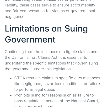
liability, these cases serve to ensure accountability
and fair compensation for victims of governmental
negligence.
Limitations on Suing
Government
Continuing from the instances of eligible claims under
the California Tort Claims Act, it is essential to
understand the specific limitations that govern suing
the government under this legislation.
CTCA restricts claims to specific circumstances
like negligence, hazardous conditions, or failure
to perform legal duties
Prohibits suing for reasons such as failure to
pass regulations, actions of the National Guard,
or misrepresentations