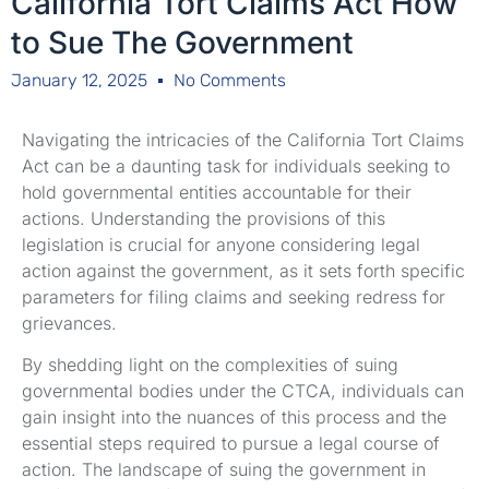
California Tort Claims Act How
to Sue The Government
January 12, 2025
No Comments
Navigating the intricacies of the California Tort Claims
Act can be a daunting task for individuals seeking to
hold governmental entities accountable for their
actions. Understanding the provisions of this
legislation is crucial for anyone considering legal
action against the government, as it sets forth specific
parameters for filing claims and seeking redress for
grievances.
By shedding light on the complexities of suing
governmental bodies under the CTCA, individuals can
gain insight into the nuances of this process and the
essential steps required to pursue a legal course of
action. The landscape of suing the government in