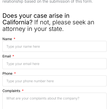
relationship based on the submission of this form.
Does your case arise in
California?
If not, please seek an
attorney in your state.
Name
Email
Phone
Complaints