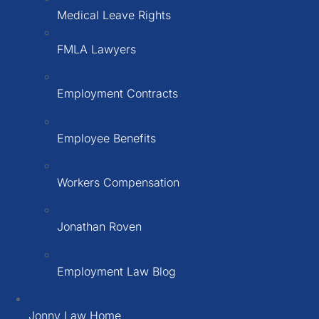
Medical Leave Rights
FMLA Lawyers
Employment Contracts
Employee Benefits
Workers Compensation
Jonathan Roven
Employment Law Blog
Jonny Law Home