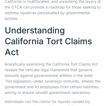
California is multifaceted, and unraveling the layers of
the CTCA can provide a roadmap for those seeking to
address injustices perpetuated by governmental
actions.
Understanding
California Tort Claims
Act
Analytically examining the California Tort Claims Act
reveals the intricate legal framework that governs
lawsuits against governmental entities in the state.
This legislation, under sovereign immunity, shields the
government and its employees from certain liabilities,
aiming to ensure smooth government operations.
Individuals can file claims for injuries caused by