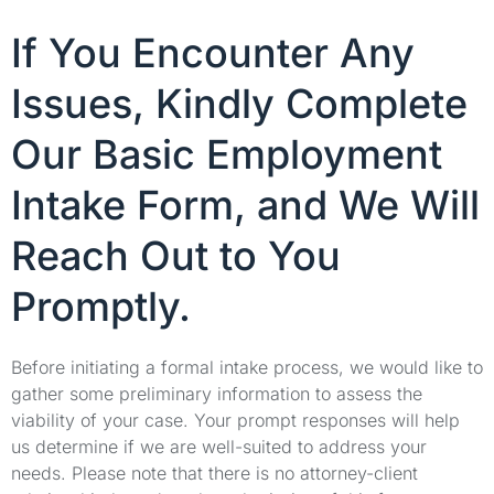
If You Encounter Any
Issues, Kindly Complete
Our Basic Employment
Intake Form, and We Will
Reach Out to You
Promptly.
Before initiating a formal intake process, we would like to
gather some preliminary information to assess the
viability of your case. Your prompt responses will help
us determine if we are well-suited to address your
needs. Please note that there is no attorney-client