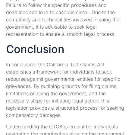
Failure to follow the specific procedures and
deadlines can lead to case dismissal. Due to the
complexity and technicalities involved in suing the
government, it is advisable to seek legal
representation to ensure a smooth legal process.
Conclusion
In conclusion, the California Tort Claims Act
establishes a framework for individuals to seek
recourse against governmental entities for specific
grievances. By outlining grounds for filing claims,
limitations on suing the government, and the
necessary steps for initiating legal action, this
legislation provides a structured process for seeking
compensatory damages.
Understanding the CTCA is crucial for individuals
navigating the complexities of suing the government