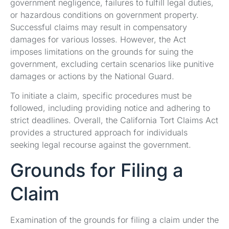
government negligence, failures to fulfill legal duties,
or hazardous conditions on government property.
Successful claims may result in compensatory
damages for various losses. However, the Act
imposes limitations on the grounds for suing the
government, excluding certain scenarios like punitive
damages or actions by the National Guard.
To initiate a claim, specific procedures must be
followed, including providing notice and adhering to
strict deadlines. Overall, the California Tort Claims Act
provides a structured approach for individuals
seeking legal recourse against the government.
Grounds for Filing a
Claim
Examination of the grounds for filing a claim under the