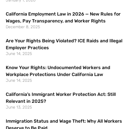
January 1, 2026
California Employment Law in 2026 — New Rules for
Wages, Pay Transparency, and Worker Rights
December 8, 2025
Are Your Rights Being Violated? ICE Raids and Illegal
Employer Practices
June 14, 2025
Know Your Rights: Undocumented Workers and
Workplace Protections Under California Law
June 14, 2025
California’s Immigrant Worker Protection Act: Still
Relevant in 2025?
June 13, 2025
Immigration Status and Wage Theft: Why All Workers
Deserve to Be Paid