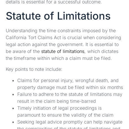
details is essential for a successful outcome.
Statute of Limitations
Understanding the time constraints imposed by the
California Tort Claims Act is crucial when considering
legal action against the government. It is essential to
be aware of the
statute of limitations
, which dictates
the timeframe within which a claim must be filed.
Key points to note include:
Claims for personal injury, wrongful death, and
property damage must be filed within six months
Failure to adhere to the statute of limitations may
result in the claim being time-barred
Timely initiation of legal proceedings is
paramount to ensure the validity of the claim
Seeking legal advice promptly can help navigate
the complexities of the statute of limitations and