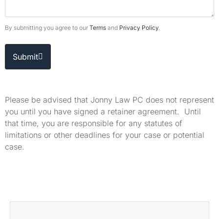
By submitting you agree to our
Terms
and
Privacy Policy
.
Submit
Please be advised that Jonny Law PC does not represent
you until you have signed a retainer agreement. Until
that time, you are responsible for any statutes of
limitations or other deadlines for your case or potential
case.