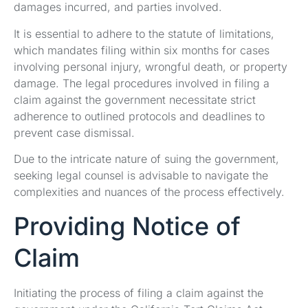
damages incurred, and parties involved.
It is essential to adhere to the statute of limitations,
which mandates filing within six months for cases
involving personal injury, wrongful death, or property
damage. The legal procedures involved in filing a
claim against the government necessitate strict
adherence to outlined protocols and deadlines to
prevent case dismissal.
Due to the intricate nature of suing the government,
seeking legal counsel is advisable to navigate the
complexities and nuances of the process effectively.
Providing Notice of
Claim
Initiating the process of filing a claim against the