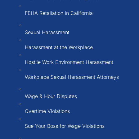
FEHA Retaliation in California
Sexual Harassment
Harassment at the Workplace
Hostile Work Environment Harassment
Workplace Sexual Harassment Attorneys
Wage & Hour Disputes
Overtime Violations
Sue Your Boss for Wage Violations