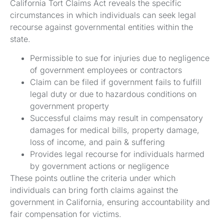
California Tort Claims Act reveals the specific
circumstances in which individuals can seek legal
recourse against governmental entities within the
state.
Permissible to sue for injuries due to negligence
of government employees or contractors
Claim can be filed if government fails to fulfill
legal duty or due to hazardous conditions on
government property
Successful claims may result in compensatory
damages for medical bills, property damage,
loss of income, and pain & suffering
Provides legal recourse for individuals harmed
by government actions or negligence
These points outline the criteria under which
individuals can bring forth claims against the
government in California, ensuring accountability and
fair compensation for victims.