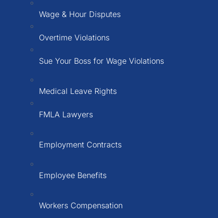
Wage & Hour Disputes
Overtime Violations
Sue Your Boss for Wage Violations
Medical Leave Rights
FMLA Lawyers
Employment Contracts
Employee Benefits
Workers Compensation