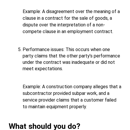
Example: A disagreement over the meaning of a 
clause in a contract for the sale of goods, a 
dispute over the interpretation of a non-
compete clause in an employment contract.
Performance issues: This occurs when one 
party claims that the other party’s performance 
under the contract was inadequate or did not 
meet expectations. 
Example: A construction company alleges that a 
subcontractor provided subpar work, and a 
service provider claims that a customer failed 
to maintain equipment properly.
What should you do?