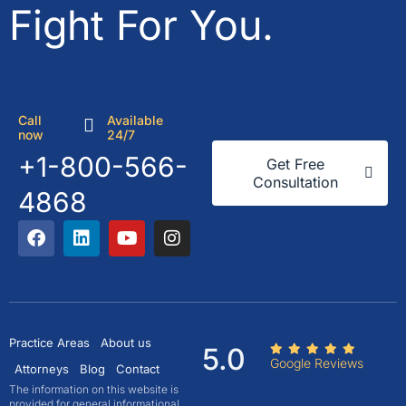
Fight For You.
Call
Available
now
24/7
+1-800-566-
Get Free
Consultation
4868
Practice Areas
About us
5.0
Google Reviews
Attorneys
Blog
Contact
The information on this website is
provided for general informational