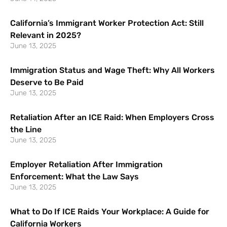
California’s Immigrant Worker Protection Act: Still
Relevant in 2025?
June 13, 2025
Immigration Status and Wage Theft: Why All Workers
Deserve to Be Paid
June 13, 2025
Retaliation After an ICE Raid: When Employers Cross
the Line
June 13, 2025
Employer Retaliation After Immigration
Enforcement: What the Law Says
June 13, 2025
What to Do If ICE Raids Your Workplace: A Guide for
California Workers