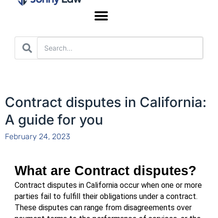
Worker’s Compensation
Contract disputes in California:
A guide for you
February 24, 2023
What are Contract disputes?
Contract disputes in California occur when one or more 
parties fail to fulfill their obligations under a contract. 
These disputes can range from disagreements over 