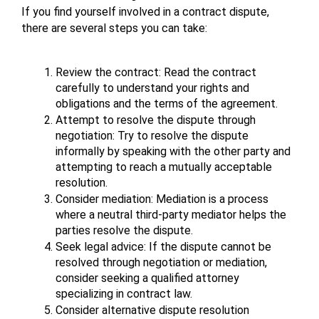
If you find yourself involved in a contract dispute, 
there are several steps you can take:
Review the contract: Read the contract 
carefully to understand your rights and 
obligations and the terms of the agreement.
Attempt to resolve the dispute through 
negotiation: Try to resolve the dispute 
informally by speaking with the other party and 
attempting to reach a mutually acceptable 
resolution.
Consider mediation: Mediation is a process 
where a neutral third-party mediator helps the 
parties resolve the dispute.
Seek legal advice: If the dispute cannot be 
resolved through negotiation or mediation, 
consider seeking a qualified attorney 
specializing in contract law.
Consider alternative dispute resolution 