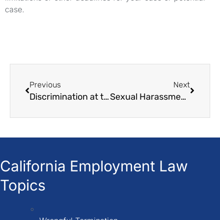
case.
Previous
Next
Discrimination at the workplace: Things must need to know
Sexual Harassment at the workplace: everything you need to know
California Employment Law
Topics