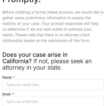
Before initiating a formal intake process, we would like to
gather some preliminary information to assess the
viability of your case. Your prompt responses will help
us determine if we are well-suited to address your
needs. Please note that there is no attorney-client
relationship based on the submission of this form.
Does your case arise in
California?
If not, please seek an
attorney in your state.
Name
Email