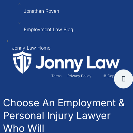
Jonathan Roven
Employment Law Blog
Jonny Law Home
Terms
Privacy Policy
© Copyright 2026
Choose An Employment &
Personal Injury Lawyer
Who Will