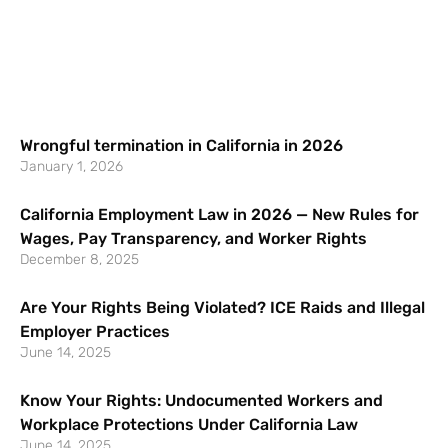
Wrongful termination in California in 2026
January 1, 2026
California Employment Law in 2026 — New Rules for
Wages, Pay Transparency, and Worker Rights
December 8, 2025
Are Your Rights Being Violated? ICE Raids and Illegal
Employer Practices
June 14, 2025
Know Your Rights: Undocumented Workers and
Workplace Protections Under California Law
June 14, 2025