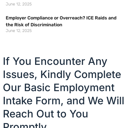
June 12, 2025
Employer Compliance or Overreach? ICE Raids and
the Risk of Discrimination
June 12, 2025
If You Encounter Any
Issues, Kindly Complete
Our Basic Employment
Intake Form, and We Will
Reach Out to You
Promptly.