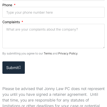
Phone
Complaints
By submitting you agree to our
Terms
and
Privacy Policy
.
Submit
Please be advised that Jonny Law PC does not represent
you until you have signed a retainer agreement. Until
that time, you are responsible for any statutes of
limitations or other deadlines for your case or potential