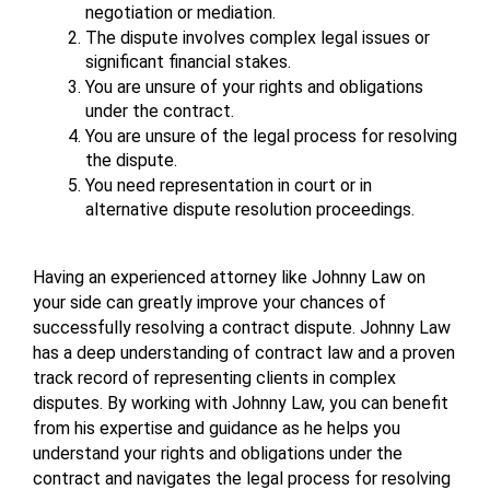
negotiation or mediation.
The dispute involves complex legal issues or 
significant financial stakes.
You are unsure of your rights and obligations 
under the contract.
You are unsure of the legal process for resolving 
the dispute.
You need representation in court or in 
alternative dispute resolution proceedings.
Having an experienced attorney like Johnny Law on 
your side can greatly improve your chances of 
successfully resolving a contract dispute. Johnny Law 
has a deep understanding of contract law and a proven 
track record of representing clients in complex 
disputes. By working with Johnny Law, you can benefit 
from his expertise and guidance as he helps you 
understand your rights and obligations under the 
contract and navigates the legal process for resolving 