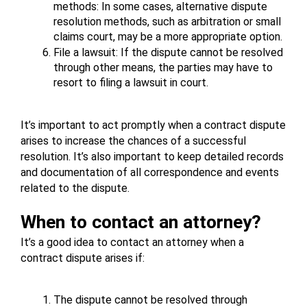
methods: In some cases, alternative dispute 
resolution methods, such as arbitration or small 
claims court, may be a more appropriate option.
File a lawsuit: If the dispute cannot be resolved 
through other means, the parties may have to 
resort to filing a lawsuit in court.
It’s important to act promptly when a contract dispute 
arises to increase the chances of a successful 
resolution. It’s also important to keep detailed records 
and documentation of all correspondence and events 
related to the dispute.
When to contact an attorney?
It’s a good idea to contact an attorney when a 
contract dispute arises if:
The dispute cannot be resolved through 