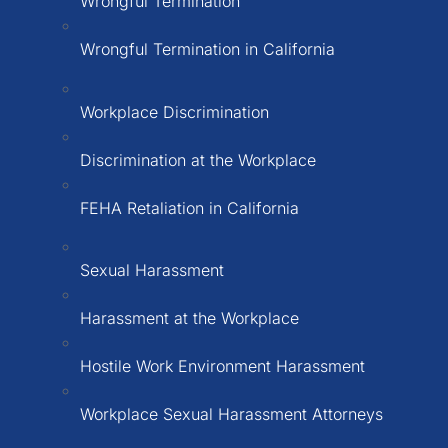
Wrongful Termination
Wrongful Termination in California
Workplace Discrimination
Discrimination at the Workplace
FEHA Retaliation in California
Sexual Harassment
Harassment at the Workplace
Hostile Work Environment Harassment
Workplace Sexual Harassment Attorneys