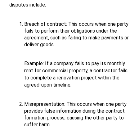
disputes include:
Breach of contract: This occurs when one party 
fails to perform their obligations under the 
agreement, such as failing to make payments or 
deliver goods. 
Example: If a company fails to pay its monthly 
rent for commercial property, a contractor fails 
to complete a renovation project within the 
agreed-upon timeline.
Misrepresentation: This occurs when one party 
provides false information during the contract 
formation process, causing the other party to 
suffer harm. 