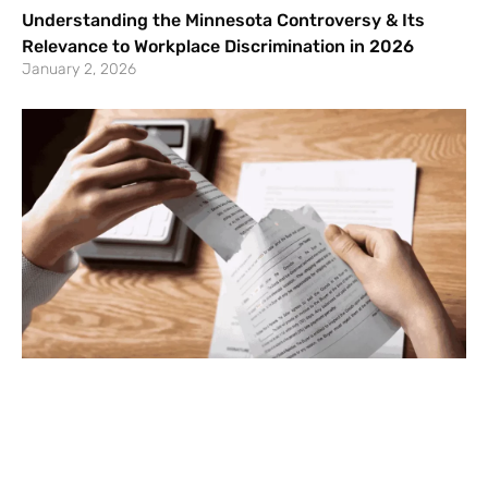
Understanding the Minnesota Controversy & Its
Relevance to Workplace Discrimination in 2026
January 2, 2026