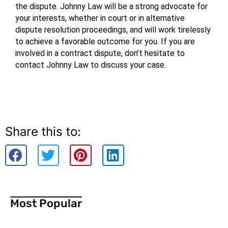
the dispute. Johnny Law will be a strong advocate for 
your interests, whether in court or in alternative 
dispute resolution proceedings, and will work tirelessly 
to achieve a favorable outcome for you. If you are 
involved in a contract dispute, don’t hesitate to 
contact Johnny Law to discuss your case.
Share this to:
Most Popular