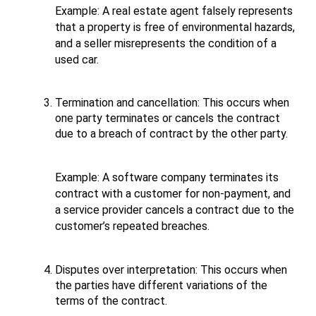
Example: A real estate agent falsely represents 
that a property is free of environmental hazards, 
and a seller misrepresents the condition of a 
used car.
Termination and cancellation: This occurs when 
one party terminates or cancels the contract 
due to a breach of contract by the other party. 
Example: A software company terminates its 
contract with a customer for non-payment, and 
a service provider cancels a contract due to the 
customer’s repeated breaches.
Disputes over interpretation: This occurs when 
the parties have different variations of the 
terms of the contract. 