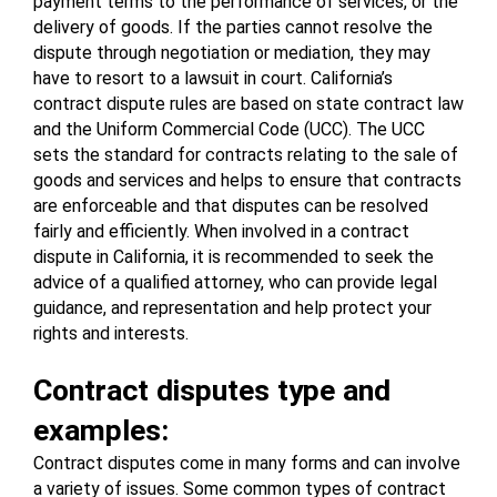
payment terms to the performance of services, or the 
delivery of goods. If the parties cannot resolve the 
dispute through negotiation or mediation, they may 
have to resort to a lawsuit in court. California’s 
contract dispute rules are based on state contract law 
and the Uniform Commercial Code (UCC). The UCC 
sets the standard for contracts relating to the sale of 
goods and services and helps to ensure that contracts 
are enforceable and that disputes can be resolved 
fairly and efficiently. When involved in a contract 
dispute in California, it is recommended to seek the 
advice of a qualified attorney, who can provide legal 
guidance, and representation and help protect your 
rights and interests.
Contract disputes type and 
examples:
Contract disputes come in many forms and can involve 
a variety of issues. Some common types of contract 