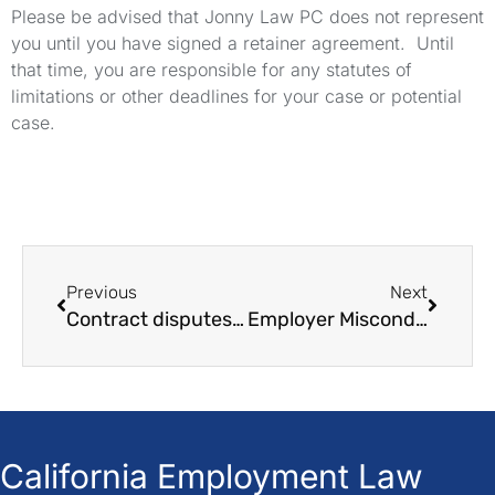
Please be advised that Jonny Law PC does not represent
you until you have signed a retainer agreement. Until
that time, you are responsible for any statutes of
limitations or other deadlines for your case or potential
case.
Previous
Next
Contract disputes in California: A guide for you
Employer Misconduct and Legal Issues in the workplace
California Employment Law