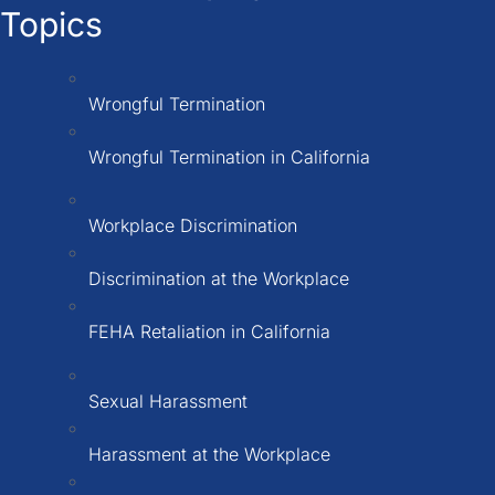
Topics
Wrongful Termination
Wrongful Termination in California
Workplace Discrimination
Discrimination at the Workplace
FEHA Retaliation in California
Sexual Harassment
Harassment at the Workplace