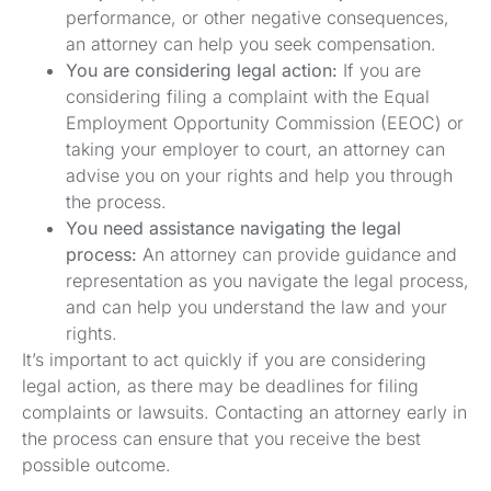
performance, or other negative consequences,
an attorney can help you seek compensation.
You are considering legal action:
If you are
considering filing a complaint with the Equal
Employment Opportunity Commission (EEOC) or
taking your employer to court, an attorney can
advise you on your rights and help you through
the process.
You need assistance navigating the legal
process:
An attorney can provide guidance and
representation as you navigate the legal process,
and can help you understand the law and your
rights.
It’s important to act quickly if you are considering
legal action, as there may be deadlines for filing
complaints or lawsuits. Contacting an attorney early in
the process can ensure that you receive the best
possible outcome.