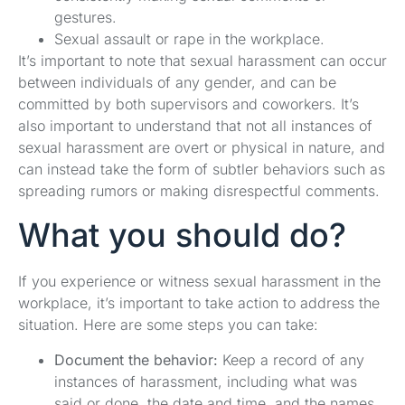
gestures.
Sexual assault or rape in the workplace.
It’s important to note that sexual harassment can occur
between individuals of any gender, and can be
committed by both supervisors and coworkers. It’s
also important to understand that not all instances of
sexual harassment are overt or physical in nature, and
can instead take the form of subtler behaviors such as
spreading rumors or making disrespectful comments.
What you should do?
If you experience or witness sexual harassment in the
workplace, it’s important to take action to address the
situation. Here are some steps you can take:
Document the behavior:
Keep a record of any
instances of harassment, including what was
said or done, the date and time, and the names