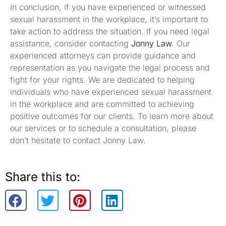
In conclusion, if you have experienced or witnessed
sexual harassment in the workplace, it’s important to
take action to address the situation. If you need legal
assistance, consider contacting
Jonny Law
. Our
experienced attorneys can provide guidance and
representation as you navigate the legal process and
fight for your rights. We are dedicated to helping
individuals who have experienced sexual harassment
in the workplace and are committed to achieving
positive outcomes for our clients. To learn more about
our services or to schedule a consultation, please
don’t hesitate to contact Jonny Law.
Share this to: