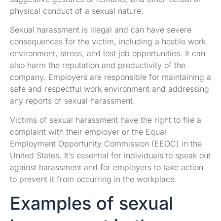
physical conduct of a sexual nature.
Sexual harassment is illegal and can have severe
consequences for the victim, including a hostile work
environment, stress, and lost job opportunities. It can
also harm the reputation and productivity of the
company. Employers are responsible for maintaining a
safe and respectful work environment and addressing
any reports of sexual harassment.
Victims of sexual harassment have the right to file a
complaint with their employer or the Equal
Employment Opportunity Commission (EEOC) in the
United States. It’s essential for individuals to speak out
against harassment and for employers to take action
to prevent it from occurring in the workplace.
Examples of sexual