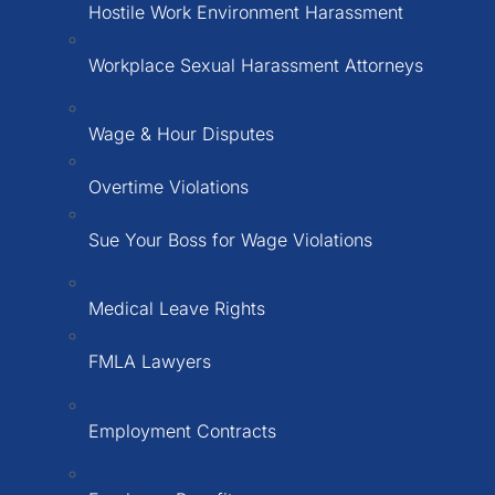
Hostile Work Environment Harassment
Workplace Sexual Harassment Attorneys
Wage & Hour Disputes
Overtime Violations
Sue Your Boss for Wage Violations
Medical Leave Rights
FMLA Lawyers
Employment Contracts