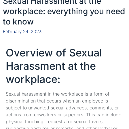
Sexual Harassment at the
workplace: everything you need
to know
February 24, 2023
Overview of Sexual
Harassment at the
workplace:
Sexual harassment in the workplace is a form of
discrimination that occurs when an employee is
subject to unwanted sexual advances, comments, or
actions from coworkers or superiors. This can include
physical touching, requests for sexual favors,
suggestive gestures or remarks, and other verbal or