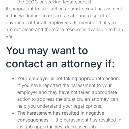
the EEOC or seeking legal counsel.
It’s important to take action against sexual harassment
in the workplace to ensure a safe and respectful
environment for all employees. Remember that you
are not alone and there are resources available to help
you.
You may want to
contact an attorney if:
Your employer is not taking appropriate action:
If you have reported the harassment to your
employer and they have not taken appropriate
action to address the situation, an attorney can
help you understand your legal options.
The harassment has resulted in negative
consequences:
If the harassment has resulted in
lost job opportunities, decreased job