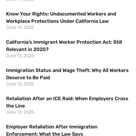
Know Your Rights: Undocumented Workers and
Workplace Protections Under California Law
June 14, 2025
California’s Immigrant Worker Protection Act: Still
Relevant in 2025?
June 13, 2025
Immigration Status and Wage Theft: Why All Workers
Deserve to Be Paid
June 13, 2025
Retaliation After an ICE Raid: When Employers Cross
the Line
June 13, 2025
Employer Retaliation After Immigration
Enforcement: What the Law Says