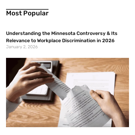
Most Popular
Understanding the Minnesota Controversy & Its
Relevance to Workplace Discrimination in 2026
January 2, 2026