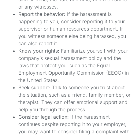
of any witnesses.
Report the behavior:
If the harassment is
happening to you, consider reporting it to your
supervisor or human resources department. If
you witness someone else being harassed, you
can also report it.
Know your rights:
Familiarize yourself with your
company’s sexual harassment policy and the
laws that protect you, such as the Equal
Employment Opportunity Commission (EEOC) in
the United States.
Seek support:
Talk to someone you trust about
the situation, such as a friend, family member, or
therapist. They can offer emotional support and
help you through the process.
Consider legal action:
If the harassment
continues despite reporting it to your employer,
you may want to consider filing a complaint with