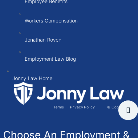
Employee Benefits
Workers Compensation
Jonathan Roven
Employment Law Blog
Jonny Law Home
Terms
Privacy Policy
© Copyright 2026
Choose An Employment &