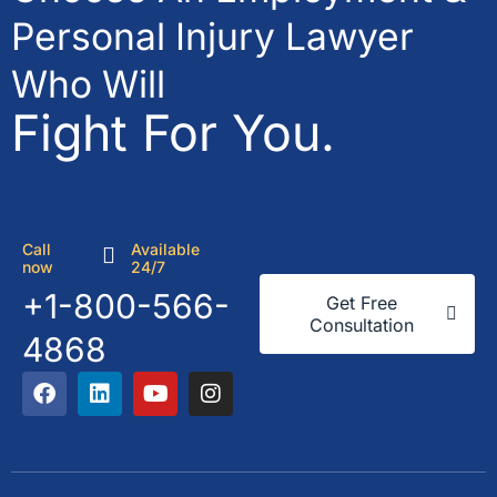
Personal Injury Lawyer
Who Will
Fight For You.
Call
Available
now
24/7
+1-800-566-
Get Free
Consultation
4868