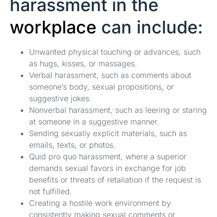
harassment in the
workplace
can include:
Unwanted physical touching or advances, such
as hugs, kisses, or massages.
Verbal harassment, such as comments about
someone’s body, sexual propositions, or
suggestive jokes.
Nonverbal harassment, such as leering or staring
at someone in a suggestive manner.
Sending sexually explicit materials, such as
emails, texts, or photos.
Quid pro quo harassment, where a superior
demands sexual favors in exchange for job
benefits or threats of retaliation if the request is
not fulfilled.
Creating a hostile work environment by
consistently making sexual comments or