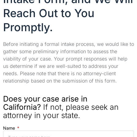
Reach Out to You
Promptly.
Before initiating a formal intake process, we would like to
gather some preliminary information to assess the
viability of your case. Your prompt responses will help
us determine if we are well-suited to address your
needs. Please note that there is no attorney-client
relationship based on the submission of this form.
Does your case arise in
California?
If not, please seek an
attorney in your state.
Name