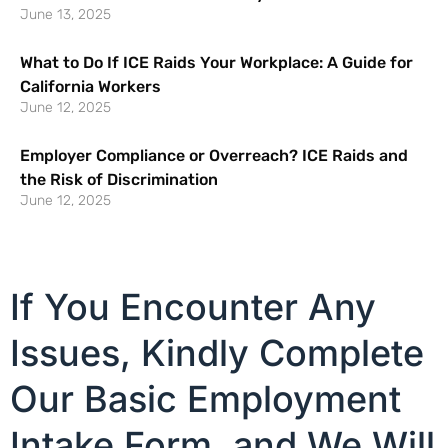
June 13, 2025
What to Do If ICE Raids Your Workplace: A Guide for
California Workers
June 12, 2025
Employer Compliance or Overreach? ICE Raids and
the Risk of Discrimination
June 12, 2025
If You Encounter Any
Issues, Kindly Complete
Our Basic Employment
Intake Form, and We Will