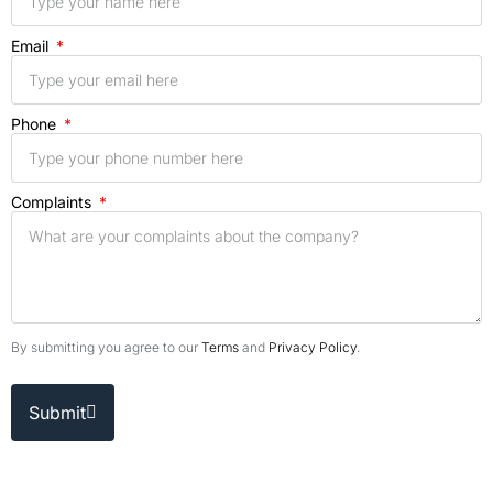
Email
Phone
Complaints
By submitting you agree to our
Terms
and
Privacy Policy
.
Submit