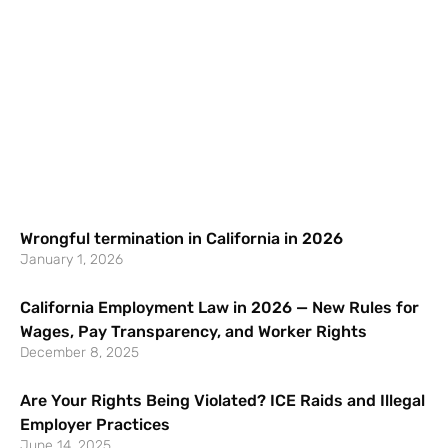
Wrongful termination in California in 2026
January 1, 2026
California Employment Law in 2026 — New Rules for
Wages, Pay Transparency, and Worker Rights
December 8, 2025
Are Your Rights Being Violated? ICE Raids and Illegal
Employer Practices
June 14, 2025