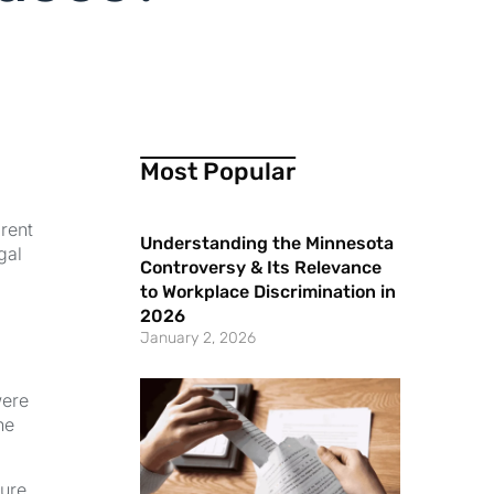
Most Popular
rent
Understanding the Minnesota
gal
Controversy & Its Relevance
to Workplace Discrimination in
2026
January 2, 2026
were
he
ture