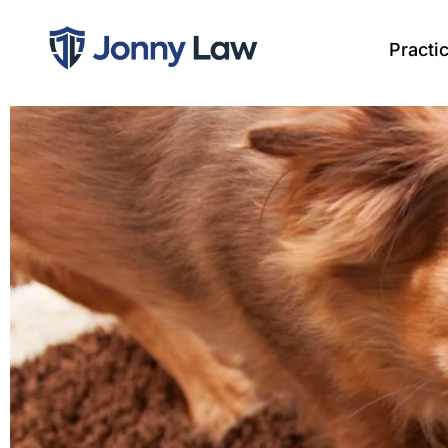
Practi