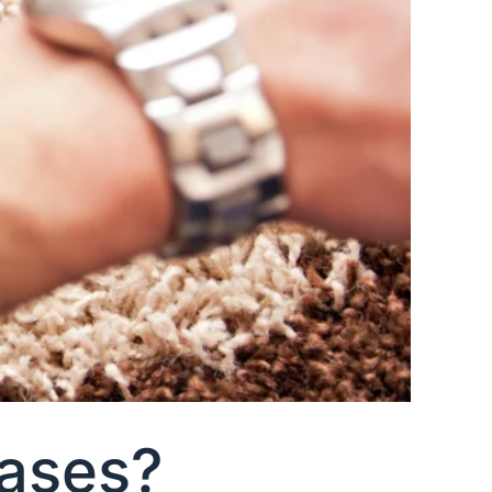
Cases?