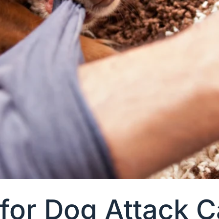
 for Dog Attack 