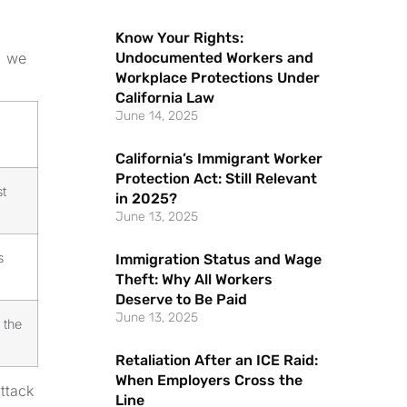
Know Your Rights:
Undocumented Workers and
, we
Workplace Protections Under
California Law
June 14, 2025
California’s Immigrant Worker
Protection Act: Still Relevant
t
in 2025?
June 13, 2025
s
Immigration Status and Wage
Theft: Why All Workers
Deserve to Be Paid
June 13, 2025
 the
Retaliation After an ICE Raid:
When Employers Cross the
attack
Line