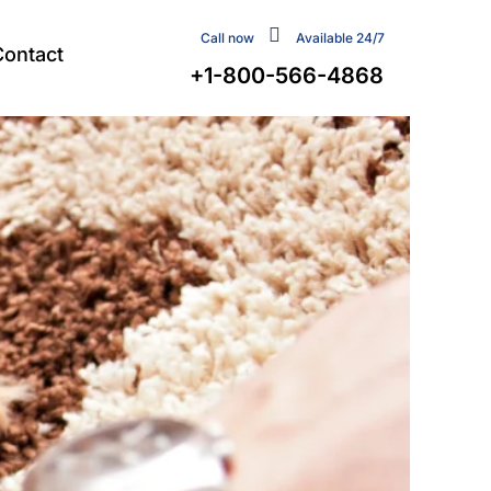
Call now
Available 24/7
Contact
+1-800-566-4868