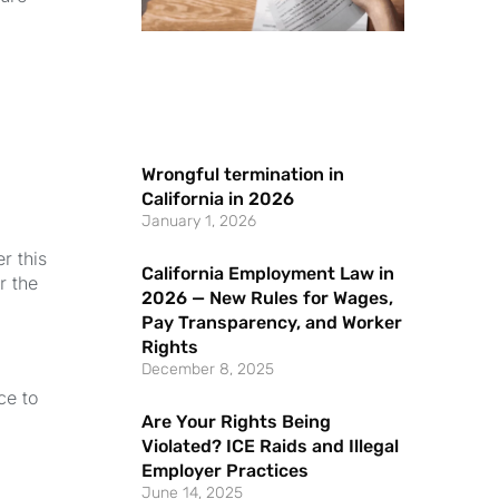
Wrongful termination in
California in 2026
January 1, 2026
er this
California Employment Law in
r the
2026 — New Rules for Wages,
Pay Transparency, and Worker
Rights
December 8, 2025
ce to
Are Your Rights Being
Violated? ICE Raids and Illegal
Employer Practices
June 14, 2025