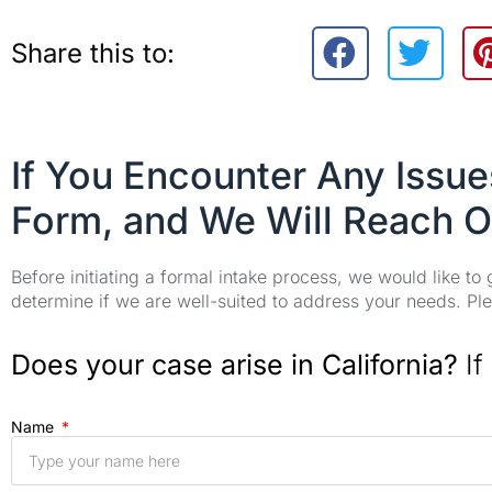
Share this to:
If You Encounter Any Issu
Form, and We Will Reach O
Before initiating a formal intake process, we would like to
determine if we are well-suited to address your needs. Plea
Does your case arise in California?
If
Name