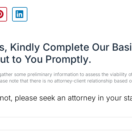
es, Kindly Complete Our Bas
ut to You Promptly.
 gather some preliminary information to assess the viability 
se note that there is no attorney-client relationship based o
 not, please seek an attorney in your st