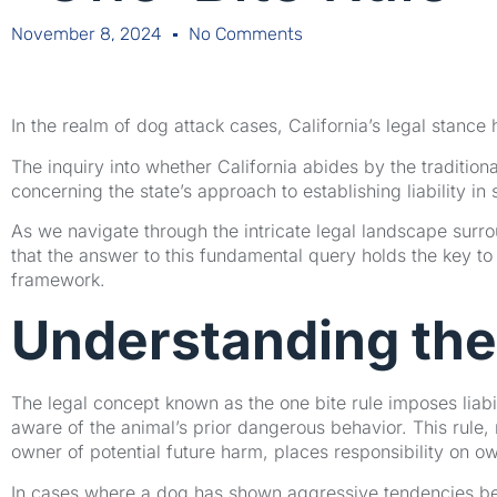
November 8, 2024
No Comments
In the realm of dog attack cases, California’s legal stance
The inquiry into whether California abides by the traditional
concerning the state’s approach to establishing liability in 
As we navigate through the intricate legal landscape surro
that the answer to this fundamental query holds the key to 
framework.
Understanding the
The legal concept known as the one bite rule imposes liabil
aware of the animal’s prior dangerous behavior. This rule, r
owner of potential future harm, places responsibility on o
In cases where a dog has shown aggressive tendencies bef