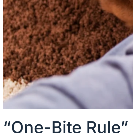
“One-Bite Rule”