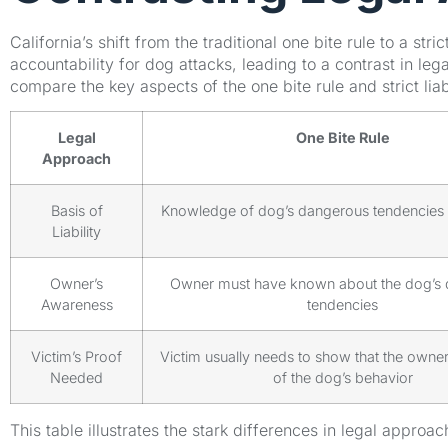
California’s shift from the traditional one bite rule to a stri
accountability for dog attacks, leading to a contrast in le
compare the key aspects of the one bite rule and strict liabi
Legal
One Bite Rule
Approach
Basis of
Knowledge of dog’s dangerous tendencies o
Liability
Owner’s
Owner must have known about the dog’s
Awareness
tendencies
Victim’s Proof
Victim usually needs to show that the own
Needed
of the dog’s behavior
This table illustrates the stark differences in legal approac