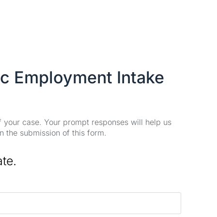
ic Employment Intake
of your case. Your prompt responses will help us
n the submission of this form.
ate.