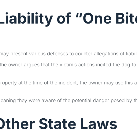
iability of
“One Bit
y present various defenses to counter allegations of liabili
e owner argues that the victim’s actions incited the dog to
property at the time of the incident, the owner may use this 
meaning they were aware of the potential danger posed by t
ther State Laws