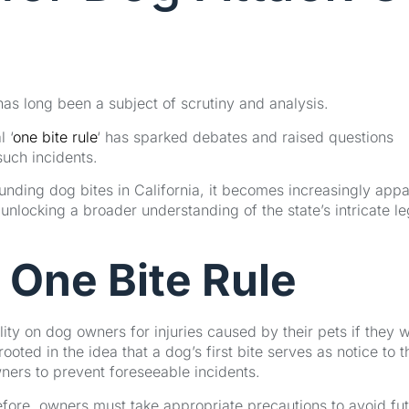
 has long been a subject of scrutiny and analysis.
 ‘
one bite rule
‘ has sparked debates and raised questions
such incidents.
unding dog bites in California, it becomes increasingly appa
unlocking a broader understanding of the state’s intricate le
 One Bite Rule
ity on dog owners for injuries caused by their pets if they 
ooted in the idea that a dog’s first bite serves as notice to t
wners to prevent foreseeable incidents.
ore, owners must take appropriate precautions to avoid fu