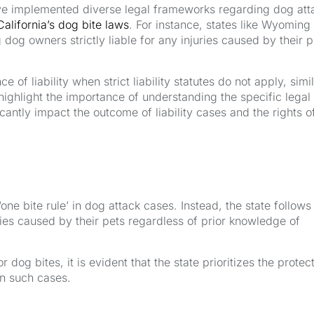
ave implemented diverse legal frameworks regarding dog att
California’s dog bite laws
. For instance, states like Wyoming
ng dog owners strictly liable for any injuries caused by their p
e of liability when strict liability statutes do not apply, simil
s highlight the importance of understanding the specific legal
cantly impact the outcome of liability cases and the rights o
‘one bite rule’ in dog attack cases. Instead, the state follows
ies caused by their pets regardless of prior knowledge of
dog bites, it is evident that the state prioritizes the protec
in such cases.