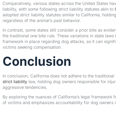
Comparatively, various states across the United States h
liability, with some following strict liability statutes akin to
adopted strict liability statutes similar to California, holdi
regardless of the animal’s past behavior.
In contrast, some states still consider a prior bite as evidenc
the traditional one bite rule. These variations in state law
framework in place regarding dog attacks, as it can signifi
victims seeking compensation.
Conclusion
In conclusion, California does not adhere to the traditional 
strict liability
law, holding dog owners responsible for injur
aggressive tendencies.
By exploring the nuances of California’s legal framework for 
of victims and emphasizes accountability for dog owners 