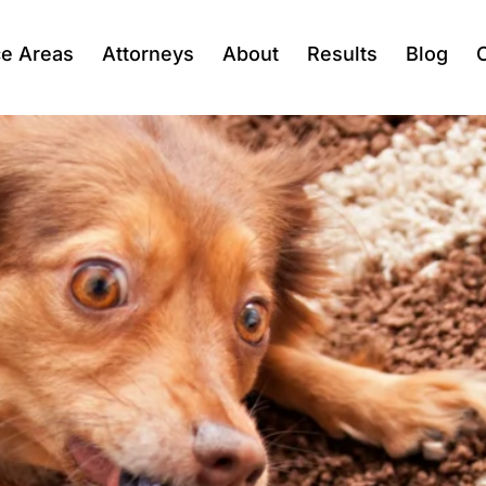
ce Areas
Attorneys
About
Results
Blog