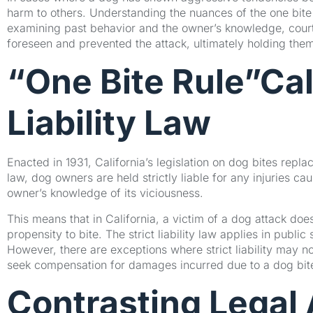
harm to others. Understanding the nuances of the one bite ru
examining past behavior and the owner’s knowledge, cour
foreseen and prevented the attack, ultimately holding th
“One Bite Rule”Cali
Liability Law
Enacted in 1931, California’s legislation on dog bites replace
law, dog owners are held strictly liable for any injuries ca
owner’s knowledge of its viciousness.
This means that in California, a victim of a dog attack do
propensity to bite. The strict liability law applies in publi
However, there are exceptions where strict liability may n
seek compensation for damages incurred due to a dog bit
Contrasting Legal