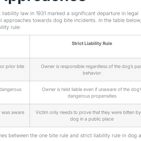
ct liability law in 1931 marked a significant departure in legal
gal approaches towards dog bite incidents. In the table below
lity rule:
Strict Liability Rule
r prior bite
Owner is responsible regardless of the dog’s pas
behavior
 dangerous
Owner is held liable even if unaware of the dog’
dangerous propensities
er was aware
Victim only needs to prove that they were bitten by
dog in a public place
hes between the one bite rule and strict liability rule in dog 