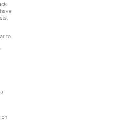
ack
 have
ets,
ar to
f
 a
tion