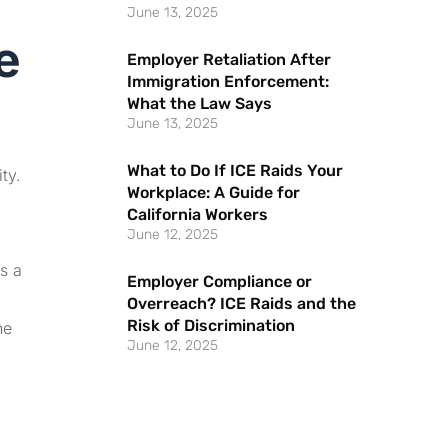
June 13, 2025
e
Employer Retaliation After
Immigration Enforcement:
What the Law Says
June 13, 2025
What to Do If ICE Raids Your
ty.
Workplace: A Guide for
California Workers
June 12, 2025
as a
Employer Compliance or
Overreach? ICE Raids and the
Risk of Discrimination
he
June 12, 2025