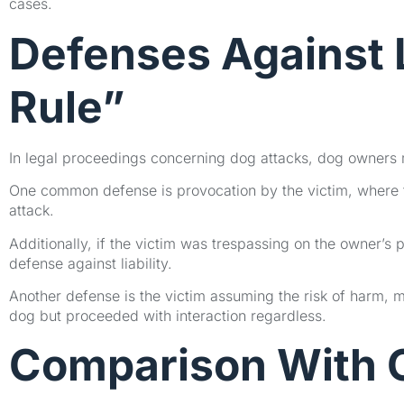
cases.
Defenses Against L
Rule”
In legal proceedings concerning dog attacks, dog owners ma
One common defense is provocation by the victim, where th
attack.
Additionally, if the victim was trespassing on the owner’s 
defense against liability.
Another defense is the victim assuming the risk of harm, 
dog but proceeded with interaction regardless.
Comparison With O