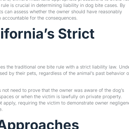
le is crucial in determining liability in dog bite cases. By
ts can assess whether the owner should have reasonably
em accountable for the consequences.
fornia’s Strict
s the traditional one bite rule with a strict liability law. Und
used by their pets, regardless of the animal’s past behavior o
es not need to prove that the owner was aware of the dog’s
c spaces or when the victim is lawfully on private property.
ot apply, requiring the victim to demonstrate owner negligen
e.
 Approaches