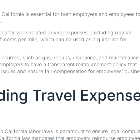
 California is essential for both employers and employees t
.
ees for work-related driving expenses, excluding regular
 cents per mile, which can be used as a guideline for
ncurred, such as gas, repairs, insurance, and maintenance 
r employers to have a transparent reimbursement policy that
al issues and ensure fair compensation for employees’ busine
ding Travel Expens
o California labor laws is paramount to ensure legal compli
California law mandates that employers reimburse employee