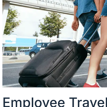
Employee Trave