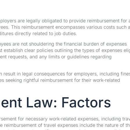
employers are legally obligated to provide reimbursement for a
yees. This reimbursement encompasses various costs such 
ures directly related to job duties.
yees are not shouldering the financial burden of expenses
stablish clear policies outlining the types of expenses eli
nt requests, and any limits or guidelines regarding
 result in legal consequences for employers, including fine
es seeking rightful reimbursement for their work-related
ent Law: Factors
rsement for necessary work-related expenses, including tra
e reimbursement of travel expenses include the nature of th