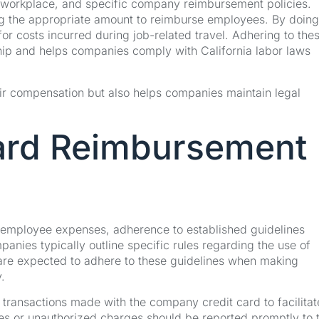
y workplace, and specific company reimbursement policies.
 the appropriate amount to reimburse employees. By doing
r costs incurred during job-related travel. Adhering to the
hip and helps companies comply with California labor laws
ir compensation but also helps companies maintain legal
ard Reimbursement
mployee expenses, adherence to established guidelines
anies typically outline specific rules regarding the use of
re expected to adhere to these guidelines when making
.
ll transactions made with the company credit card to facilitat
es or unauthorized charges should be reported promptly to 