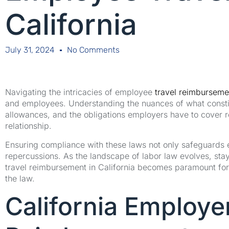
California
July 31, 2024
No Comments
Navigating the intricacies of employee
travel reimbursemen
and employees. Understanding the nuances of what constit
allowances, and the obligations employers have to cover 
relationship.
Ensuring compliance with these laws not only safeguards e
repercussions. As the landscape of labor law evolves, st
travel reimbursement in California becomes paramount for 
the law.
California Employer