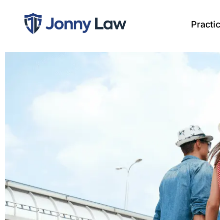
Practi