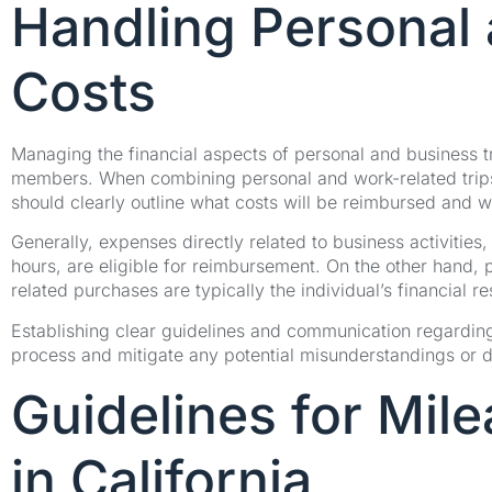
Handling Personal 
Costs
Managing the financial aspects of personal and business t
members. When combining personal and work-related trip
should clearly outline what costs will be reimbursed and w
Generally, expenses directly related to business activiti
hours, are eligible for reimbursement. On the other hand, 
related purchases are typically the individual’s financial re
Establishing clear guidelines and communication regardin
process and mitigate any potential misunderstandings or
Guidelines for Mi
in California