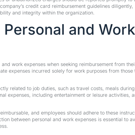
 company’s credit card reimbursement guidelines diligently,
ity and integrity within the organization.
 Personal and Wor
l and work expenses when seeking reimbursement from thei
egate expenses incurred solely for work purposes from those 
tly related to job duties, such as travel costs, meals during
al expenses, including entertainment or leisure activities, a
eimbursable, and employees should adhere to these instruc
ction between personal and work expenses is essential to a
ess.