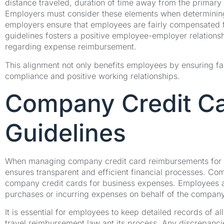
distance traveled, duration of time away from the primar
Employers must consider these elements when determining
employers ensure that employees are fairly compensated fo
guidelines fosters a positive employee-employer relations
regarding expense reimbursement.
This alignment not only benefits employees by ensuring fa
compliance and positive working relationships.
Company Credit C
Guidelines
When managing company credit card reimbursements for e
ensures transparent and efficient financial processes. Comp
company credit cards for business expenses. Employees a
purchases or incurring expenses on behalf of the company
It is essential for employees to keep detailed records of a
travel reimbursement law ant its process. Any discrepanci