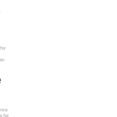
o
for
ss-
e
ance
s for