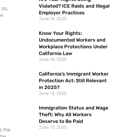
Violated? ICE Raids and Illegal
 so,
Employer Practices
se
June 14, 2025
Know Your Rights:
Undocumented Workers and
Workplace Protections Under
California Law
June 14, 2025
California’s Immigrant Worker
Protection Act: Still Relevant
in 2025?
June 13, 2025
Immigration Status and Wage
Theft: Why All Workers
Deserve to Be Paid
June 13, 2025
e the
the