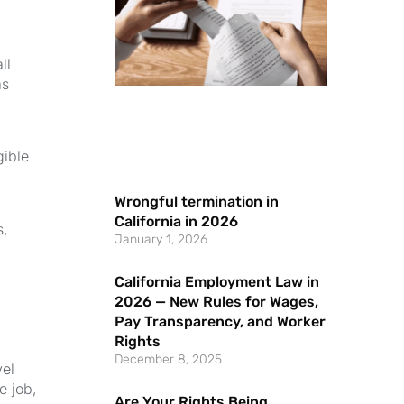
ll
as
gible
Wrongful termination in
California in 2026
s,
January 1, 2026
California Employment Law in
2026 — New Rules for Wages,
Pay Transparency, and Worker
Rights
December 8, 2025
vel
e job,
Are Your Rights Being