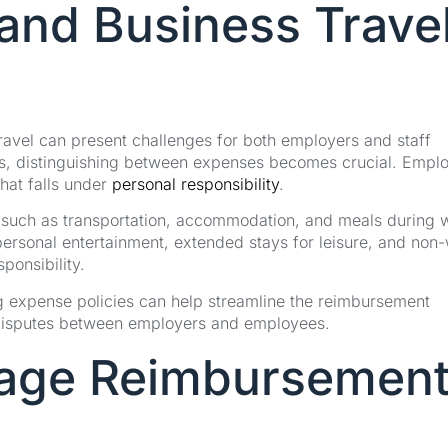
and Business Trave
ravel can present challenges for both employers and staff
s, distinguishing between expenses becomes crucial. Empl
hat falls under
personal responsibility
.
es, such as transportation, accommodation, and meals during 
personal entertainment, extended stays for leisure, and non
sponsibility.
g expense policies can help streamline the reimbursement
 disputes between employers and employees.
leage Reimbursemen