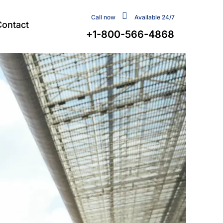
Call now
Available 24/7
Contact
+1-800-566-4868