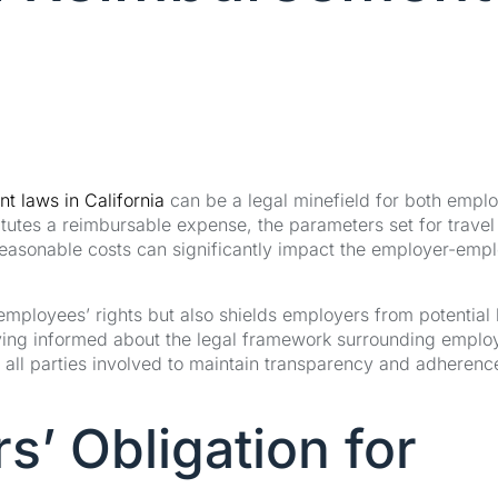
t laws in California
can be a legal minefield for both empl
utes a reimbursable expense, the parameters set for travel
reasonable costs can significantly impact the employer-emp
mployees’ rights but also shields employers from potential 
aying informed about the legal framework surrounding emplo
all parties involved to maintain transparency and adherenc
s’ Obligation for