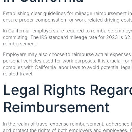
Establishing clear guidelines for mileage reimbursement in
ensure proper compensation for work-related driving costs
In California, employers are required to reimburse employ
commuting. The IRS standard mileage rate for 2023 is 62.5
reimbursement.
Employers may also choose to reimburse actual expenses i
personal vehicles used for work purposes. It is crucial fo
complies with California labor laws to avoid potential leg
related travel.
Legal Rights Regar
Reimbursement
In the realm of travel expense reimbursement, adherence t
and protect the rights of both employers and employees. 