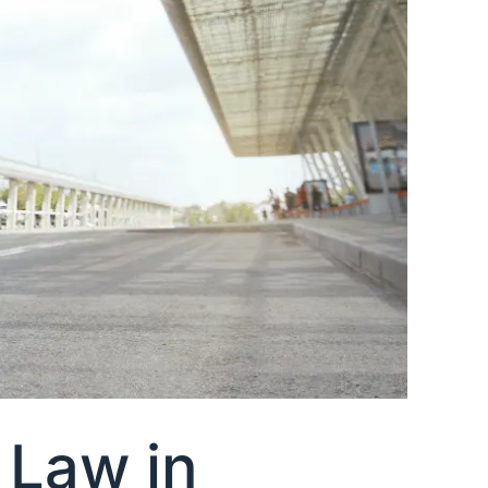
 Law in