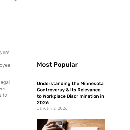
oyers
Most Popular
loyee
legal
Understanding the Minnesota
yee
Controversy & Its Relevance
e to
to Workplace Discrimination in
2026
January 2, 2026