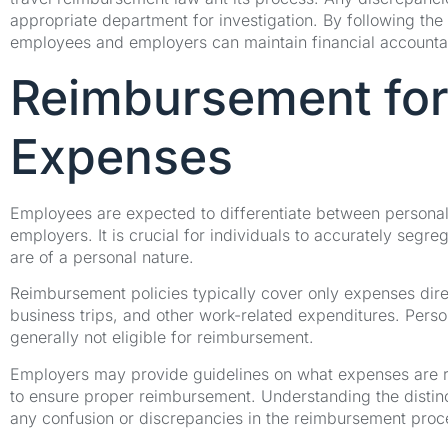
appropriate department for investigation. By following the
employees and employers can maintain financial accountabil
Reimbursement for
Expenses
Employees are expected to differentiate between persona
employers. It is crucial for individuals to accurately segr
are of a personal nature.
Reimbursement policies typically cover only expenses direc
business trips, and other work-related expenditures. Person
generally not eligible for reimbursement.
Employers may provide guidelines on what expenses are r
to ensure proper reimbursement. Understanding the distin
any confusion or discrepancies in the reimbursement proc