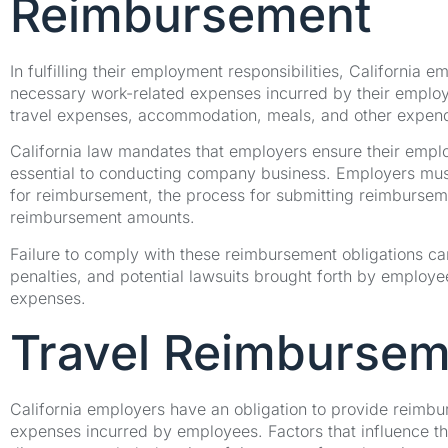
Reimbursement
In fulfilling their employment responsibilities, California 
necessary work-related expenses incurred by their emplo
travel expenses, accommodation, meals, and other expendit
California law mandates that employers ensure their emplo
essential to conducting company business. Employers must e
for reimbursement, the process for submitting reimburseme
reimbursement amounts.
Failure to comply with these reimbursement obligations can
penalties, and potential lawsuits brought forth by employe
expenses.
Travel Reimbursem
California employers have an obligation to provide reimbu
expenses incurred by employees. Factors that influence th