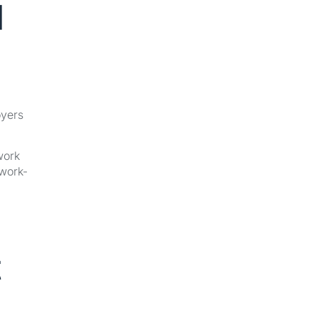
l
oyers
work
-work-
t