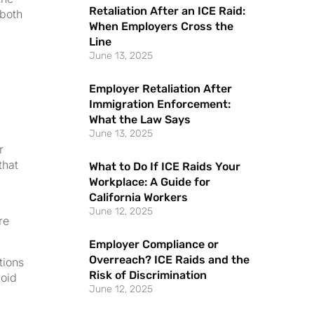
Retaliation After an ICE Raid:
 both
When Employers Cross the
Line
k
June 13, 2025
Employer Retaliation After
Immigration Enforcement:
What the Law Says
June 13, 2025
r
that
What to Do If ICE Raids Your
Workplace: A Guide for
California Workers
June 12, 2025
re
Employer Compliance or
Overreach? ICE Raids and the
tions
Risk of Discrimination
void
June 12, 2025