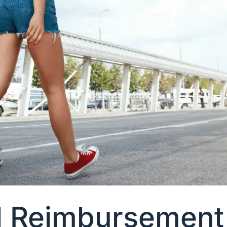
l Reimbursement