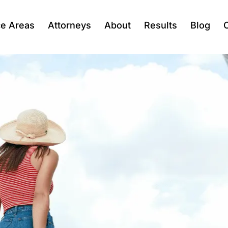
ce Areas
Attorneys
About
Results
Blog