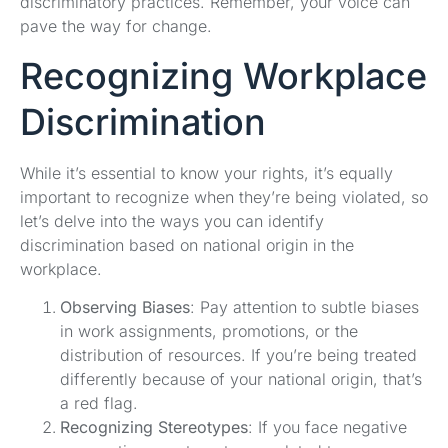
discriminatory practices. Remember, your voice can
pave the way for change.
Recognizing Workplace
Discrimination
While it’s essential to know your rights, it’s equally
important to recognize when they’re being violated, so
let’s delve into the ways you can identify
discrimination based on national origin in the
workplace.
Observing Biases
: Pay attention to subtle biases
in work assignments, promotions, or the
distribution of resources. If you’re being treated
differently because of your national origin, that’s
a red flag.
Recognizing Stereotypes
: If you face negative