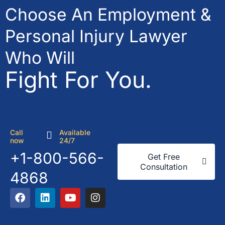
Choose An Employment &
Personal Injury Lawyer
Who Will
Fight For You.
Call
Available
now
24/7
+1-800-566-
Get Free
Consultation
4868