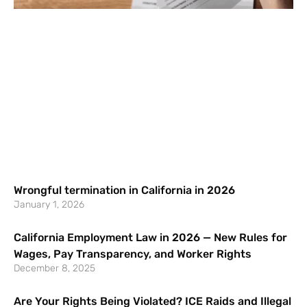
Wrongful termination in California in 2026
January 1, 2026
California Employment Law in 2026 — New Rules for
Wages, Pay Transparency, and Worker Rights
December 8, 2025
Are Your Rights Being Violated? ICE Raids and Illegal