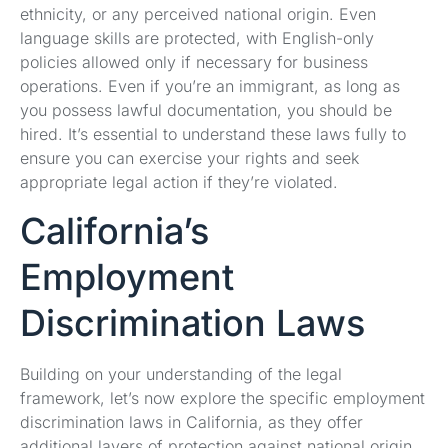
ethnicity, or any perceived national origin. Even
language skills are protected, with English-only
policies allowed only if necessary for business
operations. Even if you’re an immigrant, as long as
you possess lawful documentation, you should be
hired. It’s essential to understand these laws fully to
ensure you can exercise your rights and seek
appropriate legal action if they’re violated.
California’s
Employment
Discrimination Laws
Building on your understanding of the legal
framework, let’s now explore the specific employment
discrimination laws in California, as they offer
additional layers of protection against national origin