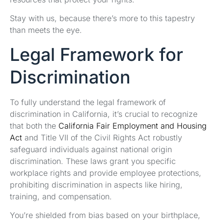
Stay with us, because there’s more to this tapestry
than meets the eye.
Legal Framework for
Discrimination
To fully understand the legal framework of
discrimination in California, it’s crucial to recognize
that both the
California Fair Employment and Housing
Act
and Title VII of the Civil Rights Act robustly
safeguard individuals against national origin
discrimination. These laws grant you specific
workplace rights and provide employee protections,
prohibiting discrimination in aspects like hiring,
training, and compensation.
You’re shielded from bias based on your birthplace,