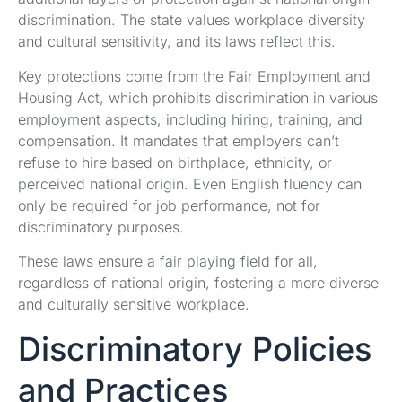
discrimination. The state values workplace diversity
and cultural sensitivity, and its laws reflect this.
Key protections come from the Fair Employment and
Housing Act, which prohibits discrimination in various
employment aspects, including hiring, training, and
compensation. It mandates that employers can’t
refuse to hire based on birthplace, ethnicity, or
perceived national origin. Even English fluency can
only be required for job performance, not for
discriminatory purposes.
These laws ensure a fair playing field for all,
regardless of national origin, fostering a more diverse
and culturally sensitive workplace.
Discriminatory Policies
and Practices