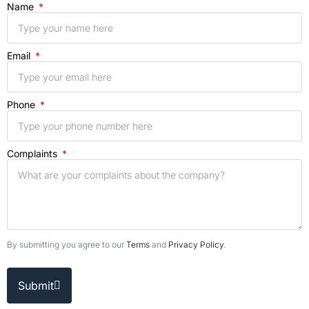
Name
Email
Phone
Complaints
By submitting you agree to our
Terms
and
Privacy Policy
.
Submit