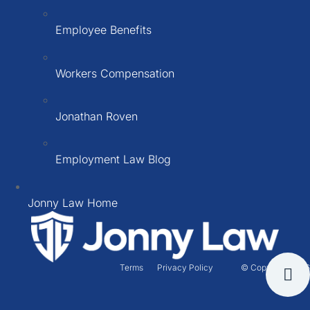
Employee Benefits
Workers Compensation
Jonathan Roven
Employment Law Blog
Jonny Law Home
Terms
Privacy Policy
© Copyright 2026