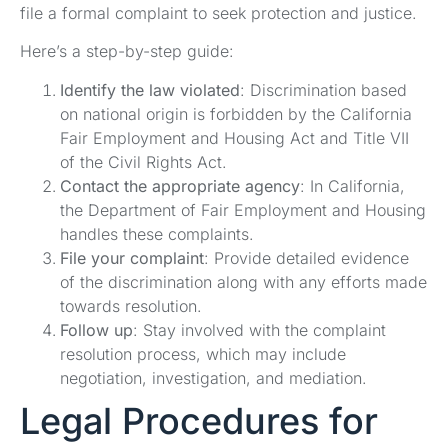
file a formal complaint to seek protection and justice.
Here’s a step-by-step guide:
Identify the law violated
: Discrimination based
on national origin is forbidden by the California
Fair Employment and Housing Act and Title VII
of the Civil Rights Act.
Contact the appropriate agency
: In California,
the Department of Fair Employment and Housing
handles these complaints.
File your complaint
: Provide detailed evidence
of the discrimination along with any efforts made
towards resolution.
Follow up
: Stay involved with the complaint
resolution process, which may include
negotiation, investigation, and mediation.
Legal Procedures for