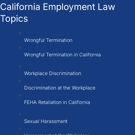
California Employment Law
Topics
Wrongful Termination
Wrongful Termination in California
Workplace Discrimination
Discrimination at the Workplace
FEHA Retaliation in California
Sexual Harassment