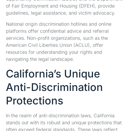
of Fair Employment and Housing (DFEH), provide
guidelines, legal assistance, and victim advocacy.
National origin discrimination hotlines and online
platforms offer confidential advice and referral
services. Non-profit organizations, such as the
American Civil Liberties Union (ACLU), offer
resources for understanding your rights and
navigating the legal landscape.
California’s Unique
Anti-Discrimination
Protections
In the realm of anti-discrimination laws, California
stands out with its robust and unique protections that
often exceed federal standards. These laws reflect