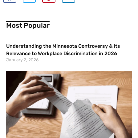
Most Popular
Understanding the Minnesota Controversy & Its
Relevance to Workplace Discrimination in 2026
January 2, 2026