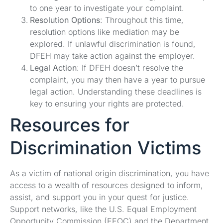
to one year to investigate your complaint.
Resolution Options
: Throughout this time,
resolution options like mediation may be
explored. If unlawful discrimination is found,
DFEH may take action against the employer.
Legal Action
: If DFEH doesn’t resolve the
complaint, you may then have a year to pursue
legal action. Understanding these deadlines is
key to ensuring your rights are protected.
Resources for
Discrimination Victims
As a victim of national origin discrimination, you have
access to a wealth of resources designed to inform,
assist, and support you in your quest for justice.
Support networks, like the U.S. Equal Employment
Opportunity Commission (EEOC) and the Department