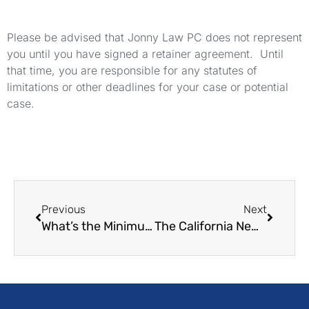
Please be advised that Jonny Law PC does not represent
you until you have signed a retainer agreement. Until
that time, you are responsible for any statutes of
limitations or other deadlines for your case or potential
case.
Previous
Next
What’s the Minimum Wage for Servers in California?
The California New Parent Leave Act