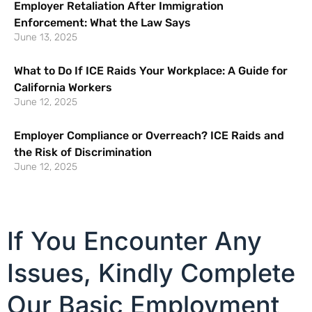
Employer Retaliation After Immigration
Enforcement: What the Law Says
June 13, 2025
What to Do If ICE Raids Your Workplace: A Guide for
California Workers
June 12, 2025
Employer Compliance or Overreach? ICE Raids and
the Risk of Discrimination
June 12, 2025
If You Encounter Any
Issues, Kindly Complete
Our Basic Employment