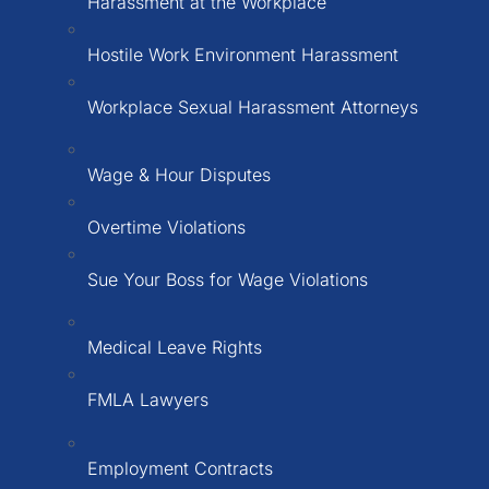
Harassment at the Workplace
Hostile Work Environment Harassment
Workplace Sexual Harassment Attorneys
Wage & Hour Disputes
Overtime Violations
Sue Your Boss for Wage Violations
Medical Leave Rights
FMLA Lawyers
Employment Contracts