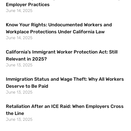
Employer Practices
June 14, 2025
Know Your Rights: Undocumented Workers and
Workplace Protections Under California Law
June 14, 2025
California’s Immigrant Worker Protection Act: Still
Relevant in 2025?
June 13, 2025
Immigration Status and Wage Theft: Why All Workers
Deserve to Be Paid
June 13, 2025
Retaliation After an ICE Raid: When Employers Cross
the Line
June 13, 2025