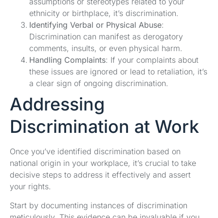
assumptions or stereotypes related to your
ethnicity or birthplace, it’s discrimination.
Identifying Verbal or Physical Abuse
:
Discrimination can manifest as derogatory
comments, insults, or even physical harm.
Handling Complaints
: If your complaints about
these issues are ignored or lead to retaliation, it’s
a clear sign of ongoing discrimination.
Addressing
Discrimination at Work
Once you’ve identified discrimination based on
national origin in your workplace, it’s crucial to take
decisive steps to address it effectively and assert
your rights.
Start by documenting instances of discrimination
meticulously. This evidence can be invaluable if you