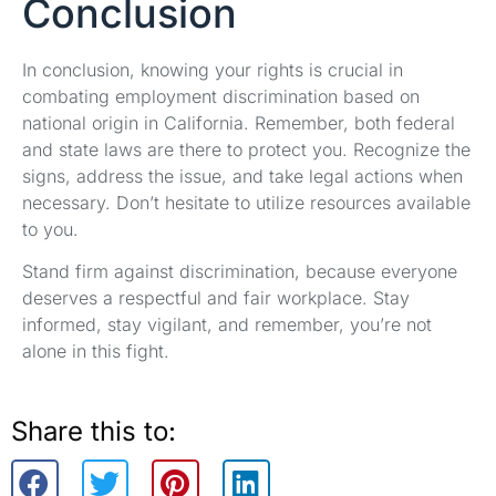
Conclusion
In conclusion, knowing your rights is crucial in
combating employment discrimination based on
national origin in California. Remember, both federal
and state laws are there to protect you. Recognize the
signs, address the issue, and take legal actions when
necessary. Don’t hesitate to utilize resources available
to you.
Stand firm against discrimination, because everyone
deserves a respectful and fair workplace. Stay
informed, stay vigilant, and remember, you’re not
alone in this fight.
Share this to: