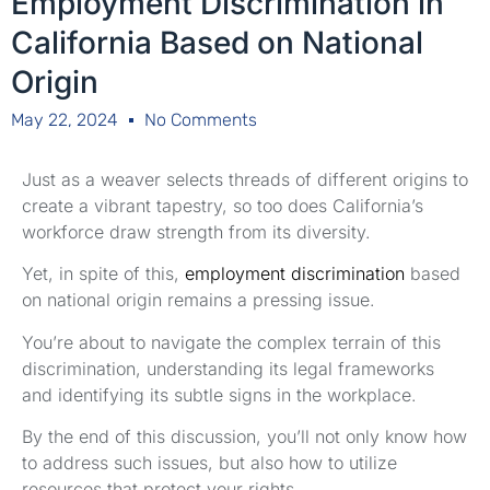
Employment Discrimination in
California Based on National
Origin
May 22, 2024
No Comments
Just as a weaver selects threads of different origins to
create a vibrant tapestry, so too does California’s
workforce draw strength from its diversity.
Yet, in spite of this,
employment discrimination
based
on national origin remains a pressing issue.
You’re about to navigate the complex terrain of this
discrimination, understanding its legal frameworks
and identifying its subtle signs in the workplace.
By the end of this discussion, you’ll not only know how
to address such issues, but also how to utilize
resources that protect your rights.