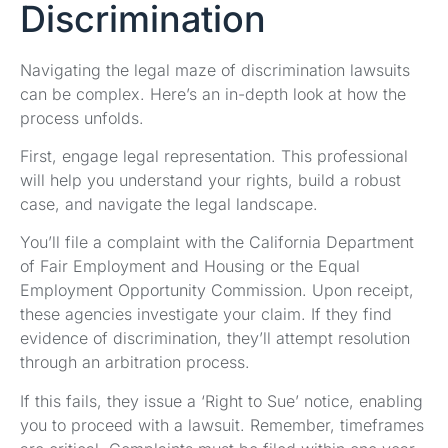
Discrimination
Navigating the legal maze of discrimination lawsuits
can be complex. Here’s an in-depth look at how the
process unfolds.
First, engage legal representation. This professional
will help you understand your rights, build a robust
case, and navigate the legal landscape.
You’ll file a complaint with the California Department
of Fair Employment and Housing or the Equal
Employment Opportunity Commission. Upon receipt,
these agencies investigate your claim. If they find
evidence of discrimination, they’ll attempt resolution
through an arbitration process.
If this fails, they issue a ‘Right to Sue’ notice, enabling
you to proceed with a lawsuit. Remember, timeframes