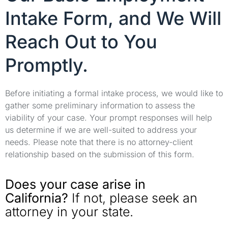
Intake Form, and We Will
Reach Out to You
Promptly.
Before initiating a formal intake process, we would like to
gather some preliminary information to assess the
viability of your case. Your prompt responses will help
us determine if we are well-suited to address your
needs. Please note that there is no attorney-client
relationship based on the submission of this form.
Does your case arise in
California?
If not, please seek an
attorney in your state.