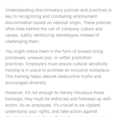
Understanding discriminatory policies and practices is
key to recognizing and combating employment
discrimination based on national origin. These policies
often hide behind the veil of company culture and
values, subtly reinforcing stereotypes instead of
challenging them.
You might notice them in the form of biased hiring
processes, unequal pay, or unfair promotion
practices. Employers must ensure cultural sensitivity
training is in place to promote an inclusive workplace.
This training helps debunk destructive myths and
encourages diversity.
However, it’s not enough to merely introduce these
trainings; they must be enforced and followed up with
action. As an employee, it’s crucial to be vigilant,
understand your rights, and take action against