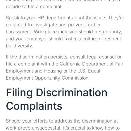
decide to file a complaint.
Speak to your HR department about the issue. They’re
obligated to investigate and prevent further
harassment. Workplace inclusion should be a priority,
and your employer should foster a culture of respect
for diversity.
If the discrimination persists, consult legal counsel or
file a complaint with the California Department of Fair
Employment and Housing or the U.S. Equal
Employment Opportunity Commission.
Filing Discrimination
Complaints
Should your efforts to address the discrimination at
work prove unsuccessful, it’s crucial to know how to