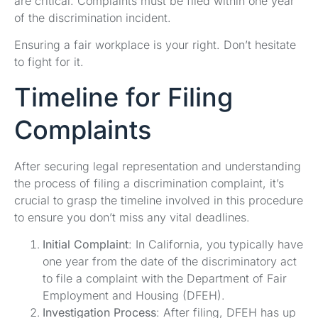
are critical. Complaints must be filed within one year
of the discrimination incident.
Ensuring a fair workplace is your right. Don’t hesitate
to fight for it.
Timeline for Filing
Complaints
After securing legal representation and understanding
the process of filing a discrimination complaint, it’s
crucial to grasp the timeline involved in this procedure
to ensure you don’t miss any vital deadlines.
Initial Complaint
: In California, you typically have
one year from the date of the discriminatory act
to file a complaint with the Department of Fair
Employment and Housing (DFEH).
Investigation Process
: After filing, DFEH has up