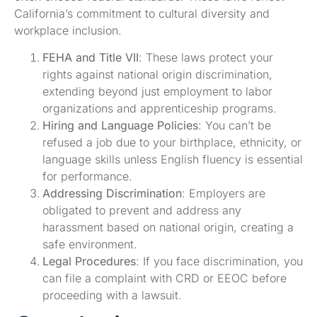
California’s commitment to cultural diversity and
workplace inclusion.
FEHA and Title VII
: These laws protect your
rights against national origin discrimination,
extending beyond just employment to labor
organizations and apprenticeship programs.
Hiring and Language Policies
: You can’t be
refused a job due to your birthplace, ethnicity, or
language skills unless English fluency is essential
for performance.
Addressing Discrimination
: Employers are
obligated to prevent and address any
harassment based on national origin, creating a
safe environment.
Legal Procedures
: If you face discrimination, you
can file a complaint with CRD or EEOC before
proceeding with a lawsuit.