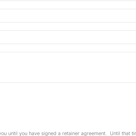
u until you have signed a retainer agreement. Until that tim