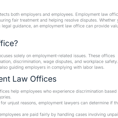
protects both employers and employees. Employment law offi
suring fair treatment and helping resolve disputes. Whether 
 legal guidance, an employment law office can provide val
fice?
focuses solely on employment-related issues. These offices
ation, discrimination, wage disputes, and workplace safety.
also guiding employers in complying with labor laws.
ent Law Offices
ices help employees who experience discrimination based
gories.
 for unjust reasons, employment lawyers can determine if t
employees are paid fairly by handling cases involving unpa