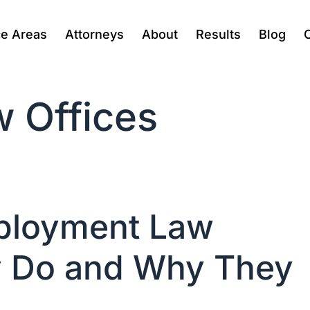
ce Areas
Attorneys
About
Results
Blog
 Offices
ployment Law
y Do and Why They