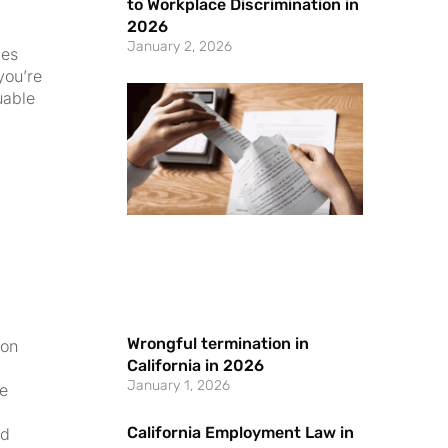
to Workplace Discrimination in
2026
January 2, 2026
ces
you’re
uable
Wrongful termination in
 on
California in 2026
January 1, 2026
he
California Employment Law in
id