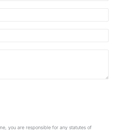
e, you are responsible for any statutes of