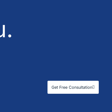
u.
Get Free Consultation