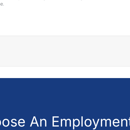
se.
ose An Employment