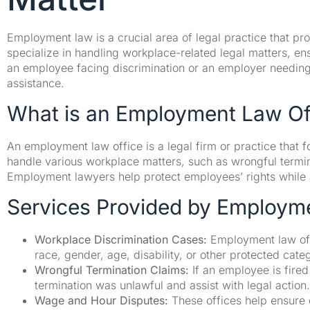
Employment law is a crucial area of legal practice that 
specialize in handling workplace-related legal matters, en
an employee facing discrimination or an employer needing
assistance.
What is an Employment Law Of
An employment law office is a legal firm or practice that 
handle various workplace matters, such as wrongful termin
Employment lawyers help protect employees’ rights while 
Services Provided by Employm
Workplace Discrimination Cases:
Employment law off
race, gender, age, disability, or other protected cate
Wrongful Termination Claims:
If an employee is fired
termination was unlawful and assist with legal action.
Wage and Hour Disputes:
These offices help ensure 