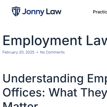
Practi
Employment Law
February 20, 2025
No Comments
Understanding Em
Offices: What The
Matter