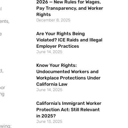
2026 — New Rules for Wages,
Pay Transparency, and Worker
l
Rights
December 8, 2025
ents,
Are Your Rights Being
e
Violated? ICE Raids and Illegal
Employer Practices
June 14, 2025
Know Your Rights:
d,
Undocumented Workers and
Workplace Protections Under
California Law
bor
June 14, 2025
ing
California’s Immigrant Worker
Protection Act: Still Relevant
in 2025?
June 13, 2025
owing: