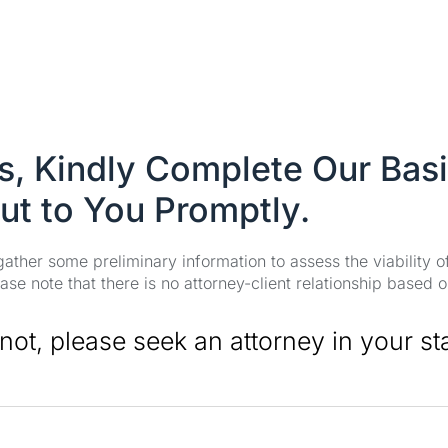
es, Kindly Complete Our Bas
ut to You Promptly.
 gather some preliminary information to assess the viability 
se note that there is no attorney-client relationship based o
 not, please seek an attorney in your st