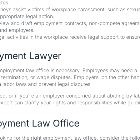
tes.
eys assist victims of workplace harassment, such as sexua
ppropriate legal action.
iew and draft employment contracts, non-compete agreem
and employers.
l activities in the workplace receive legal support to ensur
oyment Lawyer
 employment law office is necessary. Employees may need a
termination, or wage disputes. Employers, on the other han
labor laws and prevent legal disputes.
ted, or if you’re an employer concerned about abiding by la
pert can clarify your rights and responsibilities while guid
oyment Law Office
ooking for the right employment law office, consider the foll