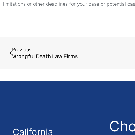
limitations or other deadlines for your case or potential ca
Previous
Wrongful Death Law Firms
Cho
California