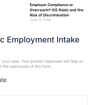
Employer Compliance or
Overreach? ICE Raids and the
Risk of Discrimination
June 12, 2025
ic Employment Intake
of your case. Your prompt responses will help us
n the submission of this form.
ate.