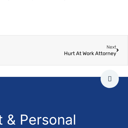
Next
Hurt At Work Attorney
 & Personal