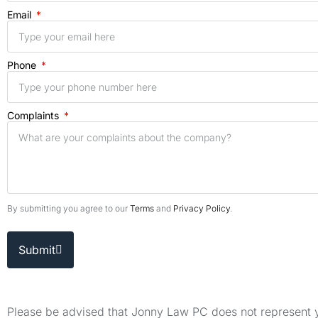
Email
Phone
Complaints
By submitting you agree to our
Terms
and
Privacy Policy
.
Submit
Please be advised that Jonny Law PC does not represent yo