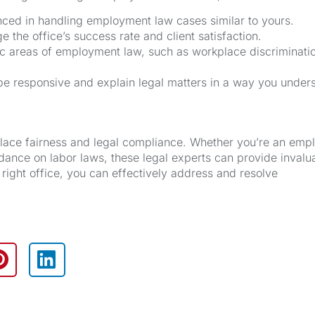
nced in handling employment law cases similar to yours.
 the office’s success rate and client satisfaction.
ic areas of employment law, such as workplace discriminati
 responsive and explain legal matters in a way you under
place fairness and legal compliance. Whether you’re an emp
ance on labor laws, these legal experts can provide invalu
right office, you can effectively address and resolve