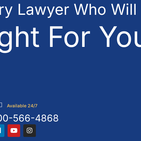
ury Lawyer Who Will
ght For Yo
Available 24/7
00-566-4868