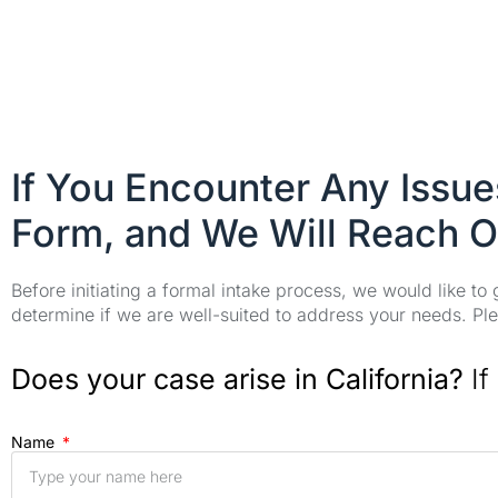
If You Encounter Any Issu
Form, and We Will Reach O
Before initiating a formal intake process, we would like to
determine if we are well-suited to address your needs. Plea
Does your case arise in California?
If
Name