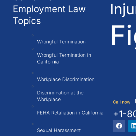
Inj
Employment Law
Topics
Fi
Wrongful Termination
Wrongful Termination in
California
Workplace Discrimination
Discrimination at the
Workplace
Call now
+1-8
FEHA Retaliation in California
Sexual Harassment