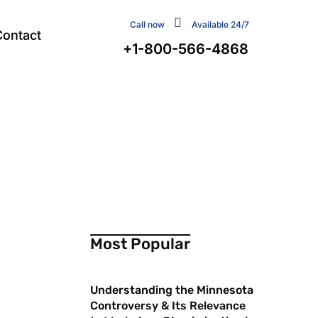
Call now
Available 24/7
Contact
+1-800-566-4868
Most Popular
Understanding the Minnesota
Controversy & Its Relevance