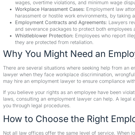
wages, overtime violations, and minimum wage dispu
Workplace Harassment Cases:
Employment law attorn
harassment or hostile work environments, by taking a
Employment Contracts and Agreements:
Lawyers rev
and severance packages to protect both employees 
Whistleblower Protection:
Employees who report illega
they are protected from retaliation.
Why You Might Need an Empl
There are several situations where seeking help from an
lawyer when they face workplace discrimination, wrongful 
may hire an employment lawyer to ensure compliance with 
If you believe your rights as an employee have been viola
laws, consulting an employment lawyer can help. A legal ex
you through legal procedures.
How to Choose the Right Empl
Not all law offices offer the same level of service. When l