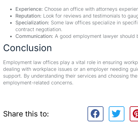
Experience:
Choose an office with attorneys experie
Reputation:
Look for reviews and testimonials to gauge
Specialization:
Some law offices specialize in specif
contract negotiation.
Communication:
A good employment lawyer should be
Conclusion
Employment law offices play a vital role in ensuring work
dealing with workplace issues or an employer needing guid
support. By understanding their services and choosing the 
employment-related concerns.
Share this to: