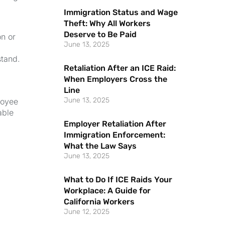
Immigration Status and Wage
Theft: Why All Workers
Deserve to Be Paid
on or
June 13, 2025
stand.
Retaliation After an ICE Raid:
When Employers Cross the
Line
June 13, 2025
loyee
able
Employer Retaliation After
Immigration Enforcement:
What the Law Says
June 13, 2025
What to Do If ICE Raids Your
Workplace: A Guide for
California Workers
June 12, 2025