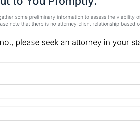
ut to You Promptly.
 gather some preliminary information to assess the viability 
se note that there is no attorney-client relationship based o
 not, please seek an attorney in your st