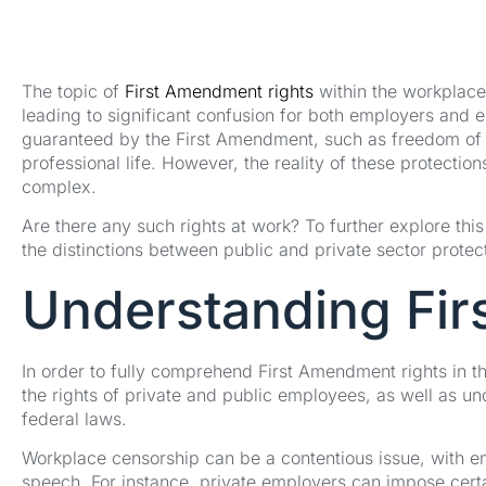
The topic of
First Amendment rights
within the workplace
leading to significant confusion for both employers and 
guaranteed by the First Amendment, such as freedom of sp
professional life. However, the reality of these protection
complex.
Are there any such rights at work? To further explore thi
the distinctions between public and private sector protect
Understanding Fir
In order to fully comprehend First Amendment rights in the
the rights of private and public employees, as well as un
federal laws.
Workplace censorship can be a contentious issue, with e
speech. For instance, private employers can impose certai