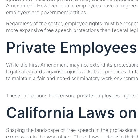
Amendment. However, public employees have a degree of 
employers are government entities.
Regardless of the sector, employee rights must be respect
more expansive free speech protections than federal legis
Private Employees’
While the First Amendment may not extend its protections 
legal safeguards against unjust workplace practices. In f
to maintain a fair and non-discriminatory work environme
These protections help ensure private employees’ rights 
California Laws o
Shaping the landscape of free speech in the professional s
expression in the workplace. These laws, unique in their