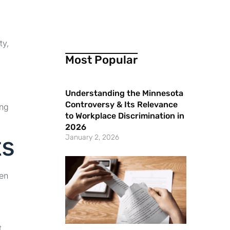
ty,
Most Popular
Understanding the Minnesota
Controversy & Its Relevance
ing
to Workplace Discrimination in
2026
ts
January 2, 2026
een
t