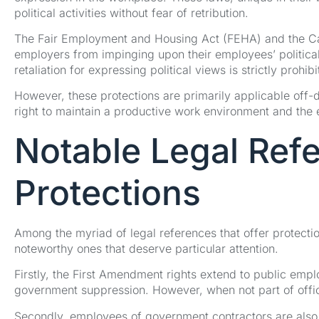
political activities without fear of retribution.
The Fair Employment and Housing Act (FEHA) and the Cal
employers from impinging upon their employees’ political a
retaliation for expressing political views is strictly prohibi
However, these protections are primarily applicable off-d
right to maintain a productive work environment and the e
Notable Legal Ref
Protections
Among the myriad of legal references that offer protecti
noteworthy ones that deserve particular attention.
Firstly, the First Amendment rights extend to public empl
government suppression. However, when not part of offici
Secondly, employees of government contractors are also 