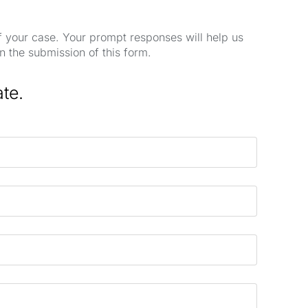
of your case. Your prompt responses will help us
n the submission of this form.
ate.