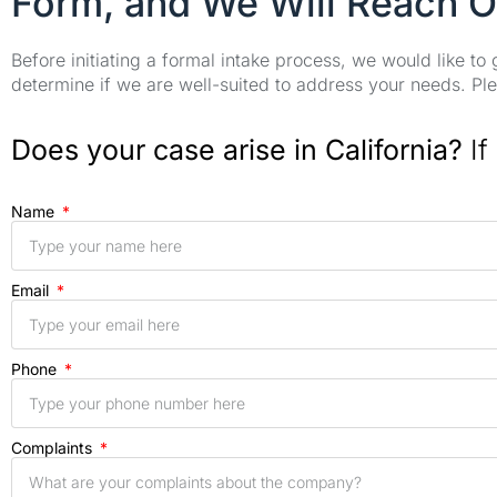
Form, and We Will Reach O
Before initiating a formal intake process, we would like to
determine if we are well-suited to address your needs. Plea
Does your case arise in California?
If
Name
Email
Phone
Complaints