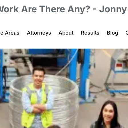
Work Are There Any? - Jonn
ce Areas
Attorneys
About
Results
Blog