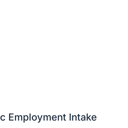
ic Employment Intake