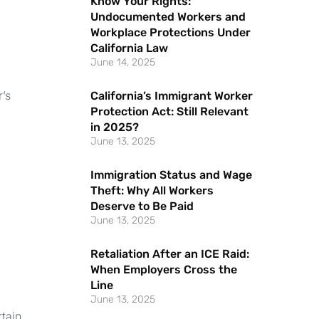
Know Your Rights:
Undocumented Workers and
Workplace Protections Under
California Law
June 14, 2025
r’s
California’s Immigrant Worker
Protection Act: Still Relevant
in 2025?
June 13, 2025
Immigration Status and Wage
Theft: Why All Workers
Deserve to Be Paid
June 13, 2025
Retaliation After an ICE Raid:
When Employers Cross the
Line
June 13, 2025
tain