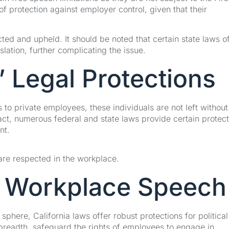
protection against employer control, given that their
ed and upheld. It should be noted that certain state laws o
lation, further complicating the issue.
 Legal Protections
to private employees, these individuals are not left without
act, numerous federal and state laws provide certain protec
nt.
are respected in the workplace.
n Workplace Speech
phere, California laws offer robust protections for political
 breadth, safeguard the rights of employees to engage in