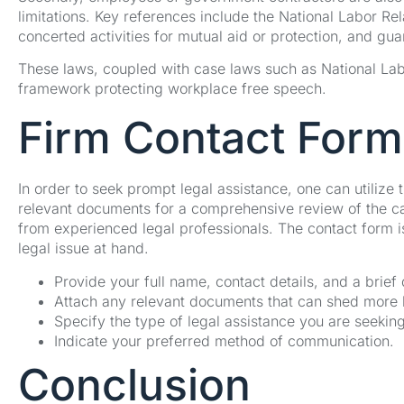
limitations. Key references include the National Labor Rel
concerted activities for mutual aid or protection, and gu
These laws, coupled with case laws such as National Labo
framework protecting workplace free speech.
Firm Contact Form
In order to seek prompt legal assistance, one can utilize 
relevant documents for a comprehensive review of the ca
from experienced legal professionals. The contact form i
legal issue at hand.
Provide your full name, contact details, and a brief
Attach any relevant documents that can shed more li
Specify the type of legal assistance you are seeking
Indicate your preferred method of communication.
Conclusion