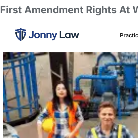
First Amendment Rights At 
Practi