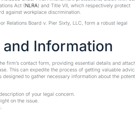
ations Act (
NLRA
) and Title VII, which respectively protect
ard against workplace discrimination.
r Relations Board v. Pier Sixty, LLC, form a robust legal
 and Information
the firm’s contact form, providing essential details and attac
se. This can expedite the process of getting valuable advi
s designed to gather necessary information about the potent
 description of your legal concern.
ght on the issue.
.