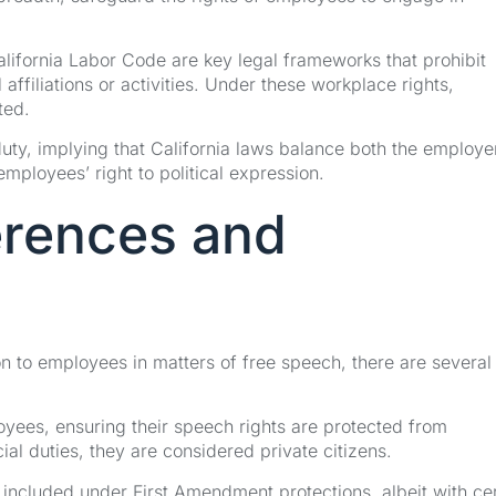
ifornia Labor Code are key legal frameworks that prohibit
ffiliations or activities. Under these workplace rights,
ted.
uty, implying that California laws balance both the employe
mployees’ right to political expression.
erences and
on to employees in matters of free speech, there are several
oyees, ensuring their speech rights are protected from
al duties, they are considered private citizens.
included under First Amendment protections, albeit with cer