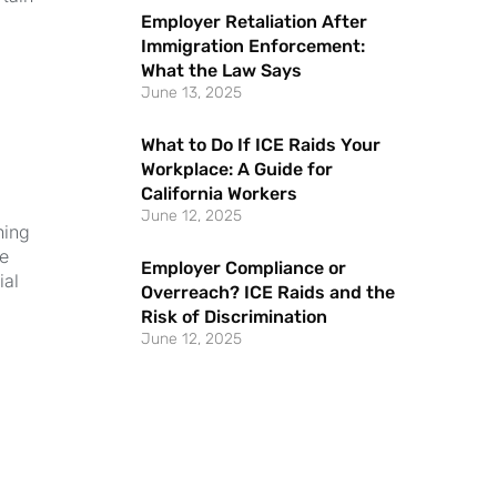
Employer Retaliation After
Immigration Enforcement:
What the Law Says
June 13, 2025
What to Do If ICE Raids Your
Workplace: A Guide for
California Workers
June 12, 2025
hing
ce
Employer Compliance or
ial
Overreach? ICE Raids and the
Risk of Discrimination
June 12, 2025