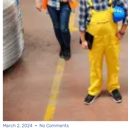
March 2, 2024
No Comments