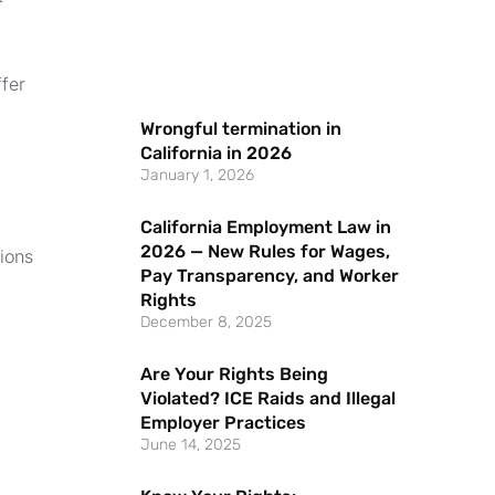
ffer
Wrongful termination in
California in 2026
January 1, 2026
California Employment Law in
2026 — New Rules for Wages,
tions
Pay Transparency, and Worker
Rights
December 8, 2025
Are Your Rights Being
Violated? ICE Raids and Illegal
Employer Practices
June 14, 2025