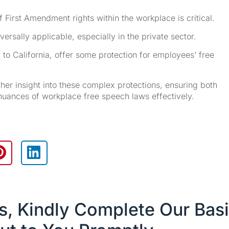
 First Amendment rights within the workplace is critical.
rsally applicable, especially in the private sector.
 to California, offer some protection for employees’ free
ther insight into these complex protections, ensuring both
uances of workplace free speech laws effectively.
es, Kindly Complete Our Bas