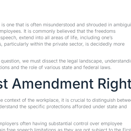
 is one that is often misunderstood and shrouded in ambigui
employees. It is commonly believed that the freedoms
eech, extend into all areas of life, including one’s
s, particularly within the private sector, is decidedly more
s question, we must dissect the legal landscape, understand
ions and the role of various state and federal laws.
st Amendment Righ
 context of the workplace, it is crucial to distinguish betw
derstand the specific protections afforded under state and
mployers often having substantial control over employee
n free speech limitations as they are not subject to the Firs