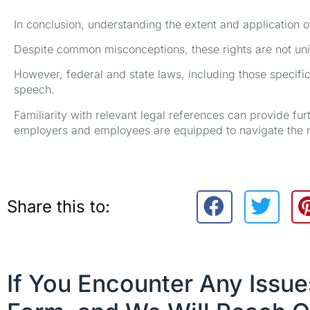
In conclusion, understanding the extent and application of
Despite common misconceptions, these rights are not unive
However, federal and state laws, including those specific
speech.
Familiarity with relevant legal references can provide fur
employers and employees are equipped to navigate the n
Share this to:
If You Encounter Any Issu