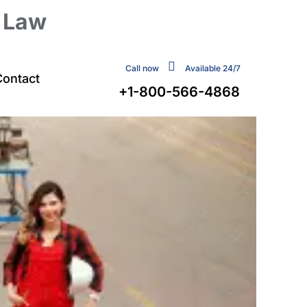
y Law
Call now
Available 24/7
Contact
+1-800-566-4868