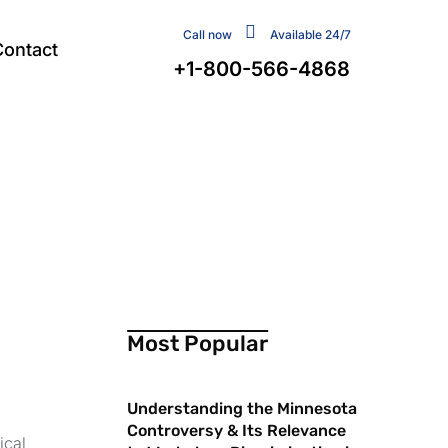
Call now
Available 24/7
Contact
+1-800-566-4868
Most Popular
Understanding the Minnesota
Controversy & Its Relevance
ical