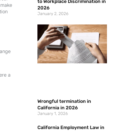
to Workplace Discrimination in
n make
2026
tion
January 2, 2026
range
ere a
Wrongful termination in
California in 2026
January 1, 2026
California Employment Law in