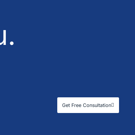
u.
Get Free Consultation