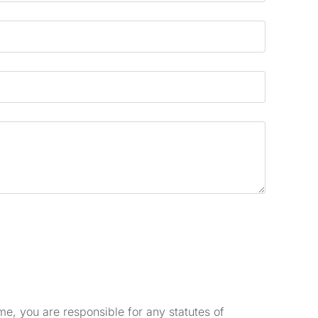
e, you are responsible for any statutes of