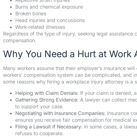
Repetitive strain injuries
Burns and chemical exposure
Broken bones
Head injuries and concussions
Work-related illnesses
Regardless of the type of injury, seeking legal assistance
compensation.
Why You Need a Hurt at Work 
Many workers assume that their employer’s insurance will 
workers’ compensation system can be complicated, and ins
some reasons why hiring a workplace injury attorney is a 
Helping with Claim Denials:
If your claim is denied, a
Gathering Strong Evidence:
A lawyer can collect med
to support your case.
Negotiating with Insurance Companies:
Insurance com
ensures you receive fair compensation for medical 
Filing a Lawsuit if Necessary:
In some cases, a lawsu
refuses to cooperate.