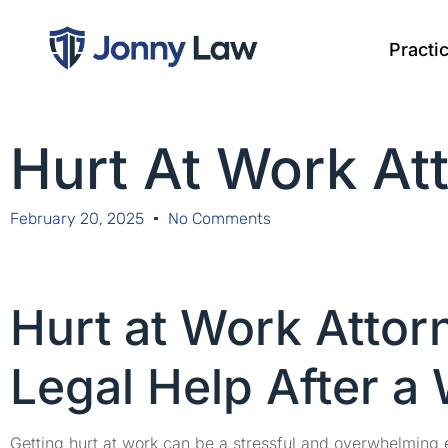
Practi
Hurt At Work At
February 20, 2025
No Comments
Hurt at Work Atto
Legal Help After a
Getting hurt at work can be a stressful and overwhelming 