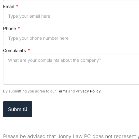
Email
Phone
Complaints
By submitting you agree to our
Terms
and
Privacy Policy
.
Submit
Please be advised that Jonny Law PC does not represent yo