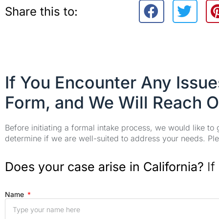
Share this to:
If You Encounter Any Issu
Form, and We Will Reach O
Before initiating a formal intake process, we would like to
determine if we are well-suited to address your needs. Plea
Does your case arise in California?
If
Name