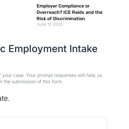
Employer Compliance or
Overreach? ICE Raids and the
Risk of Discrimination
June 12, 2025
ic Employment Intake
of your case. Your prompt responses will help us
n the submission of this form.
ate.