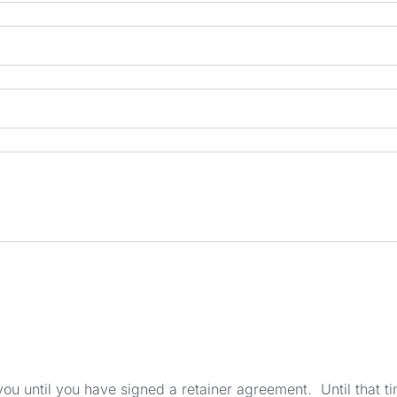
u until you have signed a retainer agreement. Until that tim