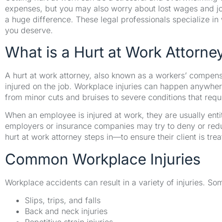
expenses, but you may also worry about lost wages and job
a huge difference. These legal professionals specialize i
you deserve.
What is a Hurt at Work Attorne
A hurt at work attorney, also known as a workers’ compe
injured on the job. Workplace injuries can happen anywhere
from minor cuts and bruises to severe conditions that requ
When an employee is injured at work, they are usually ent
employers or insurance companies may try to deny or reduc
hurt at work attorney steps in—to ensure their client is trea
Common Workplace Injuries
Workplace accidents can result in a variety of injuries. 
Slips, trips, and falls
Back and neck injuries