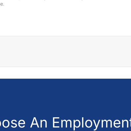
se.
ose An Employment