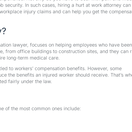
 security. In such cases, hiring a hurt at work attorney ca
n workplace injury claims and can help you get the compensa
y?
nsation lawyer, focuses on helping employees who have been
, from office buildings to construction sites, and they can 
ire long-term medical care.
itled to workers’ compensation benefits. However, some
e the benefits an injured worker should receive. That’s wh
ted fairly under the law.
Some of the most common ones include: