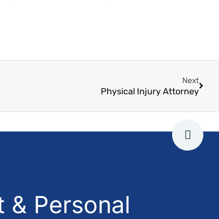
Next
Physical Injury Attorney
 & Personal