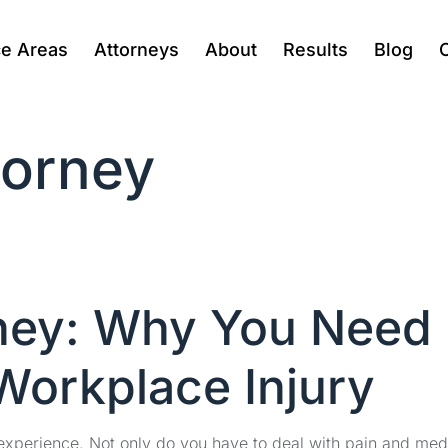
ce Areas
Attorneys
About
Results
Blog
torney
rney: Why You Need
 Workplace Injury
experience. Not only do you have to deal with pain and med