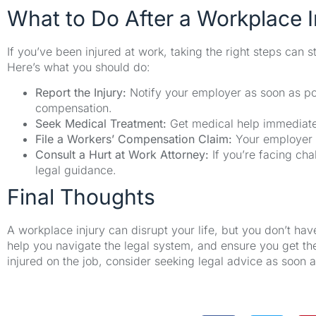
What to Do After a Workplace I
If you’ve been injured at work, taking the right steps can
Here’s what you should do:
Report the Injury:
Notify your employer as soon as pos
compensation.
Seek Medical Treatment:
Get medical help immediate
File a Workers’ Compensation Claim:
Your employer s
Consult a Hurt at Work Attorney:
If you’re facing cha
legal guidance.
Final Thoughts
A workplace injury can disrupt your life, but you don’t have
help you navigate the legal system, and ensure you get t
injured on the job, consider seeking legal advice as soon a