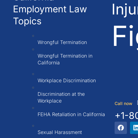
Inj
Employment Law
Topics
Fi
Wrongful Termination
Wrongful Termination in
California
Workplace Discrimination
Discrimination at the
Workplace
Call now
+1-8
FEHA Retaliation in California
Sexual Harassment