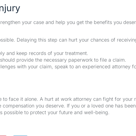
njury
 strengthen your case and help you get the benefits you dese
sible. Delaying this step can hurt your chances of receivin
ly and keep records of your treatment.
hould provide the necessary paperwork to file a claim.
llenges with your claim, speak to an experienced attorney f
 to face it alone. A hurt at work attorney can fight for your r
he compensation you deserve. If you or a loved one has been
s possible to protect your future and well-being.