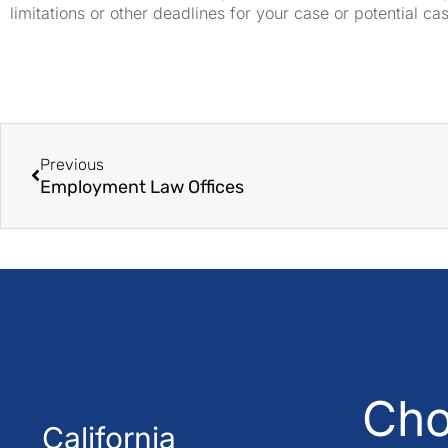
limitations or other deadlines for your case or potential ca
Previous
Employment Law Offices
Cho
California