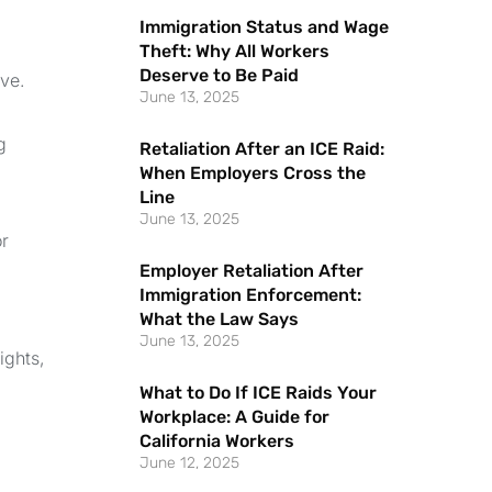
Immigration Status and Wage
Theft: Why All Workers
Deserve to Be Paid
rve.
June 13, 2025
g
Retaliation After an ICE Raid:
When Employers Cross the
Line
June 13, 2025
or
Employer Retaliation After
Immigration Enforcement:
What the Law Says
June 13, 2025
ights,
What to Do If ICE Raids Your
Workplace: A Guide for
California Workers
June 12, 2025