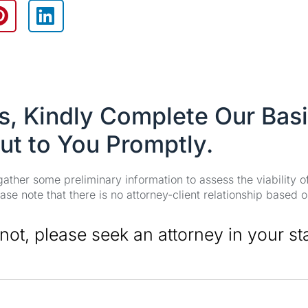
es, Kindly Complete Our Bas
ut to You Promptly.
 gather some preliminary information to assess the viability 
se note that there is no attorney-client relationship based o
 not, please seek an attorney in your st