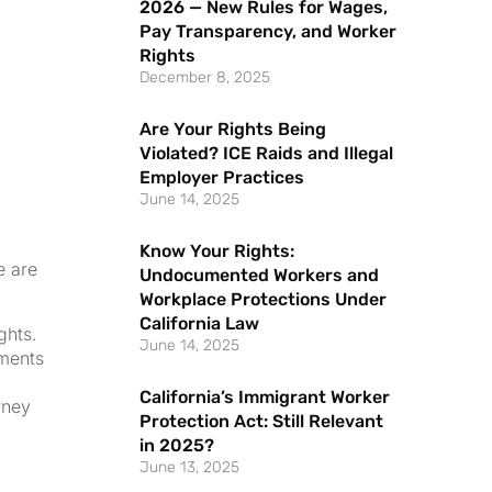
2026 — New Rules for Wages,
Pay Transparency, and Worker
Rights
December 8, 2025
Are Your Rights Being
Violated? ICE Raids and Illegal
Employer Practices
June 14, 2025
Know Your Rights:
e are
Undocumented Workers and
Workplace Protections Under
California Law
ghts.
June 14, 2025
uments
California’s Immigrant Worker
rney
Protection Act: Still Relevant
in 2025?
June 13, 2025