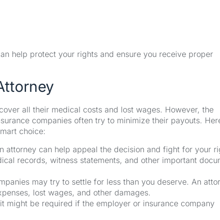
 can help protect your rights and ensure you receive proper
Attorney
cover all their medical costs and lost wages. However, the
urance companies often try to minimize their payouts. Her
smart choice:
n attorney can help appeal the decision and fight for your ri
ical records, witness statements, and other important doc
panies may try to settle for less than you deserve. An atto
expenses, lost wages, and other damages.
it might be required if the employer or insurance company