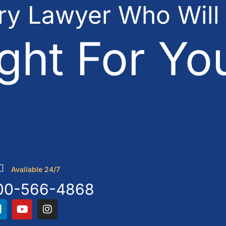
ury Lawyer Who Will
ght For Yo
Available 24/7
00-566-4868