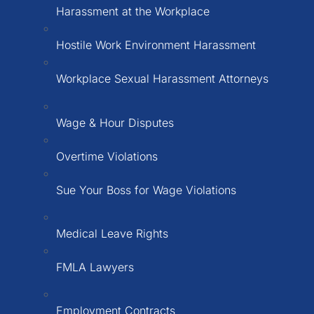
Harassment at the Workplace
Hostile Work Environment Harassment
Workplace Sexual Harassment Attorneys
Wage & Hour Disputes
Overtime Violations
Sue Your Boss for Wage Violations
Medical Leave Rights
FMLA Lawyers
Employment Contracts