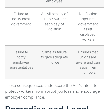
employee
Failure to
A civil penalty of
Notification
notify local
up to $500 for
helps local
government
each day of
government
violation
assist
displaced
workers
Failure to
Same as failure
Ensures that
notify
to give adequate
unions are
employee
notice
aware and can
representatives
assist their
members
These consequences underscore the Act’s intent to
protect workers from abrupt job loss and encourage
employer compliance.