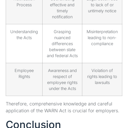
Process
effective and
to lack of or
timely
untimely notice
notification
Understanding
Grasping
Misinterpretation
the Acts
nuanced
leading to non-
differences
compliance
between state
and federal Acts
Employee
Awareness and
Violation of
Rights
respect of
rights leading to
employee rights
lawsuits
under the Acts
Therefore, comprehensive knowledge and careful
application of the WARN Act is crucial for employers.
Conclusion