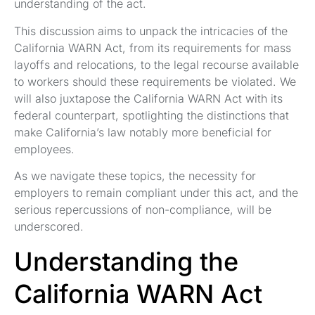
understanding of the act.
This discussion aims to unpack the intricacies of the
California WARN Act, from its requirements for mass
layoffs and relocations, to the legal recourse available
to workers should these requirements be violated. We
will also juxtapose the California WARN Act with its
federal counterpart, spotlighting the distinctions that
make California’s law notably more beneficial for
employees.
As we navigate these topics, the necessity for
employers to remain compliant under this act, and the
serious repercussions of non-compliance, will be
underscored.
Understanding the
California WARN Act