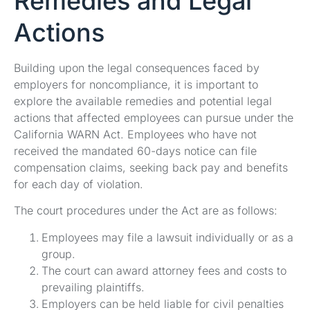
Remedies and Legal
Actions
Building upon the legal consequences faced by
employers for noncompliance, it is important to
explore the available remedies and potential legal
actions that affected employees can pursue under the
California WARN Act. Employees who have not
received the mandated 60-days notice can file
compensation claims, seeking back pay and benefits
for each day of violation.
The court procedures under the Act are as follows:
Employees may file a lawsuit individually or as a
group.
The court can award attorney fees and costs to
prevailing plaintiffs.
Employers can be held liable for civil penalties