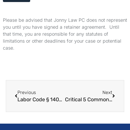
Please be advised that Jonny Law PC does not represent
you until you have signed a retainer agreement. Until
that time, you are responsible for any statutes of
limitations or other deadlines for your case or potential
case.
Previous
Next
Labor Code § 1400.5 – WARN Act Definitions
Critical 5 Common Wage and Hour Issues for Warehouse Workers