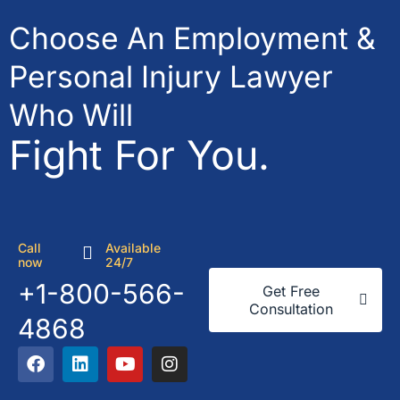
Choose An Employment &
Personal Injury Lawyer
Who Will
Fight For You.
Call
Available
now
24/7
+1-800-566-
Get Free
Consultation
4868