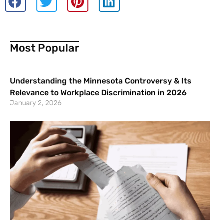
Most Popular
Understanding the Minnesota Controversy & Its
Relevance to Workplace Discrimination in 2026
January 2, 2026