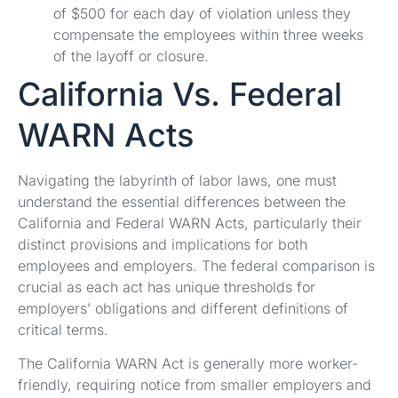
of $500 for each day of violation unless they
compensate the employees within three weeks
of the layoff or closure.
California Vs. Federal
WARN Acts
Navigating the labyrinth of labor laws, one must
understand the essential differences between the
California and Federal WARN Acts, particularly their
distinct provisions and implications for both
employees and employers. The federal comparison is
crucial as each act has unique thresholds for
employers’ obligations and different definitions of
critical terms.
The California WARN Act is generally more worker-
friendly, requiring notice from smaller employers and