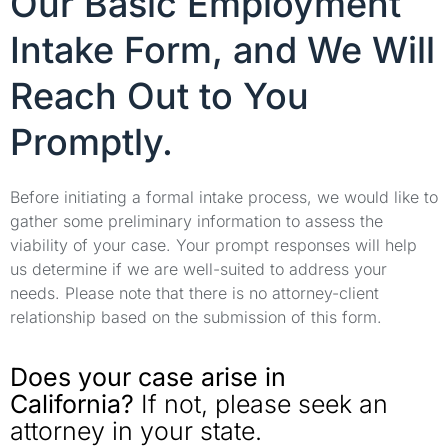
Our Basic Employment
Intake Form, and We Will
Reach Out to You
Promptly.
Before initiating a formal intake process, we would like to
gather some preliminary information to assess the
viability of your case. Your prompt responses will help
us determine if we are well-suited to address your
needs. Please note that there is no attorney-client
relationship based on the submission of this form.
Does your case arise in
California?
If not, please seek an
attorney in your state.