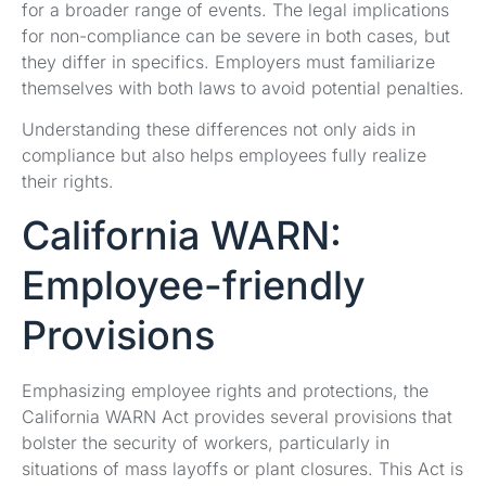
for a broader range of events. The legal implications
for non-compliance can be severe in both cases, but
they differ in specifics. Employers must familiarize
themselves with both laws to avoid potential penalties.
Understanding these differences not only aids in
compliance but also helps employees fully realize
their rights.
California WARN:
Employee-friendly
Provisions
Emphasizing employee rights and protections, the
California WARN Act provides several provisions that
bolster the security of workers, particularly in
situations of mass layoffs or plant closures. This Act is