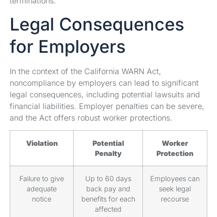
terminations.
Legal Consequences
for Employers
In the context of the California WARN Act,
noncompliance by employers can lead to significant
legal consequences, including potential lawsuits and
financial liabilities. Employer penalties can be severe,
and the Act offers robust worker protections.
Violation
Potential
Worker
Penalty
Protection
Failure to give
Up to 60 days
Employees can
adequate
back pay and
seek legal
notice
benefits for each
recourse
affected