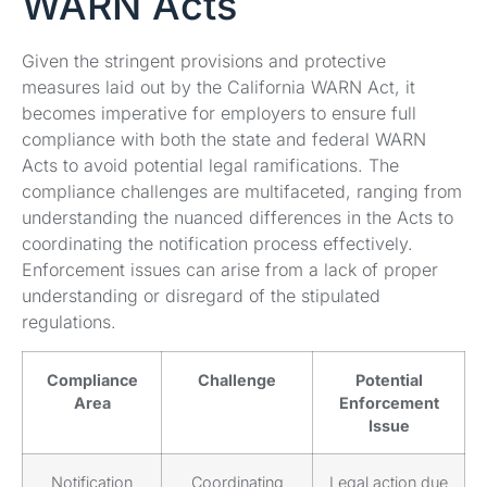
WARN Acts
Given the stringent provisions and protective
measures laid out by the California WARN Act, it
becomes imperative for employers to ensure full
compliance with both the state and federal WARN
Acts to avoid potential legal ramifications. The
compliance challenges are multifaceted, ranging from
understanding the nuanced differences in the Acts to
coordinating the notification process effectively.
Enforcement issues can arise from a lack of proper
understanding or disregard of the stipulated
regulations.
Compliance
Challenge
Potential
Area
Enforcement
Issue
Notification
Coordinating
Legal action due