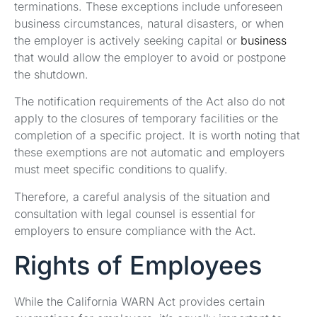
terminations. These exceptions include unforeseen
business circumstances, natural disasters, or when
the employer is actively seeking capital or
business
that would allow the employer to avoid or postpone
the shutdown.
The notification requirements of the Act also do not
apply to the closures of temporary facilities or the
completion of a specific project. It is worth noting that
these exemptions are not automatic and employers
must meet specific conditions to qualify.
Therefore, a careful analysis of the situation and
consultation with legal counsel is essential for
employers to ensure compliance with the Act.
Rights of Employees
While the California WARN Act provides certain