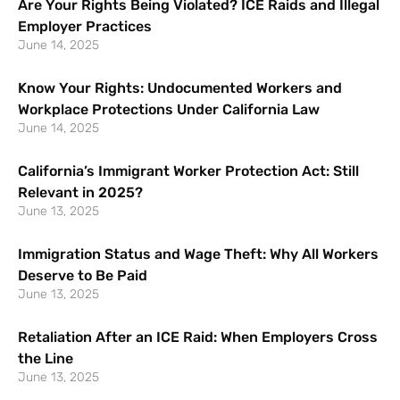
Are Your Rights Being Violated? ICE Raids and Illegal
Employer Practices
June 14, 2025
Know Your Rights: Undocumented Workers and
Workplace Protections Under California Law
June 14, 2025
California’s Immigrant Worker Protection Act: Still
Relevant in 2025?
June 13, 2025
Immigration Status and Wage Theft: Why All Workers
Deserve to Be Paid
June 13, 2025
Retaliation After an ICE Raid: When Employers Cross
the Line
June 13, 2025