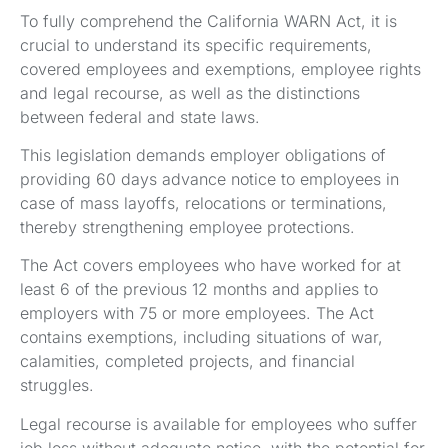
To fully comprehend the California WARN Act, it is
crucial to understand its specific requirements,
covered employees and exemptions, employee rights
and legal recourse, as well as the distinctions
between federal and state laws.
This legislation demands employer obligations of
providing 60 days advance notice to employees in
case of mass layoffs, relocations or terminations,
thereby strengthening employee protections.
The Act covers employees who have worked for at
least 6 of the previous 12 months and applies to
employers with 75 or more employees. The Act
contains exemptions, including situations of war,
calamities, completed projects, and financial
struggles.
Legal recourse is available for employees who suffer
job loss without adequate notice, with the potential for