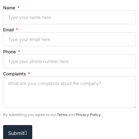
Name
Email
Phone
Complaints
By submitting you agree to our
Terms
and
Privacy Policy
.
Submit