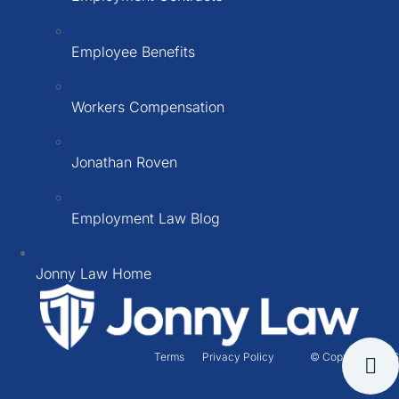
Employee Benefits
Workers Compensation
Jonathan Roven
Employment Law Blog
Jonny Law Home
Terms
Privacy Policy
© Copyright 2026