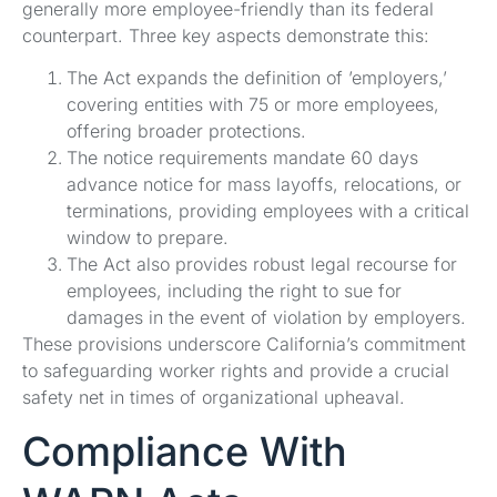
generally more employee-friendly than its federal
counterpart. Three key aspects demonstrate this:
The Act expands the definition of ’employers,’
covering entities with 75 or more employees,
offering broader protections.
The notice requirements mandate 60 days
advance notice for mass layoffs, relocations, or
terminations, providing employees with a critical
window to prepare.
The Act also provides robust legal recourse for
employees, including the right to sue for
damages in the event of violation by employers.
These provisions underscore California’s commitment
to safeguarding worker rights and provide a crucial
safety net in times of organizational upheaval.
Compliance With