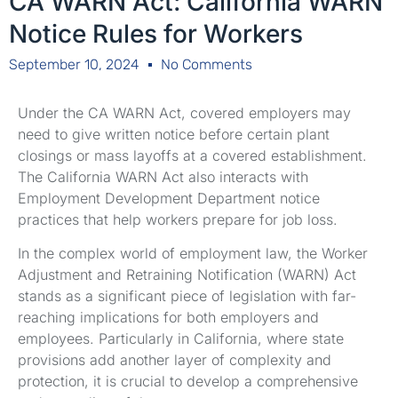
CA WARN Act: California WARN
Notice Rules for Workers
September 10, 2024
No Comments
Under the CA WARN Act, covered employers may
need to give written notice before certain plant
closings or mass layoffs at a covered establishment.
The California WARN Act also interacts with
Employment Development Department notice
practices that help workers prepare for job loss.
In the complex world of employment law, the Worker
Adjustment and Retraining Notification (WARN) Act
stands as a significant piece of legislation with far-
reaching implications for both employers and
employees. Particularly in California, where state
provisions add another layer of complexity and
protection, it is crucial to develop a comprehensive