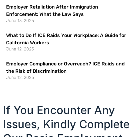
Employer Retaliation After Immigration
Enforcement: What the Law Says
June 13, 2025
What to Do If ICE Raids Your Workplace: A Guide for
California Workers
June 12, 2025
Employer Compliance or Overreach? ICE Raids and
the Risk of Discrimination
June 12, 2025
If You Encounter Any
Issues, Kindly Complete