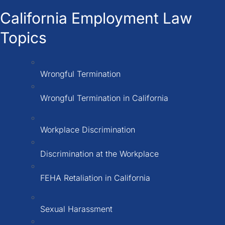
California Employment Law
Topics
Wrongful Termination
Wrongful Termination in California
Workplace Discrimination
Discrimination at the Workplace
FEHA Retaliation in California
Sexual Harassment