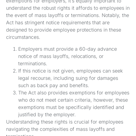
exemptions for employers, it’s equally important to
understand the robust rights it affords to employees in
the event of mass layoffs or terminations. Notably, the
Act has stringent notice requirements that are
designed to provide employee protections in these
circumstances.
Employers must provide a 60-day advance
notice of mass layoffs, relocations, or
terminations.
If this notice is not given, employees can seek
legal recourse, including suing for damages
such as back pay and benefits.
The Act also provides exemptions for employees
who do not meet certain criteria, however, these
exemptions must be specifically identified and
justified by the employer.
Understanding these rights is crucial for employees
navigating the complexities of mass layoffs and