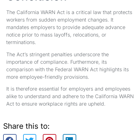
The California WARN Act is a critical law that protects
workers from sudden employment changes. It
mandates employers to provide adequate advance
notice prior to mass layoffs, relocations, or
terminations.
The Act’s stringent penalties underscore the
importance of compliance. Furthermore, its
comparison with the Federal WARN Act highlights its
more employee-friendly provisions.
It is therefore essential for employers and employees
alike to understand and adhere to the California WARN
Act to ensure workplace rights are upheld.
Share this to: