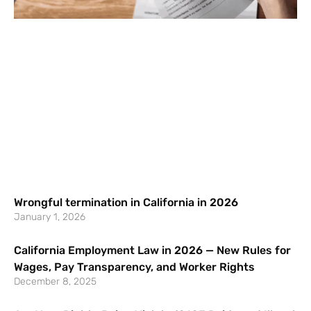
Wrongful termination in California in 2026
January 1, 2026
California Employment Law in 2026 — New Rules for
Wages, Pay Transparency, and Worker Rights
December 8, 2025