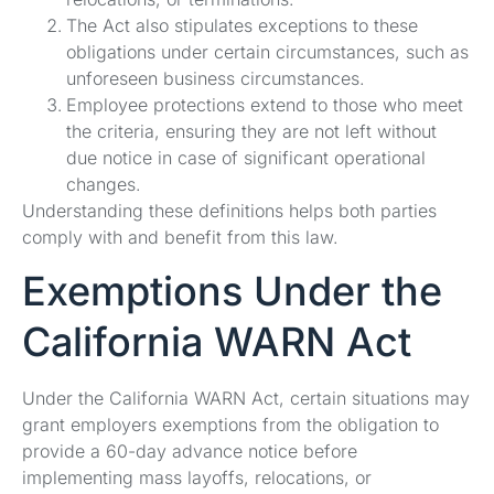
The Act also stipulates exceptions to these
obligations under certain circumstances, such as
unforeseen business circumstances.
Employee protections extend to those who meet
the criteria, ensuring they are not left without
due notice in case of significant operational
changes.
Understanding these definitions helps both parties
comply with and benefit from this law.
Exemptions Under the
California WARN Act
Under the California WARN Act, certain situations may
grant employers exemptions from the obligation to
provide a 60-day advance notice before
implementing mass layoffs, relocations, or