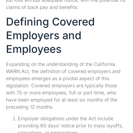
claims of back pay and benefits.
Defining Covered
Employers and
Employees
Expanding on the understanding of the California
WARN Act, the definition of covered employers and
employees emerges as a pivotal aspect of this
legislation. Covered employers are typically those
with 75 or more employees, full or part-time, who
have been employed for at least six months of the
preceding 12 months.
Employer obligations under the Act include
providing 60 days’ notice prior to mass layoffs,
relocations, or terminations.