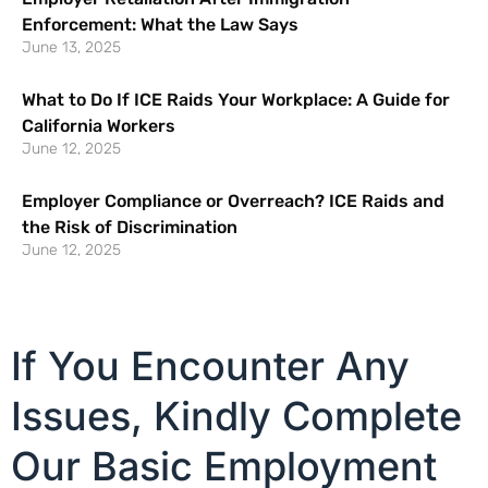
Enforcement: What the Law Says
June 13, 2025
What to Do If ICE Raids Your Workplace: A Guide for
California Workers
June 12, 2025
Employer Compliance or Overreach? ICE Raids and
the Risk of Discrimination
June 12, 2025
If You Encounter Any
Issues, Kindly Complete
Our Basic Employment