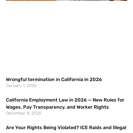
Wrongful termination in California in 2026
January 1, 2026
California Employment Law in 2026 — New Rules for
Wages, Pay Transparency, and Worker Rights
December 8, 2025
Are Your Rights Being Violated? ICE Raids and Illegal