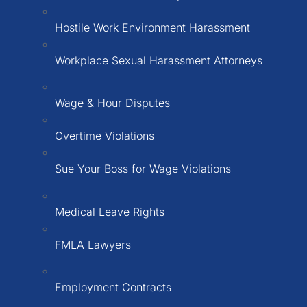
Hostile Work Environment Harassment
Workplace Sexual Harassment Attorneys
Wage & Hour Disputes
Overtime Violations
Sue Your Boss for Wage Violations
Medical Leave Rights
FMLA Lawyers
Employment Contracts