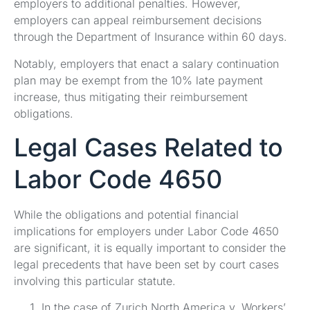
employers to additional penalties. However,
employers can appeal reimbursement decisions
through the Department of Insurance within 60 days.
Notably, employers that enact a salary continuation
plan may be exempt from the 10% late payment
increase, thus mitigating their reimbursement
obligations.
Legal Cases Related to
Labor Code 4650
While the obligations and potential financial
implications for employers under Labor Code 4650
are significant, it is equally important to consider the
legal precedents that have been set by court cases
involving this particular statute.
In the case of Zurich North America v. Workers’