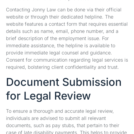
Contacting Jonny Law can be done via their official
website or through their dedicated helpline. The
website features a contact form that requires essential
details such as name, email, phone number, and a
brief description of the employment issue. For
immediate assistance, the helpline is available to
provide immediate legal counsel and guidance.
Consent for communication regarding legal services is
required, bolstering client confidentiality and trust.
Document Submission
for Legal Review
To ensure a thorough and accurate legal review,
individuals are advised to submit all relevant
documents, such as pay stubs, that pertain to their
case of late disability payments. This helps to provide