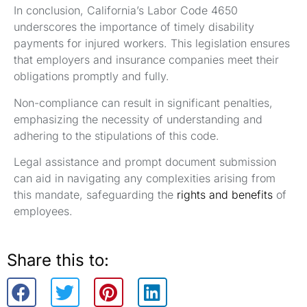
In conclusion, California’s Labor Code 4650
underscores the importance of timely disability
payments for injured workers. This legislation ensures
that employers and insurance companies meet their
obligations promptly and fully.
Non-compliance can result in significant penalties,
emphasizing the necessity of understanding and
adhering to the stipulations of this code.
Legal assistance and prompt document submission
can aid in navigating any complexities arising from
this mandate, safeguarding the
rights and benefits
of
employees.
Share this to: