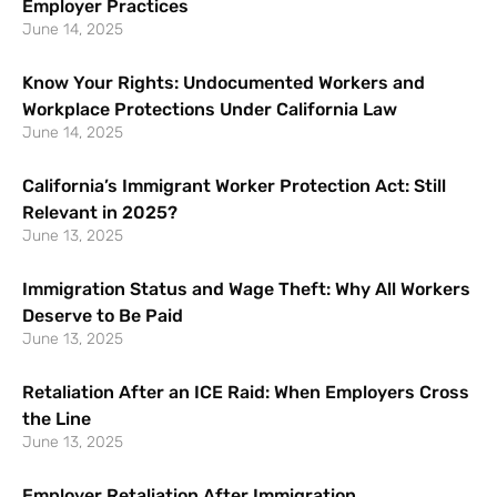
Employer Practices
June 14, 2025
Know Your Rights: Undocumented Workers and
Workplace Protections Under California Law
June 14, 2025
California’s Immigrant Worker Protection Act: Still
Relevant in 2025?
June 13, 2025
Immigration Status and Wage Theft: Why All Workers
Deserve to Be Paid
June 13, 2025
Retaliation After an ICE Raid: When Employers Cross
the Line
June 13, 2025
Employer Retaliation After Immigration