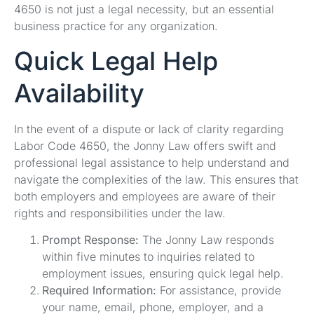
4650 is not just a legal necessity, but an essential
business practice for any organization.
Quick Legal Help
Availability
In the event of a dispute or lack of clarity regarding
Labor Code 4650, the Jonny Law offers swift and
professional legal assistance to help understand and
navigate the complexities of the law. This ensures that
both employers and employees are aware of their
rights and responsibilities under the law.
Prompt Response:
The Jonny Law responds
within five minutes to inquiries related to
employment issues, ensuring quick legal help.
Required Information:
For assistance, provide
your name, email, phone, employer, and a