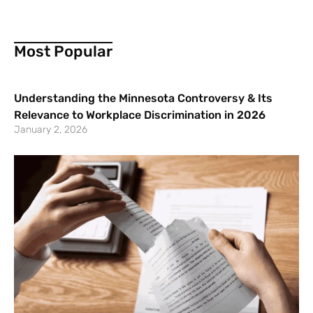
Most Popular
Understanding the Minnesota Controversy & Its
Relevance to Workplace Discrimination in 2026
January 2, 2026