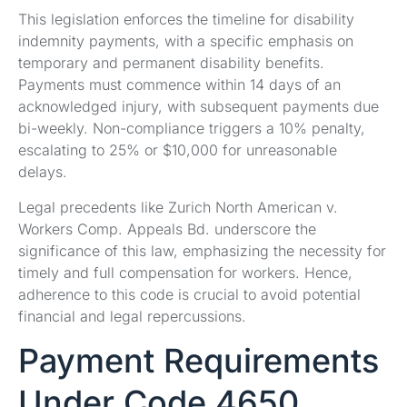
This legislation enforces the timeline for disability
indemnity payments, with a specific emphasis on
temporary and permanent disability benefits.
Payments must commence within 14 days of an
acknowledged injury, with subsequent payments due
bi-weekly. Non-compliance triggers a 10% penalty,
escalating to 25% or $10,000 for unreasonable
delays.
Legal precedents like Zurich North American v.
Workers Comp. Appeals Bd. underscore the
significance of this law, emphasizing the necessity for
timely and full compensation for workers. Hence,
adherence to this code is crucial to avoid potential
financial and legal repercussions.
Payment Requirements
Under Code 4650