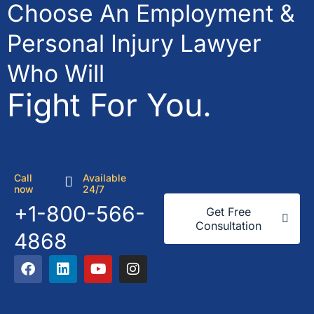
Choose An Employment &
Personal Injury Lawyer
Who Will
Fight For You.
Call
Available
now
24/7
+1-800-566-
Get Free
Consultation
4868