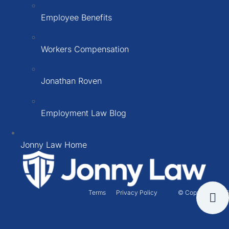
Employee Benefits
Workers Compensation
Jonathan Roven
Employment Law Blog
Jonny Law Home
Terms
Privacy Policy
© Copyright 2026