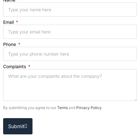
Email
Phone
Complaints
By submitting you agree to our
Terms
and
Privacy Policy
.
Submit