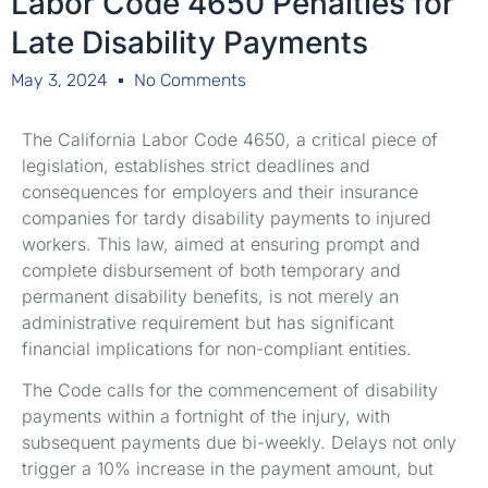
Labor Code 4650 Penalties for
Late Disability Payments
May 3, 2024
No Comments
The California Labor Code 4650, a critical piece of
legislation, establishes strict deadlines and
consequences for employers and their insurance
companies for tardy disability payments to injured
workers. This law, aimed at ensuring prompt and
complete disbursement of both temporary and
permanent disability benefits, is not merely an
administrative requirement but has significant
financial implications for non-compliant entities.
The Code calls for the commencement of disability
payments within a fortnight of the injury, with
subsequent payments due bi-weekly. Delays not only
trigger a 10% increase in the payment amount, but