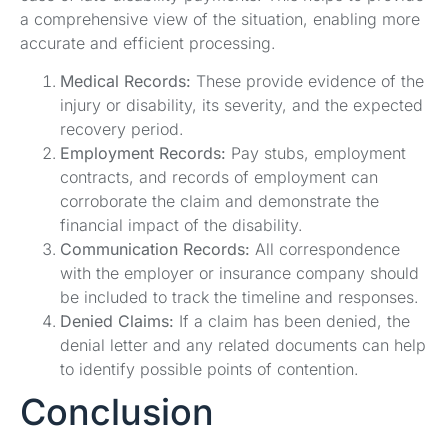
a comprehensive view of the situation, enabling more
accurate and efficient processing.
Medical Records:
These provide evidence of the
injury or disability, its severity, and the expected
recovery period.
Employment Records:
Pay stubs, employment
contracts, and records of employment can
corroborate the claim and demonstrate the
financial impact of the disability.
Communication Records:
All correspondence
with the employer or insurance company should
be included to track the timeline and responses.
Denied Claims:
If a claim has been denied, the
denial letter and any related documents can help
to identify possible points of contention.
Conclusion