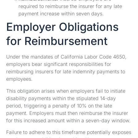
required to reimburse the insurer for any late
payment increase within seven days.
Employer Obligations
for Reimbursement
Under the mandates of California Labor Code 4650,
employers bear significant responsibilities for
reimbursing insurers for late indemnity payments to
employees.
This obligation arises when employers fail to initiate
disability payments within the stipulated 14-day
period, triggering a penalty of 10% on the late
payment. Employers must then reimburse the insurer
for this increased amount within a seven-day window.
Failure to adhere to this timeframe potentially exposes