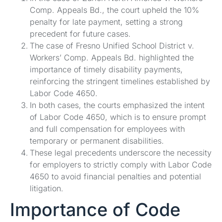
Comp. Appeals Bd., the court upheld the 10%
penalty for late payment, setting a strong
precedent for future cases.
The case of Fresno Unified School District v.
Workers’ Comp. Appeals Bd. highlighted the
importance of timely disability payments,
reinforcing the stringent timelines established by
Labor Code 4650.
In both cases, the courts emphasized the intent
of Labor Code 4650, which is to ensure prompt
and full compensation for employees with
temporary or permanent disabilities.
These legal precedents underscore the necessity
for employers to strictly comply with Labor Code
4650 to avoid financial penalties and potential
litigation.
Importance of Code