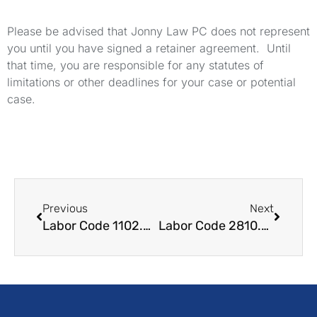
Please be advised that Jonny Law PC does not represent
you until you have signed a retainer agreement. Until
that time, you are responsible for any statutes of
limitations or other deadlines for your case or potential
case.
Previous
Next
Labor Code 1102.5 LC Whistleblowing Protections for Disclosing Legal Violations
Labor Code 2810.5 LC Required Written Notice to Employees