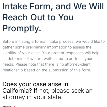
Intake Form, and We Will
Reach Out to You
Promptly.
Before initiating a formal intake process, we would like to
gather some preliminary information to assess the
viability of your case. Your prompt responses will help
us determine if we are well-suited to address your
needs. Please note that there is no attorney-client
relationship based on the submission of this form.
Does your case arise in
California?
If not, please seek an
attorney in your state.
Name