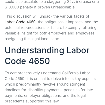
could also escalate to a staggering 25% increase or a
$10,000 penalty if proven unreasonable.
This discussion will unpack the various facets of
Labor Code 4650
, the obligations it imposes, and the
potential repercussions of failure to comply, offering
valuable insight for both employers and employees
navigating this legal landscape.
Understanding Labor
Code 4650
To comprehensively understand California Labor
Code 4650, it is critical to delve into its key aspects,
which predominantly revolve around stringent
timelines for disability payments, penalties for late
payments, employer obligations, and the legal
precedents supporting this law.