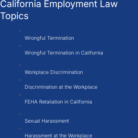
California Employment Law
Topics
Wrongful Termination
Wrongful Termination in California
Workplace Discrimination
Discrimination at the Workplace
FEHA Retaliation in California
Sexual Harassment
Harassment at the Workplace