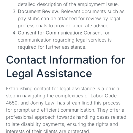
detailed description of the employment issue.
Document Review:
Relevant documents such as
pay stubs can be attached for review by legal
professionals to provide accurate advice.
Consent for Communication:
Consent for
communication regarding legal services is
required for further assistance.
Contact Information for
Legal Assistance
Establishing contact for legal assistance is a crucial
step in navigating the complexities of Labor Code
4650, and Jonny Law has streamlined this process
for prompt and efficient communication. They offer a
professional approach towards handling cases related
to late disability payments, ensuring the rights and
interests of their clients are protected.