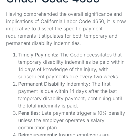
Having comprehended the overall significance and
implications of California Labor Code 4650, it is now
imperative to dissect the specific payment
requirements it stipulates for both temporary and
permanent disability indemnities.
Timely Payments:
The Code necessitates that
temporary disability indemnities be paid within
14 days of knowledge of the injury, with
subsequent payments due every two weeks.
Permanent Disability Indemnity:
The first
payment is due within 14 days after the last
temporary disability payment, continuing until
the total indemnity is paid.
Penalties:
Late payments trigger a 10% penalty
unless the employer operates a salary
continuation plan.
Reimbursements:
Insured employers are