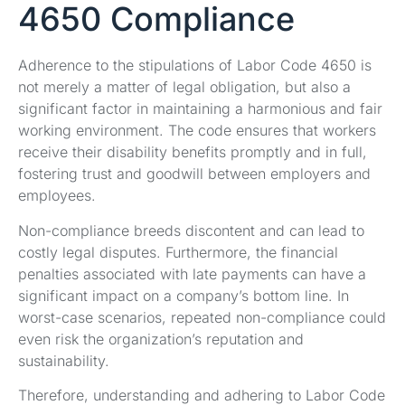
4650 Compliance
Adherence to the stipulations of Labor Code 4650 is
not merely a matter of legal obligation, but also a
significant factor in maintaining a harmonious and fair
working environment. The code ensures that workers
receive their disability benefits promptly and in full,
fostering trust and goodwill between employers and
employees.
Non-compliance breeds discontent and can lead to
costly legal disputes. Furthermore, the financial
penalties associated with late payments can have a
significant impact on a company’s bottom line. In
worst-case scenarios, repeated non-compliance could
even risk the organization’s reputation and
sustainability.
Therefore, understanding and adhering to Labor Code