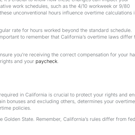
ernative work schedules, such as the 4/10 workweek or 9/80
ese unconventional hours influence overtime calculations i
 regular rate for hours worked beyond the standard schedule.
mportant to remember that California’s overtime laws differ
ensure you’re receiving the correct compensation for your h
 rights and your
paycheck
.
quired in California is crucial to protect your rights and e
rtain bonuses and excluding others, determines your overtime
time policies.
 Golden State. Remember, California’s rules differ from fed