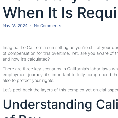
When It Is Requ
May 16, 2024
No Comments
Imagine the California sun setting as you’re still at your 
of compensation for this overtime. Yet, are you aware of t
and how it’s calculated?
There are three key scenarios in California’s labor laws w
employment journey, it’s important to fully comprehend th
also to protect your rights.
Let’s peel back the layers of this complex yet crucial aspe
Understanding Cali