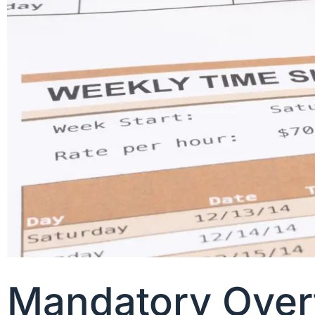
Mandatory Overt