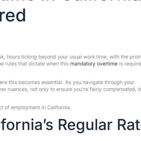
ired
desk, hours ticking beyond your usual work time, with the pro
he rules that dictate when this
mandatory overtime
is requir
here this becomes essential. As you navigate through your
ese nuances, not only to ensure you’re fairly compensated, b
ct of employment in California.
fornia’s Regular Ra