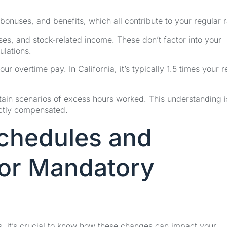
 bonuses, and benefits, which all contribute to your regular r
ses, and stock-related income. These don’t factor into your
ulations.
our overtime pay. In California, it’s typically 1.5 times your r
in scenarios of excess hours worked. This understanding is
ectly compensated.
Schedules and
for Mandatory
, it’s crucial to know how these changes can impact your