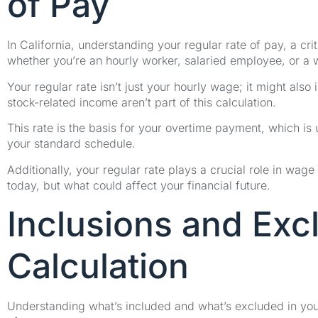
of Pay
In California, understanding your regular rate of pay, a cr
whether you’re an hourly worker, salaried employee, or a
Your regular rate isn’t just your hourly wage; it might als
stock-related income aren’t part of this calculation.
This rate is the basis for your overtime payment, which is
your standard schedule.
Additionally, your regular rate plays a crucial role in wage 
today, but what could affect your financial future.
Inclusions and Exc
Calculation
Understanding what’s included and what’s excluded in your