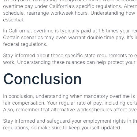
overtime pay under California’s specific regulations. Alt
schedule, rearrange workweek hours. Understanding how th
essential.
In California, overtime is typically paid at 1.5 times your
Certain scenarios may even warrant double time pay. It’s i
federal regulations.
Stay informed about these specific state requirements to 
work. Understanding these nuances can help protect your
Conclusion
In conclusion, understanding when mandatory overtime is re
fair compensation. Your regular rate of pay, including ce
Also, remember that alternative work schedules affect over
Stay informed and safeguard your employment rights in the
regulations, so make sure to keep yourself updated.