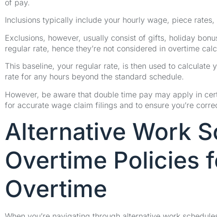
of pay.
Inclusions typically include your hourly wage, piece rates,
Exclusions, however, usually consist of gifts, holiday bonu
regular rate, hence they’re not considered in overtime calc
This baseline, your regular rate, is then used to calculate y
rate for any hours beyond the standard schedule.
However, be aware that double time pay may apply in certa
for accurate wage claim filings and to ensure you’re corr
Alternative Work 
Overtime Policies 
Overtime
When you’re navigating through alternative work schedules