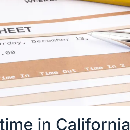
ime in Californi