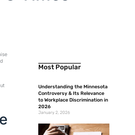
mise
ed
Most Popular
ut
Understanding the Minnesota
Controversy & Its Relevance
to Workplace Discrimination in
2026
January 2, 2026
te