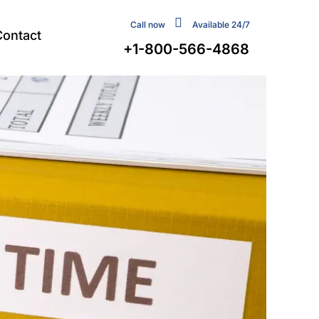
Call now
Available 24/7
Contact
+1-800-566-4868