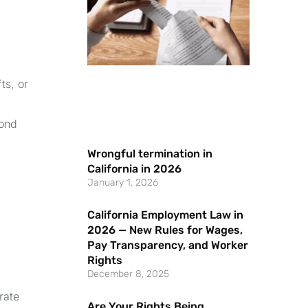
ts, or
yond
Wrongful termination in
California in 2026
January 1, 2026
California Employment Law in
2026 — New Rules for Wages,
Pay Transparency, and Worker
Rights
December 8, 2025
rate
Are Your Rights Being