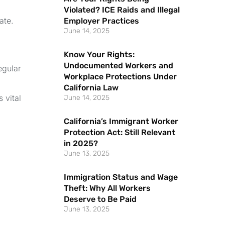
Violated? ICE Raids and Illegal
ate.
Employer Practices
June 14, 2025
Know Your Rights:
Undocumented Workers and
egular
Workplace Protections Under
California Law
 vital
June 14, 2025
California’s Immigrant Worker
Protection Act: Still Relevant
in 2025?
June 13, 2025
Immigration Status and Wage
Theft: Why All Workers
Deserve to Be Paid
June 13, 2025