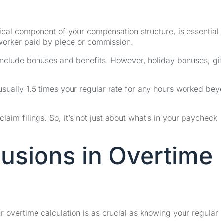
itical component of your compensation structure, is essential
 worker paid by piece or commission.
o include bonuses and benefits. However, holiday bonuses, gif
 usually 1.5 times your regular rate for any hours worked be
claim filings. So, it’s not just about what’s in your paycheck
lusions in Overtime
 overtime calculation is as crucial as knowing your regular 