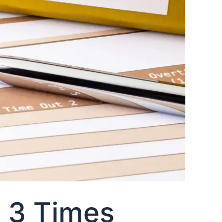
a 3 Times