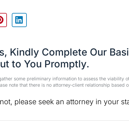
es, Kindly Complete Our Bas
ut to You Promptly.
 gather some preliminary information to assess the viability 
se note that there is no attorney-client relationship based o
 not, please seek an attorney in your st