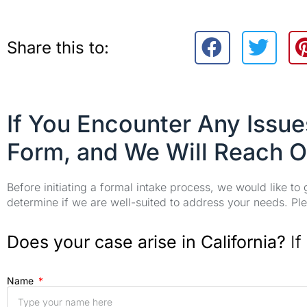
Share this to:
If You Encounter Any Issu
Form, and We Will Reach O
Before initiating a formal intake process, we would like to
determine if we are well-suited to address your needs. Plea
Does your case arise in California?
If
Name