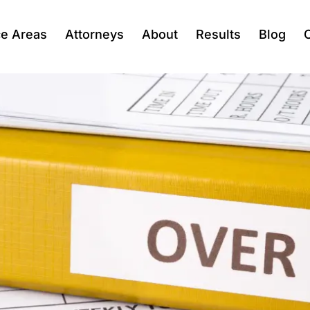
ce Areas
Attorneys
About
Results
Blog