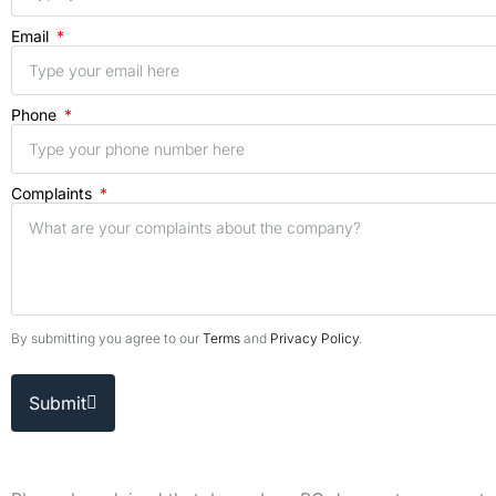
Email
Phone
Complaints
By submitting you agree to our
Terms
and
Privacy Policy
.
Submit