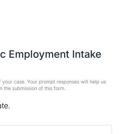
ic Employment Intake
of your case. Your prompt responses will help us
n the submission of this form.
ate.