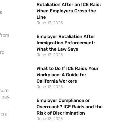
Retaliation After an ICE Raid:
When Employers Cross the
s
Line
June 13, 2025
 from
Employer Retaliation After
Immigration Enforcement:
What the Law Says
ard
June 13, 2025
What to Do If ICE Raids Your
Workplace: A Guide for
California Workers
June 12, 2025
nsure
 pay.
Employer Compliance or
Overreach? ICE Raids and the
Risk of Discrimination
eral
June 12, 2025