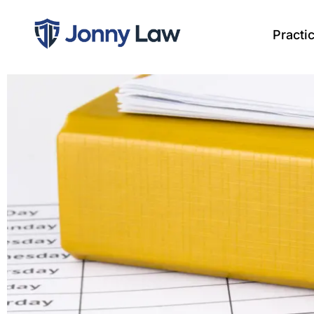
Practi