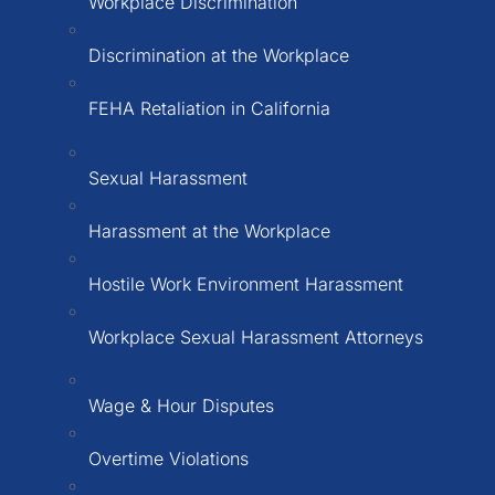
Workplace Discrimination
Discrimination at the Workplace
FEHA Retaliation in California
Sexual Harassment
Harassment at the Workplace
Hostile Work Environment Harassment
Workplace Sexual Harassment Attorneys
Wage & Hour Disputes
Overtime Violations