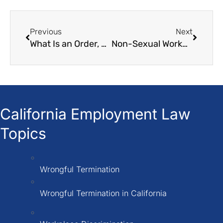
Previous
Next
What Is an Order, Decision, or Award (ODA) of the Labor Commissioner”?
Non-Sexual Workplace Harassment in California
California Employment Law
Topics
Wrongful Termination
Wrongful Termination in California