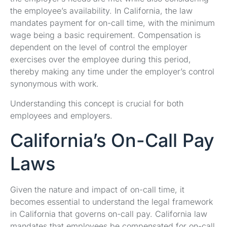
the employee’s availability. In California, the law
mandates payment for on-call time, with the minimum
wage being a basic requirement. Compensation is
dependent on the level of control the employer
exercises over the employee during this period,
thereby making any time under the employer’s control
synonymous with work.
Understanding this concept is crucial for both
employees and employers.
California’s On-Call Pay
Laws
Given the nature and impact of on-call time, it
becomes essential to understand the legal framework
in California that governs on-call pay. California law
mandates that employees be compensated for on-call