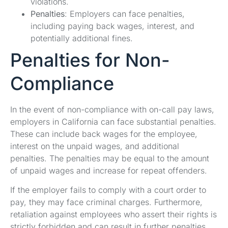
violations.
Penalties
: Employers can face penalties,
including paying back wages, interest, and
potentially additional fines.
Penalties for Non-
Compliance
In the event of non-compliance with on-call pay laws,
employers in California can face substantial penalties.
These can include back wages for the employee,
interest on the unpaid wages, and additional
penalties. The penalties may be equal to the amount
of unpaid wages and increase for repeat offenders.
If the employer fails to comply with a court order to
pay, they may face criminal charges. Furthermore,
retaliation against employees who assert their rights is
strictly forbidden and can result in further penalties.