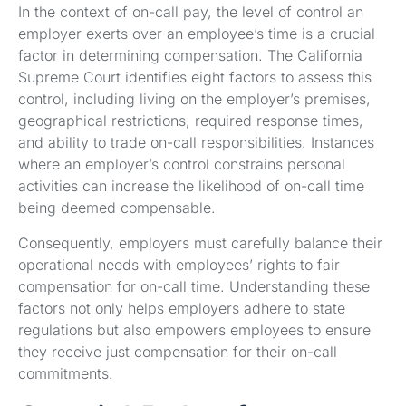
In the context of on-call pay, the level of control an
employer exerts over an employee’s time is a crucial
factor in determining compensation. The California
Supreme Court identifies eight factors to assess this
control, including living on the employer’s premises,
geographical restrictions, required response times,
and ability to trade on-call responsibilities. Instances
where an employer’s control constrains personal
activities can increase the likelihood of on-call time
being deemed compensable.
Consequently, employers must carefully balance their
operational needs with employees’ rights to fair
compensation for on-call time. Understanding these
factors not only helps employers adhere to state
regulations but also empowers employees to ensure
they receive just compensation for their on-call
commitments.