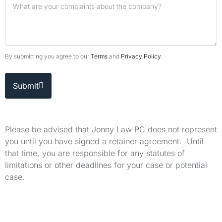
By submitting you agree to our
Terms
and
Privacy Policy
.
Submit
Please be advised that Jonny Law PC does not represent
you until you have signed a retainer agreement. Until
that time, you are responsible for any statutes of
limitations or other deadlines for your case or potential
case.