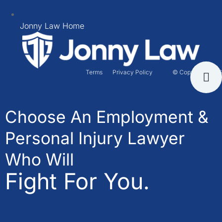
Jonny Law Home
Terms
Privacy Policy
© Copyright 2026
Choose An Employment &
Personal Injury Lawyer
Who Will
Fight For You.