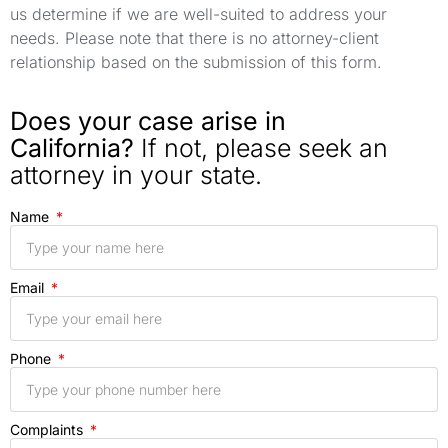
us determine if we are well-suited to address your
needs. Please note that there is no attorney-client
relationship based on the submission of this form.
Does your case arise in
California?
If not, please seek an
attorney in your state.
Name
Email
Phone
Complaints