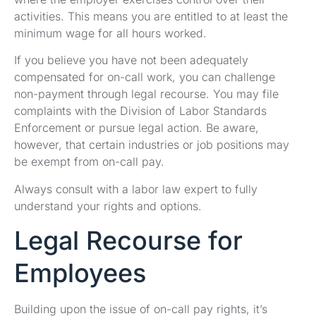
activities. This means you are entitled to at least the
minimum wage for all hours worked.
If you believe you have not been adequately
compensated for on-call work, you can challenge
non-payment through legal recourse. You may file
complaints with the Division of Labor Standards
Enforcement or pursue legal action. Be aware,
however, that certain industries or job positions may
be exempt from on-call pay.
Always consult with a labor law expert to fully
understand your rights and options.
Legal Recourse for
Employees
Building upon the issue of on-call pay rights, it’s