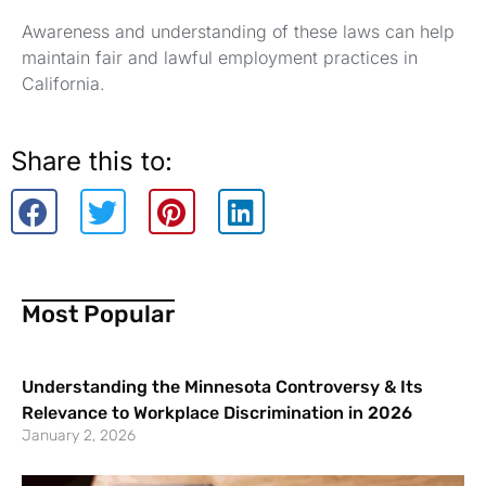
Awareness and understanding of these laws can help
maintain fair and lawful employment practices in
California.
Share this to:
Most Popular
Understanding the Minnesota Controversy & Its
Relevance to Workplace Discrimination in 2026
January 2, 2026