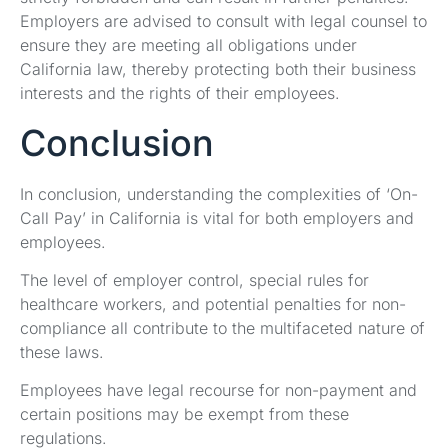
Employers are advised to consult with legal counsel to
ensure they are meeting all obligations under
California law, thereby protecting both their business
interests and the rights of their employees.
Conclusion
In conclusion, understanding the complexities of ‘On-
Call Pay’ in California is vital for both employers and
employees.
The level of employer control, special rules for
healthcare workers, and potential penalties for non-
compliance all contribute to the multifaceted nature of
these laws.
Employees have legal recourse for non-payment and
certain positions may be exempt from these
regulations.