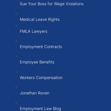
Sue Your Boss for Wage Violations
Medical Leave Rights
FMLA Lawyers
Employment Contracts
Employee Benefits
Workers Compensation
Jonathan Roven
Employment Law Blog