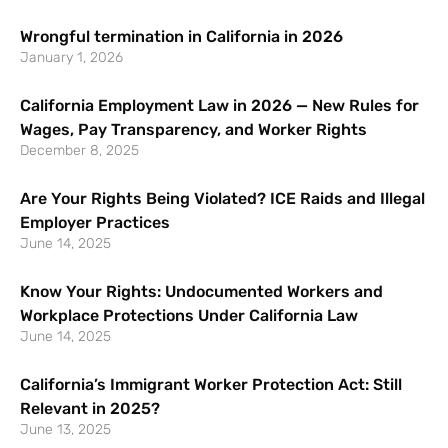
Wrongful termination in California in 2026
January 1, 2026
California Employment Law in 2026 — New Rules for
Wages, Pay Transparency, and Worker Rights
December 8, 2025
Are Your Rights Being Violated? ICE Raids and Illegal
Employer Practices
June 14, 2025
Know Your Rights: Undocumented Workers and
Workplace Protections Under California Law
June 14, 2025
California’s Immigrant Worker Protection Act: Still
Relevant in 2025?
June 13, 2025