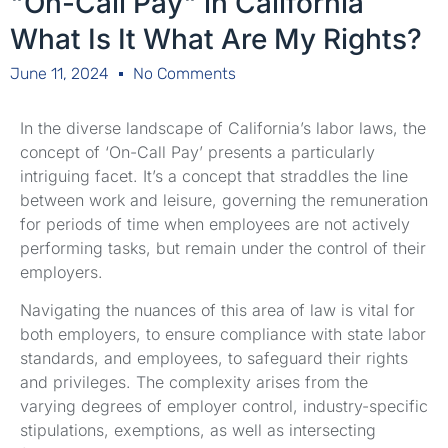
"On-Call Pay" in California
What Is It What Are My Rights?
June 11, 2024
No Comments
In the diverse landscape of California’s labor laws, the
concept of ‘On-Call Pay’ presents a particularly
intriguing facet. It’s a concept that straddles the line
between work and leisure, governing the remuneration
for periods of time when employees are not actively
performing tasks, but remain under the control of their
employers.
Navigating the nuances of this area of law is vital for
both employers, to ensure compliance with state labor
standards, and employees, to safeguard their rights
and privileges. The complexity arises from the
varying degrees of employer control, industry-specific
stipulations, exemptions, as well as intersecting