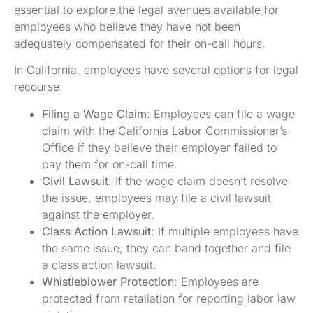
essential to explore the legal avenues available for
employees who believe they have not been
adequately compensated for their on-call hours.
In California, employees have several options for legal
recourse:
Filing a Wage Claim
: Employees can file a wage
claim with the California Labor Commissioner’s
Office if they believe their employer failed to
pay them for on-call time.
Civil Lawsuit
: If the wage claim doesn’t resolve
the issue, employees may file a civil lawsuit
against the employer.
Class Action Lawsuit
: If multiple employees have
the same issue, they can band together and file
a class action lawsuit.
Whistleblower Protection
: Employees are
protected from retaliation for reporting labor law