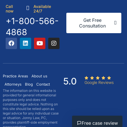
Call
Available
now
24/7
+1-800-566-
Get Free
Consultation
4868
Practice Areas
About us
5.0
Google Reviews
Attorneys
Blog
Contact
The information on this website is
provided for general informational
purposes only and does not
constitute legal advice. Nothing on
this site should be relied upon as
legal advice for any individual case
or situation. Jonny Law, PC,
Free case review
provides plaintiff-side employment
representation.