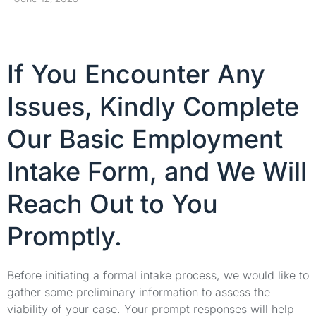
If You Encounter Any
Issues, Kindly Complete
Our Basic Employment
Intake Form, and We Will
Reach Out to You
Promptly.
Before initiating a formal intake process, we would like to
gather some preliminary information to assess the
viability of your case. Your prompt responses will help