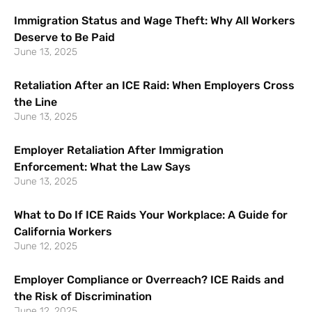
Immigration Status and Wage Theft: Why All Workers
Deserve to Be Paid
June 13, 2025
Retaliation After an ICE Raid: When Employers Cross
the Line
June 13, 2025
Employer Retaliation After Immigration
Enforcement: What the Law Says
June 13, 2025
What to Do If ICE Raids Your Workplace: A Guide for
California Workers
June 12, 2025
Employer Compliance or Overreach? ICE Raids and
the Risk of Discrimination
June 12, 2025