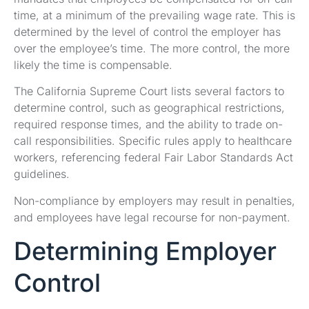
time, at a minimum of the prevailing wage rate. This is
determined by the level of control the employer has
over the employee’s time. The more control, the more
likely the time is compensable.
The California Supreme Court lists several factors to
determine control, such as geographical restrictions,
required response times, and the ability to trade on-
call responsibilities. Specific rules apply to healthcare
workers, referencing federal Fair Labor Standards Act
guidelines.
Non-compliance by employers may result in penalties,
and employees have legal recourse for non-payment.
Determining Employer
Control