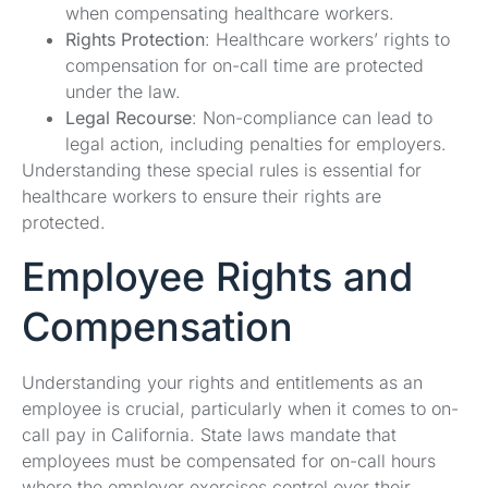
when compensating healthcare workers.
Rights Protection
: Healthcare workers’ rights to
compensation for on-call time are protected
under the law.
Legal Recourse
: Non-compliance can lead to
legal action, including penalties for employers.
Understanding these special rules is essential for
healthcare workers to ensure their rights are
protected.
Employee Rights and
Compensation
Understanding your rights and entitlements as an
employee is crucial, particularly when it comes to on-
call pay in California. State laws mandate that
employees must be compensated for on-call hours
where the employer exercises control over their