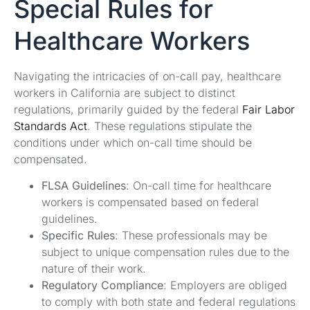
Special Rules for
Healthcare Workers
Navigating the intricacies of on-call pay, healthcare
workers in California are subject to distinct
regulations, primarily guided by the federal
Fair Labor
Standards Act
. These regulations stipulate the
conditions under which on-call time should be
compensated.
FLSA Guidelines
: On-call time for healthcare
workers is compensated based on federal
guidelines.
Specific Rules
: These professionals may be
subject to unique compensation rules due to the
nature of their work.
Regulatory Compliance
: Employers are obliged
to comply with both state and federal regulations