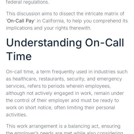
federal regulations.
This discussion aims to dissect the intricate matrix of
‘
On-Call Pay
‘ in California, to help you comprehend its
implications and your rights therewith.
Understanding On-Call
Time
On-call time, a term frequently used in industries such
as healthcare, restaurants, security, and emergency
services, refers to periods wherein employees,
although not actively engaged in work, remain under
the control of their employer and must be ready to
work on short notice, often limiting their personal
activities.
This work arrangement is a balancing act, ensuring
the employer’s needs are met while also considering