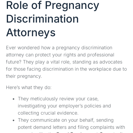
Role of Pregnancy
Discrimination
Attorneys
Ever wondered how a pregnancy discrimination
attorney can protect your rights and professional
future? They play a vital role, standing as advocates
for those facing discrimination in the workplace due to
their pregnancy.
Here’s what they do:
They meticulously review your case,
investigating your employer’s policies and
collecting crucial evidence.
They communicate on your behalf, sending
potent demand letters and filing complaints with