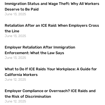
Immigration Status and Wage Theft: Why All Workers
Deserve to Be Paid
June 13, 2025
Retaliation After an ICE Raid: When Employers Cross
the Line
June 13, 2025
Employer Retaliation After Immigration
Enforcement: What the Law Says
June 13, 2025
What to Do If ICE Raids Your Workplace: A Guide for
California Workers
June 12, 2025
Employer Compliance or Overreach? ICE Raids and
the Risk of Discrimination
June 12, 2025