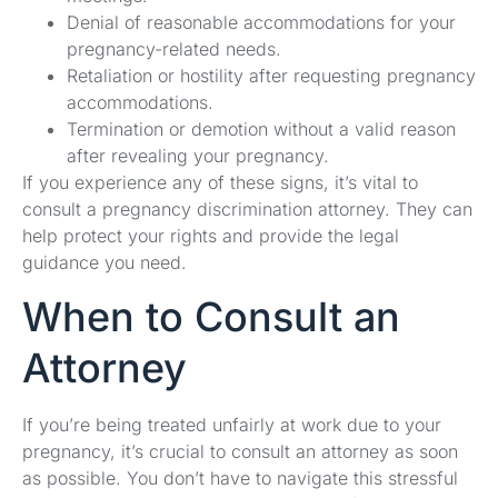
Denial of reasonable accommodations for your
pregnancy-related needs.
Retaliation or hostility after requesting pregnancy
accommodations.
Termination or demotion without a valid reason
after revealing your pregnancy.
If you experience any of these signs, it’s vital to
consult a pregnancy discrimination attorney. They can
help protect your rights and provide the legal
guidance you need.
When to Consult an
Attorney
If you’re being treated unfairly at work due to your
pregnancy, it’s crucial to consult an attorney as soon
as possible. You don’t have to navigate this stressful