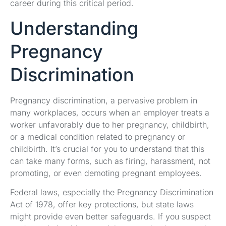
career during this critical period.
Understanding
Pregnancy
Discrimination
Pregnancy discrimination, a pervasive problem in
many workplaces, occurs when an employer treats a
worker unfavorably due to her pregnancy, childbirth,
or a medical condition related to pregnancy or
childbirth. It’s crucial for you to understand that this
can take many forms, such as firing, harassment, not
promoting, or even demoting pregnant employees.
Federal laws, especially the Pregnancy Discrimination
Act of 1978, offer key protections, but state laws
might provide even better safeguards. If you suspect