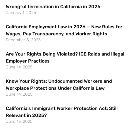
Wrongful termination in California in 2026
January 1, 2026
California Employment Law in 2026 — New Rules for
Wages, Pay Transparency, and Worker Rights
December 8, 2025
Are Your Rights Being Violated? ICE Raids and Illegal
Employer Practices
June 14, 2025
Know Your Rights: Undocumented Workers and
Workplace Protections Under California Law
June 14, 2025
California’s Immigrant Worker Protection Act: Still
Relevant in 2025?
June 13, 2025