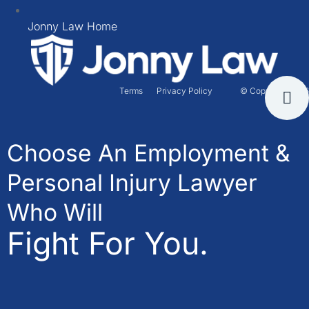
Jonny Law Home
Terms
Privacy Policy
© Copyright 2026
Choose An Employment &
Personal Injury Lawyer
Who Will
Fight For You.