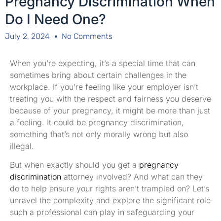
Pregnancy Discrimination When
Do I Need One?
July 2, 2024
No Comments
When you’re expecting, it’s a special time that can
sometimes bring about certain challenges in the
workplace. If you’re feeling like your employer isn’t
treating you with the respect and fairness you deserve
because of your pregnancy, it might be more than just
a feeling. It could be pregnancy discrimination,
something that’s not only morally wrong but also
illegal.
But when exactly should you get a
pregnancy
discrimination
attorney involved? And what can they
do to help ensure your rights aren’t trampled on? Let’s
unravel the complexity and explore the significant role
such a professional can play in safeguarding your