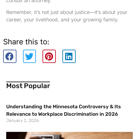
consult an attorney.
Remember, it’s not just about justice—it’s about your
career, your livelihood, and your growing family.
Share this to:
Most Popular
Understanding the Minnesota Controversy & Its
Relevance to Workplace Discrimination in 2026
January 2, 2026