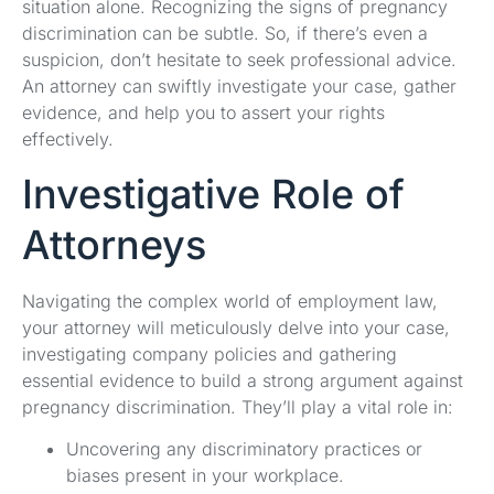
situation alone. Recognizing the signs of pregnancy
discrimination can be subtle. So, if there’s even a
suspicion, don’t hesitate to seek professional advice.
An attorney can swiftly investigate your case, gather
evidence, and help you to assert your rights
effectively.
Investigative Role of
Attorneys
Navigating the complex world of employment law,
your attorney will meticulously delve into your case,
investigating company policies and gathering
essential evidence to build a strong argument against
pregnancy discrimination. They’ll play a vital role in:
Uncovering any discriminatory practices or
biases present in your workplace.