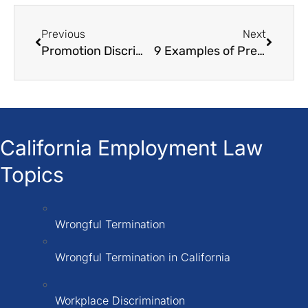
Previous
Next
Promotion Discrimination Wrongful Failure to Promote
9 Examples of Pregnancy Discrimination in The Workplace
California Employment Law
Topics
Wrongful Termination
Wrongful Termination in California
Workplace Discrimination