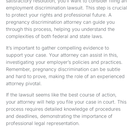
satisfactory resolution, you’ll want to consider filing an
employment discrimination lawsuit. This step is crucial
to protect your rights and professional future. A
pregnancy discrimination attorney can guide you
through this process, helping you understand the
complexities of both federal and state laws.
It’s important to gather compelling evidence to
support your case. Your attorney can assist in this,
investigating your employer’s policies and practices.
Remember, pregnancy discrimination can be subtle
and hard to prove, making the role of an experienced
attorney pivotal.
If the lawsuit seems like the best course of action,
your attorney will help you file your case in court. This
process requires detailed knowledge of procedures
and deadlines, demonstrating the importance of
professional legal representation.