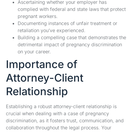
Ascertaining whether your employer has
complied with federal and state laws that protect
pregnant workers.
Documenting instances of unfair treatment or
retaliation you’ve experienced.
Building a compelling case that demonstrates the
detrimental impact of pregnancy discrimination
on your career.
Importance of
Attorney-Client
Relationship
Establishing a robust attorney-client relationship is
crucial when dealing with a case of pregnancy
discrimination, as it fosters trust, communication, and
collaboration throughout the legal process. Your