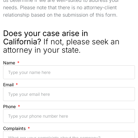
us determine if we are well-suited to address your
needs. Please note that there is no attorney-client
relationship based on the submission of this form.
Does your case arise in
California?
If not, please seek an
attorney in your state.
Name
Email
Phone
Complaints