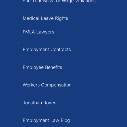
Sue Your Boss for Wage Violations
Medical Leave Rights
FMLA Lawyers
Employment Contracts
Employee Benefits
Workers Compensation
Jonathan Roven
Employment Law Blog