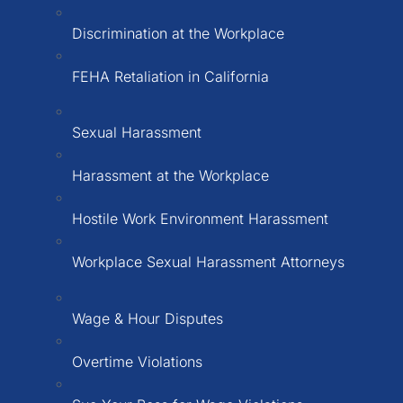
Discrimination at the Workplace
FEHA Retaliation in California
Sexual Harassment
Harassment at the Workplace
Hostile Work Environment Harassment
Workplace Sexual Harassment Attorneys
Wage & Hour Disputes
Overtime Violations