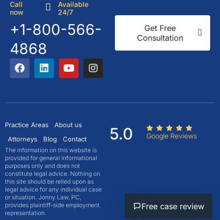
Call
Available
now
24/7
+1-800-566-
Get Free
Consultation
4868
Practice Areas
About us
5.0
Google Reviews
Attorneys
Blog
Contact
The information on this website is
provided for general informational
purposes only and does not
constitute legal advice. Nothing on
this site should be relied upon as
legal advice for any individual case
or situation. Jonny Law, PC,
Free case review
provides plaintiff-side employment
representation.