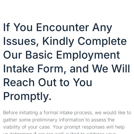
If You Encounter Any
Issues, Kindly Complete
Our Basic Employment
Intake Form, and We Will
Reach Out to You
Promptly.
Before initiating a formal intake process, we would like to
gather some preliminary information to assess the
viability of your case. Your prompt responses will help