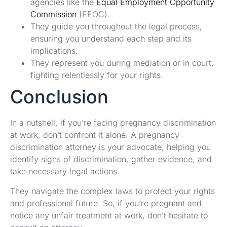
agencies like the
Equal Employment Opportunity
Commission
(EEOC).
They guide you throughout the legal process,
ensuring you understand each step and its
implications.
They represent you during mediation or in court,
fighting relentlessly for your rights.
Conclusion
In a nutshell, if you’re facing pregnancy discrimination
at work, don’t confront it alone. A pregnancy
discrimination attorney is your advocate, helping you
identify signs of discrimination, gather evidence, and
take necessary legal actions.
They navigate the complex laws to protect your rights
and professional future. So, if you’re pregnant and
notice any unfair treatment at work, don’t hesitate to