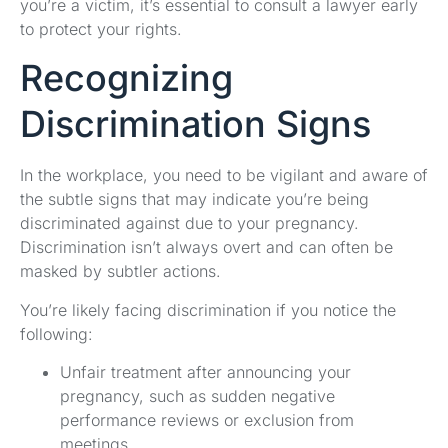
you’re a victim, it’s essential to consult a lawyer early
to protect your rights.
Recognizing
Discrimination Signs
In the workplace, you need to be vigilant and aware of
the subtle signs that may indicate you’re being
discriminated against due to your pregnancy.
Discrimination isn’t always overt and can often be
masked by subtler actions.
You’re likely facing discrimination if you notice the
following:
Unfair treatment after announcing your
pregnancy, such as sudden negative
performance reviews or exclusion from
meetings.