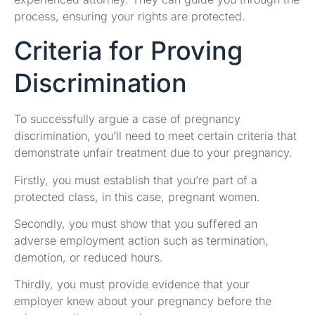
process, ensuring your rights are protected.
Criteria for Proving
Discrimination
To successfully argue a case of pregnancy
discrimination, you’ll need to meet certain criteria that
demonstrate unfair treatment due to your pregnancy.
Firstly, you must establish that you’re part of a
protected class, in this case, pregnant women.
Secondly, you must show that you suffered an
adverse employment action such as termination,
demotion, or reduced hours.
Thirdly, you must provide evidence that your
employer knew about your pregnancy before the