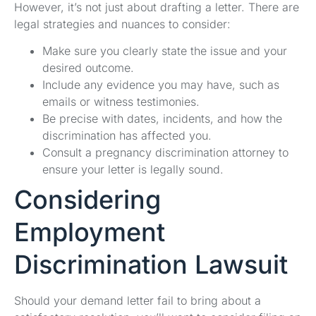
However, it’s not just about drafting a letter. There are
legal strategies and nuances to consider:
Make sure you clearly state the issue and your
desired outcome.
Include any evidence you may have, such as
emails or witness testimonies.
Be precise with dates, incidents, and how the
discrimination has affected you.
Consult a pregnancy discrimination attorney to
ensure your letter is legally sound.
Considering
Employment
Discrimination Lawsuit
Should your demand letter fail to bring about a