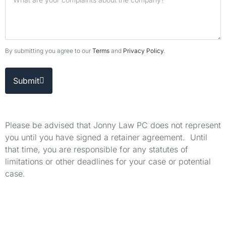
By submitting you agree to our
Terms
and
Privacy Policy
.
Submit
Please be advised that Jonny Law PC does not represent
you until you have signed a retainer agreement. Until
that time, you are responsible for any statutes of
limitations or other deadlines for your case or potential
case.