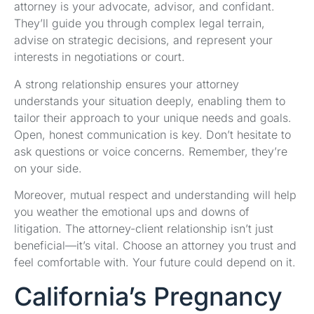
attorney is your advocate, advisor, and confidant.
They’ll guide you through complex legal terrain,
advise on strategic decisions, and represent your
interests in negotiations or court.
A strong relationship ensures your attorney
understands your situation deeply, enabling them to
tailor their approach to your unique needs and goals.
Open, honest communication is key. Don’t hesitate to
ask questions or voice concerns. Remember, they’re
on your side.
Moreover, mutual respect and understanding will help
you weather the emotional ups and downs of
litigation. The attorney-client relationship isn’t just
beneficial—it’s vital. Choose an attorney you trust and
feel comfortable with. Your future could depend on it.
California’s Pregnancy