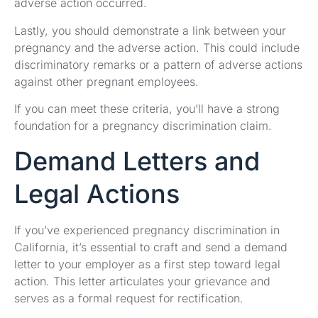
adverse action occurred.
Lastly, you should demonstrate a link between your
pregnancy and the adverse action. This could include
discriminatory remarks or a pattern of adverse actions
against other pregnant employees.
If you can meet these criteria, you’ll have a strong
foundation for a pregnancy discrimination claim.
Demand Letters and
Legal Actions
If you’ve experienced pregnancy discrimination in
California, it’s essential to craft and send a demand
letter to your employer as a first step toward legal
action. This letter articulates your grievance and
serves as a formal request for rectification.