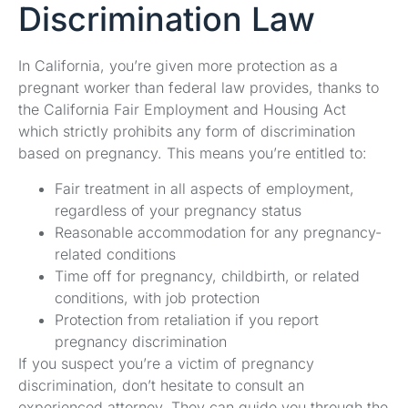
Discrimination Law
In California, you’re given more protection as a
pregnant worker than federal law provides, thanks to
the California Fair Employment and Housing Act
which strictly prohibits any form of discrimination
based on pregnancy. This means you’re entitled to:
Fair treatment in all aspects of employment,
regardless of your pregnancy status
Reasonable accommodation for any pregnancy-
related conditions
Time off for pregnancy, childbirth, or related
conditions, with job protection
Protection from retaliation if you report
pregnancy discrimination
If you suspect you’re a victim of pregnancy
discrimination, don’t hesitate to consult an
experienced attorney. They can guide you through the