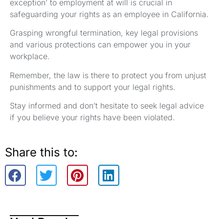
exception’ to employment at will is crucial in
safeguarding your rights as an employee in California.
Grasping wrongful termination, key legal provisions
and various protections can empower you in your
workplace.
Remember, the law is there to protect you from unjust
punishments and to support your legal rights.
Stay informed and don’t hesitate to seek legal advice
if you believe your rights have been violated.
Share this to: