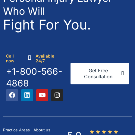
Who Will
Fight For You.
Call
Available
now
24/7
+1-800-566-
Get Free
Consultation
4868
Practice Areas
About us