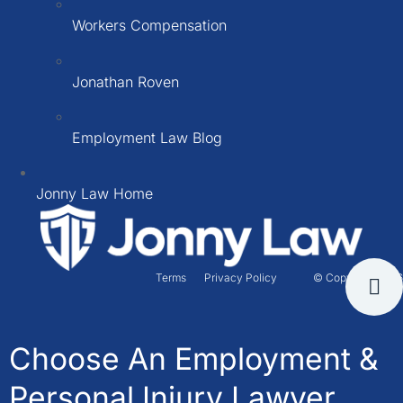
Workers Compensation
Jonathan Roven
Employment Law Blog
Jonny Law Home
Terms
Privacy Policy
© Copyright 2026
Choose An Employment &
Personal Injury Lawyer