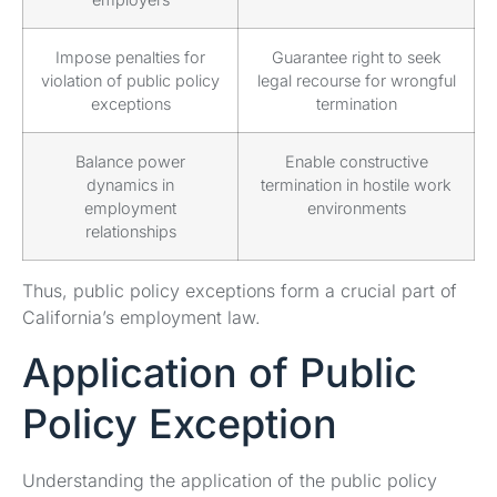
Impose penalties for
Guarantee right to seek
violation of public policy
legal recourse for wrongful
exceptions
termination
Balance power
Enable constructive
dynamics in
termination in hostile work
employment
environments
relationships
Thus, public policy exceptions form a crucial part of
California’s employment law.
Application of Public
Policy Exception
Understanding the application of the public policy