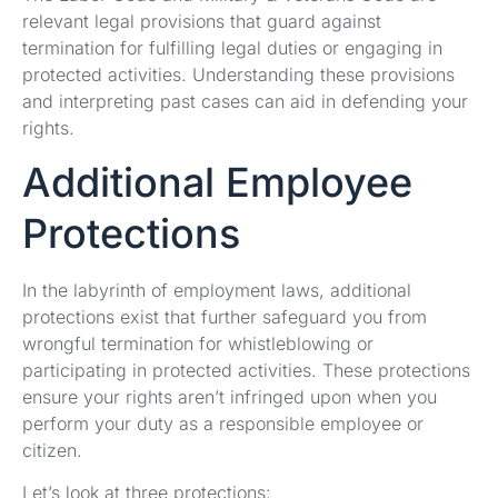
relevant legal provisions that guard against
termination for fulfilling legal duties or engaging in
protected activities. Understanding these provisions
and interpreting past cases can aid in defending your
rights.
Additional Employee
Protections
In the labyrinth of employment laws, additional
protections exist that further safeguard you from
wrongful termination for whistleblowing or
participating in protected activities. These protections
ensure your rights aren’t infringed upon when you
perform your duty as a responsible employee or
citizen.
Let’s look at three protections: