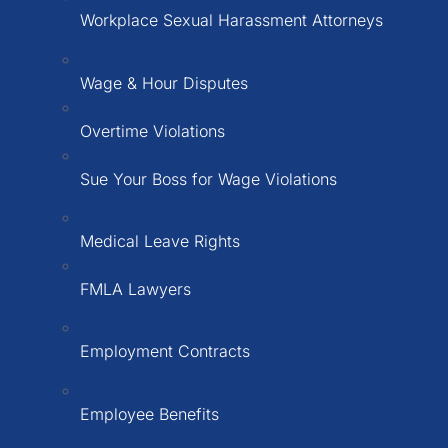
Workplace Sexual Harassment Attorneys
Wage & Hour Disputes
Overtime Violations
Sue Your Boss for Wage Violations
Medical Leave Rights
FMLA Lawyers
Employment Contracts
Employee Benefits