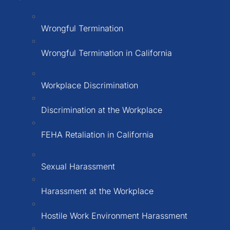
Wrongful Termination
Wrongful Termination in California
Workplace Discrimination
Discrimination at the Workplace
FEHA Retaliation in California
Sexual Harassment
Harassment at the Workplace
Hostile Work Environment Harassment