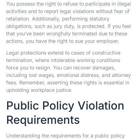
You possess the right to refuse to participate in illegal
activities and to report legal violations without fear of
retaliation. Additionally, performing statutory
obligations, such as jury duty, is protected. If you feel
that you’ve been wrongfully terminated due to these
actions, you have the right to sue your employer.
Legal protections extend to cases of constructive
termination, where intolerable working conditions
force you to resign. You can recover damages,
including lost wages, emotional distress, and attorney
fees. Remember, asserting these rights is essential in
upholding workplace justice.
Public Policy Violation
Requirements
Understanding the requirements for a public policy