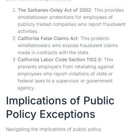
The Sarbanes-Oxley Act of 2002
: This provides
whistleblower protections for employees of
publicly traded companies who report fraudulent
activities.
California False Claims Act
: This protects
whistleblowers who expose fraudulent claims
made in contracts with the state.
California Labor Code Section 1102.5
: This
prevents employers from retaliating against
employees who report violations of state or
federal laws to a supervisor or government
agency.
Implications of Public
Policy Exceptions
Navigating the implications of public policy