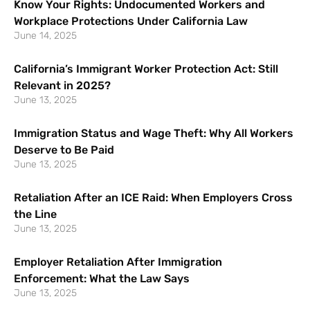
Know Your Rights: Undocumented Workers and
Workplace Protections Under California Law
June 14, 2025
California’s Immigrant Worker Protection Act: Still
Relevant in 2025?
June 13, 2025
Immigration Status and Wage Theft: Why All Workers
Deserve to Be Paid
June 13, 2025
Retaliation After an ICE Raid: When Employers Cross
the Line
June 13, 2025
Employer Retaliation After Immigration
Enforcement: What the Law Says
June 13, 2025