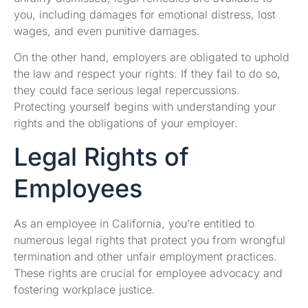
you, including damages for emotional distress, lost
wages, and even punitive damages.
On the other hand, employers are obligated to uphold
the law and respect your rights. If they fail to do so,
they could face serious legal repercussions.
Protecting yourself begins with understanding your
rights and the obligations of your employer.
Legal Rights of
Employees
As an employee in California, you’re entitled to
numerous legal rights that protect you from wrongful
termination and other unfair employment practices.
These rights are crucial for employee advocacy and
fostering workplace justice.