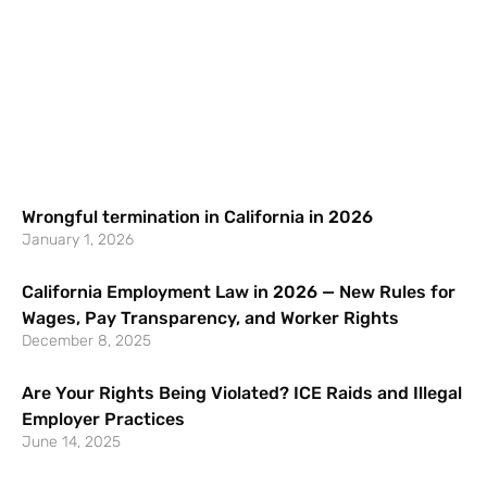
Wrongful termination in California in 2026
January 1, 2026
California Employment Law in 2026 — New Rules for
Wages, Pay Transparency, and Worker Rights
December 8, 2025
Are Your Rights Being Violated? ICE Raids and Illegal
Employer Practices
June 14, 2025