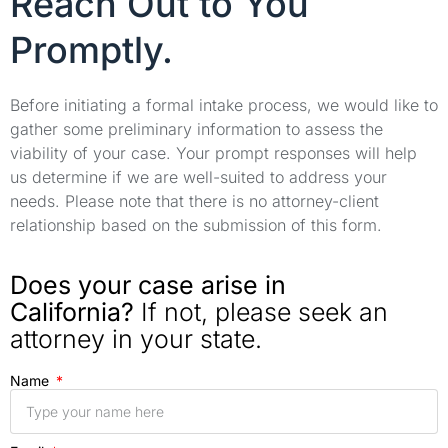
Reach Out to You
Promptly.
Before initiating a formal intake process, we would like to
gather some preliminary information to assess the
viability of your case. Your prompt responses will help
us determine if we are well-suited to address your
needs. Please note that there is no attorney-client
relationship based on the submission of this form.
Does your case arise in
California?
If not, please seek an
attorney in your state.
Name