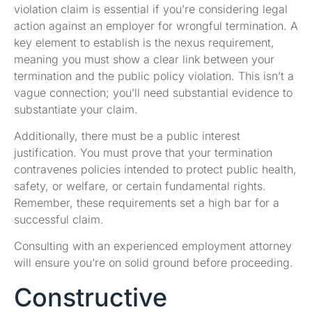
violation claim is essential if you’re considering legal
action against an employer for wrongful termination. A
key element to establish is the nexus requirement,
meaning you must show a clear link between your
termination and the public policy violation. This isn’t a
vague connection; you’ll need substantial evidence to
substantiate your claim.
Additionally, there must be a public interest
justification. You must prove that your termination
contravenes policies intended to protect public health,
safety, or welfare, or certain fundamental rights.
Remember, these requirements set a high bar for a
successful claim.
Consulting with an experienced employment attorney
will ensure you’re on solid ground before proceeding.
Constructive