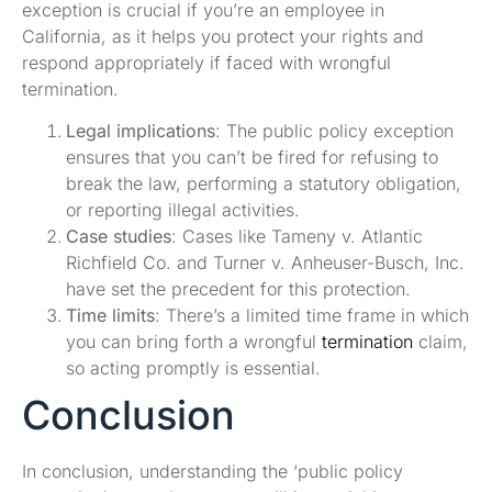
exception is crucial if you’re an employee in
California, as it helps you protect your rights and
respond appropriately if faced with wrongful
termination.
Legal implications
: The public policy exception
ensures that you can’t be fired for refusing to
break the law, performing a statutory obligation,
or reporting illegal activities.
Case studies
: Cases like Tameny v. Atlantic
Richfield Co. and Turner v. Anheuser-Busch, Inc.
have set the precedent for this protection.
Time limits
: There’s a limited time frame in which
you can bring forth a wrongful
termination
claim,
so acting promptly is essential.
Conclusion
In conclusion, understanding the ‘public policy