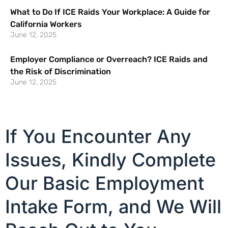
What to Do If ICE Raids Your Workplace: A Guide for
California Workers
June 12, 2025
Employer Compliance or Overreach? ICE Raids and
the Risk of Discrimination
June 12, 2025
If You Encounter Any
Issues, Kindly Complete
Our Basic Employment
Intake Form, and We Will