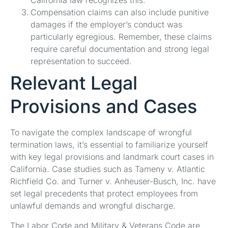
California law recognizes this.
Compensation claims can also include punitive
damages if the employer’s conduct was
particularly egregious. Remember, these claims
require careful documentation and strong legal
representation to succeed.
Relevant Legal
Provisions and Cases
To navigate the complex landscape of wrongful
termination laws, it’s essential to familiarize yourself
with key legal provisions and landmark court cases in
California. Case studies such as Tameny v. Atlantic
Richfield Co. and Turner v. Anheuser-Busch, Inc. have
set legal precedents that protect employees from
unlawful demands and wrongful discharge.
The Labor Code and Military & Veterans Code are