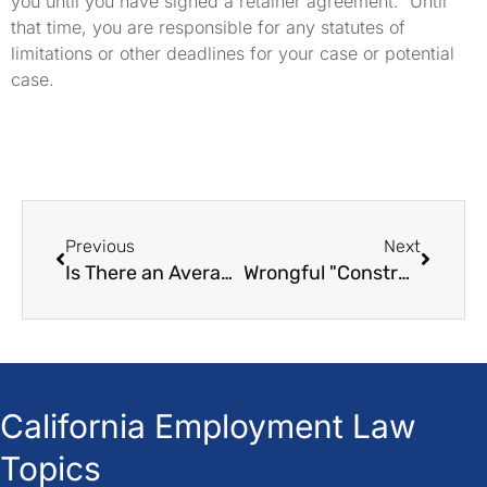
you until you have signed a retainer agreement. Until
that time, you are responsible for any statutes of
limitations or other deadlines for your case or potential
case.
Previous
Next
Is There an Average Settlement in Wrongful Termination Cases?
Wrongful "Constructive Termination" in California A Legal Guide
California Employment Law
Topics