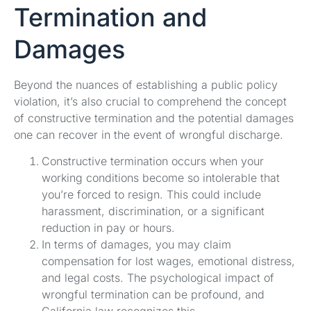
Termination and
Damages
Beyond the nuances of establishing a public policy
violation, it’s also crucial to comprehend the concept
of constructive termination and the potential damages
one can recover in the event of wrongful discharge.
Constructive termination occurs when your
working conditions become so intolerable that
you’re forced to resign. This could include
harassment, discrimination, or a significant
reduction in pay or hours.
In terms of damages, you may claim
compensation for lost wages, emotional distress,
and legal costs. The psychological impact of
wrongful termination can be profound, and