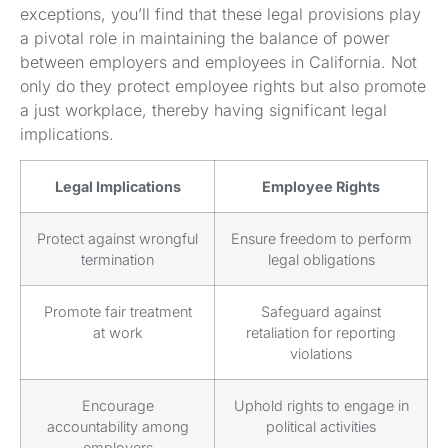
exceptions, you’ll find that these legal provisions play
a pivotal role in maintaining the balance of power
between employers and employees in California. Not
only do they protect employee rights but also promote
a just workplace, thereby having significant legal
implications.
Legal Implications
Employee Rights
Protect against wrongful
Ensure freedom to perform
termination
legal obligations
Promote fair treatment
Safeguard against
at work
retaliation for reporting
violations
Encourage
Uphold rights to engage in
accountability among
political activities
employers