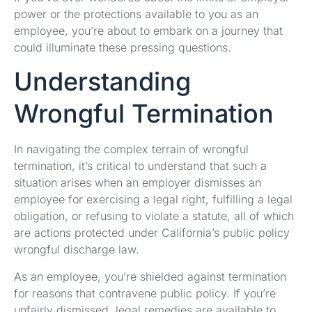
power or the protections available to you as an
employee, you’re about to embark on a journey that
could illuminate these pressing questions.
Understanding
Wrongful Termination
In navigating the complex terrain of wrongful
termination, it’s critical to understand that such a
situation arises when an employer dismisses an
employee for exercising a legal right, fulfilling a legal
obligation, or refusing to violate a statute, all of which
are actions protected under California’s public policy
wrongful discharge law.
As an employee, you’re shielded against termination
for reasons that contravene public policy. If you’re
unfairly dismissed, legal remedies are available to