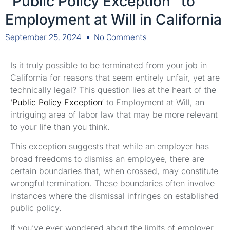
"Public Policy Exception" to
Employment at Will in California
September 25, 2024
No Comments
Is it truly possible to be terminated from your job in
California for reasons that seem entirely unfair, yet are
technically legal? This question lies at the heart of the
‘
Public Policy Exception
‘ to Employment at Will, an
intriguing area of labor law that may be more relevant
to your life than you think.
This exception suggests that while an employer has
broad freedoms to dismiss an employee, there are
certain boundaries that, when crossed, may constitute
wrongful termination. These boundaries often involve
instances where the dismissal infringes on established
public policy.
If you’ve ever wondered about the limits of employer