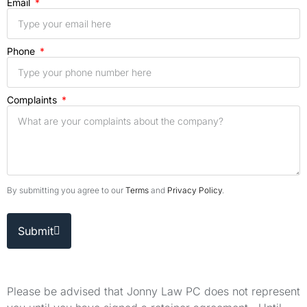
Email
Phone
Complaints
By submitting you agree to our
Terms
and
Privacy Policy
.
Submit
Please be advised that Jonny Law PC does not represent