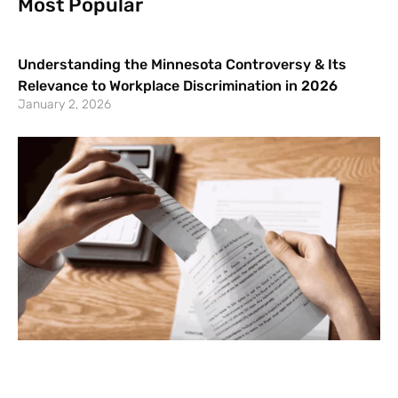
Most Popular
Understanding the Minnesota Controversy & Its
Relevance to Workplace Discrimination in 2026
January 2, 2026