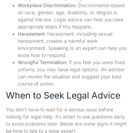
Workplace Discrimination:
Discrimination based
on race, gender, age, disability, or religion is
against the law. Legal advice can help you take
appropriate steps if this happens.
Harassment:
Harassment, including sexual
harassment, creates a harmful work
environment. Speaking to an expert can help you
know how to respond.
Wrongful Termination:
If you feel you were fired
unfairly, you may have legal options. An advisor
can review the situation and suggest your best
course of action.
When to Seek Legal Advice
You don’t have to wait for a serious issue before
looking for legal help. It’s smart to ask questions early
to avoid problems later. Below are some signs it might
be time to talk to a legal expert: