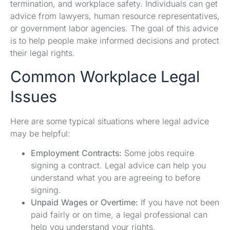
termination, and workplace safety. Individuals can get
advice from lawyers, human resource representatives,
or government labor agencies. The goal of this advice
is to help people make informed decisions and protect
their legal rights.
Common Workplace Legal
Issues
Here are some typical situations where legal advice
may be helpful:
Employment Contracts:
Some jobs require
signing a contract. Legal advice can help you
understand what you are agreeing to before
signing.
Unpaid Wages or Overtime:
If you have not been
paid fairly or on time, a legal professional can
help you understand your rights.