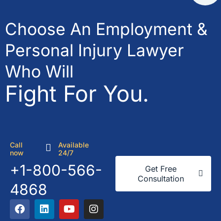
Choose An Employment &
Personal Injury Lawyer
Who Will
Fight For You.
Call
Available
now
24/7
+1-800-566-
Get Free
Consultation
4868