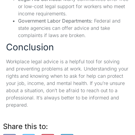
or low-cost legal support for workers who meet
income requirements.
Government Labor Departments:
Federal and
state agencies can offer advice and take
complaints if laws are broken.
Conclusion
Workplace legal advice is a helpful tool for solving
and preventing problems at work. Understanding your
rights and knowing when to ask for help can protect
your job, income, and mental health. If you’re unsure
about a situation, don’t be afraid to reach out to a
professional. It’s always better to be informed and
prepared.
Share this to: