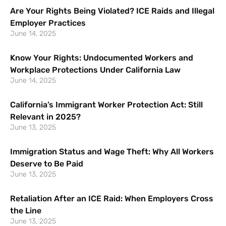
Are Your Rights Being Violated? ICE Raids and Illegal
Employer Practices
June 14, 2025
Know Your Rights: Undocumented Workers and
Workplace Protections Under California Law
June 14, 2025
California’s Immigrant Worker Protection Act: Still
Relevant in 2025?
June 13, 2025
Immigration Status and Wage Theft: Why All Workers
Deserve to Be Paid
June 13, 2025
Retaliation After an ICE Raid: When Employers Cross
the Line
June 13, 2025