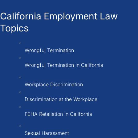
California Employment Law
Topics
Wrongful Termination
Wrongful Termination in California
Workplace Discrimination
Discrimination at the Workplace
FEHA Retaliation in California
Sexual Harassment