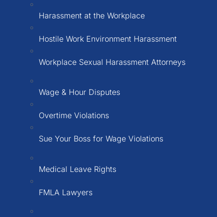
Harassment at the Workplace
Hostile Work Environment Harassment
Workplace Sexual Harassment Attorneys
Wage & Hour Disputes
Overtime Violations
Sue Your Boss for Wage Violations
Medical Leave Rights
FMLA Lawyers