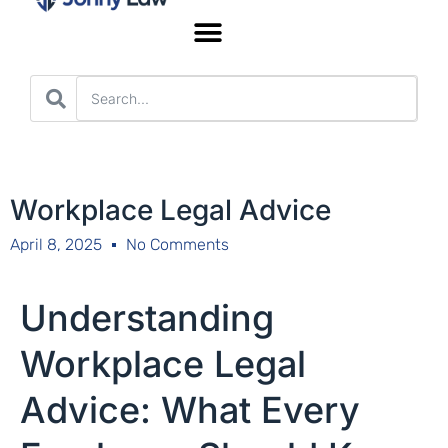
Worker’s Compensation
Workplace Legal Advice
April 8, 2025
No Comments
Understanding
Workplace Legal
Advice: What Every