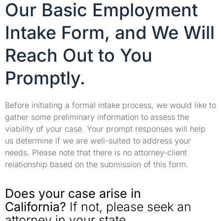
Our Basic Employment
Intake Form, and We Will
Reach Out to You
Promptly.
Before initiating a formal intake process, we would like to
gather some preliminary information to assess the
viability of your case. Your prompt responses will help
us determine if we are well-suited to address your
needs. Please note that there is no attorney-client
relationship based on the submission of this form.
Does your case arise in
California?
If not, please seek an
attorney in your state.