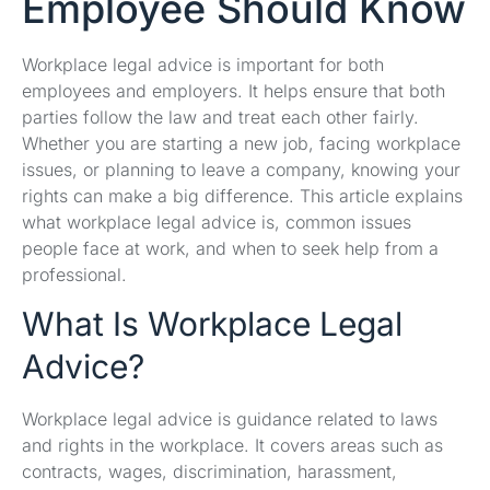
Employee Should Know
Workplace legal advice is important for both
employees and employers. It helps ensure that both
parties follow the law and treat each other fairly.
Whether you are starting a new job, facing workplace
issues, or planning to leave a company, knowing your
rights can make a big difference. This article explains
what workplace legal advice is, common issues
people face at work, and when to seek help from a
professional.
What Is Workplace Legal
Advice?
Workplace legal advice is guidance related to laws
and rights in the workplace. It covers areas such as
contracts, wages, discrimination, harassment,