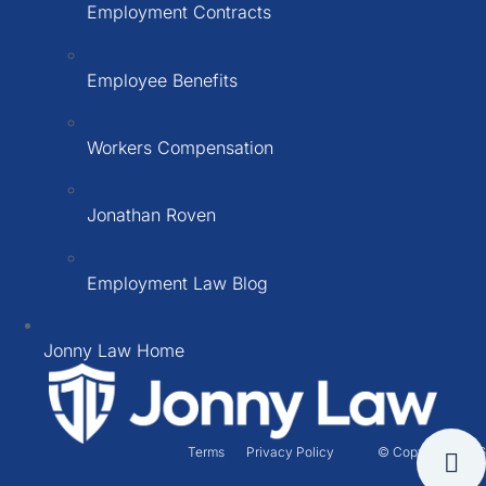
Employment Contracts
Employee Benefits
Workers Compensation
Jonathan Roven
Employment Law Blog
Jonny Law Home
Terms
Privacy Policy
© Copyright 2026