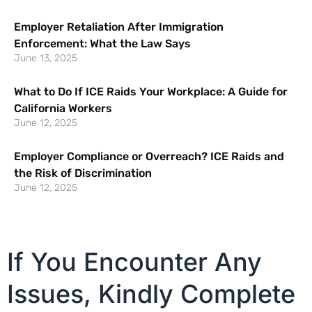
Employer Retaliation After Immigration
Enforcement: What the Law Says
June 13, 2025
What to Do If ICE Raids Your Workplace: A Guide for
California Workers
June 12, 2025
Employer Compliance or Overreach? ICE Raids and
the Risk of Discrimination
June 12, 2025
If You Encounter Any
Issues, Kindly Complete