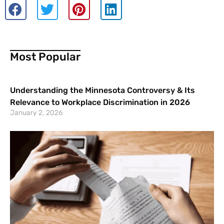
Most Popular
Understanding the Minnesota Controversy & Its
Relevance to Workplace Discrimination in 2026
January 2, 2026