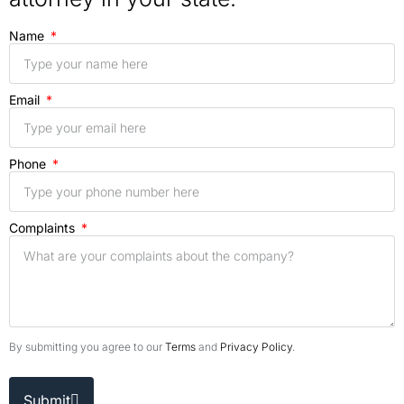
Name
Email
Phone
Complaints
By submitting you agree to our
Terms
and
Privacy Policy
.
Submit