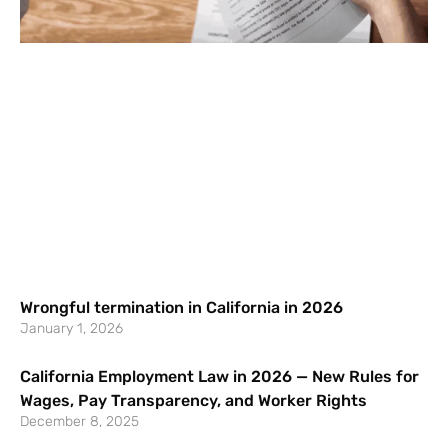
Wrongful termination in California in 2026
January 1, 2026
California Employment Law in 2026 — New Rules for
Wages, Pay Transparency, and Worker Rights
December 8, 2025