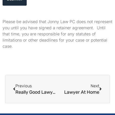
Please be advised that Jonny Law PC does not represent
you until you have signed a retainer agreement. Until
that time, you are responsible for any statutes of
limitations or other deadlines for your case or potential
case.
Previous
Next
Really Good Lawyers
Lawyer At Home