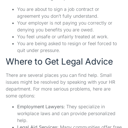
You are about to sign a job contract or
agreement you don’t fully understand.
Your employer is not paying you correctly or
denying you benefits you are owed.
You feel unsafe or unfairly treated at work.
You are being asked to resign or feel forced to
quit under pressure.
Where to Get Legal Advice
There are several places you can find help. Small
issues might be resolved by speaking with your HR
department. For more serious problems, here are
some options:
Employment Lawyers:
They specialize in
workplace laws and can provide personalized
help.
Legal Aid Services:
Many communities offer free