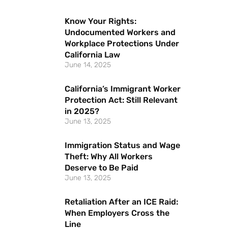
Know Your Rights:
Undocumented Workers and
Workplace Protections Under
California Law
June 14, 2025
California’s Immigrant Worker
Protection Act: Still Relevant
in 2025?
June 13, 2025
Immigration Status and Wage
Theft: Why All Workers
Deserve to Be Paid
June 13, 2025
Retaliation After an ICE Raid:
When Employers Cross the
Line