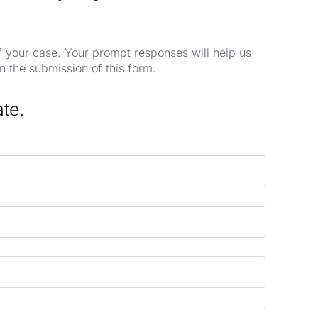
of your case. Your prompt responses will help us
n the submission of this form.
ate.