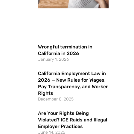
Wrongful termination in
California in 2026
January 1, 2026
California Employment Law in
2026 — New Rules for Wages,
Pay Transparency, and Worker
Rights
December 8, 2025
Are Your Rights Being
Violated? ICE Raids and Illegal
Employer Practices
June 14, 2025