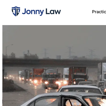
Practi