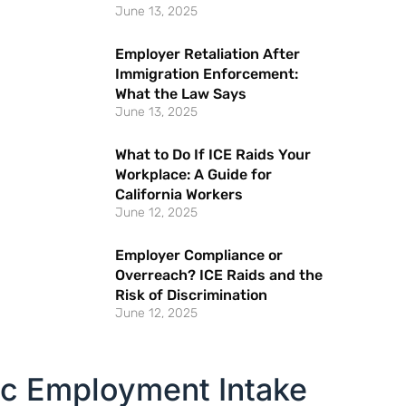
June 13, 2025
Employer Retaliation After
Immigration Enforcement:
What the Law Says
June 13, 2025
What to Do If ICE Raids Your
Workplace: A Guide for
California Workers
June 12, 2025
Employer Compliance or
Overreach? ICE Raids and the
Risk of Discrimination
June 12, 2025
ic Employment Intake