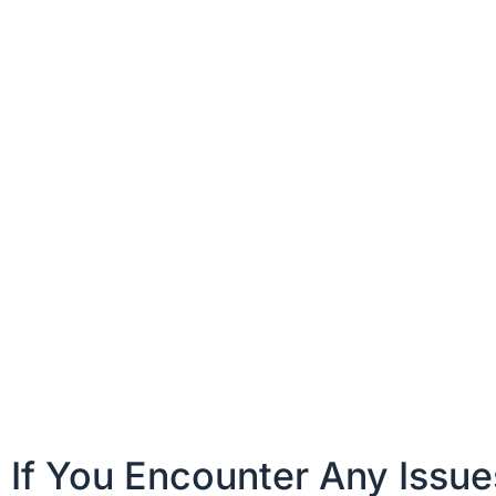
If You Encounter Any Issu