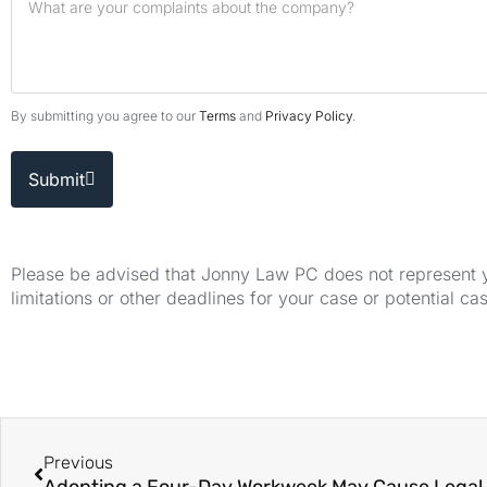
By submitting you agree to our
Terms
and
Privacy Policy
.
Submit
Please be advised that Jonny Law PC does not represent yo
limitations or other deadlines for your case or potential ca
Previous
Adopting a Four-Day Workweek May Cause Legal 