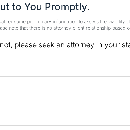
ut to You Promptly.
 gather some preliminary information to assess the viability 
se note that there is no attorney-client relationship based o
 not, please seek an attorney in your st