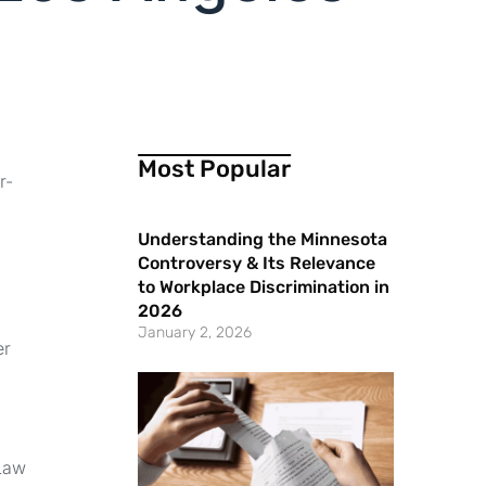
Most Popular
r-
Understanding the Minnesota
Controversy & Its Relevance
to Workplace Discrimination in
2026
January 2, 2026
er
 Law