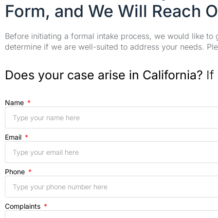
Form, and We Will Reach O
Before initiating a formal intake process, we would like to
determine if we are well-suited to address your needs. Plea
Does your case arise in California?
If
Name
Email
Phone
Complaints