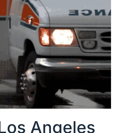
 Los Angeles