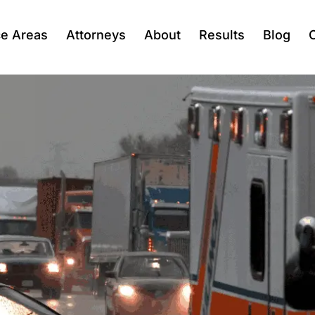
ce Areas
Attorneys
About
Results
Blog