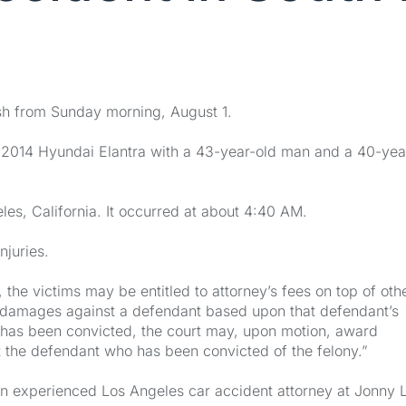
ash from Sunday morning, August 1.
 2014 Hyundai Elantra with a 43-year-old man and a 40-yea
es, California. It occurred at about 4:40 AM.
njuries.
 the victims may be entitled to attorney’s fees on top of oth
or damages against a defendant based upon that defendant’s
 has been convicted, the court may, upon motion, award
nst the defendant who has been convicted of the felony.”
l an experienced Los Angeles car accident attorney at Jonny