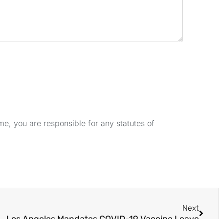
e, you are responsible for any statutes of
Next
Los Angeles Mandates COVID-19 Vaccine Leave