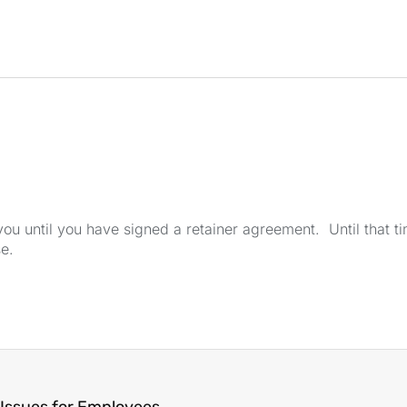
u until you have signed a retainer agreement. Until that tim
se.
Issues for Employees