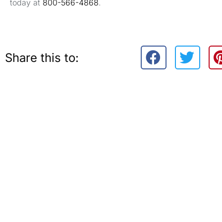
today at
800-566-4868
.
Share this to: