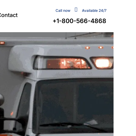
Call now
Available 24/7
Contact
+1-800-566-4868