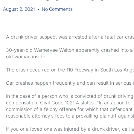
August 2, 2021
No Comments
A drunk driver suspect was arrested after a fatal car cr
30-year-old Wamervee Walton apparently crashed into a
old woman inside.
The crash occurred on the 110 Freeway in South Los Angel
Car crashes happen frequently and can result in serious i
In the case of a person who is convicted of drunk driving,
compensation. Civil Code 1021.4 states: “In an action f
commission of a felony offense for which that defendant
reasonable attorney’s fees to a prevailing plaintiff agai
If you or a loved one was injured by a drunk driver, cal