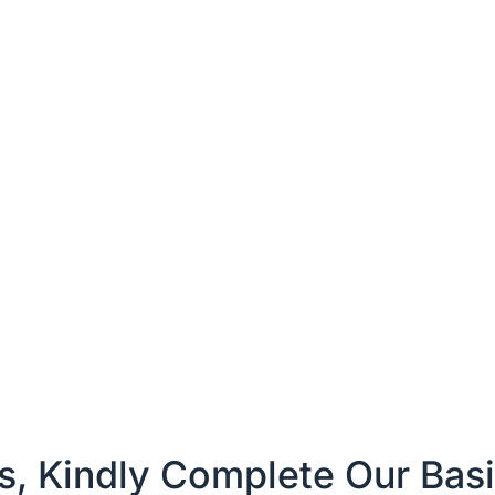
es, Kindly Complete Our Bas