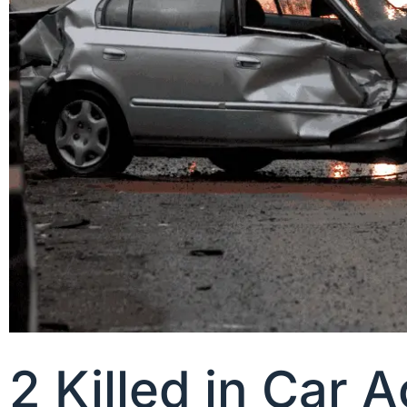
2 Killed in Car 