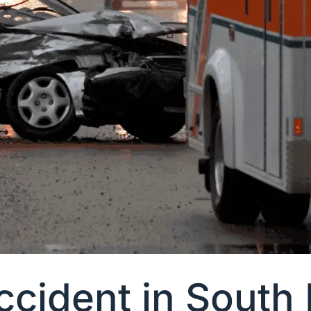
Accident in South