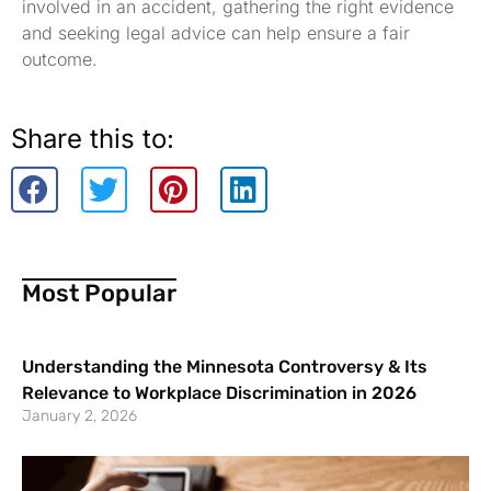
involved in an accident, gathering the right evidence
and seeking legal advice can help ensure a fair
outcome.
Share this to:
Most Popular
Understanding the Minnesota Controversy & Its
Relevance to Workplace Discrimination in 2026
January 2, 2026