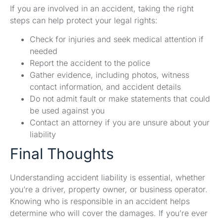
If you are involved in an accident, taking the right
steps can help protect your legal rights:
Check for injuries and seek medical attention if
needed
Report the accident to the police
Gather evidence, including photos, witness
contact information, and accident details
Do not admit fault or make statements that could
be used against you
Contact an attorney if you are unsure about your
liability
Final Thoughts
Understanding accident liability is essential, whether
you’re a driver, property owner, or business operator.
Knowing who is responsible in an accident helps
determine who will cover the damages. If you’re ever