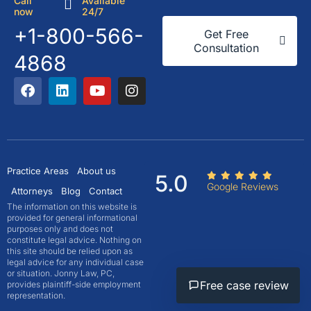
Call
Available
now
24/7
+1-800-566-
Get Free
Consultation
4868
Practice Areas
About us
5.0
Google Reviews
Attorneys
Blog
Contact
The information on this website is
provided for general informational
purposes only and does not
constitute legal advice. Nothing on
this site should be relied upon as
legal advice for any individual case
or situation. Jonny Law, PC,
Free case review
provides plaintiff-side employment
representation.