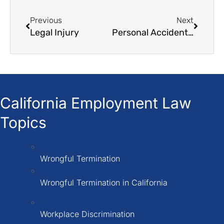
Previous
Next
Legal Injury
Personal Accident Claim
California Employment Law
Topics
Wrongful Termination
Wrongful Termination in California
Workplace Discrimination