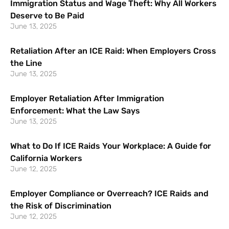
Immigration Status and Wage Theft: Why All Workers
Deserve to Be Paid
June 13, 2025
Retaliation After an ICE Raid: When Employers Cross
the Line
June 13, 2025
Employer Retaliation After Immigration
Enforcement: What the Law Says
June 13, 2025
What to Do If ICE Raids Your Workplace: A Guide for
California Workers
June 12, 2025
Employer Compliance or Overreach? ICE Raids and
the Risk of Discrimination
June 12, 2025