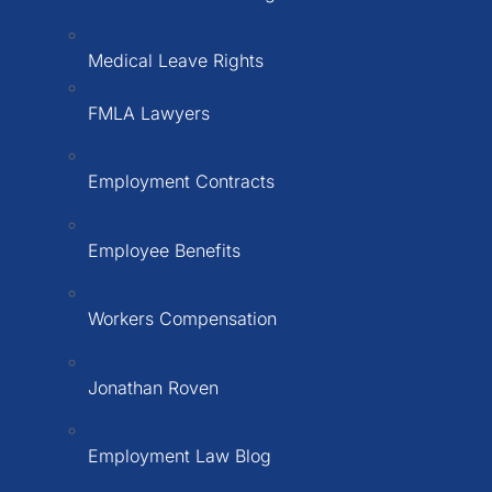
Medical Leave Rights
FMLA Lawyers
Employment Contracts
Employee Benefits
Workers Compensation
Jonathan Roven
Employment Law Blog