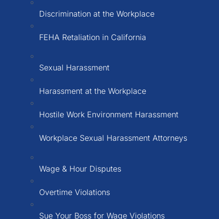
Discrimination at the Workplace
FEHA Retaliation in California
Sexual Harassment
Harassment at the Workplace
Hostile Work Environment Harassment
Workplace Sexual Harassment Attorneys
Wage & Hour Disputes
Overtime Violations
Sue Your Boss for Wage Violations