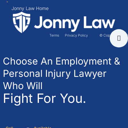
Jonny Law Home
Terms
Privacy Policy
© Copyright 2026
Choose An Employment &
Personal Injury Lawyer
Who Will
Fight For You.