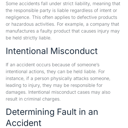
Some accidents fall under strict liability, meaning that
the responsible party is liable regardless of intent or
negligence. This often applies to defective products
or hazardous activities. For example, a company that
manufactures a faulty product that causes injury may
be held strictly liable.
Intentional Misconduct
If an accident occurs because of someone’s
intentional actions, they can be held liable. For
instance, if a person physically attacks someone,
leading to injury, they may be responsible for
damages. Intentional misconduct cases may also
result in criminal charges.
Determining Fault in an
Accident