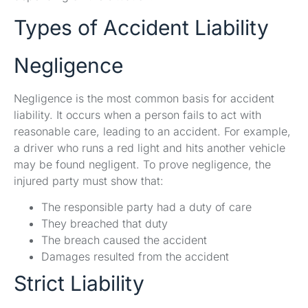
Types of Accident Liability
Negligence
Negligence is the most common basis for accident
liability. It occurs when a person fails to act with
reasonable care, leading to an accident. For example,
a driver who runs a red light and hits another vehicle
may be found negligent. To prove negligence, the
injured party must show that:
The responsible party had a duty of care
They breached that duty
The breach caused the accident
Damages resulted from the accident
Strict Liability