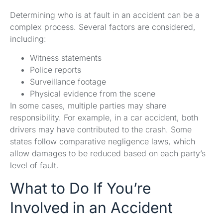
Determining who is at fault in an accident can be a
complex process. Several factors are considered,
including:
Witness statements
Police reports
Surveillance footage
Physical evidence from the scene
In some cases, multiple parties may share
responsibility. For example, in a car accident, both
drivers may have contributed to the crash. Some
states follow comparative negligence laws, which
allow damages to be reduced based on each party’s
level of fault.
What to Do If You’re
Involved in an Accident