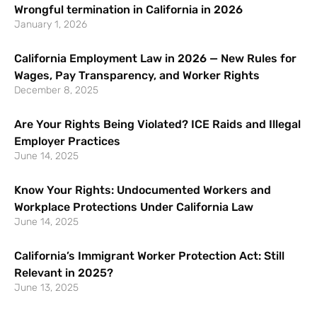
Wrongful termination in California in 2026
January 1, 2026
California Employment Law in 2026 — New Rules for
Wages, Pay Transparency, and Worker Rights
December 8, 2025
Are Your Rights Being Violated? ICE Raids and Illegal
Employer Practices
June 14, 2025
Know Your Rights: Undocumented Workers and
Workplace Protections Under California Law
June 14, 2025
California’s Immigrant Worker Protection Act: Still
Relevant in 2025?
June 13, 2025