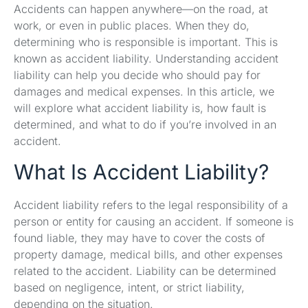
Accidents can happen anywhere—on the road, at
work, or even in public places. When they do,
determining who is responsible is important. This is
known as accident liability. Understanding accident
liability can help you decide who should pay for
damages and medical expenses. In this article, we
will explore what accident liability is, how fault is
determined, and what to do if you’re involved in an
accident.
What Is Accident Liability?
Accident liability refers to the legal responsibility of a
person or entity for causing an accident. If someone is
found liable, they may have to cover the costs of
property damage, medical bills, and other expenses
related to the accident. Liability can be determined
based on negligence, intent, or strict liability,
depending on the situation.