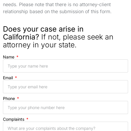
needs. Please note that there is no attorney-client
relationship based on the submission of this form.
Does your case arise in
California?
If not, please seek an
attorney in your state.
Name
Email
Phone
Complaints