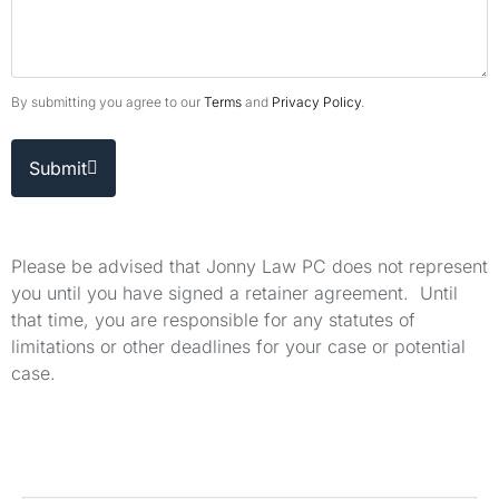
By submitting you agree to our
Terms
and
Privacy Policy
.
Submit
Please be advised that Jonny Law PC does not represent
you until you have signed a retainer agreement. Until
that time, you are responsible for any statutes of
limitations or other deadlines for your case or potential
case.