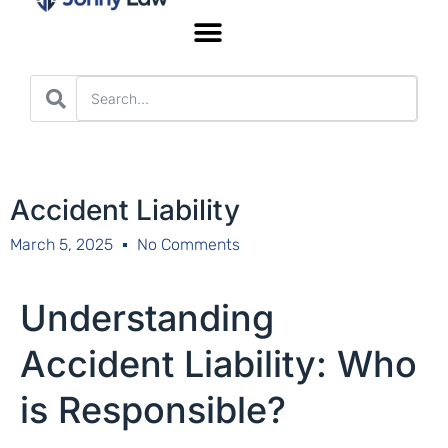
Worker’s Compensation
Accident Liability
March 5, 2025
No Comments
Understanding
Accident Liability: Who
is Responsible?