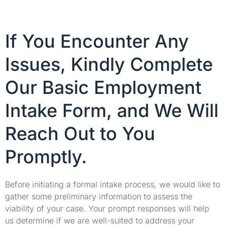
If You Encounter Any
Issues, Kindly Complete
Our Basic Employment
Intake Form, and We Will
Reach Out to You
Promptly.
Before initiating a formal intake process, we would like to
gather some preliminary information to assess the
viability of your case. Your prompt responses will help
us determine if we are well-suited to address your