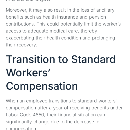
Moreover, it may also result in the loss of ancillary
benefits such as health insurance and pension
contributions. This could potentially limit the worker’s
access to adequate medical care, thereby
exacerbating their health condition and prolonging
their recovery.
Transition to Standard
Workers’
Compensation
When an employee transitions to standard workers’
compensation after a year of receiving benefits under
Labor Code 4850, their financial situation can
significantly change due to the decrease in
compensation.