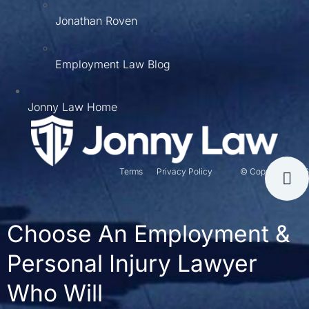
Jonathan Roven
Employment Law Blog
Jonny Law Home
Terms
Privacy Policy
© Copyright 2026
Choose An Employment &
Personal Injury Lawyer
Who Will