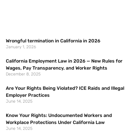
Wrongful termination in California in 2026
January 1, 2026
California Employment Law in 2026 — New Rules for
Wages, Pay Transparency, and Worker Rights
December 8, 2025
Are Your Rights Being Violated? ICE Raids and Illegal
Employer Practices
June 14, 2025
Know Your Rights: Undocumented Workers and
Workplace Protections Under California Law
June 14, 2025