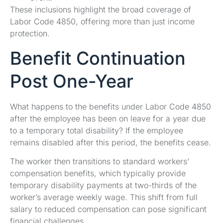
These inclusions highlight the broad coverage of
Labor Code 4850, offering more than just income
protection.
Benefit Continuation
Post One-Year
What happens to the benefits under Labor Code 4850
after the employee has been on leave for a year due
to a temporary total disability? If the employee
remains disabled after this period, the benefits cease.
The worker then transitions to standard workers’
compensation benefits, which typically provide
temporary disability payments at two-thirds of the
worker’s average weekly wage. This shift from full
salary to reduced compensation can pose significant
financial challenges.