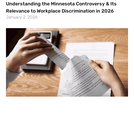
Understanding the Minnesota Controversy & Its
Relevance to Workplace Discrimination in 2026
January 2, 2026