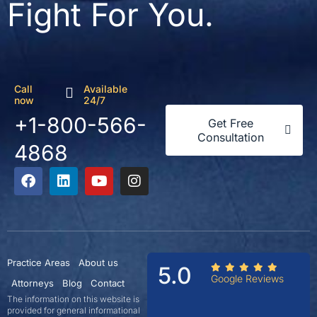
Fight For You.
Call
Available
now
24/7
+1-800-566-
Get Free
Consultation
4868
Practice Areas
About us
5.0
Google Reviews
Attorneys
Blog
Contact
The information on this website is
provided for general informational