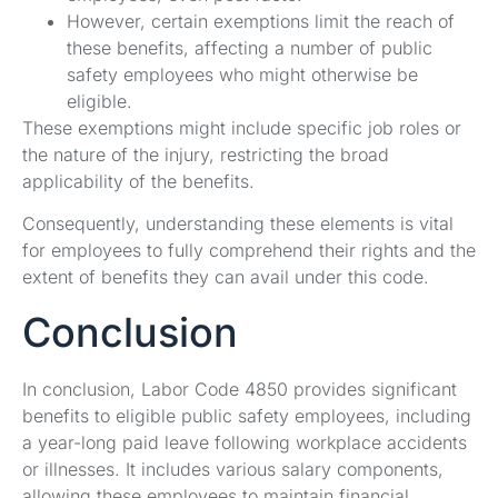
However, certain exemptions limit the reach of
these benefits, affecting a number of public
safety employees who might otherwise be
eligible.
These exemptions might include specific job roles or
the nature of the injury, restricting the broad
applicability of the benefits.
Consequently, understanding these elements is vital
for employees to fully comprehend their rights and the
extent of benefits they can avail under this code.
Conclusion
In conclusion, Labor Code 4850 provides significant
benefits to eligible public safety employees, including
a year-long paid leave following workplace accidents
or illnesses. It includes various salary components,
allowing these employees to maintain financial