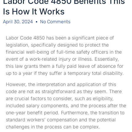
Labor Code 4850 Benefits This
Is How It Works
April 30, 2024
No Comments
Labor Code 4850 has been a significant piece of
legislation, specifically designed to protect the
financial well-being of full-time safety officers in the
event of a work-related injury or illness. Essentially,
this law grants them a fully paid leave of absence for
up to a year if they suffer a temporary total disability.
However, the interpretation and application of this
code are not as straightforward as they seem. There
are crucial factors to consider, such as eligibility,
included salary components, and the process after the
one-year benefit period. Furthermore, the transition to
standard workers’ compensation and the potential
challenges in the process can be complex.