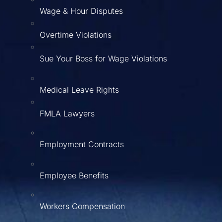
Wage & Hour Disputes
Overtime Violations
Sue Your Boss for Wage Violations
Medical Leave Rights
FMLA Lawyers
Employment Contracts
Employee Benefits
Workers Compensation