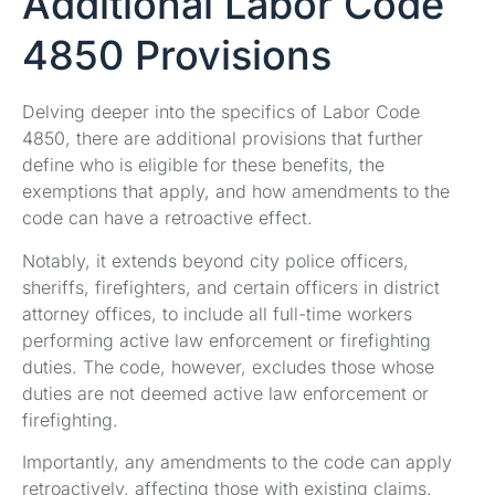
Additional Labor Code
4850 Provisions
Delving deeper into the specifics of Labor Code
4850, there are additional provisions that further
define who is eligible for these benefits, the
exemptions that apply, and how amendments to the
code can have a retroactive effect.
Notably, it extends beyond city police officers,
sheriffs, firefighters, and certain officers in district
attorney offices, to include all full-time workers
performing active law enforcement or firefighting
duties. The code, however, excludes those whose
duties are not deemed active law enforcement or
firefighting.
Importantly, any amendments to the code can apply
retroactively, affecting those with existing claims.