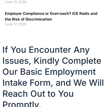
June 12, 2025
Employer Compliance or Overreach? ICE Raids and
the Risk of Discrimination
June 12, 2025
If You Encounter Any
Issues, Kindly Complete
Our Basic Employment
Intake Form, and We Will
Reach Out to You
Promptly.