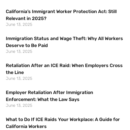
California’s Immigrant Worker Protection Act: Still
Relevant in 2025?
June 13, 2025
Immigration Status and Wage Theft: Why All Workers
Deserve to Be Paid
June 13, 2025
Retaliation After an ICE Raid: When Employers Cross
the Line
June 13, 2025
Employer Retaliation After Immigration
Enforcement: What the Law Says
June 13, 2025
What to Do If ICE Raids Your Workplace: A Guide for
California Workers