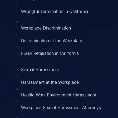
Wrongful Termination in California
Workplace Discrimination
Discrimination at the Workplace
FEHA Retaliation in California
Sexual Harassment
Harassment at the Workplace
Hostile Work Environment Harassment
Workplace Sexual Harassment Attorneys