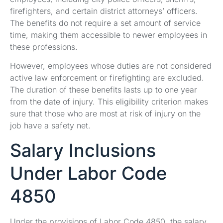
firefighters, and certain district attorneys’ officers.
The benefits do not require a set amount of service
time, making them accessible to newer employees in
these professions.
However, employees whose duties are not considered
active law enforcement or firefighting are excluded.
The duration of these benefits lasts up to one year
from the date of injury. This eligibility criterion makes
sure that those who are most at risk of injury on the
job have a safety net.
Salary Inclusions
Under Labor Code
4850
Under the provisions of Labor Code 4850, the salary