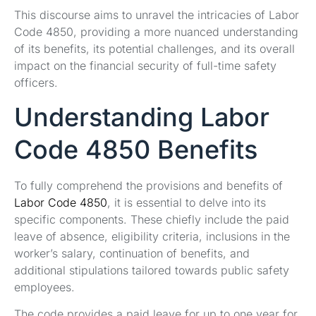
This discourse aims to unravel the intricacies of Labor
Code 4850, providing a more nuanced understanding
of its benefits, its potential challenges, and its overall
impact on the financial security of full-time safety
officers.
Understanding Labor
Code 4850 Benefits
To fully comprehend the provisions and benefits of
Labor Code 4850
, it is essential to delve into its
specific components. These chiefly include the paid
leave of absence, eligibility criteria, inclusions in the
worker’s salary, continuation of benefits, and
additional stipulations tailored towards public safety
employees.
The code provides a paid leave for up to one year for