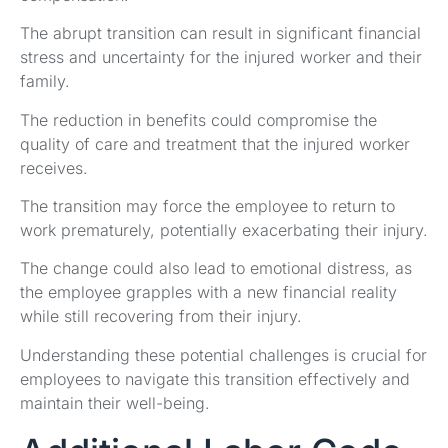
The abrupt transition can result in significant financial
stress and uncertainty for the injured worker and their
family.
The reduction in benefits could compromise the
quality of care and treatment that the injured worker
receives.
The transition may force the employee to return to
work prematurely, potentially exacerbating their injury.
The change could also lead to emotional distress, as
the employee grapples with a new financial reality
while still recovering from their injury.
Understanding these potential challenges is crucial for
employees to navigate this transition effectively and
maintain their well-being.