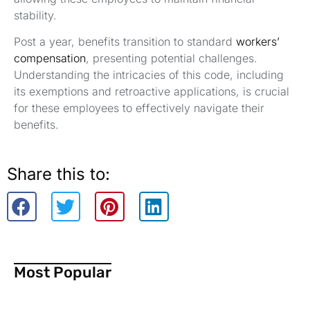
stability.
Post a year, benefits transition to standard
workers’
compensation
, presenting potential challenges.
Understanding the intricacies of this code, including
its exemptions and retroactive applications, is crucial
for these employees to effectively navigate their
benefits.
Share this to:
Most Popular