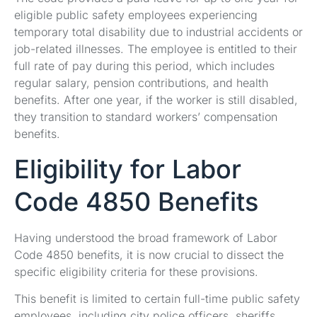
eligible public safety employees experiencing
temporary total disability due to industrial accidents or
job-related illnesses. The employee is entitled to their
full rate of pay during this period, which includes
regular salary, pension contributions, and health
benefits. After one year, if the worker is still disabled,
they transition to standard workers’ compensation
benefits.
Eligibility for Labor
Code 4850 Benefits
Having understood the broad framework of Labor
Code 4850 benefits, it is now crucial to dissect the
specific eligibility criteria for these provisions.
This benefit is limited to certain full-time public safety
employees, including city police officers, sheriffs,