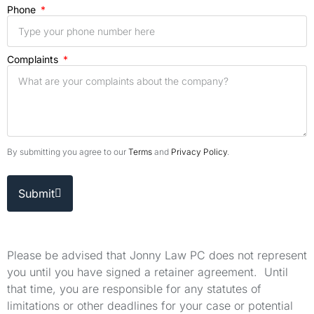
Phone
Complaints
By submitting you agree to our
Terms
and
Privacy Policy
.
Submit
Please be advised that Jonny Law PC does not represent
you until you have signed a retainer agreement. Until
that time, you are responsible for any statutes of
limitations or other deadlines for your case or potential