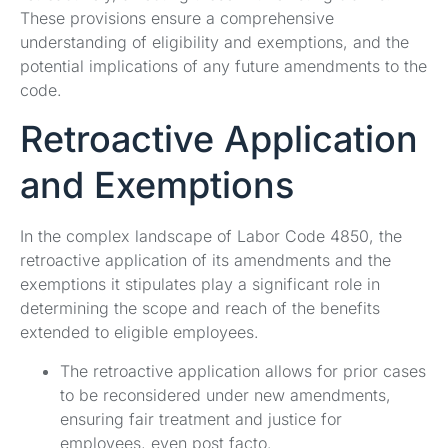
These provisions ensure a comprehensive
understanding of eligibility and exemptions, and the
potential implications of any future amendments to the
code.
Retroactive Application
and Exemptions
In the complex landscape of Labor Code 4850, the
retroactive application of its amendments and the
exemptions it stipulates play a significant role in
determining the scope and reach of the benefits
extended to eligible employees.
The retroactive application allows for prior cases
to be reconsidered under new amendments,
ensuring fair treatment and justice for
employees, even post facto.