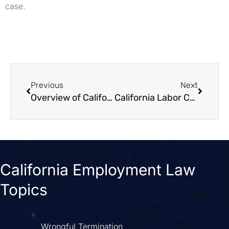
case.
Previous
Next
Overview of California Workplace Leave Laws
California Labor Code 1102 Influencing Employees' Political Activities
California Employment Law
Topics
Wrongful Termination