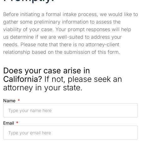
Before initiating a formal intake process, we would like to
gather some preliminary information to assess the
viability of your case. Your prompt responses will help
us determine if we are well-suited to address your
needs. Please note that there is no attorney-client
relationship based on the submission of this form.
Does your case arise in
California?
If not, please seek an
attorney in your state.
Name
Email