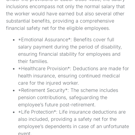
inclusions encompass not only the normal salary that
the worker would have earned but also several other
substantial benefits, providing a comprehensive
financial safety net for the eligible employees.
*Emotional Assurance*: Benefits cover full
salary payment during the period of disability,
ensuring financial stability for employees and
their families.
*Healthcare Provision*: Deductions are made for
health insurance, ensuring continued medical
care for the injured worker.
*Retirement Security*: The scheme includes
pension contributions, safeguarding the
employee’s future post-retirement.
*Life Protection*: Life insurance deductions are
also included, providing a safety net for the
employee’s dependents in case of an unfortunate
event.