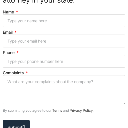
attorney in your state.
Name
Email
Phone
Complaints
By submitting you agree to our
Terms
and
Privacy Policy
.
Submit