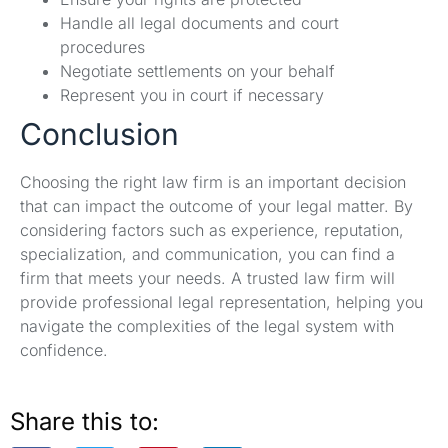
Handle all legal documents and court
procedures
Negotiate settlements on your behalf
Represent you in court if necessary
Conclusion
Choosing the right law firm is an important decision
that can impact the outcome of your legal matter. By
considering factors such as experience, reputation,
specialization, and communication, you can find a
firm that meets your needs. A trusted law firm will
provide professional legal representation, helping you
navigate the complexities of the legal system with
confidence.
Share this to: