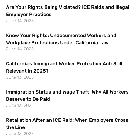
Are Your Rights Being Violated? ICE Raids and Illegal
Employer Practices
June 14, 2025
Know Your Rights: Undocumented Workers and
Workplace Protections Under California Law
June 14, 2025
California’s Immigrant Worker Protection Act: Still
Relevant in 2025?
June 13, 2025
Immigration Status and Wage Theft: Why All Workers
Deserve to Be Paid
June 13, 2025
Retaliation After an ICE Raid: When Employers Cross
the Line
June 13, 2025