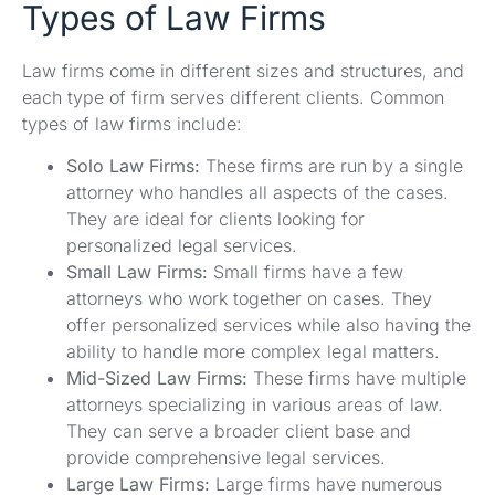
Types of Law Firms
Law firms come in different sizes and structures, and
each type of firm serves different clients. Common
types of law firms include:
Solo Law Firms:
These firms are run by a single
attorney who handles all aspects of the cases.
They are ideal for clients looking for
personalized legal services.
Small Law Firms:
Small firms have a few
attorneys who work together on cases. They
offer personalized services while also having the
ability to handle more complex legal matters.
Mid-Sized Law Firms:
These firms have multiple
attorneys specializing in various areas of law.
They can serve a broader client base and
provide comprehensive legal services.
Large Law Firms:
Large firms have numerous