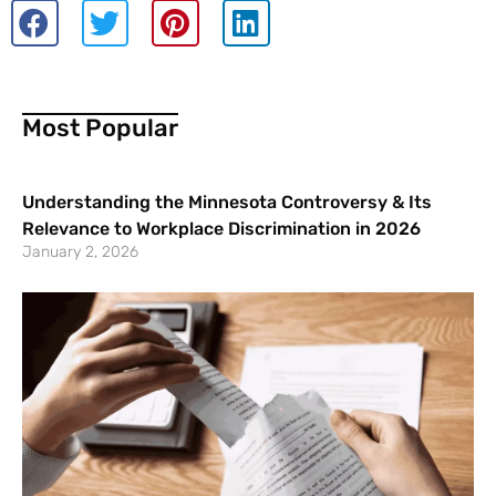
Most Popular
Understanding the Minnesota Controversy & Its
Relevance to Workplace Discrimination in 2026
January 2, 2026