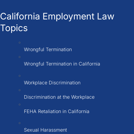
California Employment Law
Topics
Wrongful Termination
Wrongful Termination in California
Workplace Discrimination
Discrimination at the Workplace
FEHA Retaliation in California
Sexual Harassment