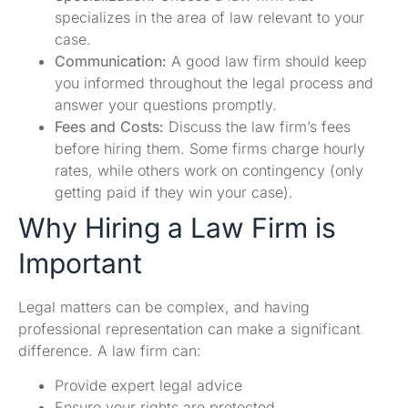
specializes in the area of law relevant to your
case.
Communication:
A good law firm should keep
you informed throughout the legal process and
answer your questions promptly.
Fees and Costs:
Discuss the law firm’s fees
before hiring them. Some firms charge hourly
rates, while others work on contingency (only
getting paid if they win your case).
Why Hiring a Law Firm is
Important
Legal matters can be complex, and having
professional representation can make a significant
difference. A law firm can:
Provide expert legal advice
Ensure your rights are protected