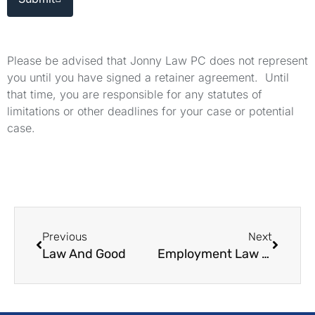
Please be advised that Jonny Law PC does not represent
you until you have signed a retainer agreement. Until
that time, you are responsible for any statutes of
limitations or other deadlines for your case or potential
case.
Previous
Next
Law And Good
Employment Law Representation