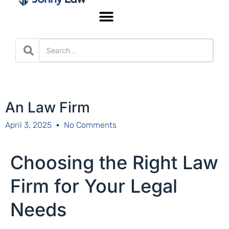
Worker’s Compensation
An Law Firm
April 3, 2025
No Comments
Choosing the Right Law
Firm for Your Legal
Needs