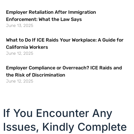
Employer Retaliation After Immigration
Enforcement: What the Law Says
June 13, 2025
What to Do If ICE Raids Your Workplace: A Guide for
California Workers
June 12, 2025
Employer Compliance or Overreach? ICE Raids and
the Risk of Discrimination
June 12, 2025
If You Encounter Any
Issues, Kindly Complete