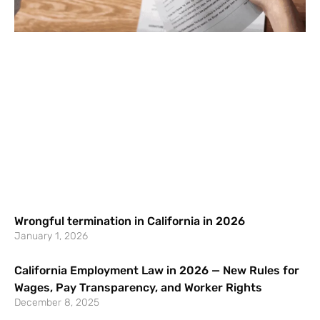
Wrongful termination in California in 2026
January 1, 2026
California Employment Law in 2026 — New Rules for
Wages, Pay Transparency, and Worker Rights
December 8, 2025