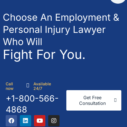
Choose An Employment &
Personal Injury Lawyer
Who Will
Fight For You.
Call
Available
now
24/7
+1-800-566-
Get Free
Consultation
4868