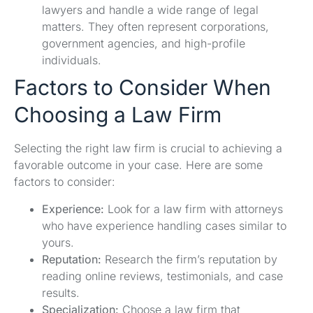
lawyers and handle a wide range of legal
matters. They often represent corporations,
government agencies, and high-profile
individuals.
Factors to Consider When
Choosing a Law Firm
Selecting the right law firm is crucial to achieving a
favorable outcome in your case. Here are some
factors to consider:
Experience:
Look for a law firm with attorneys
who have experience handling cases similar to
yours.
Reputation:
Research the firm’s reputation by
reading online reviews, testimonials, and case
results.
Specialization:
Choose a law firm that