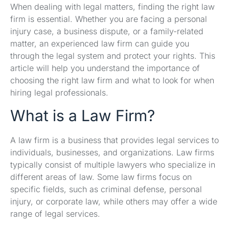
When dealing with legal matters, finding the right law
firm is essential. Whether you are facing a personal
injury case, a business dispute, or a family-related
matter, an experienced law firm can guide you
through the legal system and protect your rights. This
article will help you understand the importance of
choosing the right law firm and what to look for when
hiring legal professionals.
What is a Law Firm?
A law firm is a business that provides legal services to
individuals, businesses, and organizations. Law firms
typically consist of multiple lawyers who specialize in
different areas of law. Some law firms focus on
specific fields, such as criminal defense, personal
injury, or corporate law, while others may offer a wide
range of legal services.