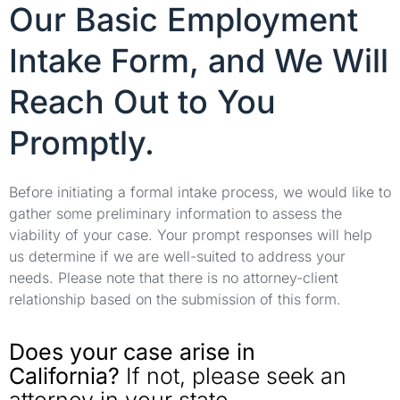
Our Basic Employment
Intake Form, and We Will
Reach Out to You
Promptly.
Before initiating a formal intake process, we would like to
gather some preliminary information to assess the
viability of your case. Your prompt responses will help
us determine if we are well-suited to address your
needs. Please note that there is no attorney-client
relationship based on the submission of this form.
Does your case arise in
California?
If not, please seek an