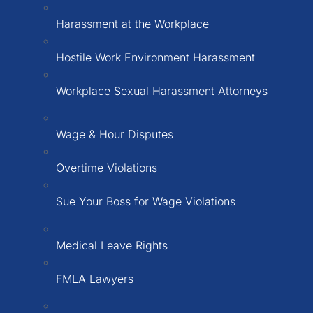
Harassment at the Workplace
Hostile Work Environment Harassment
Workplace Sexual Harassment Attorneys
Wage & Hour Disputes
Overtime Violations
Sue Your Boss for Wage Violations
Medical Leave Rights
FMLA Lawyers