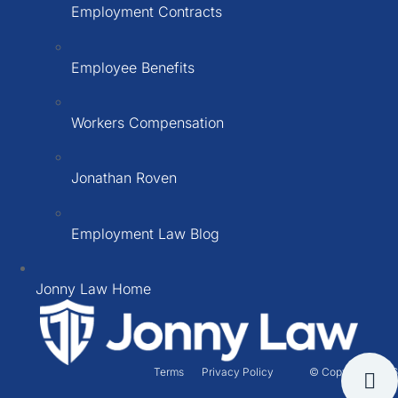
Employment Contracts
Employee Benefits
Workers Compensation
Jonathan Roven
Employment Law Blog
Jonny Law Home
Terms
Privacy Policy
© Copyright 2026