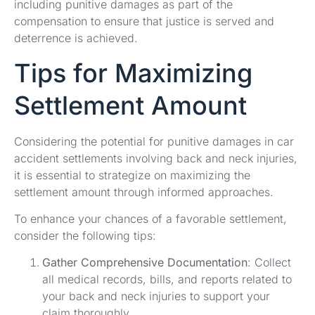
including punitive damages as part of the
compensation to ensure that justice is served and
deterrence is achieved.
Tips for Maximizing
Settlement Amount
Considering the potential for punitive damages in car
accident settlements involving back and neck injuries,
it is essential to strategize on maximizing the
settlement amount through informed approaches.
To enhance your chances of a favorable settlement,
consider the following tips:
Gather Comprehensive Documentation
: Collect
all medical records, bills, and reports related to
your back and neck injuries to support your
claim thoroughly.