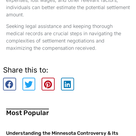
expenses, lost wages, and other relevant factors,
individuals can better estimate the potential settlement
amount.
Seeking legal assistance and keeping thorough
medical records are crucial steps in navigating the
complexities of settlement negotiations and
maximizing the compensation received.
Share this to:
Most Popular
Understanding the Minnesota Controversy & Its