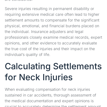
Severe injuries resulting in permanent disability or
requiring extensive medical care often lead to higher
settlement amounts to compensate for the significant
physical, emotional, and financial burdens placed on
the individual. Insurance adjusters and legal
professionals closely examine medical records, expert
opinions, and other evidence to accurately evaluate
the true cost of the injuries and their impact on the
individual’s quality of life.
Calculating Settlements
for Neck Injuries
When evaluating compensation for neck injuries
sustained in car accidents, thorough assessment of
the medical documentation and expert opinions is
crucial to accurately determine the settlement amount.