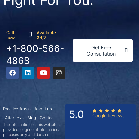
Fight For You.
Call
Available
now
24/7
+1-800-566-
Get Free
Consultation
4868
Practice Areas
About us
5.0
Google Reviews
Attorneys
Blog
Contact
The information on this website is
provided for general informational
purposes only and does not