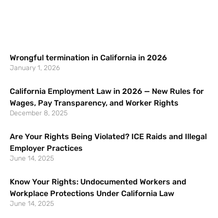
Wrongful termination in California in 2026
January 1, 2026
California Employment Law in 2026 — New Rules for
Wages, Pay Transparency, and Worker Rights
December 8, 2025
Are Your Rights Being Violated? ICE Raids and Illegal
Employer Practices
June 14, 2025
Know Your Rights: Undocumented Workers and
Workplace Protections Under California Law
June 14, 2025