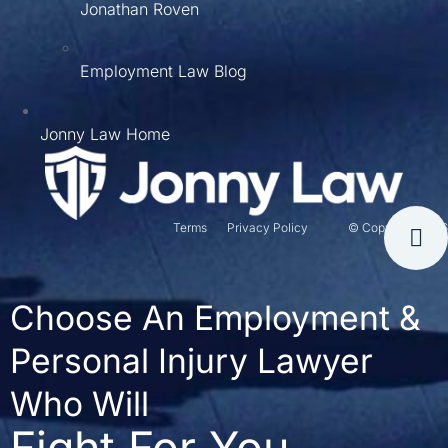
Jonathan Roven
Employment Law Blog
Jonny Law Home
Terms
Privacy Policy
© Copyright 2026
Choose An Employment &
Personal Injury Lawyer
Who Will