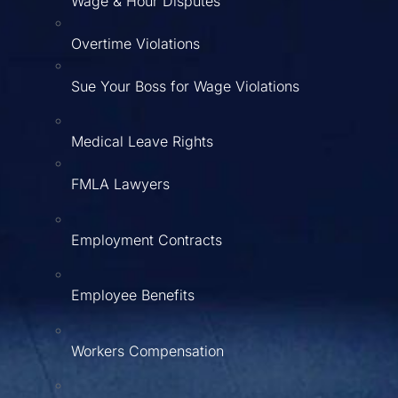
Wage & Hour Disputes
Overtime Violations
Sue Your Boss for Wage Violations
Medical Leave Rights
FMLA Lawyers
Employment Contracts
Employee Benefits
Workers Compensation