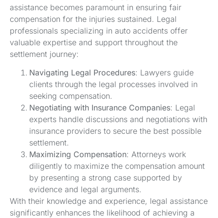
assistance becomes paramount in ensuring fair
compensation for the injuries sustained. Legal
professionals specializing in auto accidents offer
valuable expertise and support throughout the
settlement journey:
Navigating Legal Procedures
: Lawyers guide
clients through the legal processes involved in
seeking compensation.
Negotiating with Insurance Companies
: Legal
experts handle discussions and negotiations with
insurance providers to secure the best possible
settlement.
Maximizing Compensation
: Attorneys work
diligently to maximize the compensation amount
by presenting a strong case supported by
evidence and legal arguments.
With their knowledge and experience, legal assistance
significantly enhances the likelihood of achieving a