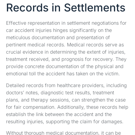
Records in Settlements
Effective representation in settlement negotiations for
car accident injuries hinges significantly on the
meticulous documentation and presentation of
pertinent medical records. Medical records serve as
crucial evidence in determining the extent of injuries,
treatment received, and prognosis for recovery. They
provide concrete documentation of the physical and
emotional toll the accident has taken on the victim.
Detailed records from healthcare providers, including
doctors’ notes, diagnostic test results, treatment
plans, and therapy sessions, can strengthen the case
for fair compensation. Additionally, these records help
establish the link between the accident and the
resulting injuries, supporting the claim for damages.
Without thorough medical documentation, it can be