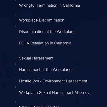
Wrongful Termination in California
Workplace Discrimination
Discrimination at the Workplace
FEHA Retaliation in California
Sexual Harassment
Harassment at the Workplace
Hostile Work Environment Harassment
Workplace Sexual Harassment Attorneys