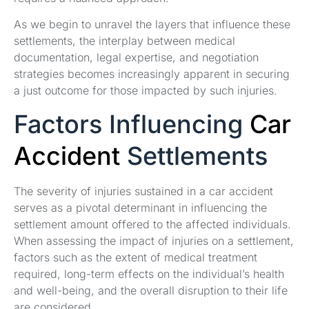
As we begin to unravel the layers that influence these
settlements, the interplay between medical
documentation, legal expertise, and negotiation
strategies becomes increasingly apparent in securing
a just outcome for those impacted by such injuries.
Factors Influencing
Car
Accident
Settlements
The severity of injuries sustained in a car accident
serves as a pivotal determinant in influencing the
settlement amount offered to the affected individuals.
When assessing the impact of injuries on a settlement,
factors such as the extent of medical treatment
required, long-term effects on the individual’s health
and well-being, and the overall disruption to their life
are considered.