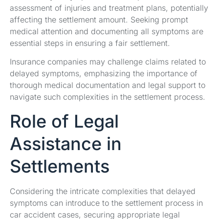
assessment of injuries and treatment plans, potentially
affecting the settlement amount. Seeking prompt
medical attention and documenting all symptoms are
essential steps in ensuring a fair settlement.
Insurance companies may challenge claims related to
delayed symptoms, emphasizing the importance of
thorough medical documentation and legal support to
navigate such complexities in the settlement process.
Role of Legal
Assistance in
Settlements
Considering the intricate complexities that delayed
symptoms can introduce to the settlement process in
car accident cases, securing appropriate legal