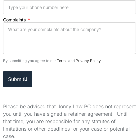
Complaints
By submitting you agree to our
Terms
and
Privacy Policy
.
Submit
Please be advised that Jonny Law PC does not represent
you until you have signed a retainer agreement. Until
that time, you are responsible for any statutes of
limitations or other deadlines for your case or potential
case.