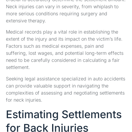
Neck injuries can vary in severity, from whiplash to
more serious conditions requiring surgery and
extensive therapy.
Medical records play a vital role in establishing the
extent of the injury and its impact on the victim’s life.
Factors such as medical expenses, pain and
suffering, lost wages, and potential long-term effects
need to be carefully considered in calculating a fair
settlement.
Seeking legal assistance specialized in auto accidents
can provide valuable support in navigating the
complexities of assessing and negotiating settlements
for neck injuries.
Estimating Settlements
for Back Injuries