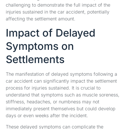
challenging to demonstrate the full impact of the
injuries sustained in the car accident, potentially
affecting the settlement amount.
Impact of Delayed
Symptoms on
Settlements
The manifestation of delayed symptoms following a
car accident can significantly impact the settlement
process for injuries sustained. It is crucial to
understand that symptoms such as muscle soreness,
stiffness, headaches, or numbness may not
immediately present themselves but could develop
days or even weeks after the incident.
These delayed symptoms can complicate the