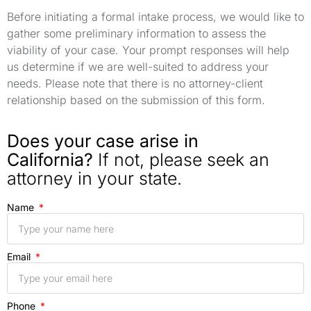
Before initiating a formal intake process, we would like to
gather some preliminary information to assess the
viability of your case. Your prompt responses will help
us determine if we are well-suited to address your
needs. Please note that there is no attorney-client
relationship based on the submission of this form.
Does your case arise in
California?
If not, please seek an
attorney in your state.
Name
Email
Phone