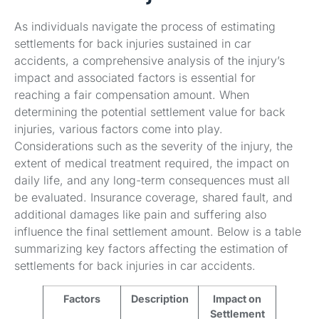
As individuals navigate the process of estimating
settlements for back injuries sustained in car
accidents, a comprehensive analysis of the injury’s
impact and associated factors is essential for
reaching a fair compensation amount. When
determining the potential settlement value for back
injuries, various factors come into play.
Considerations such as the severity of the injury, the
extent of medical treatment required, the impact on
daily life, and any long-term consequences must all
be evaluated. Insurance coverage, shared fault, and
additional damages like pain and suffering also
influence the final settlement amount. Below is a table
summarizing key factors affecting the estimation of
settlements for back injuries in car accidents.
Factors
Description
Impact on
Settlement