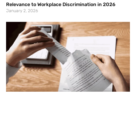
Relevance to Workplace Discrimination in 2026
January 2, 2026