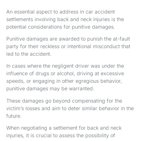
An essential aspect to address in car accident
settlements involving back and neck injuries is the
potential considerations for punitive damages.
Punitive damages are awarded to punish the at-fault
party for their reckless or intentional misconduct that
led to the accident.
In cases where the negligent driver was under the
influence of drugs or alcohol, driving at excessive
speeds, or engaging in other egregious behavior,
punitive damages may be warranted.
These damages go beyond compensating for the
victim’s losses and aim to deter similar behavior in the
future.
When negotiating a settlement for back and neck
injuries, it is crucial to assess the possibility of