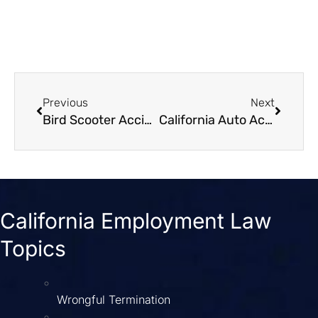
Previous
Next
Bird Scooter Accident Lawsuits A Guide for Victims
California Auto Accident Attorney Get the Max Settlement
California Employment Law
Topics
Wrongful Termination