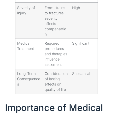
Severity of
From strains
High
Injury
to fractures,
severity
affects
compensatio
n
Medical
Required
Significant
Treatment
procedures
and therapies
influence
settlement
Long-Term
Consideration
Substantial
Consequence
of lasting
s
effects on
quality of life
Importance of Medical