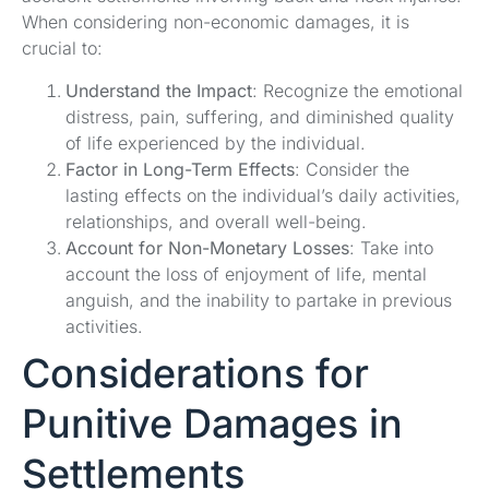
When considering non-economic damages, it is
crucial to:
Understand the Impact
: Recognize the emotional
distress, pain, suffering, and diminished quality
of life experienced by the individual.
Factor in Long-Term Effects
: Consider the
lasting effects on the individual’s daily activities,
relationships, and overall well-being.
Account for Non-Monetary Losses
: Take into
account the loss of enjoyment of life, mental
anguish, and the inability to partake in previous
activities.
Considerations for
Punitive Damages in
Settlements