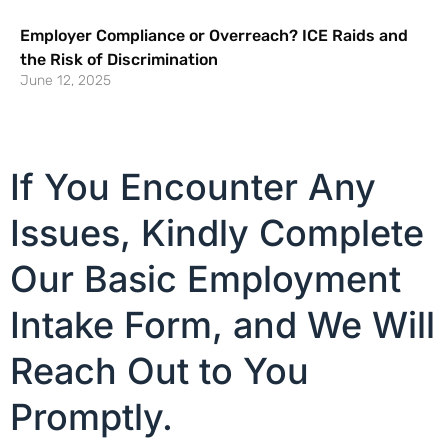
Employer Compliance or Overreach? ICE Raids and
the Risk of Discrimination
June 12, 2025
If You Encounter Any
Issues, Kindly Complete
Our Basic Employment
Intake Form, and We Will
Reach Out to You
Promptly.