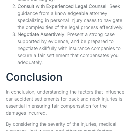
Consult with Experienced Legal Counsel
: Seek
guidance from a knowledgeable attorney
specializing in personal injury cases to navigate
the complexities of the legal process effectively.
Negotiate Assertively
: Present a strong case
supported by evidence, and be prepared to
negotiate skillfully with insurance companies to
secure a fair settlement that compensates you
adequately.
Conclusion
In conclusion, understanding the factors that influence
car accident settlements for back and neck injuries is
essential in ensuring fair compensation for the
damages incurred.
By considering the severity of the injuries, medical