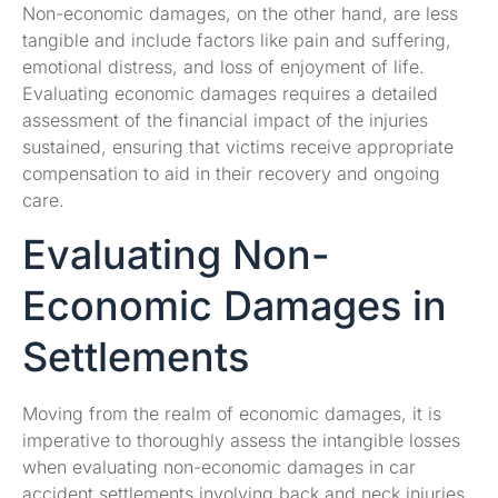
Non-economic damages, on the other hand, are less
tangible and include factors like pain and suffering,
emotional distress, and loss of enjoyment of life.
Evaluating economic damages requires a detailed
assessment of the financial impact of the injuries
sustained, ensuring that victims receive appropriate
compensation to aid in their recovery and ongoing
care.
Evaluating Non-
Economic Damages in
Settlements
Moving from the realm of economic damages, it is
imperative to thoroughly assess the intangible losses
when evaluating non-economic damages in car
accident settlements involving back and neck injuries.