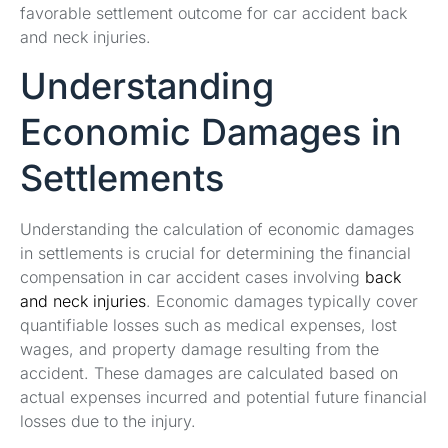
favorable settlement outcome for car accident back
and neck injuries.
Understanding
Economic Damages in
Settlements
Understanding the calculation of economic damages
in settlements is crucial for determining the financial
compensation in car accident cases involving
back
and neck injuries
. Economic damages typically cover
quantifiable losses such as medical expenses, lost
wages, and property damage resulting from the
accident. These damages are calculated based on
actual expenses incurred and potential future financial
losses due to the injury.