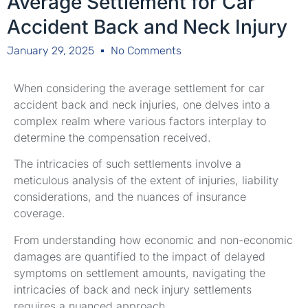
Average Settlement for Car
Accident Back and Neck Injury
January 29, 2025
No Comments
When considering the average settlement for car
accident back and neck injuries, one delves into a
complex realm where various factors interplay to
determine the compensation received.
The intricacies of such settlements involve a
meticulous analysis of the extent of injuries, liability
considerations, and the nuances of insurance
coverage.
From understanding how economic and non-economic
damages are quantified to the impact of delayed
symptoms on settlement amounts, navigating the
intricacies of back and neck injury settlements
requires a nuanced approach.