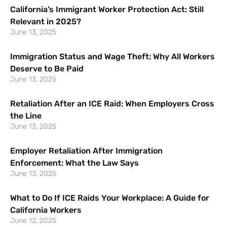
California’s Immigrant Worker Protection Act: Still
Relevant in 2025?
June 13, 2025
Immigration Status and Wage Theft: Why All Workers
Deserve to Be Paid
June 13, 2025
Retaliation After an ICE Raid: When Employers Cross
the Line
June 13, 2025
Employer Retaliation After Immigration
Enforcement: What the Law Says
June 13, 2025
What to Do If ICE Raids Your Workplace: A Guide for
California Workers
June 12, 2025