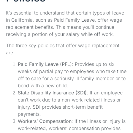
It’s essential to understand that certain types of leave
in California, such as Paid Family Leave, offer wage
replacement benefits. This means you’ll continue
receiving a portion of your salary while off work.
The three key policies that offer wage replacement
are:
Paid Family Leave (PFL)
: Provides up to six
weeks of partial pay to employees who take time
off to care for a seriously ill family member or to
bond with a new child.
State Disability Insurance (SDI)
: If an employee
can’t work due to a non-work-related illness or
injury, SDI provides short-term benefit
payments.
Workers’ Compensation
: If the illness or injury is
work-related, workers’ compensation provides