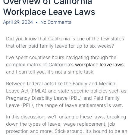
Overview of California
Workplace Leave Laws
April 29, 2024
No Comments
Did you know that California is one of the few states
that offer paid family leave for up to six weeks?
I’ve spent countless hours navigating through the
complex matrix of California’s
workplace leave laws
,
and I can tell you, it’s not a simple task.
Between federal acts like the Family and Medical
Leave Act (FMLA) and state-specific policies such as
Pregnancy Disability Leave (PDL) and Paid Family
Leave (PFL), the range of leave entitlements is vast.
In this discussion, we’ll untangle these laws, breaking
down the types of leave, wage replacement, job
protection and more. Stick around, it’s bound to be an