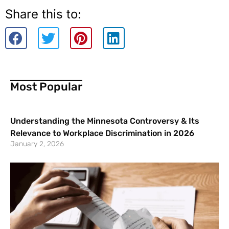
Share this to:
Most Popular
Understanding the Minnesota Controversy & Its
Relevance to Workplace Discrimination in 2026
January 2, 2026