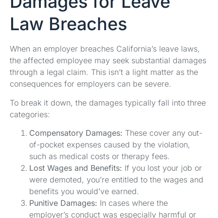
Damages for Leave
Law Breaches
When an employer breaches California’s leave laws,
the affected employee may seek substantial damages
through a legal claim. This isn’t a light matter as the
consequences for employers can be severe.
To break it down, the damages typically fall into three
categories:
Compensatory Damages:
These cover any out-
of-pocket expenses caused by the violation,
such as medical costs or therapy fees.
Lost Wages and Benefits:
If you lost your job or
were demoted, you’re entitled to the wages and
benefits you would’ve earned.
Punitive Damages:
In cases where the
employer’s conduct was especially harmful or