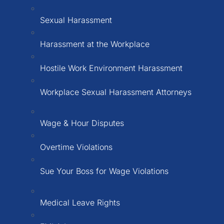
Sexual Harassment
Harassment at the Workplace
Hostile Work Environment Harassment
Workplace Sexual Harassment Attorneys
Wage & Hour Disputes
Overtime Violations
Sue Your Boss for Wage Violations
Medical Leave Rights