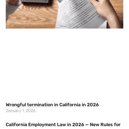
Wrongful termination in California in 2026
January 1, 2026
California Employment Law in 2026 — New Rules for