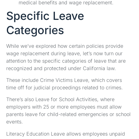
medical benefits and wage replacement.
Specific Leave
Categories
While we’ve explored how certain policies provide
wage replacement during leave, let’s now turn our
attention to the specific categories of leave that are
recognized and protected under California law.
These include Crime Victims Leave, which covers
time off for judicial proceedings related to crimes.
There’s also Leave for School Activities, where
employers with 25 or more employees must allow
parents leave for child-related emergencies or school
events.
Literacy Education Leave allows employees unpaid