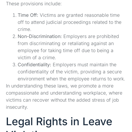
These provisions include:
Time Off:
Victims are granted reasonable time
off to attend judicial proceedings related to the
crime.
Non-Discrimination:
Employers are prohibited
from discriminating or retaliating against an
employee for taking time off due to being a
victim of a crime.
Confidentiality:
Employers must maintain the
confidentiality of the victim, providing a secure
environment when the employee returns to work.
In understanding these laws, we promote a more
compassionate and understanding workplace, where
victims can recover without the added stress of job
insecurity.
Legal Rights in Leave