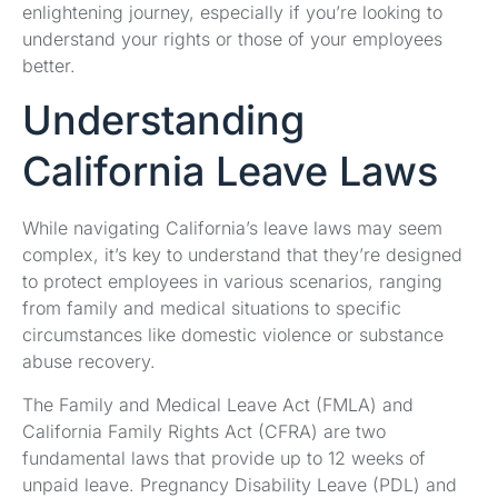
enlightening journey, especially if you’re looking to
understand your rights or those of your employees
better.
Understanding
California Leave Laws
While navigating California’s leave laws may seem
complex, it’s key to understand that they’re designed
to protect employees in various scenarios, ranging
from family and medical situations to specific
circumstances like domestic violence or substance
abuse recovery.
The Family and Medical Leave Act (FMLA) and
California Family Rights Act (CFRA) are two
fundamental laws that provide up to 12 weeks of
unpaid leave. Pregnancy Disability Leave (PDL) and