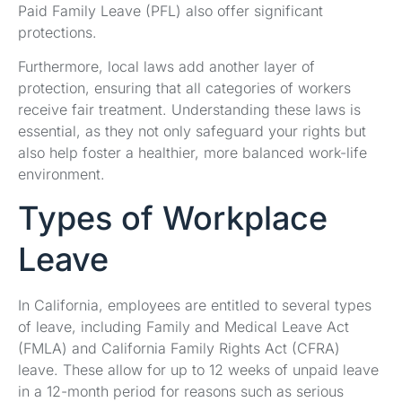
Paid Family Leave (PFL) also offer significant
protections.
Furthermore, local laws add another layer of
protection, ensuring that all categories of workers
receive fair treatment. Understanding these laws is
essential, as they not only safeguard your rights but
also help foster a healthier, more balanced work-life
environment.
Types of Workplace
Leave
In California, employees are entitled to several types
of leave, including Family and Medical Leave Act
(FMLA) and California Family Rights Act (CFRA)
leave. These allow for up to 12 weeks of unpaid leave
in a 12-month period for reasons such as serious