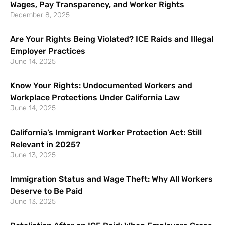
Wages, Pay Transparency, and Worker Rights
December 8, 2025
Are Your Rights Being Violated? ICE Raids and Illegal
Employer Practices
June 14, 2025
Know Your Rights: Undocumented Workers and
Workplace Protections Under California Law
June 14, 2025
California’s Immigrant Worker Protection Act: Still
Relevant in 2025?
June 13, 2025
Immigration Status and Wage Theft: Why All Workers
Deserve to Be Paid
June 13, 2025