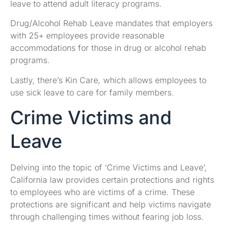
leave to attend adult literacy programs.
Drug/Alcohol Rehab Leave mandates that employers
with 25+ employees provide reasonable
accommodations for those in drug or alcohol rehab
programs.
Lastly, there’s Kin Care, which allows employees to
use sick leave to care for family members.
Crime Victims and
Leave
Delving into the topic of ‘Crime Victims and Leave’,
California law provides certain protections and rights
to employees who are victims of a crime. These
protections are significant and help victims navigate
through challenging times without fearing job loss.