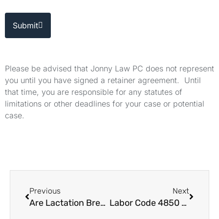
Submit
Please be advised that Jonny Law PC does not represent
you until you have signed a retainer agreement. Until
that time, you are responsible for any statutes of
limitations or other deadlines for your case or potential
case.
Previous
Next
Are Lactation Breaks Required Under California Labor Laws?
Labor Code 4850 Benefits This Is How It Works