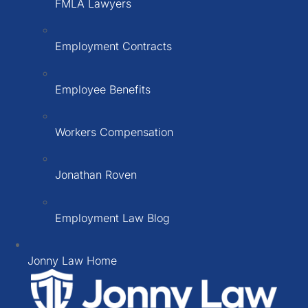
FMLA Lawyers
Employment Contracts
Employee Benefits
Workers Compensation
Jonathan Roven
Employment Law Blog
Jonny Law Home