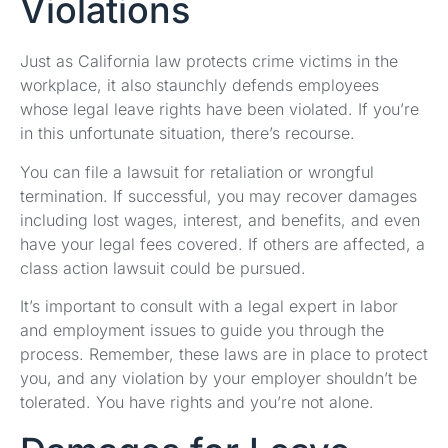
Violations
Just as California law protects crime victims in the
workplace, it also staunchly defends employees
whose legal leave rights have been violated. If you’re
in this unfortunate situation, there’s recourse.
You can file a lawsuit for retaliation or wrongful
termination. If successful, you may recover damages
including lost wages, interest, and benefits, and even
have your legal fees covered. If others are affected, a
class action lawsuit could be pursued.
It’s important to consult with a legal expert in labor
and employment issues to guide you through the
process. Remember, these laws are in place to protect
you, and any violation by your employer shouldn’t be
tolerated. You have rights and you’re not alone.