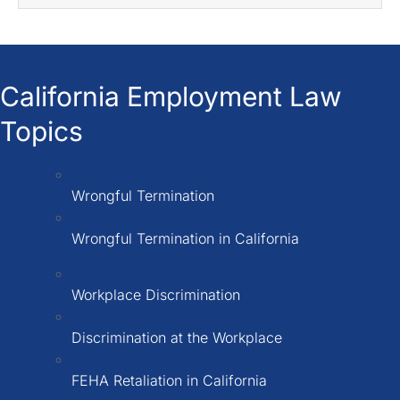
California Employment Law
Topics
Wrongful Termination
Wrongful Termination in California
Workplace Discrimination
Discrimination at the Workplace
FEHA Retaliation in California