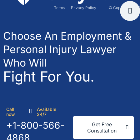
Terms
Privacy Policy
© Copyright 2026
Choose An Employment &
Personal Injury Lawyer
Who Will
Fight For You.
Call
Available
now
24/7
+1-800-566-
Get Free
Consultation
4868