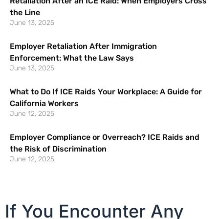
Retaliation After an ICE Raid: When Employers Cross
the Line
June 13, 2025
Employer Retaliation After Immigration
Enforcement: What the Law Says
June 13, 2025
What to Do If ICE Raids Your Workplace: A Guide for
California Workers
June 12, 2025
Employer Compliance or Overreach? ICE Raids and
the Risk of Discrimination
June 12, 2025
If You Encounter Any