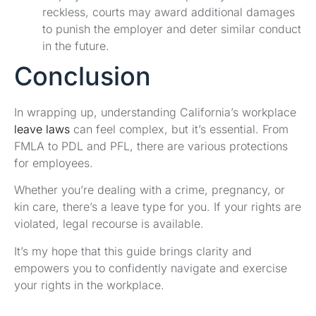
reckless, courts may award additional damages
to punish the employer and deter similar conduct
in the future.
Conclusion
In wrapping up, understanding California’s workplace
leave laws
can feel complex, but it’s essential. From
FMLA to PDL and PFL, there are various protections
for employees.
Whether you’re dealing with a crime, pregnancy, or
kin care, there’s a leave type for you. If your rights are
violated, legal recourse is available.
It’s my hope that this guide brings clarity and
empowers you to confidently navigate and exercise
your rights in the workplace.