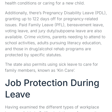
health conditions or caring for a new child.
Additionally, there’s Pregnancy Disability Leave (PDL),
granting up to 122 days off for pregnancy-related
issues. Paid Family Leave (PFL), bereavement leave,
voting leave, and jury duty/subpoena leave are also
available. Crime victims, parents needing to attend to
school activities, adults pursuing literacy education,
and those in drug/alcohol rehab programs are
protected by specific statutes.
The state also permits using sick leave to care for
family members, known as ‘Kin Care’.
Job Protection During
Leave
Having examined the different types of workplace