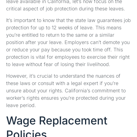
leave available in California, let’s now focus on the
critical aspect of job protection during these leaves.
It’s important to know that the state law guarantees job
protection for up to 12 weeks of leave. This means
you’re entitled to return to the same or a similar
position after your leave. Employers can’t demote you
or reduce your pay because you took time off. This
protection is vital for employees to exercise their right
to leave without fear of losing their livelihood.
However, it’s crucial to understand the nuances of
these laws or consult with a legal expert if you’re
unsure about your rights. California’s commitment to
worker’s rights ensures you’re protected during your
leave period.
Wage Replacement
Policies