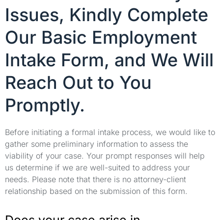
Issues, Kindly Complete
Our Basic Employment
Intake Form, and We Will
Reach Out to You
Promptly.
Before initiating a formal intake process, we would like to
gather some preliminary information to assess the
viability of your case. Your prompt responses will help
us determine if we are well-suited to address your
needs. Please note that there is no attorney-client
relationship based on the submission of this form.