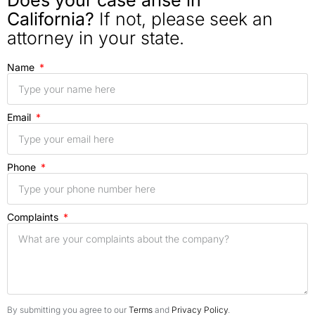
Does your case arise in
California?
If not, please seek an
attorney in your state.
Name
Email
Phone
Complaints
By submitting you agree to our
Terms
and
Privacy Policy
.