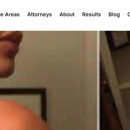
ce Areas
Attorneys
About
Results
Blog