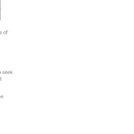
s of
o seek
d
be