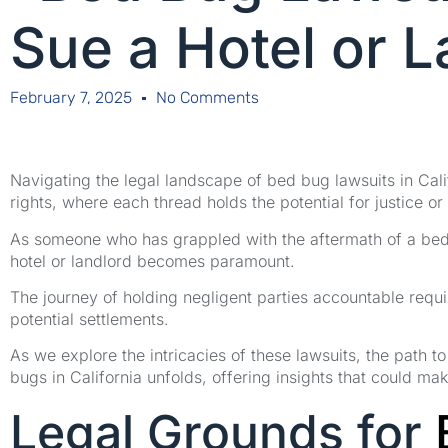
Sue a Hotel or 
February 7, 2025
No Comments
Navigating the legal landscape of bed bug lawsuits in Cali
rights, where each thread holds the potential for justice or 
As someone who has grappled with the aftermath of a bed 
hotel or landlord becomes paramount.
The journey of holding negligent parties accountable requ
potential settlements.
As we explore the intricacies of these lawsuits, the path 
bugs in California unfolds, offering insights that could make
Legal Grounds for