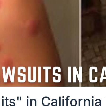
ts" in Californi