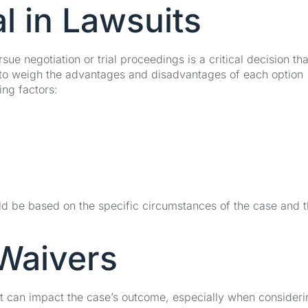
al in Lawsuits
ue negotiation or trial proceedings is a critical decision th
al to weigh the advantages and disadvantages of each option
ing factors:
uld be based on the specific circumstances of the case and 
 Waivers
at can impact the case’s outcome, especially when consideri