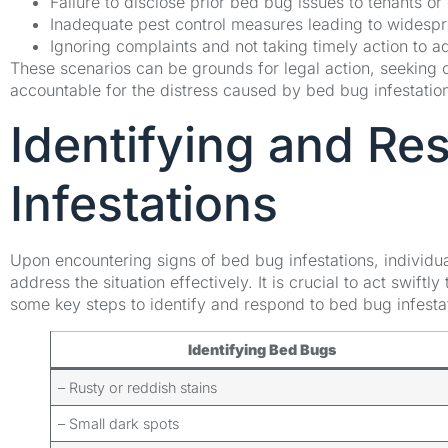
Failure to disclose prior bed bug issues to tenants or
Inadequate pest control measures leading to widespre
Ignoring complaints and not taking timely action to 
These scenarios can be grounds for legal action, seeking
accountable for the distress caused by bed bug infestatio
Identifying and Re
Infestations
Upon encountering signs of bed bug infestations, individua
address the situation effectively. It is crucial to act swift
some key steps to identify and respond to bed bug infesta
Identifying Bed Bugs
– Rusty or reddish stains
– Small dark spots