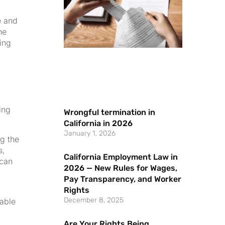
e and
he
ving
ing
Wrongful termination in
California in 2026
January 1, 2026
ng the
s,
California Employment Law in
 can
2026 — New Rules for Wages,
Pay Transparency, and Worker
Rights
December 8, 2025
able
Are Your Rights Being