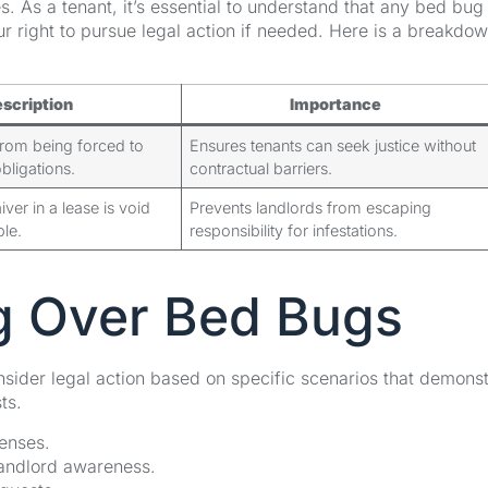
s. As a tenant, it’s essential to understand that any bed bug
ur right to pursue legal action if needed. Here is a breakdow
scription
Importance
from being forced to
Ensures tenants can seek justice without
bligations.
contractual barriers.
er in a lease is void
Prevents landlords from escaping
le.
responsibility for infestations.
ng Over Bed Bugs
sider legal action based on specific scenarios that demonst
ts.
penses.
 landlord awareness.