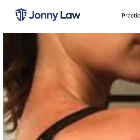
Practi