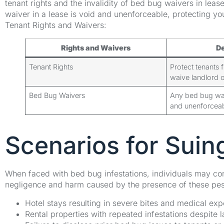
tenant rights and the invalidity of bed bug waivers in lease
waiver in a lease is void and unenforceable, protecting yo
Tenant Rights and Waivers:
Rights and Waivers
De
Tenant Rights
Protect tenants 
waive landlord o
Bed Bug Waivers
Any bed bug waiv
and unenforceab
Scenarios for Sui
When faced with bed bug infestations, individuals may con
negligence and harm caused by the presence of these pes
Hotel stays resulting in severe bites and medical ex
Rental properties with repeated infestations despite