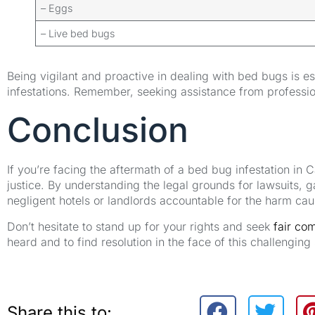
– Eggs
– Live bed bugs
Being vigilant and proactive in dealing with bed bugs is e
infestations. Remember, seeking assistance from professio
Conclusion
If you’re facing the aftermath of a bed bug infestation in 
justice. By understanding the legal grounds for lawsuits, 
negligent hotels or landlords accountable for the harm ca
Don’t hesitate to stand up for your rights and seek
fair co
heard and to find resolution in the face of this challenging 
Share this to: