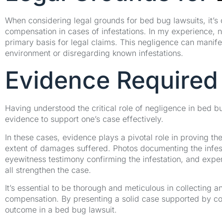
When considering legal grounds for bed bug lawsuits, it’s 
compensation in cases of infestations. In my experience, n
primary basis for legal claims. This negligence can manifes
environment or disregarding known infestations.
Evidence Required
Having understood the critical role of negligence in bed b
evidence to support one’s case effectively.
In these cases, evidence plays a pivotal role in proving th
extent of damages suffered. Photos documenting the infesta
eyewitness testimony confirming the infestation, and expert
all strengthen the case.
It’s essential to be thorough and meticulous in collecting
compensation. By presenting a solid case supported by co
outcome in a bed bug lawsuit.