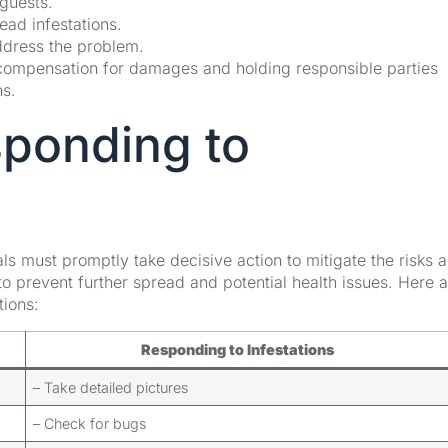
 guests.
ad infestations.
address the problem.
 compensation for damages and holding responsible parties
ns.
sponding to
ls must promptly take decisive action to mitigate the risks 
ly to prevent further spread and potential health issues. Here 
tions:
Responding to Infestations
– Take detailed pictures
– Check for bugs