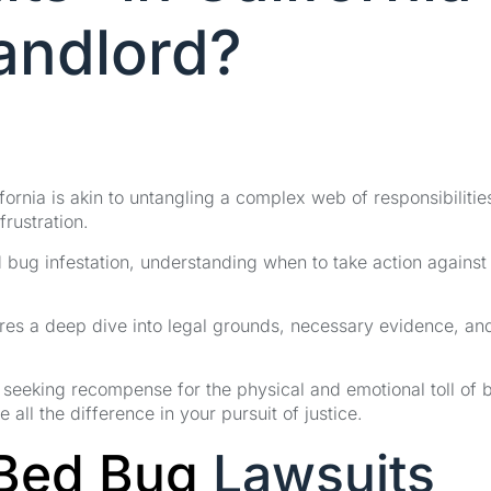
Landlord?
fornia is akin to untangling a complex web of responsibilitie
frustration.
bug infestation, understanding when to take action against
ires a deep dive into legal grounds, necessary evidence, an
to seeking recompense for the physical and emotional toll of 
 all the difference in your pursuit of justice.
Bed Bug
Lawsuits