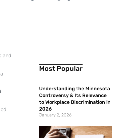
s and
Most Popular
 a
Understanding the Minnesota
d
Controversy & Its Relevance
to Workplace Discrimination in
2026
bed
January 2, 2026