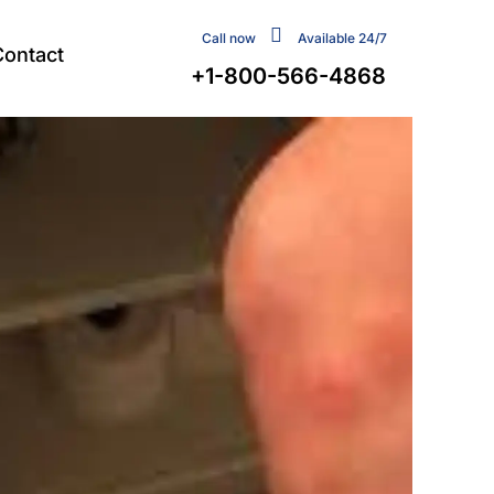
Call now
Available 24/7
Contact
+1-800-566-4868