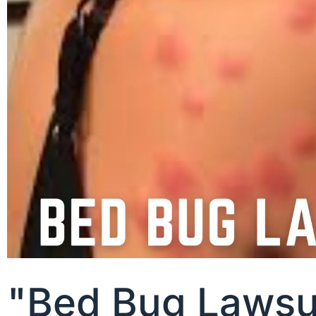
"Bed Bug Lawsui