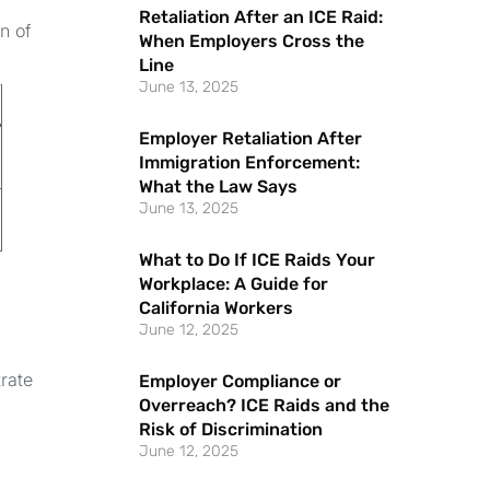
Retaliation After an ICE Raid:
n of
When Employers Cross the
Line
June 13, 2025
Employer Retaliation After
Immigration Enforcement:
What the Law Says
June 13, 2025
What to Do If ICE Raids Your
Workplace: A Guide for
California Workers
June 12, 2025
rate
Employer Compliance or
Overreach? ICE Raids and the
Risk of Discrimination
June 12, 2025