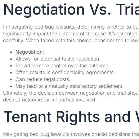
Negotiation Vs. Tri
In navigating bed bug lawsuits, determining whether to purs
significantly impact the outcome of the case. It’s essenti
carefully. When faced with this choice, consider the follow
Negotiation
:
Allows for potential faster resolution.
Provides more control over the outcome.
Often results in confidentiality agreements.
Can reduce legal costs.
May lead to a mutually satisfactory settlement.
Ultimately, the decision between negotiation and trial sho
desired outcome for all parties involved.
Tenant Rights and
Navigating bed bug lawsuits involves crucial decisions th