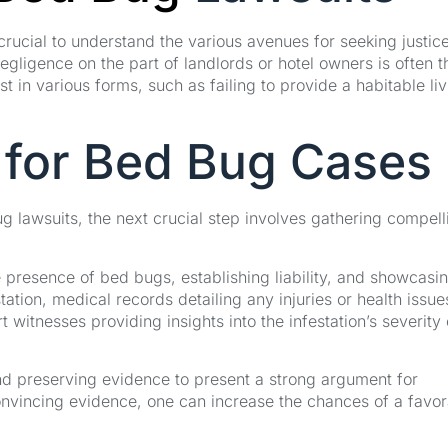
crucial to understand the various avenues for seeking justic
egligence on the part of landlords or hotel owners is often t
t in various forms, such as failing to provide a habitable li
 for Bed Bug Cases
ug lawsuits, the next crucial step involves gathering compell
e presence of bed bugs, establishing liability, and showcasi
tion, medical records detailing any injuries or health issue
 witnesses providing insights into the infestation’s severity
 and preserving evidence to present a strong argument for
nvincing evidence, one can increase the chances of a favor