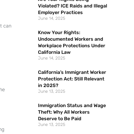
Violated? ICE Raids and Illegal
Employer Practices
June 14, 2025
at can
Know Your Rights:
Undocumented Workers and
Workplace Protections Under
California Law
June 14, 2025
California’s Immigrant Worker
Protection Act: Still Relevant
in 2025?
the
June 13, 2025
Immigration Status and Wage
Theft: Why All Workers
Deserve to Be Paid
June 13, 2025
ng