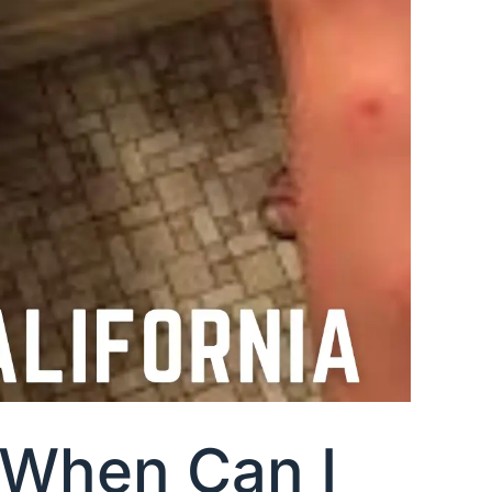
a When Can I