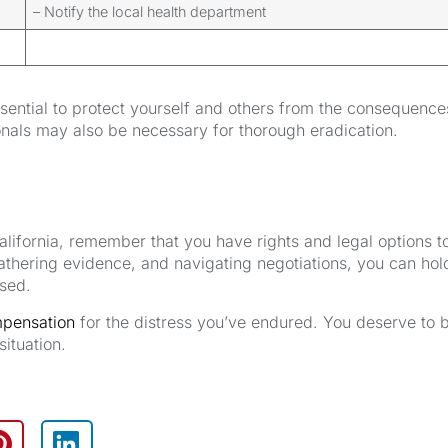
– Notify the local health department
ssential to protect yourself and others from the consequence
nals may also be necessary for thorough eradication.
California, remember that you have rights and legal options t
gathering evidence, and navigating negotiations, you can hol
used.
mpensation
for the distress you’ve endured. You deserve to 
situation.