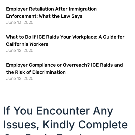
Employer Retaliation After Immigration
Enforcement: What the Law Says
June 13, 2025
What to Do If ICE Raids Your Workplace: A Guide for
California Workers
June 12, 2025
Employer Compliance or Overreach? ICE Raids and
the Risk of Discrimination
June 12, 2025
If You Encounter Any
Issues, Kindly Complete