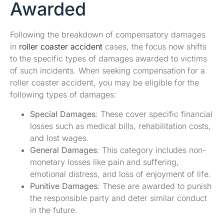
Awarded
Following the breakdown of compensatory damages
in
roller coaster accident
cases, the focus now shifts
to the specific types of damages awarded to victims
of such incidents. When seeking compensation for a
roller coaster accident, you may be eligible for the
following types of damages:
Special Damages
: These cover specific financial
losses such as medical bills, rehabilitation costs,
and lost wages.
General Damages
: This category includes non-
monetary losses like pain and suffering,
emotional distress, and loss of enjoyment of life.
Punitive Damages
: These are awarded to punish
the responsible party and deter similar conduct
in the future.