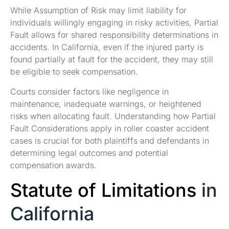
While Assumption of Risk may limit liability for
individuals willingly engaging in risky activities, Partial
Fault allows for shared responsibility determinations in
accidents. In California, even if the injured party is
found partially at fault for the accident, they may still
be eligible to seek compensation.
Courts consider factors like negligence in
maintenance, inadequate warnings, or heightened
risks when allocating fault. Understanding how Partial
Fault Considerations apply in roller coaster accident
cases is crucial for both plaintiffs and defendants in
determining legal outcomes and potential
compensation awards.
Statute of Limitations
in
California