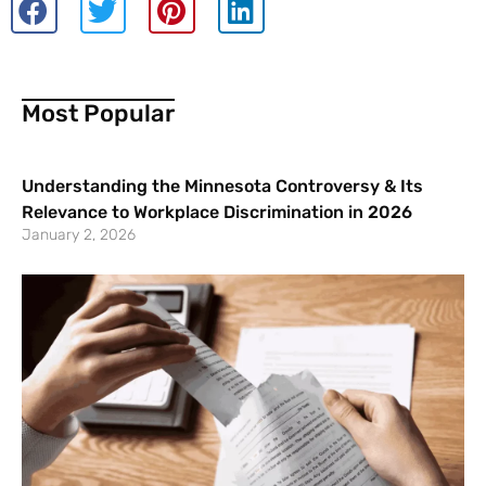
Most Popular
Understanding the Minnesota Controversy & Its
Relevance to Workplace Discrimination in 2026
January 2, 2026