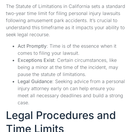
The Statute of Limitations in California sets a standard
two-year time limit for filing personal injury lawsuits
following amusement park accidents. It’s crucial to
understand this timeframe as it impacts your ability to
seek legal recourse.
Act Promptly
: Time is of the essence when it
comes to filing your lawsuit.
Exceptions Exist
: Certain circumstances, like
being a minor at the time of the incident, may
pause the statute of limitations.
Legal Guidance
: Seeking advice from a personal
injury attorney early on can help ensure you
meet all necessary deadlines and build a strong
case.
Legal Procedures and
Time Limits