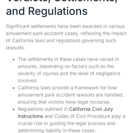
and Regulations
Significant settlements have been awarded in various
amusement park accident cases, reflecting the impact
of California laws and regulations governing such
lawsuits.
The settlements in these cases have varied in
amounts, depending on factors such as the
severity of injuries and the level of negligence
involved.
California laws provide a framework for how
amusement park accident lawsuits are handled,
ensuring that victims have legal recourse.
Regulations outlined in
California Civil Jury
Instructions
and Codes of Civil Procedure play a
crucial role in guiding the legal process and
determining liability in these cases.