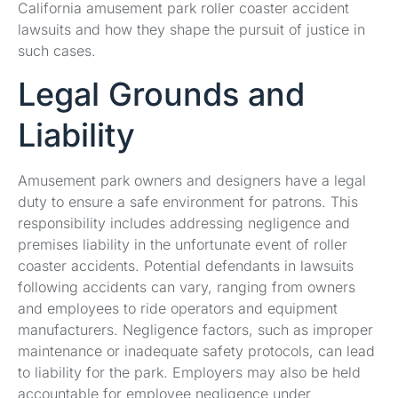
California amusement park roller coaster accident
lawsuits and how they shape the pursuit of justice in
such cases.
Legal Grounds and
Liability
Amusement park owners and designers have a legal
duty to ensure a safe environment for patrons. This
responsibility includes addressing negligence and
premises liability in the unfortunate event of roller
coaster accidents. Potential defendants in lawsuits
following accidents can vary, ranging from owners
and employees to ride operators and equipment
manufacturers. Negligence factors, such as improper
maintenance or inadequate safety protocols, can lead
to liability for the park. Employers may also be held
accountable for employee negligence under