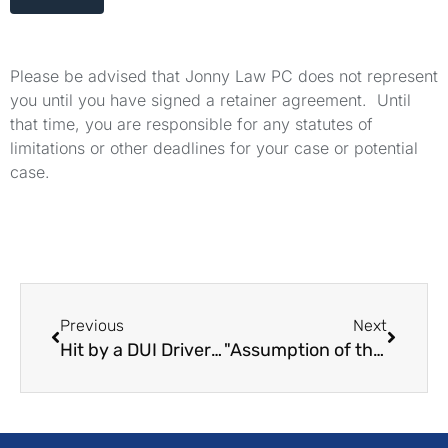
Please be advised that Jonny Law PC does not represent
you until you have signed a retainer agreement. Until
that time, you are responsible for any statutes of
limitations or other deadlines for your case or potential
case.
Previous
Next
Hit by a DUI Driver? How to Sue for Money Damages
"Assumption of the Risk" in California Personal Injury Law