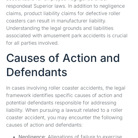
respondeat Superior laws. In addition to negligence
claims, product liability claims for defective roller
coasters can result in manufacturer liability.
Understanding the legal grounds and liabilities
associated with amusement park accidents is crucial
for all parties involved.
Causes of Action and
Defendants
In cases involving roller coaster accidents, the legal
framework identifies specific causes of action and
potential defendants responsible for addressing
liability. When pursuing a lawsuit related to a roller
coaster accident, you may encounter the following
causes of action and defendants:
Negligence
: Allegations of failure to exercise