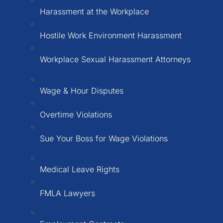
Harassment at the Workplace
Hostile Work Environment Harassment
Workplace Sexual Harassment Attorneys
Wage & Hour Disputes
Overtime Violations
Sue Your Boss for Wage Violations
Medical Leave Rights
FMLA Lawyers