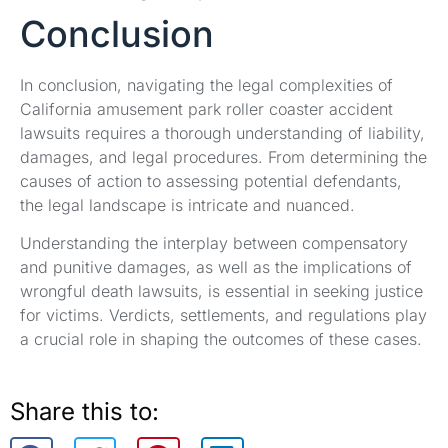
Conclusion
In conclusion, navigating the legal complexities of
California amusement park roller coaster accident
lawsuits requires a thorough understanding of liability,
damages, and legal procedures. From determining the
causes of action to assessing potential defendants,
the legal landscape is intricate and nuanced.
Understanding the interplay between compensatory
and punitive damages, as well as the implications of
wrongful death lawsuits, is essential in seeking justice
for victims. Verdicts, settlements, and regulations play
a crucial role in shaping the outcomes of these cases.
Share this to: