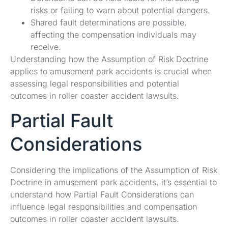
risks or failing to warn about potential dangers.
Shared fault determinations are possible,
affecting the compensation individuals may
receive.
Understanding how the Assumption of Risk Doctrine
applies to amusement park accidents is crucial when
assessing legal responsibilities and potential
outcomes in roller coaster accident lawsuits.
Partial Fault
Considerations
Considering the implications of the Assumption of Risk
Doctrine in amusement park accidents, it’s essential to
understand how Partial Fault Considerations can
influence legal responsibilities and compensation
outcomes in roller coaster accident lawsuits.