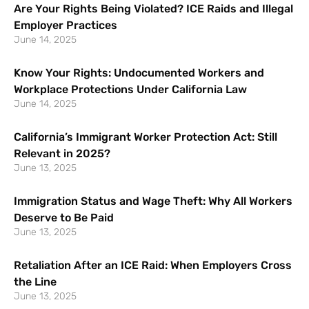
Are Your Rights Being Violated? ICE Raids and Illegal
Employer Practices
June 14, 2025
Know Your Rights: Undocumented Workers and
Workplace Protections Under California Law
June 14, 2025
California’s Immigrant Worker Protection Act: Still
Relevant in 2025?
June 13, 2025
Immigration Status and Wage Theft: Why All Workers
Deserve to Be Paid
June 13, 2025
Retaliation After an ICE Raid: When Employers Cross
the Line
June 13, 2025