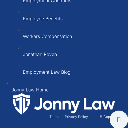
Employment Contracts
Employee Benefits
Workers Compensation
Jonathan Roven
Employment Law Blog
Jonny Law Home
Terms
Privacy Policy
© Copyright 2026