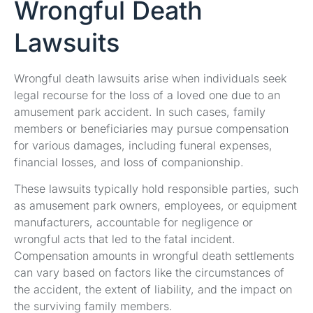
Wrongful Death
Lawsuits
Wrongful death lawsuits arise when individuals seek
legal recourse for the loss of a loved one due to an
amusement park accident. In such cases, family
members or beneficiaries may pursue compensation
for various damages, including funeral expenses,
financial losses, and loss of companionship.
These lawsuits typically hold responsible parties, such
as amusement park owners, employees, or equipment
manufacturers, accountable for negligence or
wrongful acts that led to the fatal incident.
Compensation amounts in wrongful death settlements
can vary based on factors like the circumstances of
the accident, the extent of liability, and the impact on
the surviving family members.