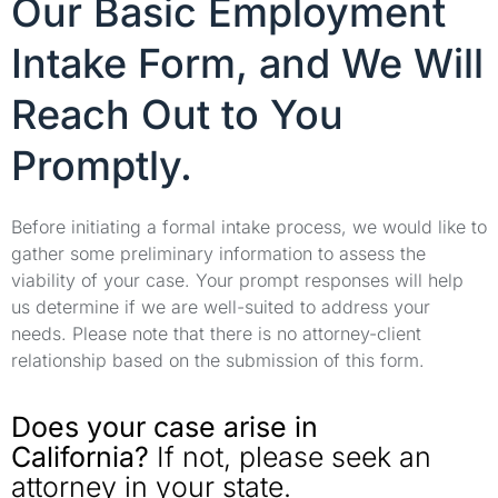
Our Basic Employment
Intake Form, and We Will
Reach Out to You
Promptly.
Before initiating a formal intake process, we would like to
gather some preliminary information to assess the
viability of your case. Your prompt responses will help
us determine if we are well-suited to address your
needs. Please note that there is no attorney-client
relationship based on the submission of this form.
Does your case arise in
California?
If not, please seek an
attorney in your state.