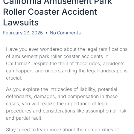
California Amusement Park
Roller Coaster Accident
Lawsuits
February 23, 2025
No Comments
Have you ever wondered about the legal ramifications
of amusement park roller coaster accidents in
California? Despite the thrill of these rides, accidents
can happen, and understanding the legal landscape is
crucial.
As you explore the intricacies of liability, potential
defendants, damages, and compensation in these
cases, you will realize the importance of legal
procedures and considerations like assumption of risk
and partial fault.
Stay tuned to learn more about the complexities of