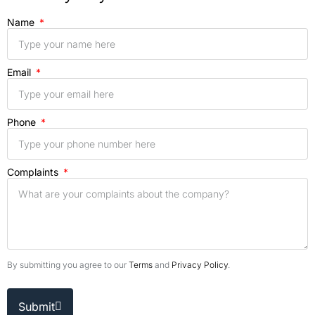
Name
Email
Phone
Complaints
By submitting you agree to our
Terms
and
Privacy Policy
.
Submit