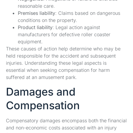
reasonable care.
Premises liability
: Claims based on dangerous
conditions on the property.
Product liability
: Legal action against
manufacturers for defective roller coaster
equipment.
These causes of action help determine who may be
held responsible for the accident and subsequent
injuries. Understanding these legal aspects is
essential when seeking compensation for harm
suffered at an amusement park.
Damages and
Compensation
Compensatory damages encompass both the financial
and non-economic costs associated with an injury