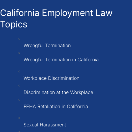
California Employment Law
Topics
Wrongful Termination
Wrongful Termination in California
Workplace Discrimination
Discrimination at the Workplace
FEHA Retaliation in California
Sexual Harassment