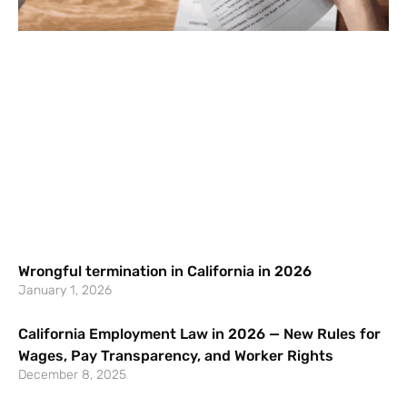
Wrongful termination in California in 2026
January 1, 2026
California Employment Law in 2026 — New Rules for
Wages, Pay Transparency, and Worker Rights
December 8, 2025