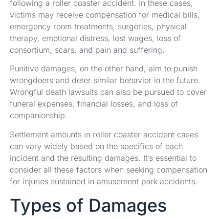
following a roller coaster accident. In these cases,
victims may receive compensation for medical bills,
emergency room treatments, surgeries, physical
therapy, emotional distress, lost wages, loss of
consortium, scars, and pain and suffering.
Punitive damages, on the other hand, aim to punish
wrongdoers and deter similar behavior in the future.
Wrongful death lawsuits can also be pursued to cover
funeral expenses, financial losses, and loss of
companionship.
Settlement amounts in roller coaster accident cases
can vary widely based on the specifics of each
incident and the resulting damages. It’s essential to
consider all these factors when seeking compensation
for injuries sustained in amusement park accidents.
Types of Damages