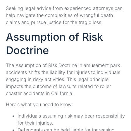
Seeking legal advice from experienced attorneys can
help navigate the complexities of wrongful death
claims and pursue justice for the tragic loss.
Assumption of Risk
Doctrine
The Assumption of Risk Doctrine in amusement park
accidents shifts the liability for injuries to individuals
engaging in risky activities. This legal principle
impacts the outcome of lawsuits related to roller
coaster accidents in California.
Here’s what you need to know:
Individuals assuming risk may bear responsibility
for their injuries.
Defendants can be held liable for increasing