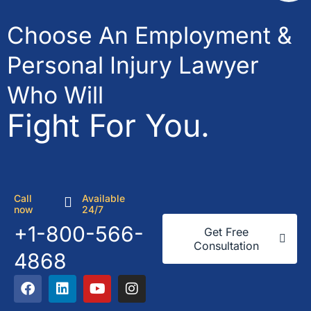
Choose An Employment &
Personal Injury Lawyer
Who Will
Fight For You.
Call
Available
now
24/7
+1-800-566-
Get Free
Consultation
4868