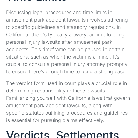
Discussing legal procedures and time limits in
amusement park accident lawsuits involves adhering
to specific guidelines and statutory regulations. In
California, there’s typically a two-year limit to bring
personal injury lawsuits after amusement park
accidents. This timeframe can be paused in certain
situations, such as when the victim is a minor. It’s
crucial to consult a personal injury attorney promptly
to ensure there’s enough time to build a strong case.
The verdict form used in court plays a crucial role in
determining responsibility in these lawsuits.
Familiarizing yourself with California laws that govern
amusement park accident lawsuits, along with
specific statutes outlining procedures and guidelines,
is essential for pursuing claims effectively.
Verdicts, Settlements,