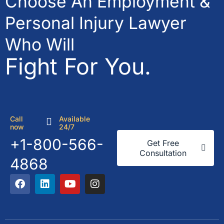
Choose An Employment &
Personal Injury Lawyer
Who Will
Fight For You.
Call
Available
now
24/7
+1-800-566-
Get Free
Consultation
4868