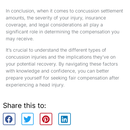
In conclusion, when it comes to concussion settlement
amounts, the severity of your injury, insurance
coverage, and legal considerations all play a
significant role in determining the compensation you
may receive.
It’s crucial to understand the different types of
concussion injuries and the implications they’ve on
your potential recovery. By navigating these factors
with knowledge and confidence, you can better
prepare yourself for seeking fair compensation after
experiencing a head injury.
Share this to: