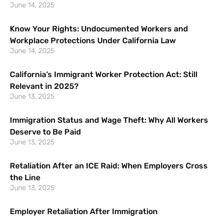
June 14, 2025
Know Your Rights: Undocumented Workers and
Workplace Protections Under California Law
June 14, 2025
California’s Immigrant Worker Protection Act: Still
Relevant in 2025?
June 13, 2025
Immigration Status and Wage Theft: Why All Workers
Deserve to Be Paid
June 13, 2025
Retaliation After an ICE Raid: When Employers Cross
the Line
June 13, 2025
Employer Retaliation After Immigration