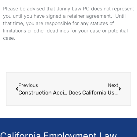
Please be advised that Jonny Law PC does not represent
you until you have signed a retainer agreement. Until
that time, you are responsible for any statutes of
limitations or other deadlines for your case or potential
case.
Previous
Next
Construction Accident Lawyer in California Jonny Law
Does California Use Contributory or Comparative Negligence?
California Employment Law