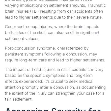
varying implications on settlement amounts. Traumatic
brain injuries (TBI) resulting from car accidents often
lead to higher settlements due to their severe nature.
Coup-contrecoup injuries, where the brain impacts
both sides of the skull, can also result in significant
settlement values.
Post-concussion syndrome, characterized by
persistent symptoms following a concussion, may
require long-term care and lead to higher settlements.
The impact of head injuries in car accidents can vary
based on the specific symptoms and long-term
effects experienced. It’s crucial to seek medical
attention promptly after a concussion, as documenting
the extent of the injury can strengthen your case for a
fair settlement.