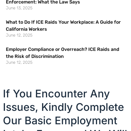
Enforcement: What the Law Says
June 13, 2025
What to Do If ICE Raids Your Workplace: A Guide for
California Workers
June 12, 2025
Employer Compliance or Overreach? ICE Raids and
the Risk of Discrimination
June 12, 2025
If You Encounter Any
Issues, Kindly Complete
Our Basic Employment