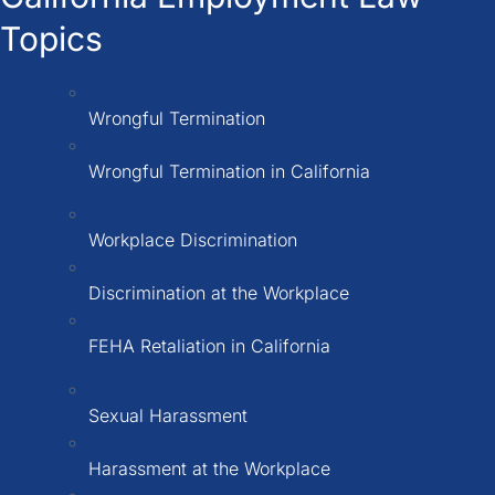
Topics
Wrongful Termination
Wrongful Termination in California
Workplace Discrimination
Discrimination at the Workplace
FEHA Retaliation in California
Sexual Harassment
Harassment at the Workplace