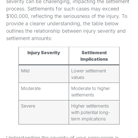
severity can be challenging, impacting the settlement
process. Settlements for such cases may exceed
$100,000, reflecting the seriousness of the injury. To
provide a clearer understanding, the table below
outlines the relationship between injury severity and
settlement amounts:
Injury Severity
Settlement
Implications
Mild
Lower settlement
values
Moderate
Moderate to higher
settlements
Severe
Higher settlements
with potential long-
term implications
Understanding the severity of your concussion is