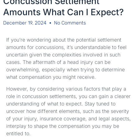
Concussion Settlement
Amounts What Can I Expect?
December 19, 2024
No Comments
If you’re wondering about the potential settlement
amounts for concussions, it’s understandable to feel
uncertain given the complexities involved in such
cases. The aftermath of a head injury can be
overwhelming, especially when trying to determine
what compensation you might receive.
However, by considering various factors that play a
role in concussion settlements, you can gain a clearer
understanding of what to expect. Stay tuned to
uncover how different elements, such as the severity
of your injury, insurance coverage, and legal aspects,
interplay to shape the compensation you may be
entitled to.