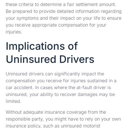
these criteria to determine a fair settlement amount.
Be prepared to provide detailed information regarding
your symptoms and their impact on your life to ensure
you receive appropriate compensation for your
injuries.
Implications of
Uninsured Drivers
Uninsured drivers can significantly impact the
compensation you receive for injuries sustained in a
car accident. In cases where the at-fault driver is
uninsured, your ability to recover damages may be
limited.
Without adequate insurance coverage from the
responsible party, you might have to rely on your own
insurance policy, such as uninsured motorist