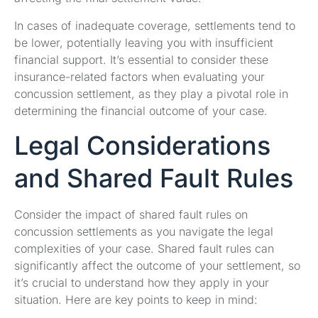
In cases of inadequate coverage, settlements tend to
be lower, potentially leaving you with insufficient
financial support. It’s essential to consider these
insurance-related factors when evaluating your
concussion settlement, as they play a pivotal role in
determining the financial outcome of your case.
Legal Considerations
and Shared Fault Rules
Consider the impact of shared fault rules on
concussion settlements as you navigate the legal
complexities of your case. Shared fault rules can
significantly affect the outcome of your settlement, so
it’s crucial to understand how they apply in your
situation. Here are key points to keep in mind: