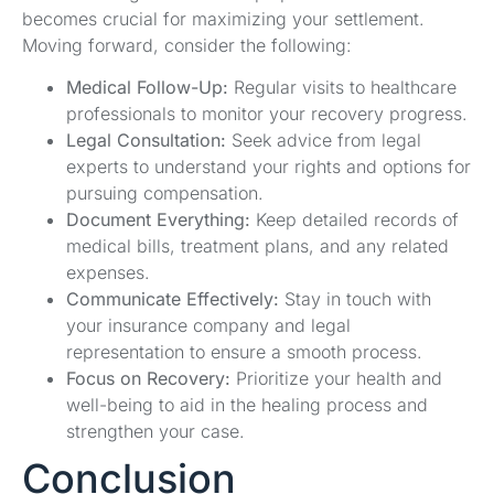
becomes crucial for maximizing your settlement.
Moving forward, consider the following:
Medical Follow-Up:
Regular visits to healthcare
professionals to monitor your recovery progress.
Legal Consultation:
Seek advice from legal
experts to understand your rights and options for
pursuing compensation.
Document Everything:
Keep detailed records of
medical bills, treatment plans, and any related
expenses.
Communicate Effectively:
Stay in touch with
your insurance company and legal
representation to ensure a smooth process.
Focus on Recovery:
Prioritize your health and
well-being to aid in the healing process and
strengthen your case.
Conclusion