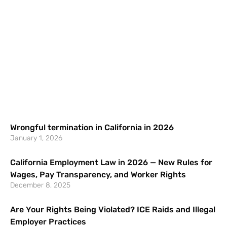
Wrongful termination in California in 2026
January 1, 2026
California Employment Law in 2026 — New Rules for
Wages, Pay Transparency, and Worker Rights
December 8, 2025
Are Your Rights Being Violated? ICE Raids and Illegal
Employer Practices