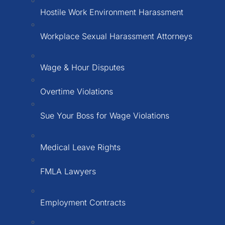
Hostile Work Environment Harassment
Workplace Sexual Harassment Attorneys
Wage & Hour Disputes
Overtime Violations
Sue Your Boss for Wage Violations
Medical Leave Rights
FMLA Lawyers
Employment Contracts