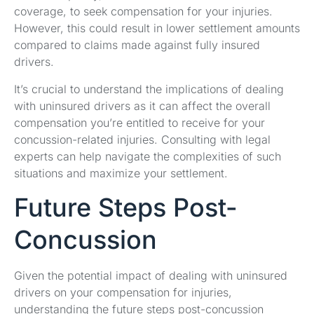
coverage, to seek compensation for your injuries.
However, this could result in lower settlement amounts
compared to claims made against fully insured
drivers.
It’s crucial to understand the implications of dealing
with uninsured drivers as it can affect the overall
compensation you’re entitled to receive for your
concussion-related injuries. Consulting with legal
experts can help navigate the complexities of such
situations and maximize your settlement.
Future Steps Post-
Concussion
Given the potential impact of dealing with uninsured
drivers on your compensation for injuries,
understanding the future steps post-concussion