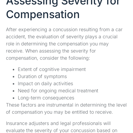
Assessing Severity for
Compensation
After experiencing a concussion resulting from a car
accident, the evaluation of severity plays a crucial
role in determining the compensation you may
receive. When assessing the severity for
compensation, consider the following:
Extent of cognitive impairment
Duration of symptoms
Impact on daily activities
Need for ongoing medical treatment
Long-term consequences
These factors are instrumental in determining the level
of compensation you may be entitled to receive.
Insurance adjusters and legal professionals will
evaluate the severity of your concussion based on