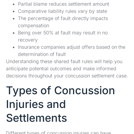
Partial blame reduces settlement amount
Comparative liability rules vary by state
The percentage of fault directly impacts
compensation
Being over 50% at fault may result in no
recovery
Insurance companies adjust offers based on the
determination of fault
Understanding these shared fault rules will help you
anticipate potential outcomes and make informed
decisions throughout your concussion settlement case.
Types of Concussion
Injuries and
Settlements
Different types of concussion injuries can have