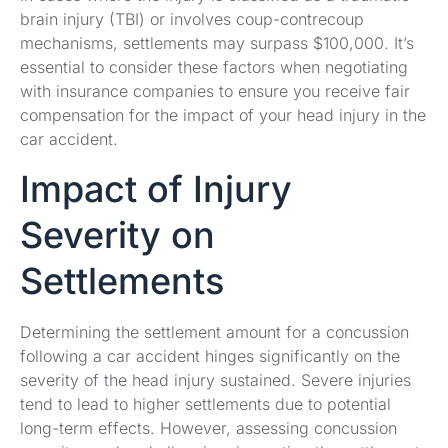
brain injury (TBI) or involves coup-contrecoup
mechanisms, settlements may surpass $100,000. It’s
essential to consider these factors when negotiating
with insurance companies to ensure you receive fair
compensation for the impact of your head injury in the
car accident.
Impact of Injury
Severity on
Settlements
Determining the settlement amount for a concussion
following a car accident hinges significantly on the
severity of the head injury sustained. Severe injuries
tend to lead to higher settlements due to potential
long-term effects. However, assessing concussion