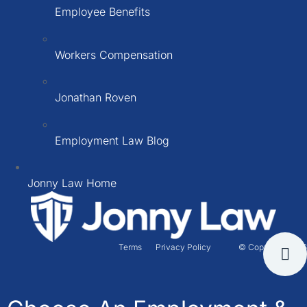
Employee Benefits
Workers Compensation
Jonathan Roven
Employment Law Blog
Jonny Law Home
Terms
Privacy Policy
© Copyright 2026