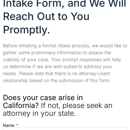
Intake Form, and We Will
Reach Out to You
Promptly.
Before initiating a formal intake process, we would like to
gather some preliminary information to assess the
viability of your case. Your prompt responses will help
us determine if we are well-suited to address your
needs. Please note that there is no attorney-client
relationship based on the submission of this form.
Does your case arise in
California?
If not, please seek an
attorney in your state.
Name