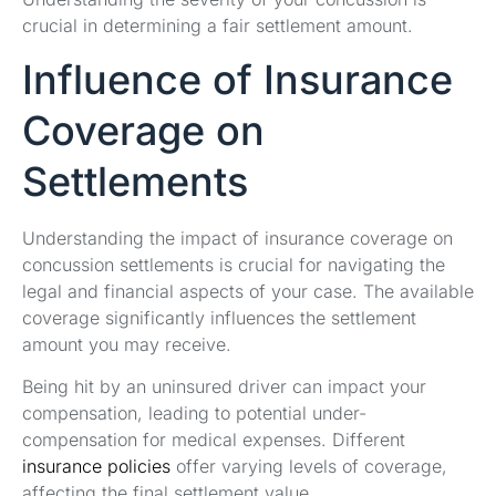
crucial in determining a fair settlement amount.
Influence of Insurance
Coverage on
Settlements
Understanding the impact of insurance coverage on
concussion settlements is crucial for navigating the
legal and financial aspects of your case. The available
coverage significantly influences the settlement
amount you may receive.
Being hit by an uninsured driver can impact your
compensation, leading to potential under-
compensation for medical expenses. Different
insurance policies
offer varying levels of coverage,
affecting the final settlement value.