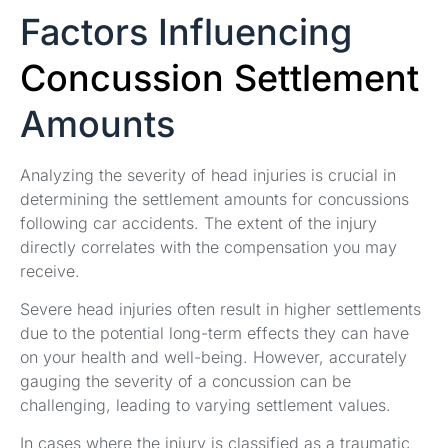
Factors Influencing
Concussion Settlement
Amounts
Analyzing the severity of head injuries is crucial in
determining the settlement amounts for concussions
following car accidents. The extent of the injury
directly correlates with the compensation you may
receive.
Severe head injuries often result in higher settlements
due to the potential long-term effects they can have
on your health and well-being. However, accurately
gauging the severity of a concussion can be
challenging, leading to varying settlement values.
In cases where the injury is classified as a traumatic