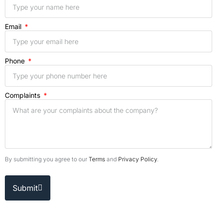
Email
Phone
Complaints
By submitting you agree to our
Terms
and
Privacy Policy
.
Submit