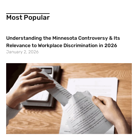
Most Popular
Understanding the Minnesota Controversy & Its
Relevance to Workplace Discrimination in 2026
January 2, 2026