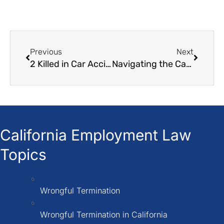
Previous
Next
2 Killed in Car Accident in South Los Angeles
Navigating the Car Accident Claim Process: A Step-by-Step Guide
California Employment Law
Topics
Wrongful Termination
Wrongful Termination in California