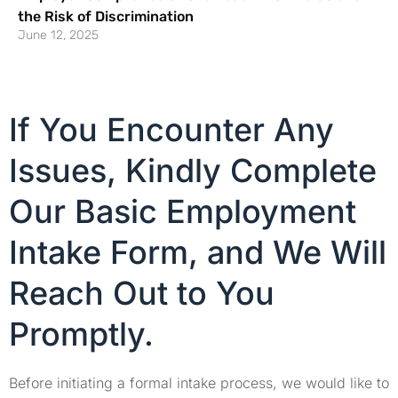
the Risk of Discrimination
June 12, 2025
If You Encounter Any
Issues, Kindly Complete
Our Basic Employment
Intake Form, and We Will
Reach Out to You
Promptly.
Before initiating a formal intake process, we would like to