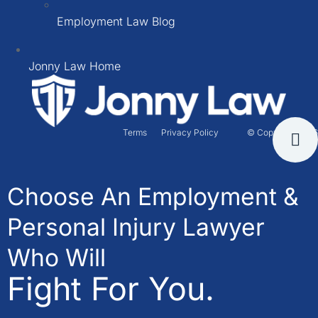
Employment Law Blog
Jonny Law Home
Terms
Privacy Policy
© Copyright 2026
Choose An Employment &
Personal Injury Lawyer
Who Will
Fight For You.