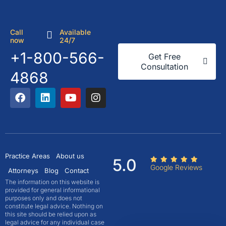
Call
Available
now
24/7
+1-800-566-
Get Free
Consultation
4868
Practice Areas
About us
5.0
Google Reviews
Attorneys
Blog
Contact
The information on this website is
provided for general informational
purposes only and does not
constitute legal advice. Nothing on
this site should be relied upon as
legal advice for any individual case