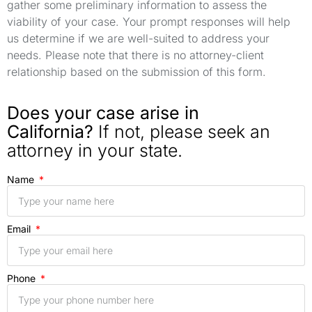
gather some preliminary information to assess the
viability of your case. Your prompt responses will help
us determine if we are well-suited to address your
needs. Please note that there is no attorney-client
relationship based on the submission of this form.
Does your case arise in
California?
If not, please seek an
attorney in your state.
Name
Email
Phone