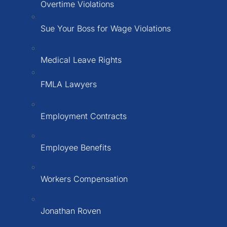
Overtime Violations
Sue Your Boss for Wage Violations
Medical Leave Rights
FMLA Lawyers
Employment Contracts
Employee Benefits
Workers Compensation
Jonathan Roven