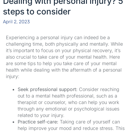
Dealing with personal injury? 5
steps to consider
April 2, 2023
Experiencing a personal injury can indeed be a
challenging time, both physically and mentally. While
it’s important to focus on your physical recovery, it’s
also crucial to take care of your mental health. Here
are some tips to help you take care of your mental
health while dealing with the aftermath of a personal
injury:⁠
Seek professional support:
Consider reaching
out to a mental health professional, such as a
therapist or counselor, who can help you work
through any emotional or psychological issues
related to your injury.⁠
Practice self-care:
Taking care of yourself can
help improve your mood and reduce stress. This