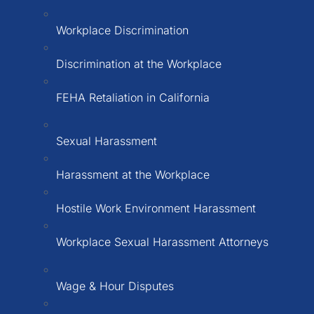
Workplace Discrimination
Discrimination at the Workplace
FEHA Retaliation in California
Sexual Harassment
Harassment at the Workplace
Hostile Work Environment Harassment
Workplace Sexual Harassment Attorneys
Wage & Hour Disputes