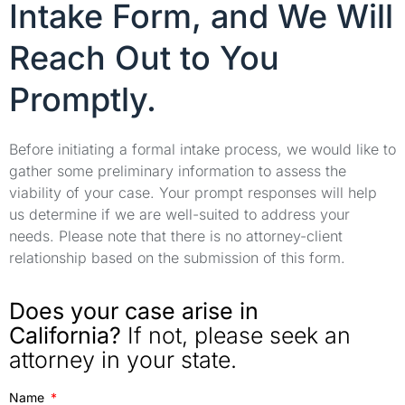
Intake Form, and We Will
Reach Out to You
Promptly.
Before initiating a formal intake process, we would like to
gather some preliminary information to assess the
viability of your case. Your prompt responses will help
us determine if we are well-suited to address your
needs. Please note that there is no attorney-client
relationship based on the submission of this form.
Does your case arise in
California?
If not, please seek an
attorney in your state.
Name