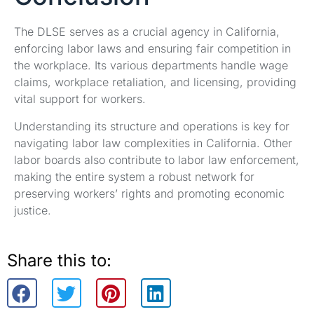
The DLSE serves as a crucial agency in California,
enforcing labor laws and ensuring fair competition in
the workplace. Its various departments handle wage
claims, workplace retaliation, and licensing, providing
vital support for workers.
Understanding its structure and operations is key for
navigating labor law complexities in California. Other
labor boards also contribute to labor law enforcement,
making the entire system a robust network for
preserving workers’ rights and promoting economic
justice.
Share this to: