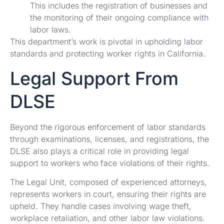
This includes the registration of businesses and
the monitoring of their ongoing compliance with
labor laws.
This department’s work is pivotal in upholding labor
standards and protecting worker rights in California.
Legal Support From
DLSE
Beyond the rigorous enforcement of labor standards
through examinations, licenses, and registrations, the
DLSE also plays a critical role in providing legal
support to workers who face violations of their rights.
The Legal Unit, composed of experienced attorneys,
represents workers in court, ensuring their rights are
upheld. They handle cases involving wage theft,
workplace retaliation, and other labor law violations.