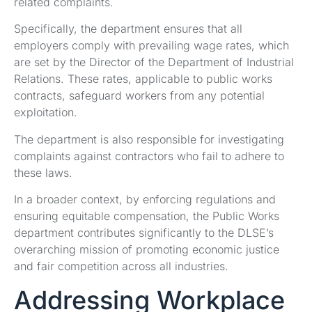
related complaints.
Specifically, the department ensures that all
employers comply with prevailing wage rates, which
are set by the Director of the Department of Industrial
Relations. These rates, applicable to public works
contracts, safeguard workers from any potential
exploitation.
The department is also responsible for investigating
complaints against contractors who fail to adhere to
these laws.
In a broader context, by enforcing regulations and
ensuring equitable compensation, the Public Works
department contributes significantly to the DLSE’s
overarching mission of promoting economic justice
and fair competition across all industries.
Addressing Workplace