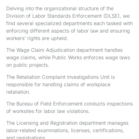
Delving into the organizational structure of the
Division of Labor Standards Enforcement (DLSE), we
find several specialized departments each tasked with
enforcing different aspects of labor law and ensuring
workers’ rights are upheld.
The Wage Claim Adjudication department handles
wage claims, while Public Works enforces wage laws
on public projects.
The Retaliation Complaint Investigations Unit is
responsible for handling claims of workplace
retaliation.
The Bureau of Field Enforcement conducts inspections
of worksites for labor law violations.
The Licensing and Registration department manages
labor-related examinations, licenses, certifications,
and registrations.