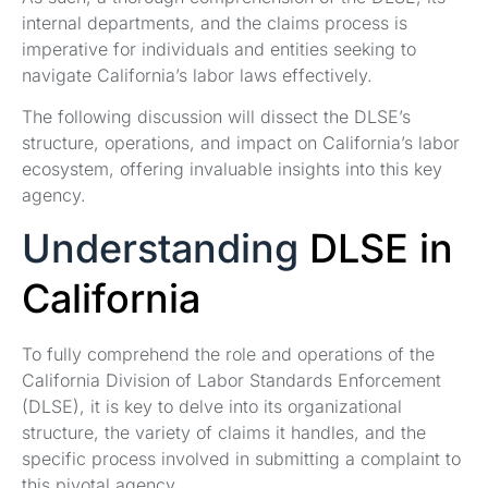
internal departments, and the claims process is
imperative for individuals and entities seeking to
navigate California’s labor laws effectively.
The following discussion will dissect the DLSE’s
structure, operations, and impact on California’s labor
ecosystem, offering invaluable insights into this key
agency.
Understanding
DLSE in
California
To fully comprehend the role and operations of the
California Division of Labor Standards Enforcement
(DLSE), it is key to delve into its organizational
structure, the variety of claims it handles, and the
specific process involved in submitting a complaint to
this pivotal agency.