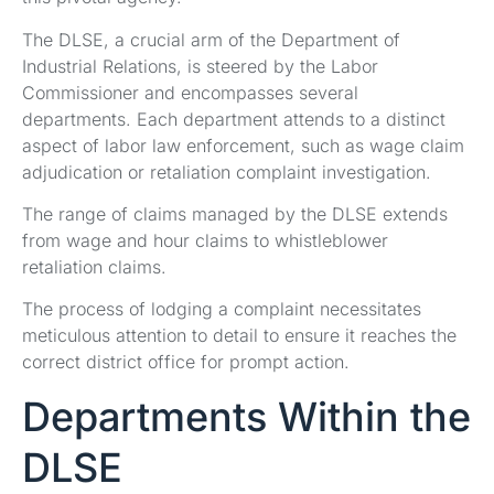
The DLSE, a crucial arm of the Department of
Industrial Relations, is steered by the Labor
Commissioner and encompasses several
departments. Each department attends to a distinct
aspect of labor law enforcement, such as wage claim
adjudication or retaliation complaint investigation.
The range of claims managed by the DLSE extends
from wage and hour claims to whistleblower
retaliation claims.
The process of lodging a complaint necessitates
meticulous attention to detail to ensure it reaches the
correct district office for prompt action.
Departments Within the
DLSE