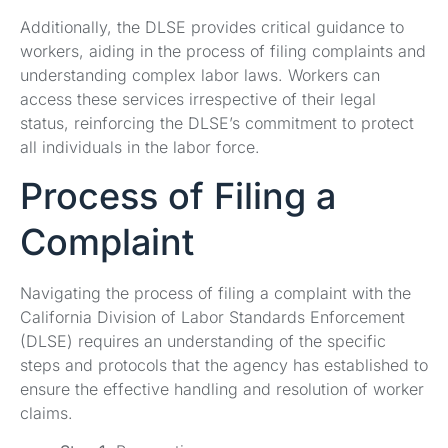
Additionally, the DLSE provides critical guidance to
workers, aiding in the process of filing complaints and
understanding complex labor laws. Workers can
access these services irrespective of their legal
status, reinforcing the DLSE’s commitment to protect
all individuals in the labor force.
Process of Filing a
Complaint
Navigating the process of filing a complaint with the
California Division of Labor Standards Enforcement
(DLSE) requires an understanding of the specific
steps and protocols that the agency has established to
ensure the effective handling and resolution of worker
claims.