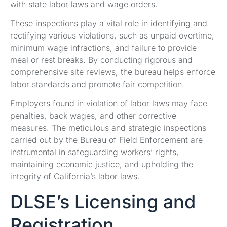
with state labor laws and wage orders.
These inspections play a vital role in identifying and
rectifying various violations, such as unpaid overtime,
minimum wage infractions, and failure to provide
meal or rest breaks. By conducting rigorous and
comprehensive site reviews, the bureau helps enforce
labor standards and promote fair competition.
Employers found in violation of labor laws may face
penalties, back wages, and other corrective
measures. The meticulous and strategic inspections
carried out by the Bureau of Field Enforcement are
instrumental in safeguarding workers’ rights,
maintaining economic justice, and upholding the
integrity of California’s labor laws.
DLSE’s Licensing and
Registration