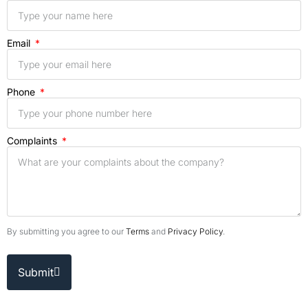
Email
Phone
Complaints
By submitting you agree to our
Terms
and
Privacy Policy
.
Submit