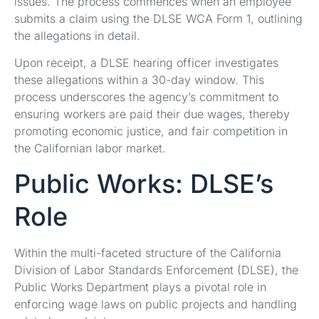
issues. The process commences when an employee
submits a claim using the DLSE WCA Form 1, outlining
the allegations in detail.
Upon receipt, a DLSE hearing officer investigates
these allegations within a 30-day window. This
process underscores the agency’s commitment to
ensuring workers are paid their due wages, thereby
promoting economic justice, and fair competition in
the Californian labor market.
Public Works: DLSE’s
Role
Within the multi-faceted structure of the California
Division of Labor Standards Enforcement (DLSE), the
Public Works Department plays a pivotal role in
enforcing wage laws on public projects and handling