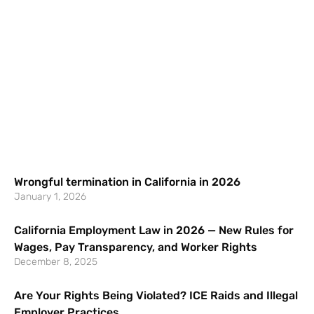
Wrongful termination in California in 2026
January 1, 2026
California Employment Law in 2026 — New Rules for
Wages, Pay Transparency, and Worker Rights
December 8, 2025
Are Your Rights Being Violated? ICE Raids and Illegal
Employer Practices