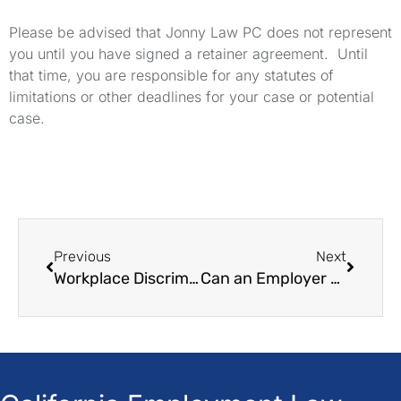
Please be advised that Jonny Law PC does not represent
you until you have signed a retainer agreement. Until
that time, you are responsible for any statutes of
limitations or other deadlines for your case or potential
case.
Previous
Next
Workplace Discrimination: A Guide to Proof
Can an Employer Require a Doctor's Note in California?