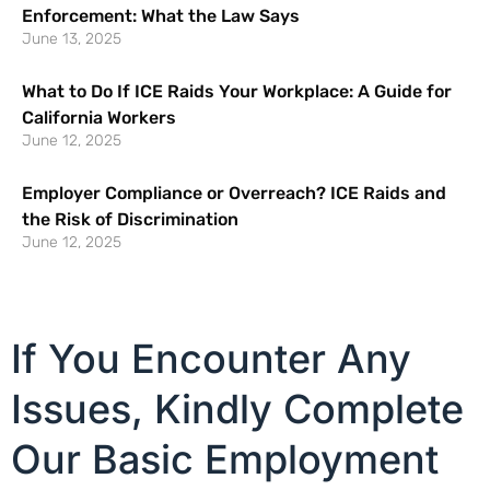
Enforcement: What the Law Says
June 13, 2025
What to Do If ICE Raids Your Workplace: A Guide for
California Workers
June 12, 2025
Employer Compliance or Overreach? ICE Raids and
the Risk of Discrimination
June 12, 2025
If You Encounter Any
Issues, Kindly Complete
Our Basic Employment