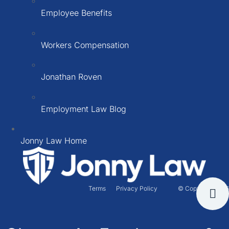
Employee Benefits
Workers Compensation
Jonathan Roven
Employment Law Blog
Jonny Law Home
Terms
Privacy Policy
© Copyright 2026