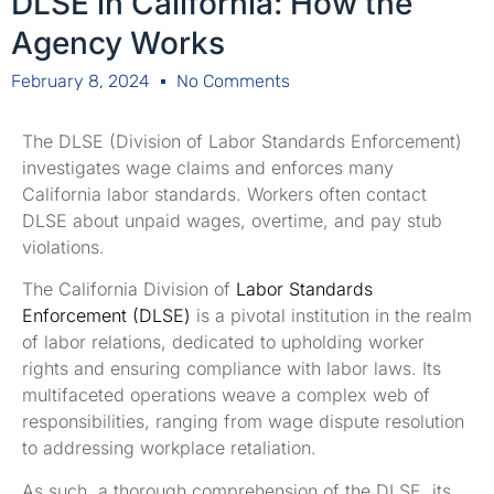
DLSE in California: How the
Agency Works
February 8, 2024
No Comments
The DLSE (Division of Labor Standards Enforcement)
investigates wage claims and enforces many
California labor standards. Workers often contact
DLSE about unpaid wages, overtime, and pay stub
violations.
The California Division of
Labor Standards
Enforcement (DLSE)
is a pivotal institution in the realm
of labor relations, dedicated to upholding worker
rights and ensuring compliance with labor laws. Its
multifaceted operations weave a complex web of
responsibilities, ranging from wage dispute resolution
to addressing workplace retaliation.
As such, a thorough comprehension of the DLSE, its