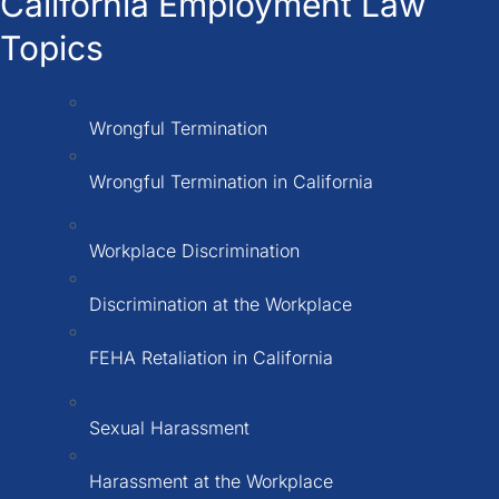
California Employment Law
Topics
Wrongful Termination
Wrongful Termination in California
Workplace Discrimination
Discrimination at the Workplace
FEHA Retaliation in California
Sexual Harassment
Harassment at the Workplace