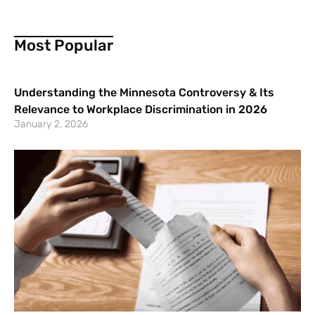
Most Popular
Understanding the Minnesota Controversy & Its
Relevance to Workplace Discrimination in 2026
January 2, 2026