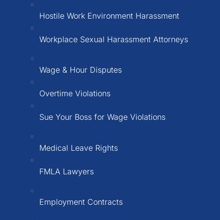
Hostile Work Environment Harassment
Workplace Sexual Harassment Attorneys
Wage & Hour Disputes
Overtime Violations
Sue Your Boss for Wage Violations
Medical Leave Rights
FMLA Lawyers
Employment Contracts