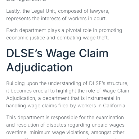
Lastly, the Legal Unit, composed of lawyers,
represents the interests of workers in court.
Each department plays a pivotal role in promoting
economic justice and combating wage theft.
DLSE’s Wage Claim
Adjudication
Building upon the understanding of DLSE’s structure,
it becomes crucial to highlight the role of Wage Claim
Adjudication, a department that is instrumental in
handling wage claims filed by workers in California.
This department is responsible for the examination
and resolution of disputes regarding unpaid wages,
overtime, minimum wage violations, amongst other