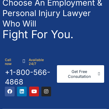
Choose An Employment &
Personal Injury Lawyer
Who Will
Fight For You.
Call
Available
now
24/7
+1-800-566-
Get Free
Consultation
4868