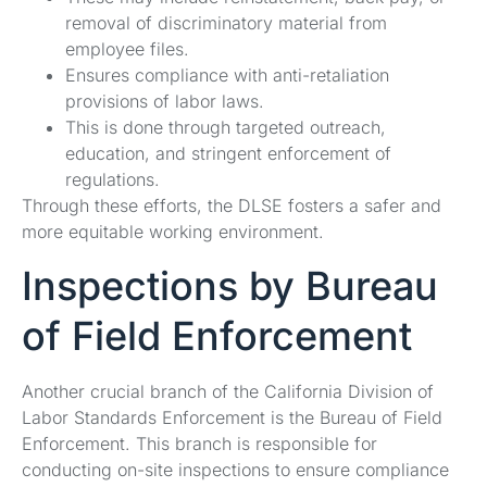
removal of discriminatory material from
employee files.
Ensures compliance with anti-retaliation
provisions of labor laws.
This is done through targeted outreach,
education, and stringent enforcement of
regulations.
Through these efforts, the DLSE fosters a safer and
more equitable working environment.
Inspections by Bureau
of Field Enforcement
Another crucial branch of the California Division of
Labor Standards Enforcement is the Bureau of Field
Enforcement. This branch is responsible for
conducting on-site inspections to ensure compliance