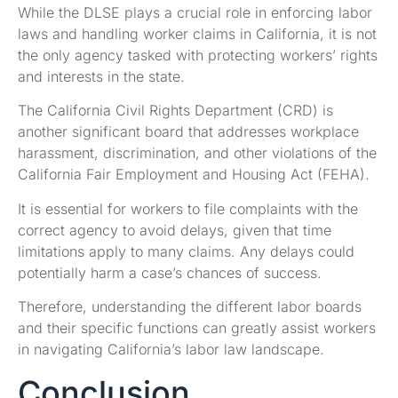
While the DLSE plays a crucial role in enforcing labor
laws and handling worker claims in California, it is not
the only agency tasked with protecting workers’ rights
and interests in the state.
The California Civil Rights Department (CRD) is
another significant board that addresses workplace
harassment, discrimination, and other violations of the
California Fair Employment and Housing Act (FEHA).
It is essential for workers to file complaints with the
correct agency to avoid delays, given that time
limitations apply to many claims. Any delays could
potentially harm a case’s chances of success.
Therefore, understanding the different labor boards
and their specific functions can greatly assist workers
in navigating California’s labor law landscape.
Conclusion