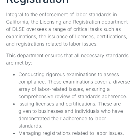
Integral to the enforcement of labor standards in
California, the Licensing and Registration department
of DLSE oversees a range of critical tasks such as
examinations, the issuance of licenses, certifications,
and registrations related to labor issues.
This department ensures that all necessary standards
are met by:
Conducting rigorous examinations to assess
compliance. These examinations cover a diverse
array of labor-related issues, ensuring a
comprehensive review of standards adherence.
Issuing licenses and certifications. These are
given to businesses and individuals who have
demonstrated their adherence to labor
standards.
Managing registrations related to labor issues.