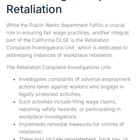
Retaliation
While the Public Works department fulfills a crucial
role in ensuring fair wage practices, another integral
part of the California DLSE is the Retaliation
Complaint Investigations Unit, which is dedicated to
addressing instances of workplace retaliation.
The Retaliation Complaint Investigations Unit:
Investigates complaints of adverse employment
actions taken against workers who engage in
legally protected activities.
Such activities include filing wage claims,
reporting safety hazards, or participating in
workplace investigations.
Implements remedial measures for victims of
retaliation.
These may include reinstatement, back pay, or