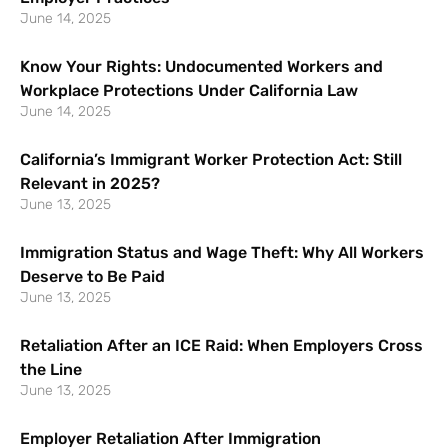
June 14, 2025
Know Your Rights: Undocumented Workers and
Workplace Protections Under California Law
June 14, 2025
California’s Immigrant Worker Protection Act: Still
Relevant in 2025?
June 13, 2025
Immigration Status and Wage Theft: Why All Workers
Deserve to Be Paid
June 13, 2025
Retaliation After an ICE Raid: When Employers Cross
the Line
June 13, 2025
Employer Retaliation After Immigration