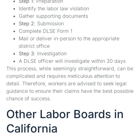
Step 1
: Preparation
Identify the labor law violation
Gather supporting documents
Step 2
: Submission
Complete DLSE Form 1
Mail or deliver in-person to the appropriate
district office
Step 3
: Investigation
A DLSE officer will investigate within 30 days
This process, while seemingly straightforward, can be
complicated and requires meticulous attention to
detail. Therefore, workers are advised to seek legal
guidance to ensure their claims have the best possible
chance of success.
Other Labor Boards in
California