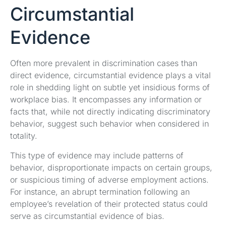
Circumstantial
Evidence
Often more prevalent in discrimination cases than
direct evidence, circumstantial evidence plays a vital
role in shedding light on subtle yet insidious forms of
workplace bias. It encompasses any information or
facts that, while not directly indicating discriminatory
behavior, suggest such behavior when considered in
totality.
This type of evidence may include patterns of
behavior, disproportionate impacts on certain groups,
or suspicious timing of adverse employment actions.
For instance, an abrupt termination following an
employee’s revelation of their protected status could
serve as circumstantial evidence of bias.