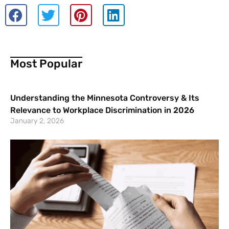
Most Popular
Understanding the Minnesota Controversy & Its
Relevance to Workplace Discrimination in 2026
January 2, 2026