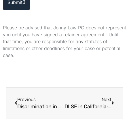
Submit
Please be advised that Jonny Law PC does not represent
you until you have signed a retainer agreement. Until
that time, you are responsible for any statutes of
limitations or other deadlines for your case or potential
case.
Previous
Next
Discrimination in California: How to Bring a Lawsuit
DLSE in California: How the Agency Works