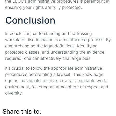
the EEOC’s administrative procedures is paramount in
ensuring your rights are fully protected.
Conclusion
In conclusion, understanding and addressing
workplace discrimination is a multifaceted process. By
comprehending the legal definitions, identifying
protected classes, and understanding the evidence
required, one can effectively challenge bias.
It’s crucial to follow the appropriate administrative
procedures before filing a lawsuit. This knowledge
equips individuals to strive for a fair, equitable work
environment, fostering an atmosphere of respect and
diversity.
Share this to: