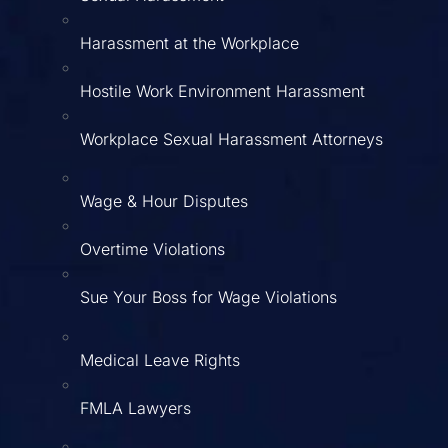
Harassment at the Workplace
Hostile Work Environment Harassment
Workplace Sexual Harassment Attorneys
Wage & Hour Disputes
Overtime Violations
Sue Your Boss for Wage Violations
Medical Leave Rights
FMLA Lawyers