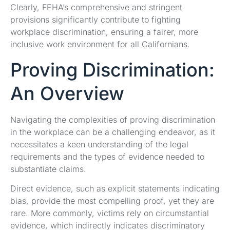
Clearly, FEHA’s comprehensive and stringent
provisions significantly contribute to fighting
workplace discrimination, ensuring a fairer, more
inclusive work environment for all Californians.
Proving Discrimination:
An Overview
Navigating the complexities of proving discrimination
in the workplace can be a challenging endeavor, as it
necessitates a keen understanding of the legal
requirements and the types of evidence needed to
substantiate claims.
Direct evidence, such as explicit statements indicating
bias, provide the most compelling proof, yet they are
rare. More commonly, victims rely on circumstantial
evidence, which indirectly indicates discriminatory