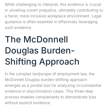
While challenging to interpret, this evidence is crucial
in unveiling covert prejudice, ultimately contributing to
a fairer, more inclusive workplace environment. Legal
guidance is often essential in effectively leveraging
such evidence.
The McDonnell
Douglas Burden-
Shifting Approach
In the complex landscape of employment law, the
McDonnell Douglas burden-shifting approach
emerges as a pivotal tool for analyzing circumstantial
evidence in discrimination cases. This three-step
process enables complainants to demonstrate bias
without explicit evidence.