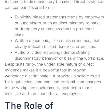
testament to discriminatory behavior. Direct evidence
can come in several forms:
Explicitly biased statements made by employers
or supervisors, such as discriminatory remarks
or derogatory comments about a protected
class.
Written documents, like emails or memos, that
clearly indicate biased decisions or policies.
Audio or video recordings demonstrating
discriminatory behavior or bias in the workplace.
Despite its rarity, the undeniable nature of direct
evidence makes it a powerful tool in proving
workplace discrimination. It provides a solid ground
for legal actions and can lead to significant changes
in the workplace environment, fostering a more
inclusive and fair space for all employees.
The Role of