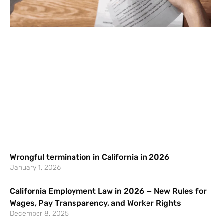
Wrongful termination in California in 2026
January 1, 2026
California Employment Law in 2026 — New Rules for
Wages, Pay Transparency, and Worker Rights
December 8, 2025