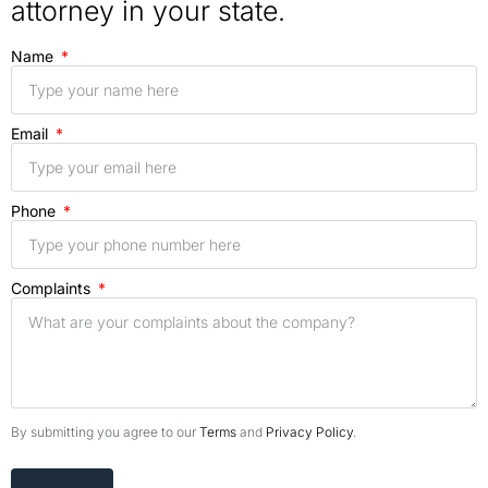
attorney in your state.
Name
Email
Phone
Complaints
By submitting you agree to our
Terms
and
Privacy Policy
.