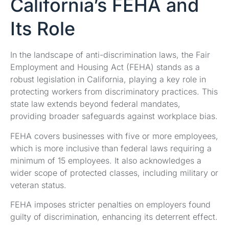
California’s FEHA and
Its Role
In the landscape of anti-discrimination laws, the Fair
Employment and Housing Act (FEHA) stands as a
robust legislation in California, playing a key role in
protecting workers from discriminatory practices. This
state law extends beyond federal mandates,
providing broader safeguards against workplace bias.
FEHA covers businesses with five or more employees,
which is more inclusive than federal laws requiring a
minimum of 15 employees. It also acknowledges a
wider scope of protected classes, including military or
veteran status.
FEHA imposes stricter penalties on employers found
guilty of discrimination, enhancing its deterrent effect.