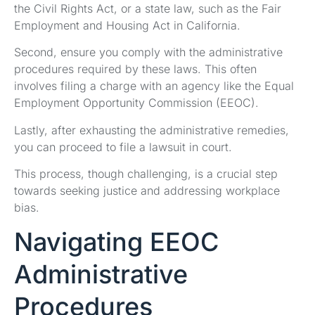
the Civil Rights Act, or a state law, such as the Fair
Employment and Housing Act in California.
Second, ensure you comply with the administrative
procedures required by these laws. This often
involves filing a charge with an agency like the Equal
Employment Opportunity Commission (EEOC).
Lastly, after exhausting the administrative remedies,
you can proceed to file a lawsuit in court.
This process, though challenging, is a crucial step
towards seeking justice and addressing workplace
bias.
Navigating EEOC
Administrative
Procedures