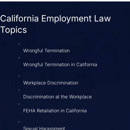
California Employment Law
Topics
Wrongful Termination
Wrongful Termination in California
Workplace Discrimination
Discrimination at the Workplace
FEHA Retaliation in California
Sexual Harassment