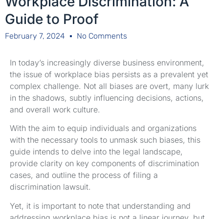
Workplace Discrimination: A
Guide to Proof
February 7, 2024
No Comments
In today’s increasingly diverse business environment,
the issue of workplace bias persists as a prevalent yet
complex challenge. Not all biases are overt, many lurk
in the shadows, subtly influencing decisions, actions,
and overall work culture.
With the aim to equip individuals and organizations
with the necessary tools to unmask such biases, this
guide intends to delve into the legal landscape,
provide clarity on key components of discrimination
cases, and outline the process of filing a
discrimination lawsuit.
Yet, it is important to note that understanding and
addressing workplace bias is not a linear journey, but