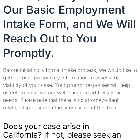
Our Basic Employment
Intake Form, and We Will
Reach Out to You
Promptly.
Before initiating a formal intake process, we would like to
gather some preliminary information to assess the
viability of your case. Your prompt responses will help
us determine if we are well-suited to address your
needs. Please note that there is no attorney-client
relationship based on the submission of this form.
Does your case arise in
California?
If not, please seek an