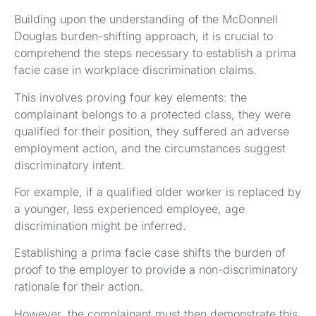
Building upon the understanding of the McDonnell
Douglas burden-shifting approach, it is crucial to
comprehend the steps necessary to establish a prima
facie case in workplace discrimination claims.
This involves proving four key elements: the
complainant belongs to a protected class, they were
qualified for their position, they suffered an adverse
employment action, and the circumstances suggest
discriminatory intent.
For example, if a qualified older worker is replaced by
a younger, less experienced employee, age
discrimination might be inferred.
Establishing a prima facie case shifts the burden of
proof to the employer to provide a non-discriminatory
rationale for their action.
However, the complainant must then demonstrate this