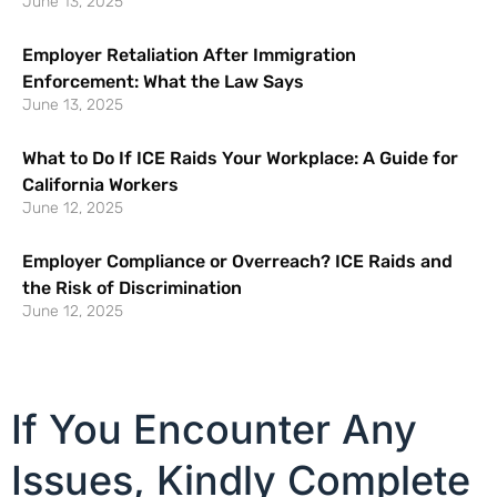
June 13, 2025
Employer Retaliation After Immigration
Enforcement: What the Law Says
June 13, 2025
What to Do If ICE Raids Your Workplace: A Guide for
California Workers
June 12, 2025
Employer Compliance or Overreach? ICE Raids and
the Risk of Discrimination
June 12, 2025
If You Encounter Any
Issues, Kindly Complete