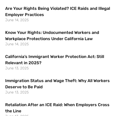
Are Your Rights Being Violated? ICE Raids and Illegal
Employer Practices
June 14, 2025
Know Your Rights: Undocumented Workers and
Workplace Protections Under California Law
June 14, 2025
California’s Immigrant Worker Protection Act: Still
Relevant in 2025?
June 13, 2025
Immigration Status and Wage Theft: Why All Workers
Deserve to Be Paid
June 13, 2025
Retaliation After an ICE Raid: When Employers Cross
the Line