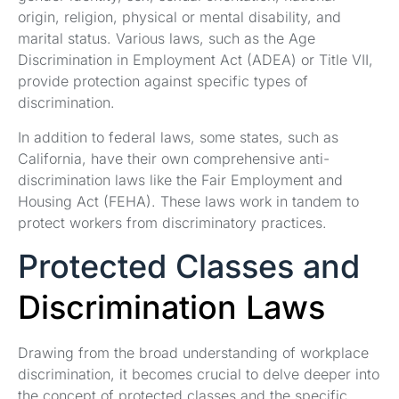
origin, religion, physical or mental disability, and
marital status. Various laws, such as the Age
Discrimination in Employment Act (ADEA) or Title VII,
provide protection against specific types of
discrimination.
In addition to federal laws, some states, such as
California, have their own comprehensive anti-
discrimination laws like the Fair Employment and
Housing Act (FEHA). These laws work in tandem to
protect workers from discriminatory practices.
Protected Classes and
Discrimination Laws
Drawing from the broad understanding of workplace
discrimination, it becomes crucial to delve deeper into
the concept of protected classes and the specific