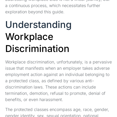
a continuous process, which necessitates further
exploration beyond this guide.
Understanding
Workplace
Discrimination
Workplace discrimination, unfortunately, is a pervasive
issue that manifests when an employer takes adverse
employment action against an individual belonging to
a protected class, as defined by various anti-
discrimination laws. These actions can include
termination, demotion, refusal to promote, denial of
benefits, or even harassment.
The protected classes encompass age, race, gender,
gender identity, sex, sexual orientation, national