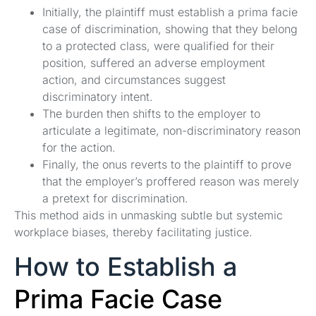
Initially, the plaintiff must establish a prima facie
case of discrimination, showing that they belong
to a protected class, were qualified for their
position, suffered an adverse employment
action, and circumstances suggest
discriminatory intent.
The burden then shifts to the employer to
articulate a legitimate, non-discriminatory reason
for the action.
Finally, the onus reverts to the plaintiff to prove
that the employer’s proffered reason was merely
a pretext for discrimination.
This method aids in unmasking subtle but systemic
workplace biases, thereby facilitating justice.
How to Establish a
Prima Facie Case