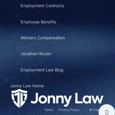
Employment Contracts
Employee Benefits
Workers Compensation
Jonathan Roven
Employment Law Blog
Jonny Law Home
Terms
Privacy Policy
© Copyright 2026