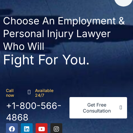
Choose An Employment &
Personal Injury Lawyer
Who Will
Fight For You.
Call
Available
now
24/7
+1-800-566-
Get Free
Consultation
4868