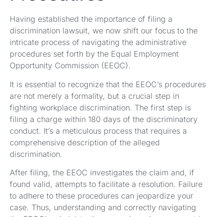
Having established the importance of filing a
discrimination lawsuit, we now shift our focus to the
intricate process of navigating the administrative
procedures set forth by the Equal Employment
Opportunity Commission (EEOC).
It is essential to recognize that the EEOC’s procedures
are not merely a formality, but a crucial step in
fighting workplace discrimination. The first step is
filing a charge within 180 days of the discriminatory
conduct. It’s a meticulous process that requires a
comprehensive description of the alleged
discrimination.
After filing, the EEOC investigates the claim and, if
found valid, attempts to facilitate a resolution. Failure
to adhere to these procedures can jeopardize your
case. Thus, understanding and correctly navigating