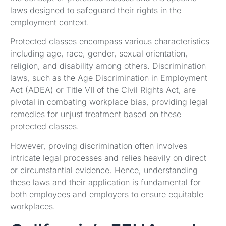
laws designed to safeguard their rights in the
employment context.
Protected classes encompass various characteristics
including age, race, gender, sexual orientation,
religion, and disability among others. Discrimination
laws, such as the Age Discrimination in Employment
Act (ADEA) or Title VII of the Civil Rights Act, are
pivotal in combating workplace bias, providing legal
remedies for unjust treatment based on these
protected classes.
However, proving discrimination often involves
intricate legal processes and relies heavily on direct
or circumstantial evidence. Hence, understanding
these laws and their application is fundamental for
both employees and employers to ensure equitable
workplaces.