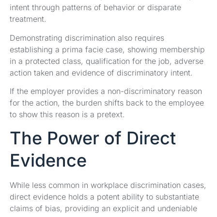
intent through patterns of behavior or disparate
treatment.
Demonstrating discrimination also requires
establishing a prima facie case, showing membership
in a protected class, qualification for the job, adverse
action taken and evidence of discriminatory intent.
If the employer provides a non-discriminatory reason
for the action, the burden shifts back to the employee
to show this reason is a pretext.
The Power of Direct
Evidence
While less common in workplace discrimination cases,
direct evidence holds a potent ability to substantiate
claims of bias, providing an explicit and undeniable