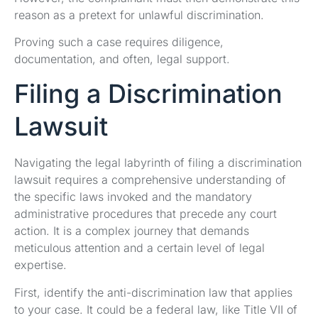
reason as a pretext for unlawful discrimination.
Proving such a case requires diligence,
documentation, and often, legal support.
Filing a Discrimination
Lawsuit
Navigating the legal labyrinth of filing a discrimination
lawsuit requires a comprehensive understanding of
the specific laws invoked and the mandatory
administrative procedures that precede any court
action. It is a complex journey that demands
meticulous attention and a certain level of legal
expertise.
First, identify the anti-discrimination law that applies
to your case. It could be a federal law, like Title VII of