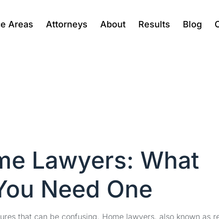
ce Areas
Attorneys
About
Results
Blog
me Lawyers: What
You Need One
dures that can be confusing. Home lawyers, also known as r