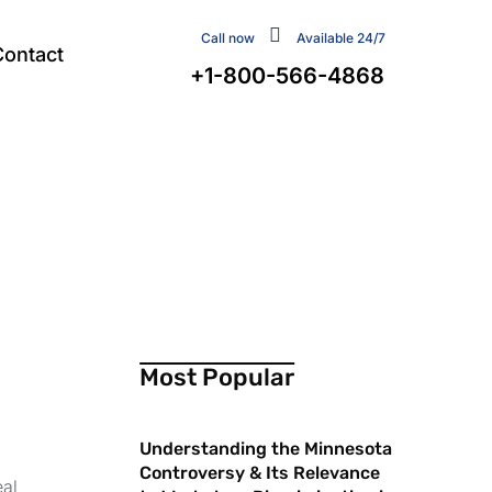
Call now
Available 24/7
Contact
+1-800-566-4868
Most Popular
Understanding the Minnesota
Controversy & Its Relevance
eal