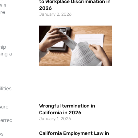
to Workplace Discrimination in
e a
2026
are
January 2, 2026
hip
ning a
ities
Wrongful termination in
sure
California in 2026
January 1, 2026
ferred
California Employment Law in
ps