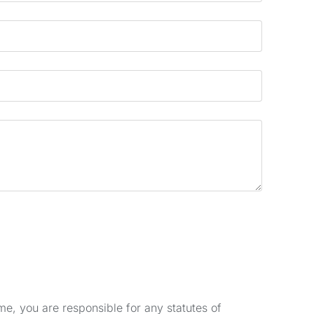
e, you are responsible for any statutes of