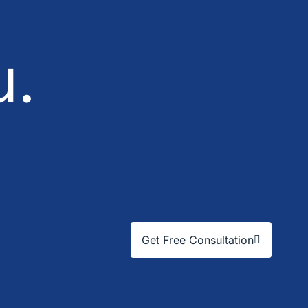
u.
Get Free Consultation