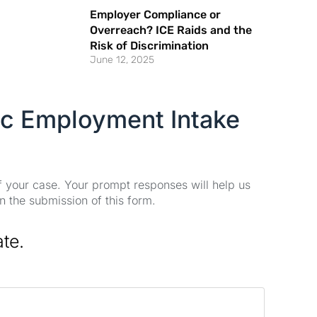
Employer Compliance or
Overreach? ICE Raids and the
Risk of Discrimination
June 12, 2025
ic Employment Intake
of your case. Your prompt responses will help us
n the submission of this form.
ate.