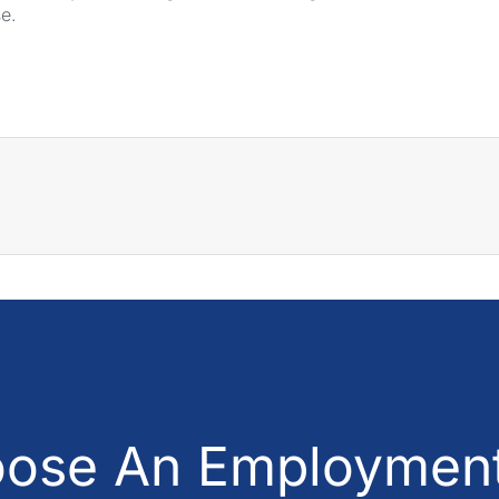
se.
ose An Employment