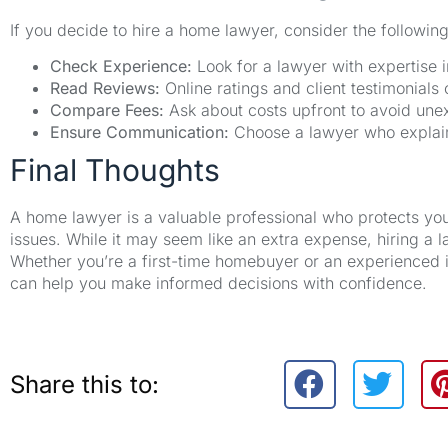
If you decide to hire a home lawyer, consider the following 
Check Experience:
Look for a lawyer with expertise i
Read Reviews:
Online ratings and client testimonials 
Compare Fees:
Ask about costs upfront to avoid unex
Ensure Communication:
Choose a lawyer who explains
Final Thoughts
A home lawyer is a valuable professional who protects your
issues. While it may seem like an extra expense, hiring a l
Whether you’re a first-time homebuyer or an experienced i
can help you make informed decisions with confidence.
Share this to: