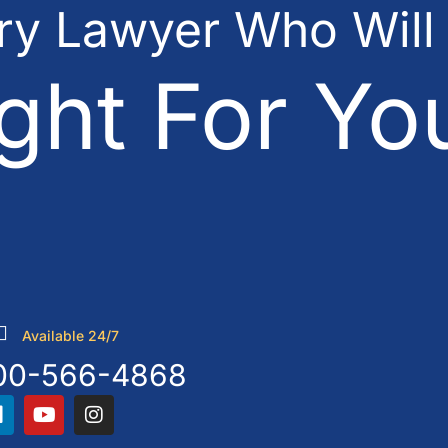
ury Lawyer Who Will
ght For Yo
Available 24/7
00-566-4868