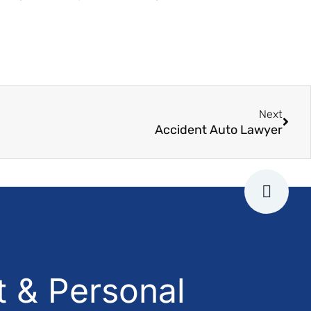
Next
Accident Auto Lawyer
 & Personal