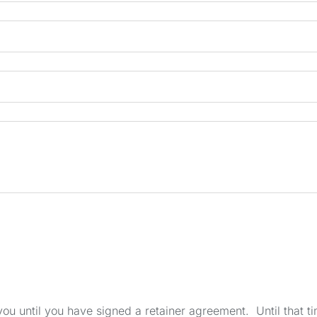
u until you have signed a retainer agreement. Until that tim