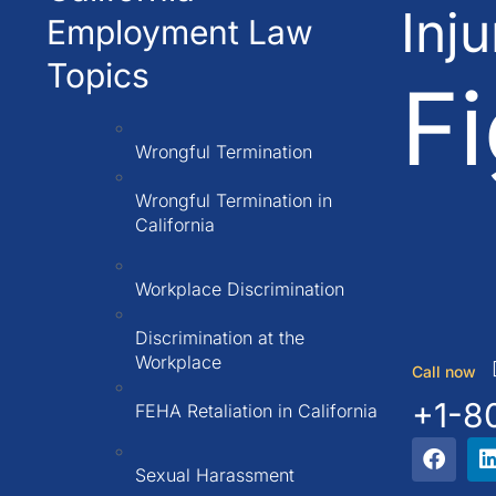
Inj
Employment Law
Topics
Fi
Wrongful Termination
Wrongful Termination in
California
Workplace Discrimination
Discrimination at the
Workplace
Call now
+1-8
FEHA Retaliation in California
Sexual Harassment