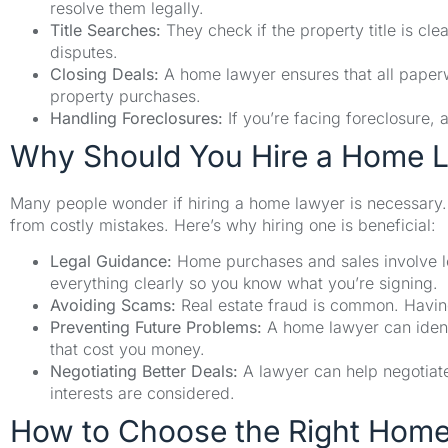
resolve them legally.
Title Searches:
They check if the property title is cl
disputes.
Closing Deals:
A home lawyer ensures that all paperw
property purchases.
Handling Foreclosures:
If you’re facing foreclosure, 
Why Should You Hire a Home 
Many people wonder if hiring a home lawyer is necessary. 
from costly mistakes. Here’s why hiring one is beneficial:
Legal Guidance:
Home purchases and sales involve lo
everything clearly so you know what you’re signing.
Avoiding Scams:
Real estate fraud is common. Having
Preventing Future Problems:
A home lawyer can ident
that cost you money.
Negotiating Better Deals:
A lawyer can help negotiate
interests are considered.
How to Choose the Right Hom