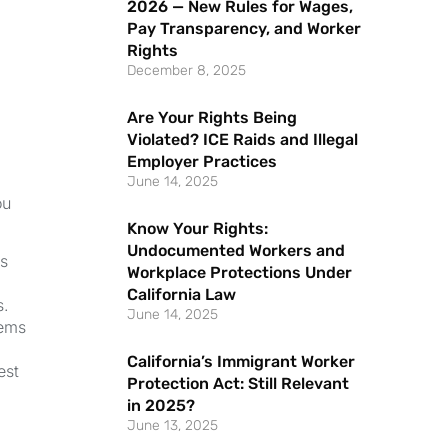
2026 — New Rules for Wages,
Pay Transparency, and Worker
Rights
December 8, 2025
Are Your Rights Being
Violated? ICE Raids and Illegal
Employer Practices
June 14, 2025
ou
Know Your Rights:
Undocumented Workers and
ns
Workplace Protections Under
California Law
s.
June 14, 2025
lems
California’s Immigrant Worker
est
Protection Act: Still Relevant
in 2025?
June 13, 2025