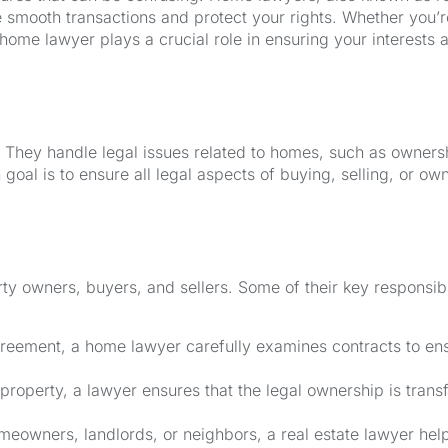
e smooth transactions and protect your rights. Whether you’r
ome lawyer plays a crucial role in ensuring your interests 
. They handle legal issues related to homes, such as owners
 goal is to ensure all legal aspects of buying, selling, or ow
ty owners, buyers, and sellers. Some of their key responsibil
reement, a home lawyer carefully examines contracts to en
roperty, a lawyer ensures that the legal ownership is trans
meowners, landlords, or neighbors, a real estate lawyer hel