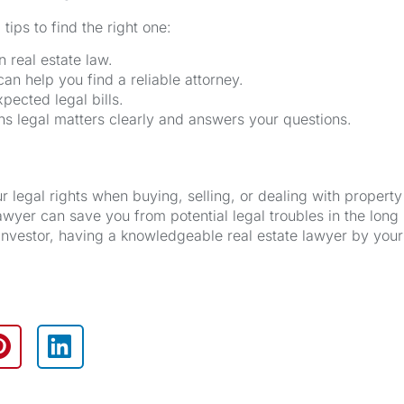
tips to find the right one:
n real estate law.
can help you find a reliable attorney.
pected legal bills.
 legal matters clearly and answers your questions.
 legal rights when buying, selling, or dealing with property
awyer can save you from potential legal troubles in the long 
nvestor, having a knowledgeable real estate lawyer by your