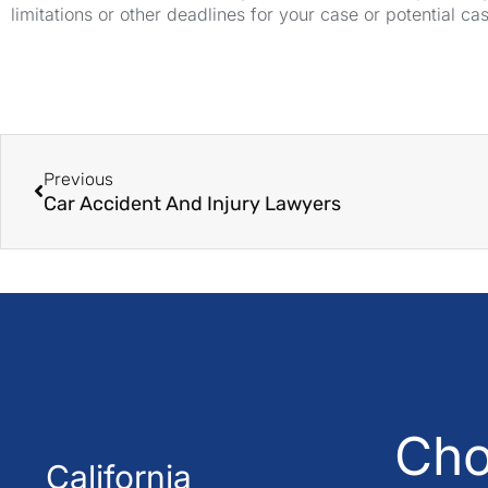
limitations or other deadlines for your case or potential ca
Previous
Car Accident And Injury Lawyers
Cho
California