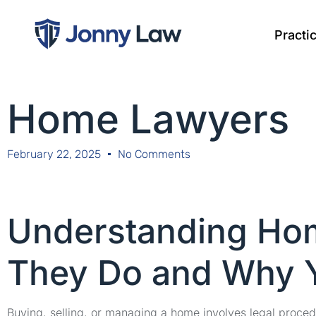
Practi
Home Lawyers
February 22, 2025
No Comments
Understanding Ho
They Do and Why 
Buying, selling, or managing a home involves legal proce