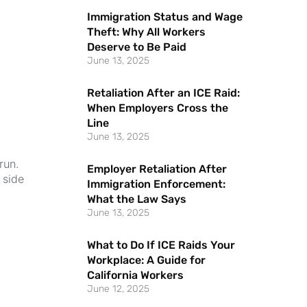
Immigration Status and Wage
Theft: Why All Workers
Deserve to Be Paid
June 13, 2025
Retaliation After an ICE Raid:
When Employers Cross the
Line
June 13, 2025
run.
Employer Retaliation After
 side
Immigration Enforcement:
What the Law Says
June 13, 2025
What to Do If ICE Raids Your
Workplace: A Guide for
California Workers
June 12, 2025