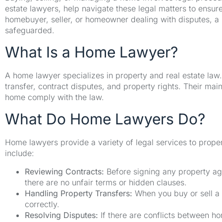
estate lawyers, help navigate these legal matters to ensur
homebuyer, seller, or homeowner dealing with disputes, a h
safeguarded.
What Is a Home Lawyer?
A home lawyer specializes in property and real estate law
transfer, contract disputes, and property rights. Their main
home comply with the law.
What Do Home Lawyers Do?
Home lawyers provide a variety of legal services to proper
include:
Reviewing Contracts:
Before signing any property ag
there are no unfair terms or hidden clauses.
Handling Property Transfers:
When you buy or sell a p
correctly.
Resolving Disputes:
If there are conflicts between ho