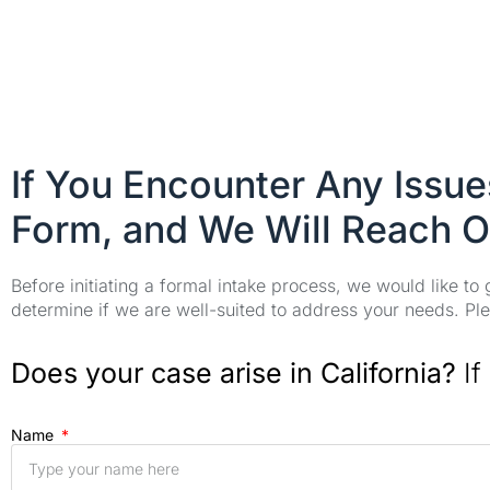
If You Encounter Any Issu
Form, and We Will Reach O
Before initiating a formal intake process, we would like to
determine if we are well-suited to address your needs. Plea
Does your case arise in California?
If
Name