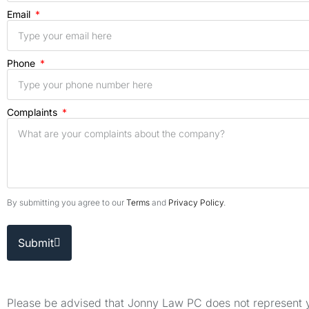
Email
Phone
Complaints
By submitting you agree to our
Terms
and
Privacy Policy
.
Submit
Please be advised that Jonny Law PC does not represent yo