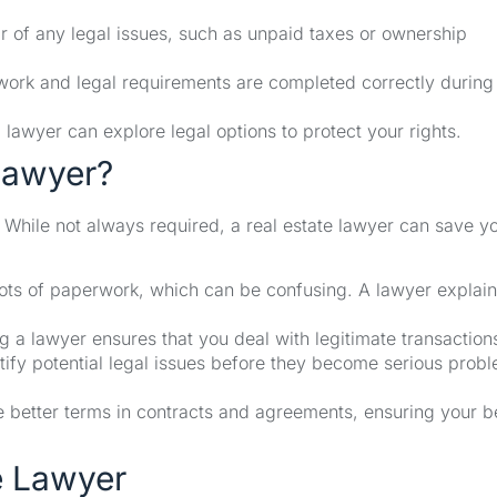
ear of any legal issues, such as unpaid taxes or ownership
ork and legal requirements are completed correctly during
a lawyer can explore legal options to protect your rights.
Lawyer?
While not always required, a real estate lawyer can save y
ts of paperwork, which can be confusing. A lawyer explai
 a lawyer ensures that you deal with legitimate transaction
ify potential legal issues before they become serious prob
 better terms in contracts and agreements, ensuring your b
e Lawyer