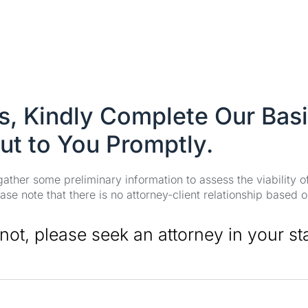
es, Kindly Complete Our Bas
ut to You Promptly.
 gather some preliminary information to assess the viability 
se note that there is no attorney-client relationship based o
 not, please seek an attorney in your st