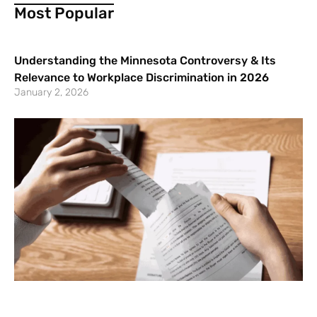
Most Popular
Understanding the Minnesota Controversy & Its
Relevance to Workplace Discrimination in 2026
January 2, 2026