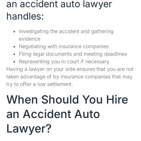
an accident auto lawyer
handles:
Investigating the accident and gathering
evidence
Negotiating with insurance companies
Filing legal documents and meeting deadlines
Representing you in court if necessary
Having a lawyer on your side ensures that you are not
taken advantage of by insurance companies that may
try to offer a low settlement.
When Should You Hire
an Accident Auto
Lawyer?