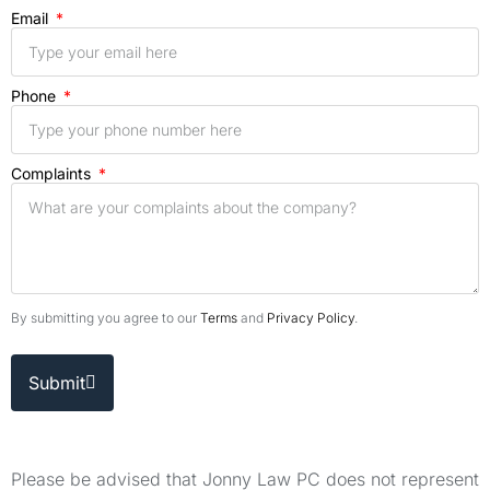
Email
Phone
Complaints
By submitting you agree to our
Terms
and
Privacy Policy
.
Submit
Please be advised that Jonny Law PC does not represent