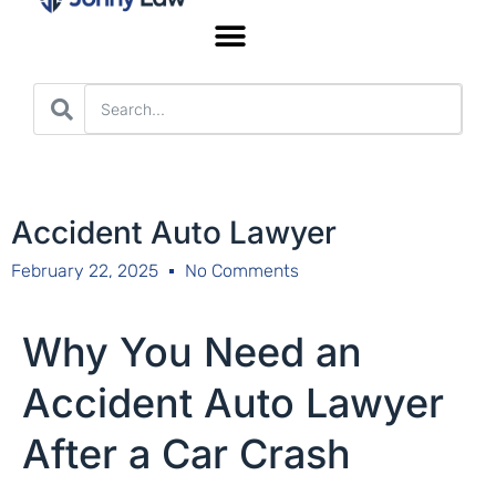
Worker’s Compensation
Accident Auto Lawyer
February 22, 2025
No Comments
Why You Need an
Accident Auto Lawyer
After a Car Crash