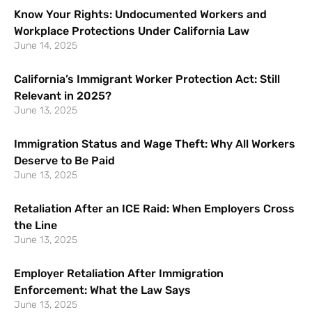
Know Your Rights: Undocumented Workers and
Workplace Protections Under California Law
June 14, 2025
California’s Immigrant Worker Protection Act: Still
Relevant in 2025?
June 13, 2025
Immigration Status and Wage Theft: Why All Workers
Deserve to Be Paid
June 13, 2025
Retaliation After an ICE Raid: When Employers Cross
the Line
June 13, 2025
Employer Retaliation After Immigration
Enforcement: What the Law Says
June 13, 2025