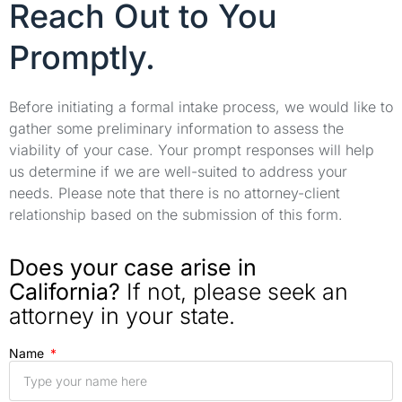
Reach Out to You
Promptly.
Before initiating a formal intake process, we would like to
gather some preliminary information to assess the
viability of your case. Your prompt responses will help
us determine if we are well-suited to address your
needs. Please note that there is no attorney-client
relationship based on the submission of this form.
Does your case arise in
California?
If not, please seek an
attorney in your state.
Name