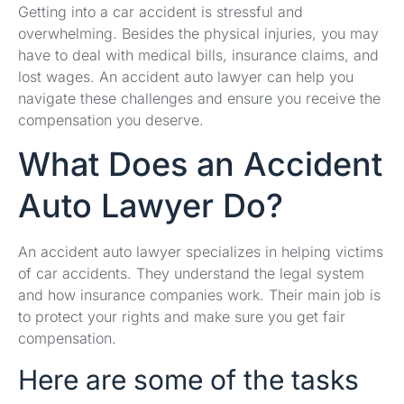
Getting into a car accident is stressful and
overwhelming. Besides the physical injuries, you may
have to deal with medical bills, insurance claims, and
lost wages. An accident auto lawyer can help you
navigate these challenges and ensure you receive the
compensation you deserve.
What Does an Accident
Auto Lawyer Do?
An accident auto lawyer specializes in helping victims
of car accidents. They understand the legal system
and how insurance companies work. Their main job is
to protect your rights and make sure you get fair
compensation.
Here are some of the tasks