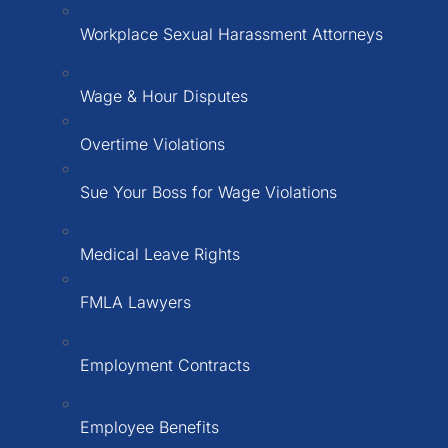
Workplace Sexual Harassment Attorneys
Wage & Hour Disputes
Overtime Violations
Sue Your Boss for Wage Violations
Medical Leave Rights
FMLA Lawyers
Employment Contracts
Employee Benefits