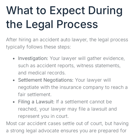
What to Expect During
the Legal Process
After hiring an accident auto lawyer, the legal process
typically follows these steps:
Investigation:
Your lawyer will gather evidence,
such as accident reports, witness statements,
and medical records.
Settlement Negotiations:
Your lawyer will
negotiate with the insurance company to reach a
fair settlement.
Filing a Lawsuit:
If a settlement cannot be
reached, your lawyer may file a lawsuit and
represent you in court.
Most car accident cases settle out of court, but having
a strong legal advocate ensures you are prepared for