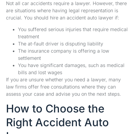
Not all car accidents require a lawyer. However, there
are situations where having legal representation is
crucial. You should hire an accident auto lawyer if:
You suffered serious injuries that require medical
treatment
The at-fault driver is disputing liability
The insurance company is offering a low
settlement
You have significant damages, such as medical
bills and lost wages
If you are unsure whether you need a lawyer, many
law firms offer free consultations where they can
assess your case and advise you on the next steps.
How to Choose the
Right Accident Auto