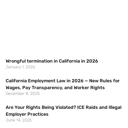
Wrongful termination in California in 2026
January 1, 2026
California Employment Law in 2026 — New Rules for
Wages, Pay Transparency, and Worker Rights
December 8, 2025
Are Your Rights Being Violated? ICE Raids and Illegal
Employer Practices
June 14, 2025