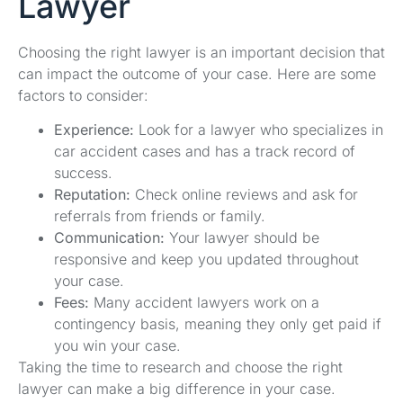
Lawyer
Choosing the right lawyer is an important decision that
can impact the outcome of your case. Here are some
factors to consider:
Experience:
Look for a lawyer who specializes in
car accident cases and has a track record of
success.
Reputation:
Check online reviews and ask for
referrals from friends or family.
Communication:
Your lawyer should be
responsive and keep you updated throughout
your case.
Fees:
Many accident lawyers work on a
contingency basis, meaning they only get paid if
you win your case.
Taking the time to research and choose the right
lawyer can make a big difference in your case.