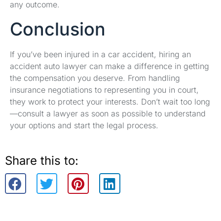
any outcome.
Conclusion
If you’ve been injured in a car accident, hiring an
accident auto lawyer can make a difference in getting
the compensation you deserve. From handling
insurance negotiations to representing you in court,
they work to protect your interests. Don’t wait too long
—consult a lawyer as soon as possible to understand
your options and start the legal process.
Share this to: