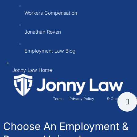
Workers Compensation
Jonathan Roven
Employment Law Blog
Jonny Law Home
Terms
Privacy Policy
© Copyright 2026
Choose An Employment &