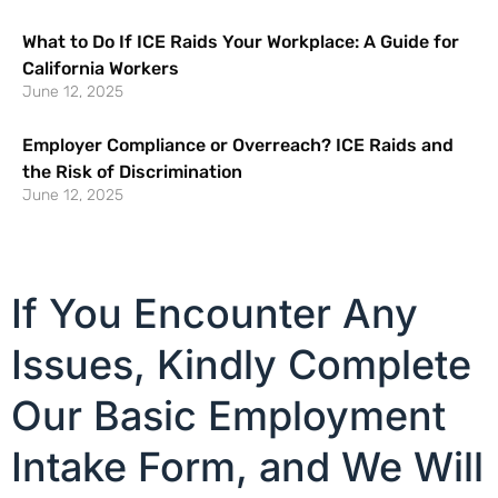
What to Do If ICE Raids Your Workplace: A Guide for
California Workers
June 12, 2025
Employer Compliance or Overreach? ICE Raids and
the Risk of Discrimination
June 12, 2025
If You Encounter Any
Issues, Kindly Complete
Our Basic Employment
Intake Form, and We Will