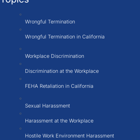
Wrongful Termination
Wrongful Termination in California
Workplace Discrimination
Discrimination at the Workplace
FEHA Retaliation in California
Sexual Harassment
Harassment at the Workplace
Hostile Work Environment Harassment