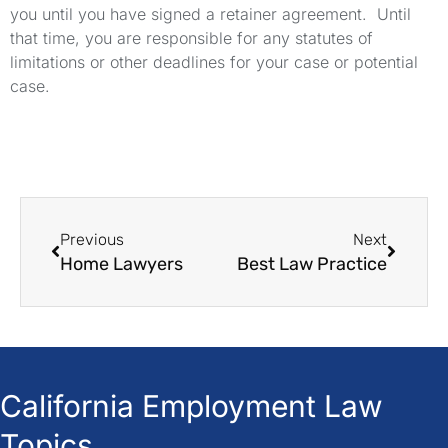
you until you have signed a retainer agreement. Until
that time, you are responsible for any statutes of
limitations or other deadlines for your case or potential
case.
Previous
Next
Home Lawyers
Best Law Practice
California Employment Law
Topics