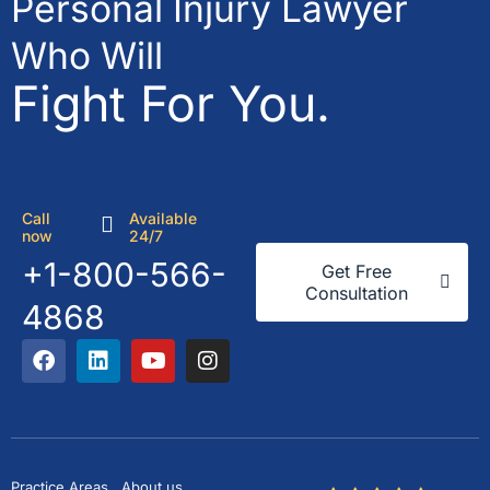
Personal Injury Lawyer
Who Will
Fight For You.
Call
Available
now
24/7
+1-800-566-
Get Free
Consultation
4868
Practice Areas
About us