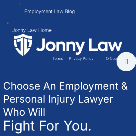
Employment Law Blog
Jonny Law Home
Terms
Privacy Policy
© Copyright 2026
Choose An Employment &
Personal Injury Lawyer
Who Will
Fight For You.