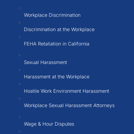
Workplace Discrimination
Discrimination at the Workplace
FEHA Retaliation in California
Sexual Harassment
Harassment at the Workplace
Hostile Work Environment Harassment
Workplace Sexual Harassment Attorneys
Wage & Hour Disputes