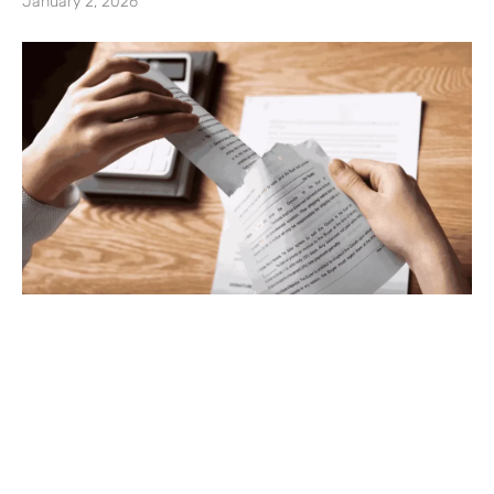
January 2, 2026