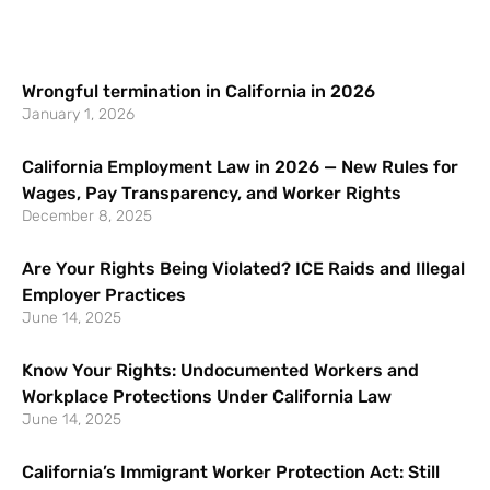
Wrongful termination in California in 2026
January 1, 2026
California Employment Law in 2026 — New Rules for
Wages, Pay Transparency, and Worker Rights
December 8, 2025
Are Your Rights Being Violated? ICE Raids and Illegal
Employer Practices
June 14, 2025
Know Your Rights: Undocumented Workers and
Workplace Protections Under California Law
June 14, 2025
California’s Immigrant Worker Protection Act: Still