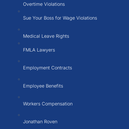
Overtime Violations
Sue Your Boss for Wage Violations
Medical Leave Rights
FMLA Lawyers
Employment Contracts
Employee Benefits
Workers Compensation
Jonathan Roven