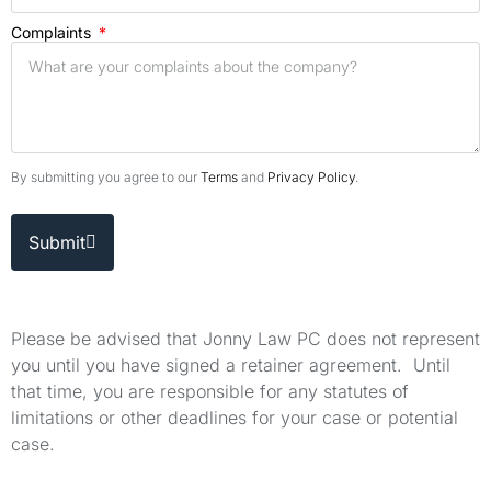
Complaints
By submitting you agree to our
Terms
and
Privacy Policy
.
Submit
Please be advised that Jonny Law PC does not represent
you until you have signed a retainer agreement. Until
that time, you are responsible for any statutes of
limitations or other deadlines for your case or potential
case.