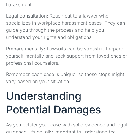
harassment.
Legal consultation:
Reach out to a lawyer who
specializes in workplace harassment cases. They can
guide you through the process and help you
understand your rights and obligations.
Prepare mentally:
Lawsuits can be stressful. Prepare
yourself mentally and seek support from loved ones or
professional counselors.
Remember each case is unique, so these steps might
vary based on your situation.
Understanding
Potential Damages
As you bolster your case with solid evidence and legal
guidance, it’s equally important to understand the