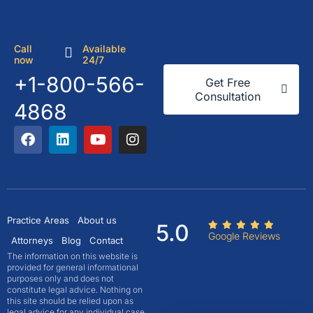
Call
Available
now
24/7
+1-800-566-
Get Free
Consultation
4868
Practice Areas
About us
5.0
Google Reviews
Attorneys
Blog
Contact
The information on this website is
provided for general informational
purposes only and does not
constitute legal advice. Nothing on
this site should be relied upon as
legal advice for any individual case