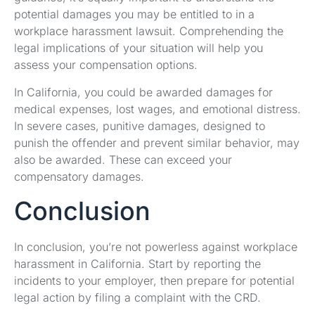
potential damages you may be entitled to in a
workplace harassment lawsuit. Comprehending the
legal implications of your situation will help you
assess your compensation options.
In California, you could be awarded damages for
medical expenses, lost wages, and emotional distress.
In severe cases, punitive damages, designed to
punish the offender and prevent similar behavior, may
also be awarded. These can exceed your
compensatory damages.
Conclusion
In conclusion, you’re not powerless against workplace
harassment in California. Start by reporting the
incidents to your employer, then prepare for potential
legal action by filing a complaint with the CRD.