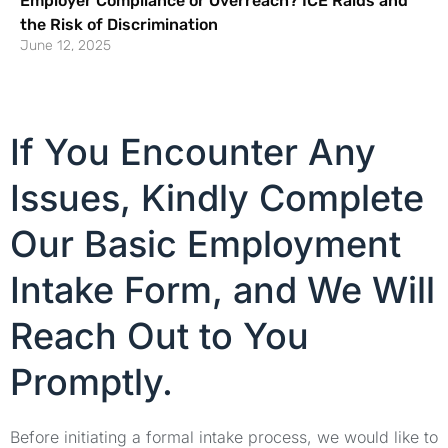
Employer Compliance or Overreach? ICE Raids and
the Risk of Discrimination
June 12, 2025
If You Encounter Any
Issues, Kindly Complete
Our Basic Employment
Intake Form, and We Will
Reach Out to You
Promptly.
Before initiating a formal intake process, we would like to