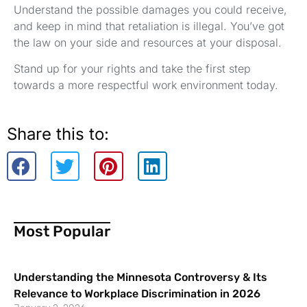
Understand the possible damages you could receive,
and keep in mind that retaliation is illegal. You’ve got
the law on your side and resources at your disposal.
Stand up for your rights and take the first step
towards a more respectful work environment today.
Share this to:
Most Popular
Understanding the Minnesota Controversy & Its
Relevance to Workplace Discrimination in 2026