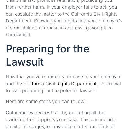
from further harm. If your employer fails to act, you
can escalate the matter to the California Civil Rights
Department. Knowing your rights and your employer’s
responsibilities is crucial in addressing workplace
harassment.
Preparing for the
Lawsuit
Now that you’ve reported your case to your employer
and the
California Civil Rights Department
, it’s crucial
to start preparing for the potential lawsuit.
Here are some steps you can follow:
Gathering evidence:
Start by collecting all the
evidence that supports your case. This can include
emails, messages, or any documented incidents of