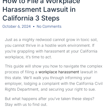
How to File a Workplace
Harassment Lawsuit in
California 3 Steps
October 6, 2024
No Comments
Just as a mighty redwood cannot grow in toxic soil,
you cannot thrive in a hostile work environment. If
you’re grappling with harassment at your California
workplace, it’s time to act.
This guide will show you how to navigate the complex
process of filing a
workplace harassment
lawsuit in
this state. We’ll walk you through informing your
employer, lodging a complaint with the California Civil
Rights Department, and securing your right to sue.
But what happens after you’ve taken these steps?
Stay with us to find out.