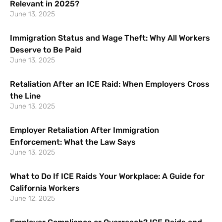
Relevant in 2025?
June 13, 2025
Immigration Status and Wage Theft: Why All Workers
Deserve to Be Paid
June 13, 2025
Retaliation After an ICE Raid: When Employers Cross
the Line
June 13, 2025
Employer Retaliation After Immigration
Enforcement: What the Law Says
June 13, 2025
What to Do If ICE Raids Your Workplace: A Guide for
California Workers
June 12, 2025