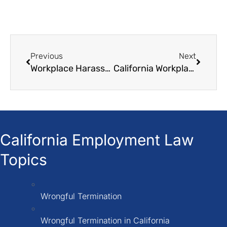
Previous
Next
Workplace Harassment Based on National Origin A Guide to California Law
California Workplace Retaliation Laws How to Protect Yourself
California Employment Law
Topics
Wrongful Termination
Wrongful Termination in California