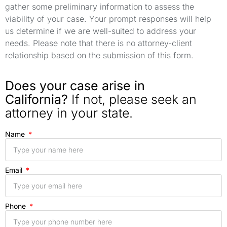
gather some preliminary information to assess the
viability of your case. Your prompt responses will help
us determine if we are well-suited to address your
needs. Please note that there is no attorney-client
relationship based on the submission of this form.
Does your case arise in
California?
If not, please seek an
attorney in your state.
Name
Email
Phone