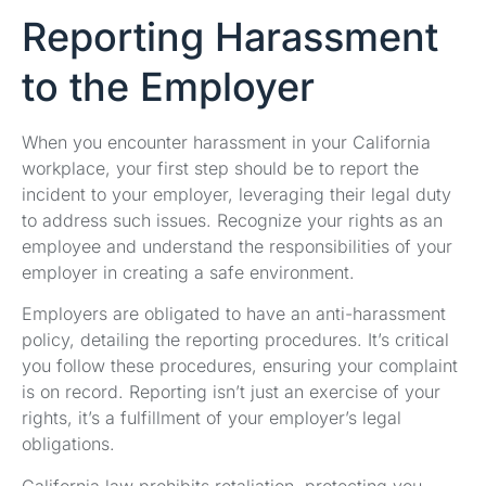
Reporting Harassment
to the Employer
When you encounter harassment in your California
workplace, your first step should be to report the
incident to your employer, leveraging their legal duty
to address such issues. Recognize your rights as an
employee and understand the responsibilities of your
employer in creating a safe environment.
Employers are obligated to have an anti-harassment
policy, detailing the reporting procedures. It’s critical
you follow these procedures, ensuring your complaint
is on record. Reporting isn’t just an exercise of your
rights, it’s a fulfillment of your employer’s legal
obligations.
California law prohibits retaliation, protecting you