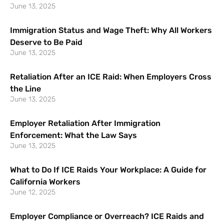
June 13, 2025
Immigration Status and Wage Theft: Why All Workers
Deserve to Be Paid
June 13, 2025
Retaliation After an ICE Raid: When Employers Cross
the Line
June 13, 2025
Employer Retaliation After Immigration
Enforcement: What the Law Says
June 13, 2025
What to Do If ICE Raids Your Workplace: A Guide for
California Workers
June 12, 2025
Employer Compliance or Overreach? ICE Raids and