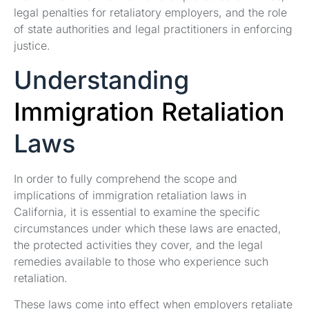
legal penalties for retaliatory employers, and the role
of state authorities and legal practitioners in enforcing
justice.
Understanding
Immigration Retaliation
Laws
In order to fully comprehend the scope and
implications of immigration retaliation laws in
California, it is essential to examine the specific
circumstances under which these laws are enacted,
the protected activities they cover, and the legal
remedies available to those who experience such
retaliation.
These laws come into effect when employers retaliate