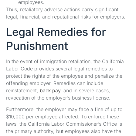
employees.
Thus, retaliatory adverse actions carry significant
legal, financial, and reputational risks for employers.
Legal Remedies for
Punishment
In the event of immigration retaliation, the California
Labor Code provides several legal remedies to
protect the rights of the employee and penalize the
offending employer. Remedies can include
reinstatement,
back pay
, and in severe cases,
revocation of the employer’s business license.
Furthermore, the employer may face a fine of up to
$10,000 per employee affected. To enforce these
laws, the California Labor Commissioner’s Office is
the primary authority, but employees also have the