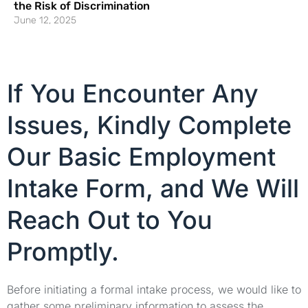
the Risk of Discrimination
June 12, 2025
If You Encounter Any
Issues, Kindly Complete
Our Basic Employment
Intake Form, and We Will
Reach Out to You
Promptly.
Before initiating a formal intake process, we would like to
gather some preliminary information to assess the