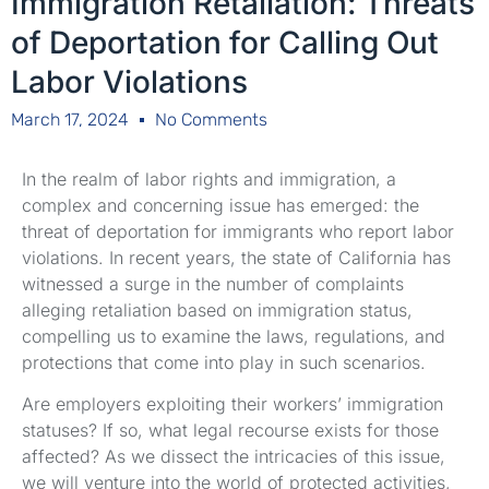
Immigration Retaliation: Threats
of Deportation for Calling Out
Labor Violations
March 17, 2024
No Comments
In the realm of labor rights and immigration, a
complex and concerning issue has emerged: the
threat of deportation for immigrants who report labor
violations. In recent years, the state of California has
witnessed a surge in the number of complaints
alleging retaliation based on immigration status,
compelling us to examine the laws, regulations, and
protections that come into play in such scenarios.
Are employers exploiting their workers’ immigration
statuses? If so, what legal recourse exists for those
affected? As we dissect the intricacies of this issue,
we will venture into the world of protected activities,