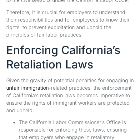
to file civil lawsuits under the California Labor Code.
Therefore, it is crucial for employers to understand
their responsibilities and for employees to know their
rights, to prevent exploitation and uphold the
principles of fair labor practices.
Enforcing California’s
Retaliation Laws
Given the gravity of potential penalties for engaging in
unfair immigration
-related practices, the enforcement
of California’s retaliation laws becomes imperative to
ensure the rights of immigrant workers are protected
and upheld.
The California Labor Commissioner’s Office is
responsible for enforcing these laws, ensuring
that employers who engage in retaliatory