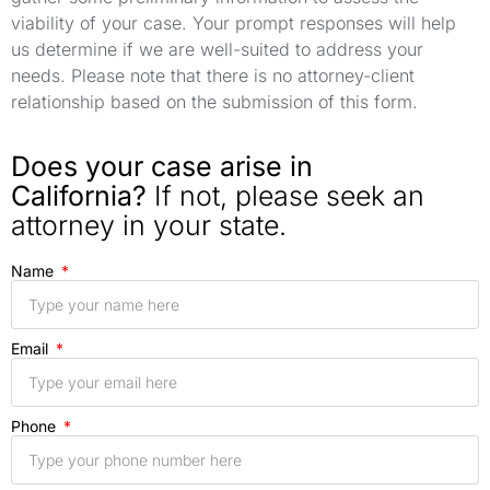
viability of your case. Your prompt responses will help
us determine if we are well-suited to address your
needs. Please note that there is no attorney-client
relationship based on the submission of this form.
Does your case arise in
California?
If not, please seek an
attorney in your state.
Name
Email
Phone