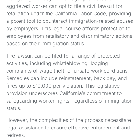
aggrieved worker can opt to file a civil lawsuit for
retaliation under the California Labor Code, providing
a potent tool to counteract immigration-related abuses
by employers. This legal course affords protection to
employees from retaliatory and discriminatory actions
based on their immigration status.
The lawsuit can be filed for a range of protected
activities, including whistleblowing, lodging
complaints of wage theft, or unsafe work conditions.
Remedies can include reinstatement, back pay, and
fines up to $10,000 per violation. This legislative
provision underscores California’s commitment to
safeguarding worker rights, regardless of immigration
status.
However, the complexities of the process necessitate
legal assistance to ensure effective enforcement and
redress.