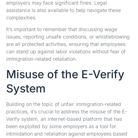
employers may face significant fines. Legal
assistance is also available to help navigate these
complexities.
It’s important to remember that discussing wage
issues, reporting unsafe conditions, or whistleblowing
are all protected activities, ensuring that employees
can stand up against labor violations without fear of
immigration-related retaliation.
Misuse of the E-Verify
System
Building on the topic of unfair immigration-related
practices, it’s crucial to address the misuse of the E-
Verify system, an internet-based platform that has
been exploited by some employers as a tool for
intimidation and retaliation against employees based