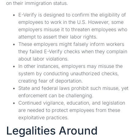
on their immigration status.
E-Verify is designed to confirm the eligibility of
employees to work in the U.S. However, some
employers misuse it to threaten employees who
attempt to assert their labor rights.
These employers might falsely inform workers
they failed E-Verify checks when they complain
about labor violations.
In other instances, employers may misuse the
system by conducting unauthorized checks,
creating fear of deportation.
State and federal laws prohibit such misuse, yet
enforcement can be challenging.
Continued vigilance, education, and legislation
are needed to protect employees from these
exploitative practices.
Legalities Around