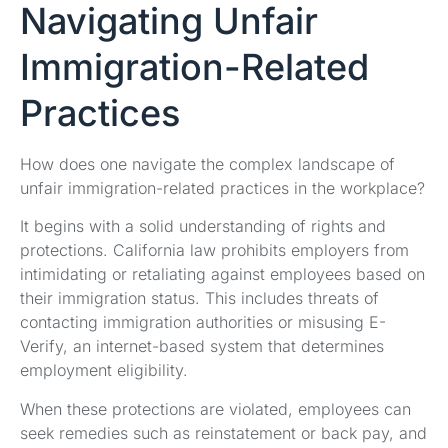
Navigating Unfair
Immigration-Related
Practices
How does one navigate the complex landscape of
unfair immigration-related practices in the workplace?
It begins with a solid understanding of rights and
protections. California law prohibits employers from
intimidating or retaliating against employees based on
their immigration status. This includes threats of
contacting immigration authorities or misusing E-
Verify, an internet-based system that determines
employment eligibility.
When these protections are violated, employees can
seek remedies such as reinstatement or back pay, and