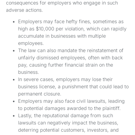
consequences for employers who engage in such
adverse actions.
Employers may face hefty fines, sometimes as
high as $10,000 per violation, which can rapidly
accumulate in businesses with multiple
employees.
The law can also mandate the reinstatement of
unfairly dismissed employees, often with back
pay, causing further financial strain on the
business.
In severe cases, employers may lose their
business license, a punishment that could lead to
permanent closure.
Employers may also face civil lawsuits, leading
to potential damages awarded to the plaintiff.
Lastly, the reputational damage from such
lawsuits can negatively impact the business,
deterring potential customers, investors, and