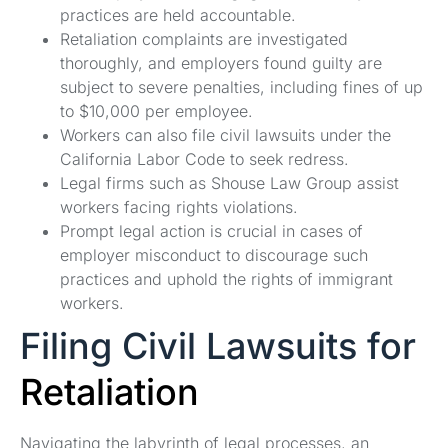
practices are held accountable.
Retaliation complaints are investigated
thoroughly, and employers found guilty are
subject to severe penalties, including fines of up
to $10,000 per employee.
Workers can also file civil lawsuits under the
California Labor Code to seek redress.
Legal firms such as Shouse Law Group assist
workers facing rights violations.
Prompt legal action is crucial in cases of
employer misconduct to discourage such
practices and uphold the rights of immigrant
workers.
Filing Civil Lawsuits for
Retaliation
Navigating the labyrinth of legal processes, an