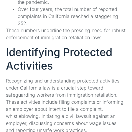
the pandemic.
Over four years, the total number of reported
complaints in California reached a staggering
352.
These numbers underline the pressing need for robust
enforcement of immigration retaliation laws.
Identifying Protected
Activities
Recognizing and understanding protected activities
under California law is a crucial step toward
safeguarding workers from immigration retaliation.
These activities include filing complaints or informing
an employer about intent to file a complaint,
whistleblowing, initiating a civil lawsuit against an
employer, discussing concerns about wage issues,
and reporting unsafe work practices.