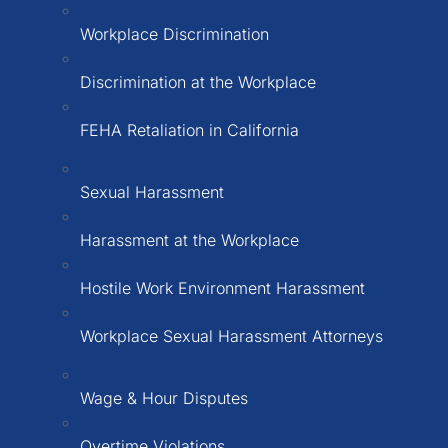
Workplace Discrimination
Discrimination at the Workplace
FEHA Retaliation in California
Sexual Harassment
Harassment at the Workplace
Hostile Work Environment Harassment
Workplace Sexual Harassment Attorneys
Wage & Hour Disputes
Overtime Violations