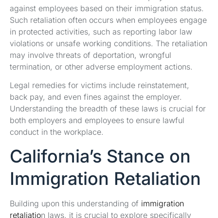
against employees based on their immigration status.
Such retaliation often occurs when employees engage
in protected activities, such as reporting labor law
violations or unsafe working conditions. The retaliation
may involve threats of deportation, wrongful
termination, or other adverse employment actions.
Legal remedies for victims include reinstatement,
back pay, and even fines against the employer.
Understanding the breadth of these laws is crucial for
both employers and employees to ensure lawful
conduct in the workplace.
California’s Stance on
Immigration Retaliation
Building upon this understanding of
immigration
retaliatio
n laws, it is crucial to explore specifically