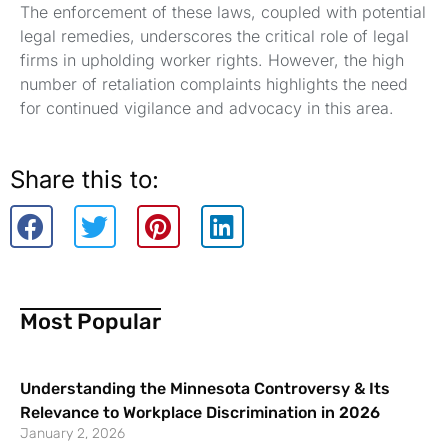
The enforcement of these laws, coupled with potential
legal remedies, underscores the critical role of legal
firms in upholding worker rights. However, the high
number of retaliation complaints highlights the need
for continued vigilance and advocacy in this area.
Share this to:
Most Popular
Understanding the Minnesota Controversy & Its
Relevance to Workplace Discrimination in 2026
January 2, 2026