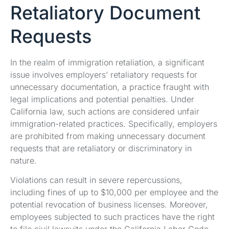
Retaliatory Document
Requests
In the realm of immigration retaliation, a significant
issue involves employers’ retaliatory requests for
unnecessary documentation, a practice fraught with
legal implications and potential penalties. Under
California law, such actions are considered unfair
immigration-related practices. Specifically, employers
are prohibited from making unnecessary document
requests that are retaliatory or discriminatory in
nature.
Violations can result in severe repercussions,
including fines of up to $10,000 per employee and the
potential revocation of business licenses. Moreover,
employees subjected to such practices have the right