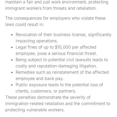
maintain a fair and just work environment, protecting
immigrant workers from threats and retaliation.
The consequences for employers who violate these
laws could result in:
Revocation of their business license, significantly
impacting operations.
Legal fines of up to $10,000 per affected
employee, pose a serious financial threat.
Being subject to potential civil lawsuits leads to
costly and reputation-damaging litigation.
Remedies such as reinstatement of the affected
employee and back pay.
Public exposure leads to the potential loss of
clients, customers, or partners.
These penalties demonstrate the severity of
immigration-related retaliation and the commitment to
protecting vulnerable workers.