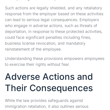
Such actions are legally shielded, and any retaliatory
response from the employer based on these activities
can lead to serious legal consequences. Employers
who engage in adverse actions, such as threats of
deportation, in response to these protected activities,
could face significant penalties including fines,
business license revocation, and mandatory
reinstatement of the employee.
Understanding these provisions empowers employees
to exercise their rights without fear.
Adverse Actions and
Their Consequences
While the law provides safeguards against
immigration retaliation, it also outlines serious