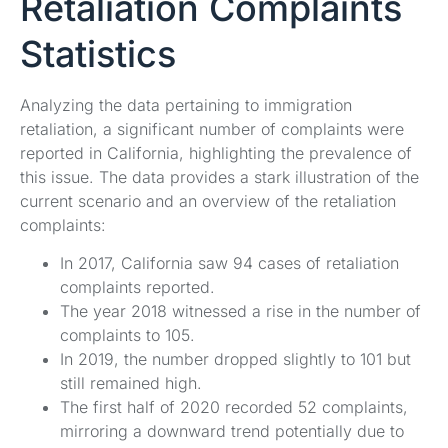
Retaliation Complaints
Statistics
Analyzing the data pertaining to immigration
retaliation, a significant number of complaints were
reported in California, highlighting the prevalence of
this issue. The data provides a stark illustration of the
current scenario and an overview of the retaliation
complaints:
In 2017, California saw 94 cases of retaliation
complaints reported.
The year 2018 witnessed a rise in the number of
complaints to 105.
In 2019, the number dropped slightly to 101 but
still remained high.
The first half of 2020 recorded 52 complaints,
mirroring a downward trend potentially due to