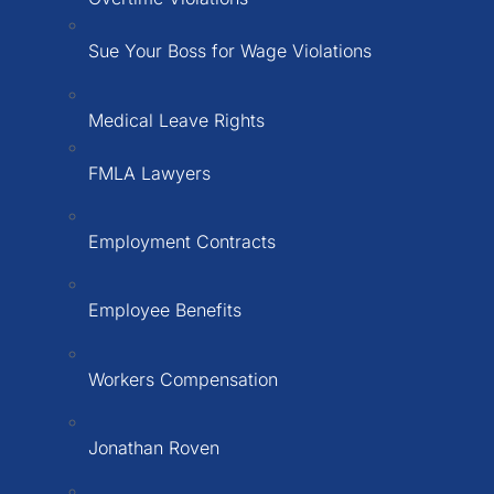
Sue Your Boss for Wage Violations
Medical Leave Rights
FMLA Lawyers
Employment Contracts
Employee Benefits
Workers Compensation
Jonathan Roven