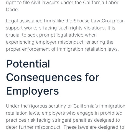
right to file civil lawsuits under the California Labor
Code.
Legal assistance firms like the Shouse Law Group can
support workers facing such rights violations. It is
crucial to seek prompt legal advice when
experiencing employer misconduct, ensuring the
proper enforcement of immigration retaliation laws.
Potential
Consequences for
Employers
Under the rigorous scrutiny of California’s immigration
retaliation laws, employers who engage in prohibited
practices risk facing stringent penalties designed to
deter further misconduct. These laws are designed to