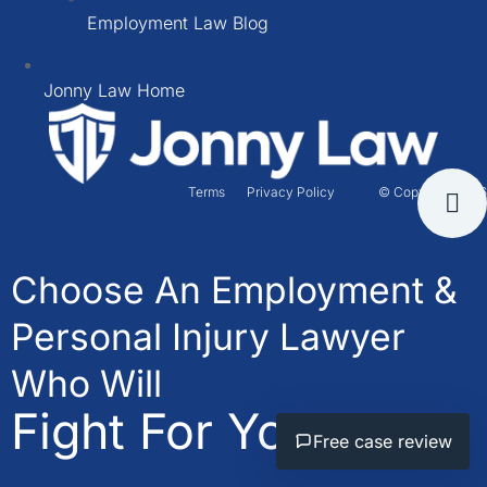
Employment Law Blog
Jonny Law Home
Terms
Privacy Policy
© Copyright 2026
Choose An Employment &
Personal Injury Lawyer
Who Will
Fight For You.
Free case review