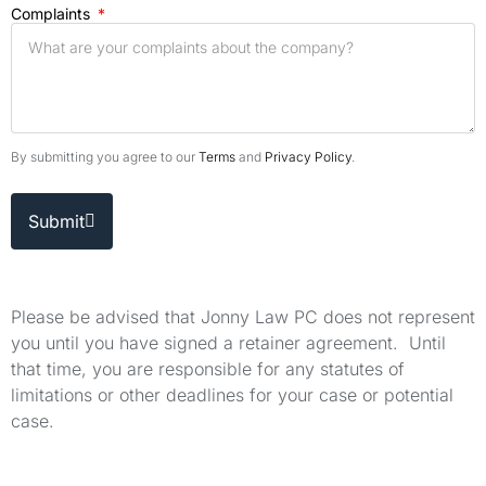
Complaints
By submitting you agree to our
Terms
and
Privacy Policy
.
Submit
Please be advised that Jonny Law PC does not represent
you until you have signed a retainer agreement. Until
that time, you are responsible for any statutes of
limitations or other deadlines for your case or potential
case.