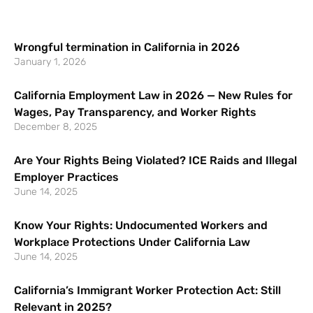
Wrongful termination in California in 2026
January 1, 2026
California Employment Law in 2026 — New Rules for
Wages, Pay Transparency, and Worker Rights
December 8, 2025
Are Your Rights Being Violated? ICE Raids and Illegal
Employer Practices
June 14, 2025
Know Your Rights: Undocumented Workers and
Workplace Protections Under California Law
June 14, 2025
California’s Immigrant Worker Protection Act: Still
Relevant in 2025?