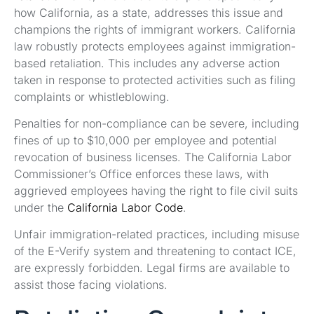
how California, as a state, addresses this issue and
champions the rights of immigrant workers. California
law robustly protects employees against immigration-
based retaliation. This includes any adverse action
taken in response to protected activities such as filing
complaints or whistleblowing.
Penalties for non-compliance can be severe, including
fines of up to $10,000 per employee and potential
revocation of business licenses. The California Labor
Commissioner’s Office enforces these laws, with
aggrieved employees having the right to file civil suits
under the
California Labor Code
.
Unfair immigration-related practices, including misuse
of the E-Verify system and threatening to contact ICE,
are expressly forbidden. Legal firms are available to
assist those facing violations.