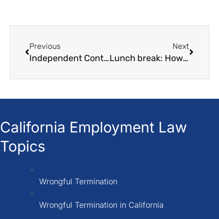
Previous
Next
Independent Contractor Misclassification Lawyer
Lunch break: How Many Hours Do You Have to Work to Get One?
California Employment Law
Topics
Wrongful Termination
Wrongful Termination in California