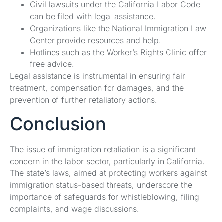
Civil lawsuits under the California Labor Code
can be filed with legal assistance.
Organizations like the National Immigration Law
Center provide resources and help.
Hotlines such as the Worker’s Rights Clinic offer
free advice.
Legal assistance is instrumental in ensuring fair
treatment, compensation for damages, and the
prevention of further retaliatory actions.
Conclusion
The issue of immigration retaliation is a significant
concern in the labor sector, particularly in California.
The state’s laws, aimed at protecting workers against
immigration status-based threats, underscore the
importance of safeguards for whistleblowing, filing
complaints, and wage discussions.