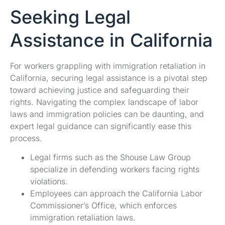
Seeking Legal
Assistance in California
For workers grappling with immigration retaliation in
California, securing legal assistance is a pivotal step
toward achieving justice and safeguarding their
rights. Navigating the complex landscape of labor
laws and immigration policies can be daunting, and
expert legal guidance can significantly ease this
process.
Legal firms such as the Shouse Law Group
specialize in defending workers facing rights
violations.
Employees can approach the California Labor
Commissioner’s Office, which enforces
immigration retaliation laws.